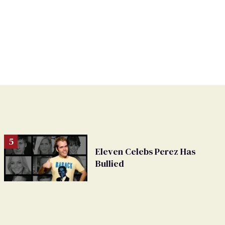
Eleven Celebs Perez Has
Bullied