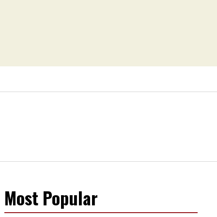
Most Popular