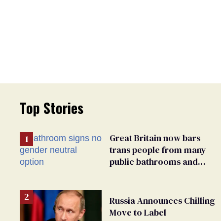
Top Stories
Great Britain now bars
trans people from many
public bathrooms and
changing rooms
Russia Announces Chilling
Move to Label