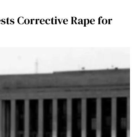
s Corrective Rape for