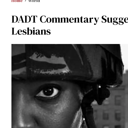
Home
World
DADT Commentary Suggest
Lesbians