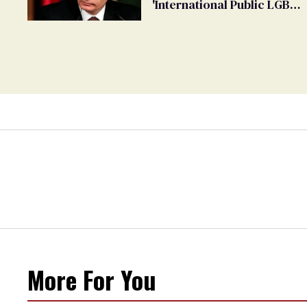
'International Public LGBT
Movement' as 'Extremist'
More For You