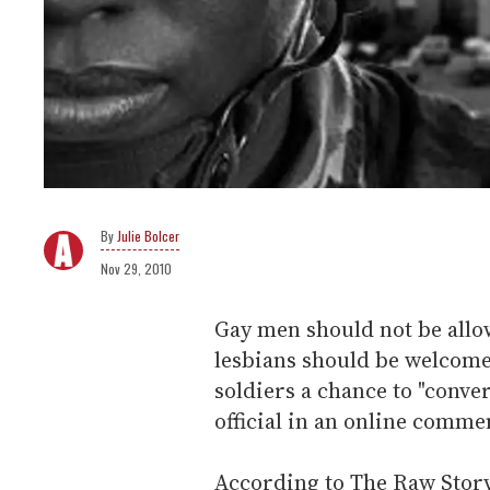
Julie Bolcer
Nov 29, 2010
Gay men should not be allow
lesbians should be welcome
soldiers a chance to "conv
official in an online comme
According to The Raw Stor