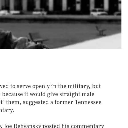
ed to serve openly in the military, but
 because it would give straight male
ert" them, suggested a former Tennessee
ntary.
y, Joe Rehyansky posted his commentary