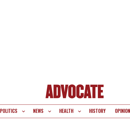
POLITICS
NEWS
HEALTH
HISTORY
OPINIO
te
vigation