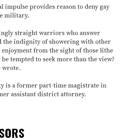
l impulse provides reason to deny gay
e military.
ingly straight warriors who answer
ed the indignity of showering with other
enjoyment from the sight of those lithe
be tempted to seek more than the view?
e wrote.
 is a former part-time magistrate in
r assistant district attorney.
NSORS