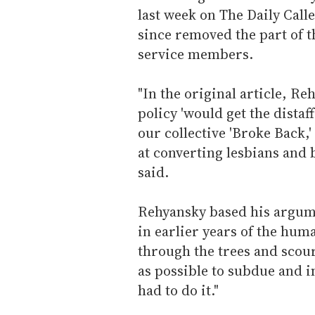
last week on The Daily Calle
since removed the part of th
service members.
"In the original article, R
policy 'would get the dista
our collective 'Broke Back,'
at converting lesbians and
said.
Rehyansky based his argumen
in earlier years of the huma
through the trees and scou
as possible to subdue and 
had to do it."