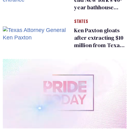
year bathhouse
prohibition
STATES
Ken Paxton gloats
after extracting $10
million from Texas
Children’s Hospital
for ‘detransition’
center
0
of