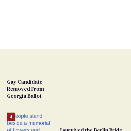
Gay Candidate
Removed From
Georgia Ballot
I survived the Berlin Pride