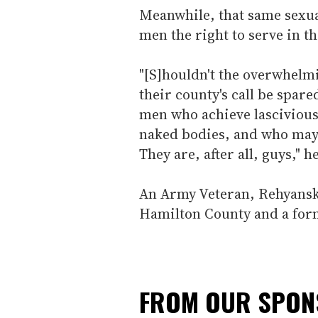
Meanwhile, that same sexua
men the right to serve in th
"[S]houldn't the overwhelm
their county's call be spar
men who achieve lascivious 
naked bodies, and who may 
They are, after all, guys," h
An Army Veteran, Rehyansky
Hamilton County and a forme
FROM OUR SPO