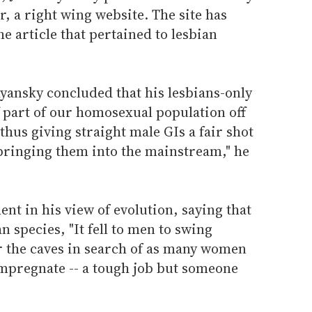
r, a right wing website. The site has
e article that pertained to lesbian
ehyansky concluded that his lesbians-only
ff part of our homosexual population off
 thus giving straight male GIs a fair shot
 bringing them into the mainstream," he
t in his view of evolution, saying that
n species, "It fell to men to swing
r the caves in search of as many women
impregnate -- a tough job but someone