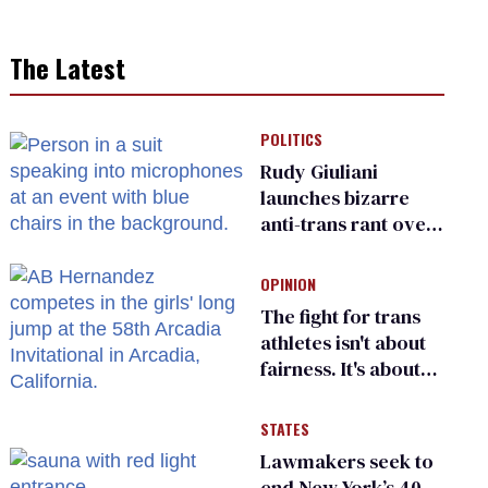
The Latest
POLITICS
Rudy Giuliani
launches bizarre
anti-trans rant over
Zohran Mamdani’s
child care plan
OPINION
The fight for trans
athletes isn't about
fairness. It's about
who gets to belong
STATES
Lawmakers seek to
end New York’s 40-