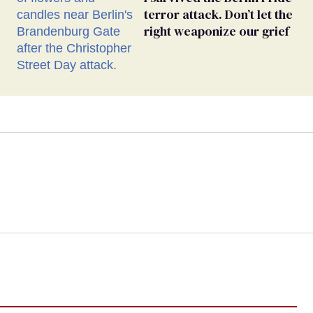
terror attack. Don’t let the
right weaponize our grief