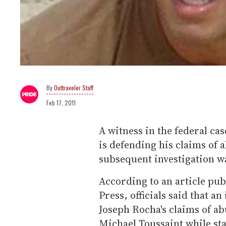
Outtraveler Staff
Feb 17, 2011
A witness in the federal case
is defending his claims of a
subsequent investigation wa
According to an article pub
Press, officials said that an
Joseph Rocha's claims of a
Michael Toussaint while sta