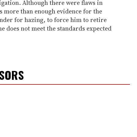
igation. Although there were flaws in
as more than enough evidence for the
er for hazing, to force him to retire
at he does not meet the standards expected
NSORS