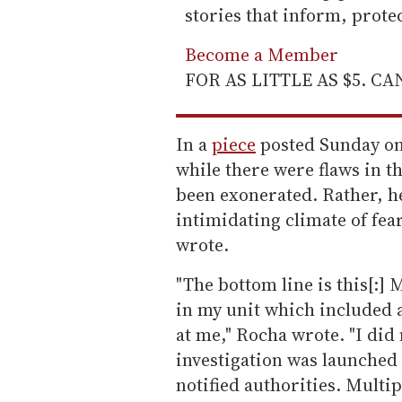
stories that inform, prot
Become a Member
FOR AS LITTLE AS $5. C
In a
piece
posted Sunday on 
while there were flaws in t
been exonerated. Rather, he
intimidating climate of fea
wrote.
"The bottom line is this[:]
in my unit which included a
at me," Rocha wrote. "I did
investigation was launche
notified authorities. Multi