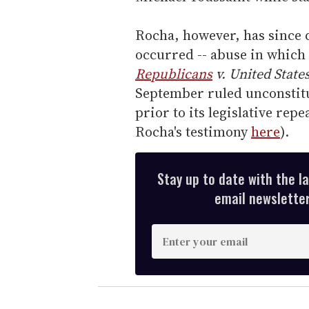
Rocha, however, has since d
occurred -- abuse in which 
Republicans
v. United State
September ruled unconstituti
prior to its legislative rep
Rocha's testimony
here
).
Stay up to date with the l
email newsletter,
E
n
t
e