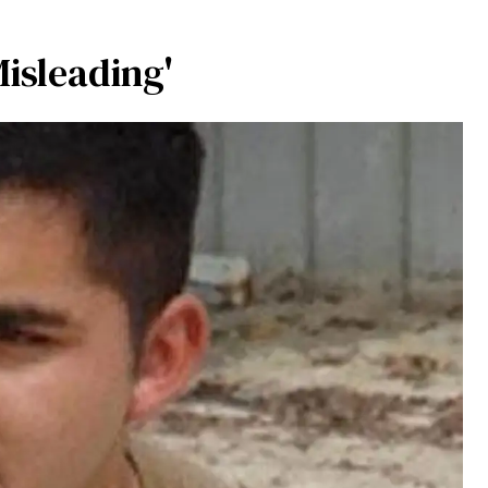
Misleading'