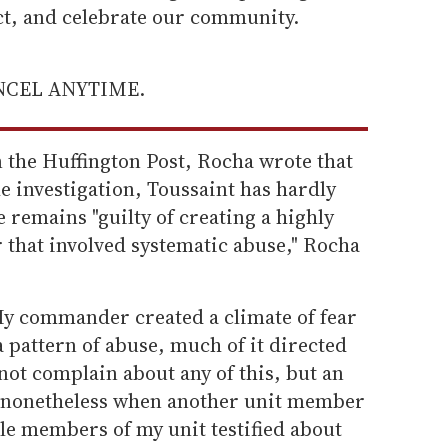
ect, and celebrate our community.
ANCEL ANYTIME.
the Huffington Post, Rocha wrote that
he investigation, Toussaint has hardly
 remains "guilty of creating a highly
r that involved systematic abuse," Rocha
 My commander created a climate of fear
 pattern of abuse, much of it directed
 not complain about any of this, but an
d nonetheless when another unit member
ple members of my unit testified about