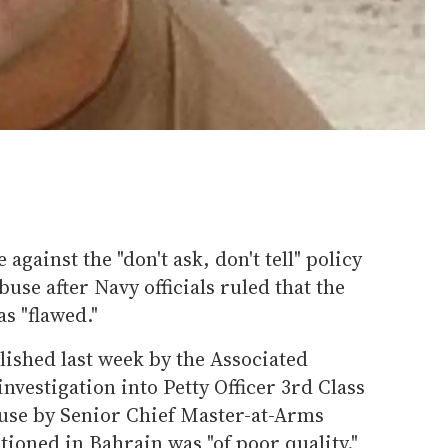
 against the "don't ask, don't tell" policy
buse after Navy officials ruled that the
s "flawed."
lished last week by the Associated
 investigation into Petty Officer 3rd Class
buse by Senior Chief Master-at-Arms
tioned in Bahrain was "of poor quality."