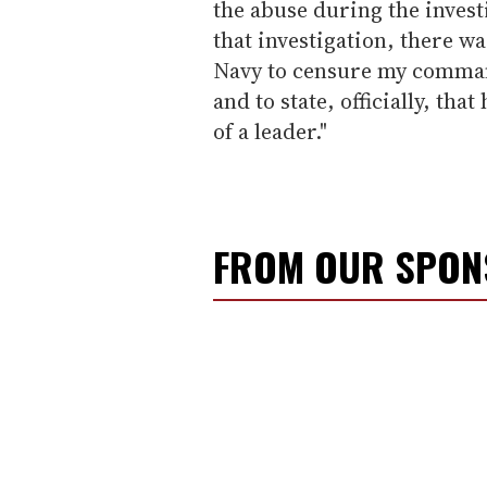
the abuse during the invest
that investigation, there w
Navy to censure my command
and to state, officially, th
of a leader."
FROM OUR SPO