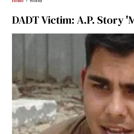
Home
World
DADT Victim: A.P. Story '