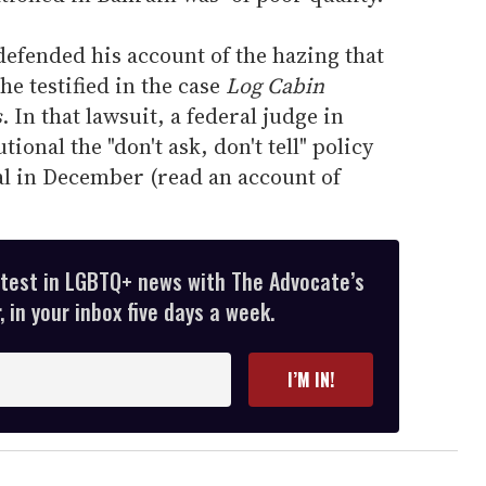
efended his account of the hazing that
he testified in the case
Log Cabin
s
. In that lawsuit, a federal judge in
onal the "don't ask, don't tell" policy
eal in December (read an account of
atest in LGBTQ+ news with The Advocate’s
 in your inbox five days a week.
I’M IN!