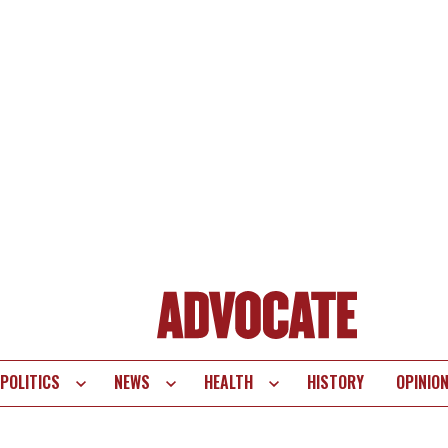
POLITICS
NEWS
HEALTH
HISTORY
OPINIO
te
vigation