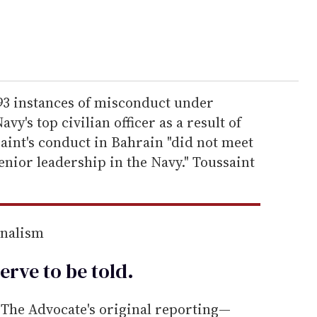
 93 instances of misconduct under
y's top civilian officer as a result of
saint's conduct in Bahrain "did not meet
enior leadership in the Navy." Toussaint
rnalism
erve to be
told
.
he Advocate's original reporting—