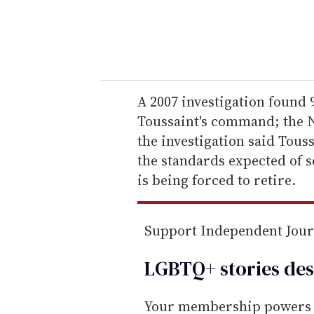
r
y
o
u
r
e
A 2007 investigation found
m
Toussaint's command; the Nav
a
the investigation said Tous
i
the standards expected of s
l
is being forced to retire.
Support Independent Jou
LGBTQ+ stories des
Your membership powers T