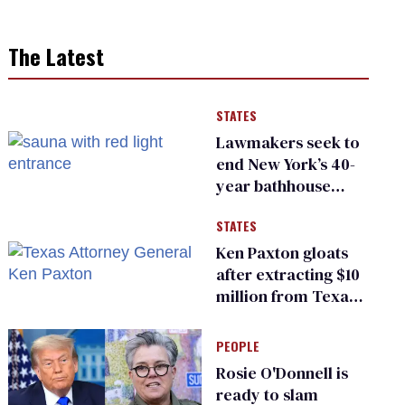
The Latest
STATES
Lawmakers seek to
end New York’s 40-
year bathhouse
prohibition
STATES
Ken Paxton gloats
after extracting $10
million from Texas
Children’s Hospital
for ‘detransition’
PEOPLE
center
Rosie O'Donnell is
ready to slam