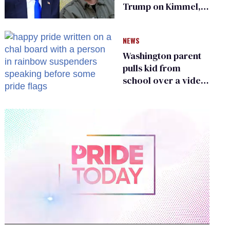
Trump on Kimmel,
says she has no fear
of FCC
NEWS
Washington parent
pulls kid from
school over a video
about LGBTQ+
people simply
existing
0