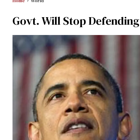
Home
World
Govt. Will Stop Defendi