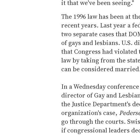
it that we've been seeing."
The 1996 law has been at the
recent years. Last year a f
two separate cases that DOM
of gays and lesbians. U.S. d
that Congress had violated 
law by taking from the sta
can be considered married
In a Wednesday conference c
director of Gay and Lesbi
the Justice Department's dec
organization's case,
Pederse
go through the courts. Swi
if congressional leaders dec