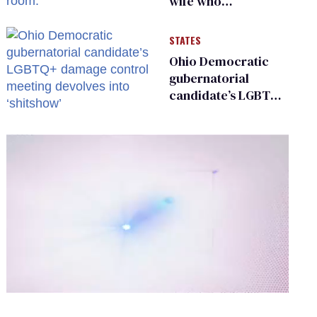
wife who
championed her
release from
STATES
Russian captivity
Ohio Democratic
gubernatorial
candidate’s LGBTQ+
damage control
meeting devolves
into ‘shitshow’
0
of