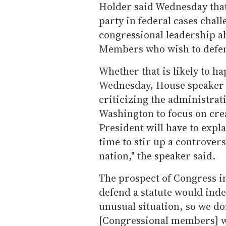
Holder said Wednesday that
party in federal cases chal
congressional leadership ab
Members who wish to defen
Whether that is likely to ha
Wednesday, House speaker 
criticizing the administrat
Washington to focus on cre
President will have to expl
time to stir up a controvers
nation," the speaker said.
The prospect of Congress i
defend a statute would indee
unusual situation, so we don
[Congressional members] wan