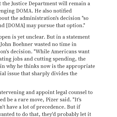
 the Justice Department will remain a
lenging DOMA. He also notified
out the administration's decision "so
d [DOMA] may pursue that option."
ppen is yet unclear. But in a statement
John Boehner wasted no time in
ion's decision. "While Americans want
ating jobs and cutting spending, the
ain why he thinks now is the appropriate
ial issue that sharply divides the
ntervening and appoint legal counsel to
d be a rare move, Pizer said. "It's
't have a lot of precedence. But if
ted to do that, they'd probably let it