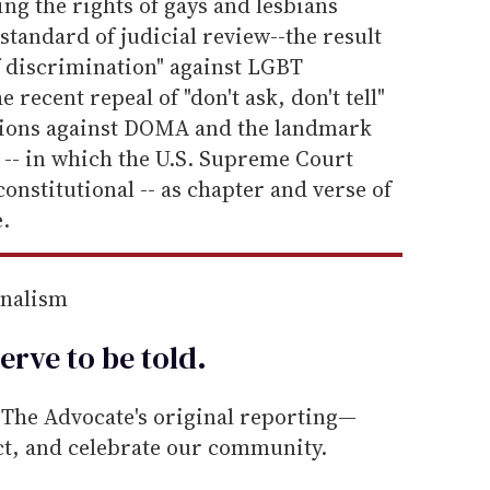
ing the rights of gays and lesbians
 standard of judicial review--the result
f discrimination" against LGBT
 recent repeal of "don't ask, don't tell"
isions against DOMA and the landmark
s
-- in which the U.S. Supreme Court
onstitutional -- as chapter and verse of
.
rnalism
erve to be
told
.
he Advocate's original reporting—
ect, and celebrate our community.