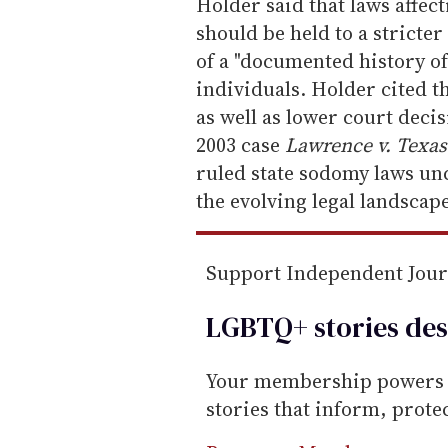
m
Holder said that laws affect
a
should be held to a stricter
i
of a "documented history o
l
individuals. Holder cited the
as well as lower court dec
2003 case
Lawrence v. Texa
ruled state sodomy laws unc
the evolving legal landscape
Support Independent Jou
LGBTQ+ stories des
Your membership powers T
stories that inform, prot