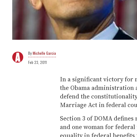
Michelle Garcia
Feb 23, 2011
In a significant victory for
the Obama administration a
defend the constitutionality
Marriage Act in federal cou
Section 3 of DOMA defines
and one woman for federal 
equality in federal benefits