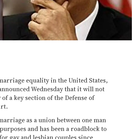
 marriage equality in the United States,
nnounced Wednesday that it will not
 of a key section of the Defense of
rt.
 marriage as a union between one man
purposes and has been a roadblock to
 for gay and lesbian couples since