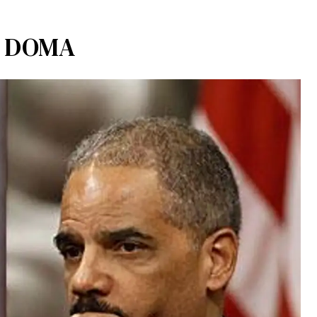
ng DOMA