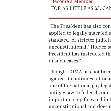
Become a Member
FOR AS LITTLE AS $5. C
"The President has also co
applied to legally married s
standard [of stricter judici
unconstitutional," Holder s
President has instructed th
in such cases."
Though DOMA has not been 
against it continues, attor
one of the national gay lega
antigay law in federal court
important step forward in 
unconstitutional and does n