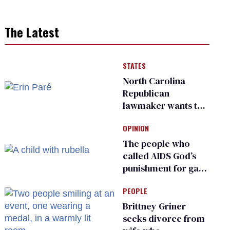
The Latest
STATES
North Carolina
Republican
lawmaker wants the
state to police what
OPINION
transgender
teachers can wear
The people who
called AIDS God’s
punishment for gays
are helping measles
PEOPLE
make a comeback
Brittney Griner
seeks divorce from