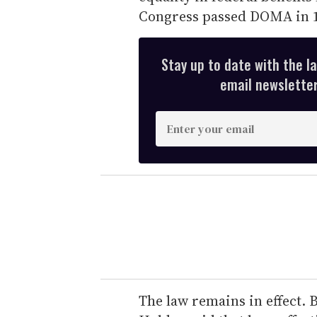
Congress passed DOMA in 1
Stay up to date with the l
email newsletter,
E
n
t
e
r
y
o
u
r
e
The law remains in effect. B