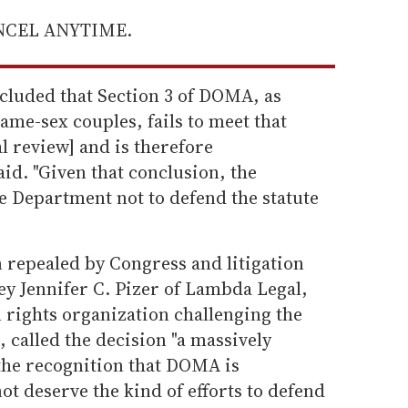
ANCEL ANYTIME.
ncluded that Section 3 of DOMA, as
ame-sex couples, fails to meet that
al review] and is therefore
aid. "Given that conclusion, the
e Department not to defend the statute
repealed by Congress and litigation
ney Jennifer C. Pizer of Lambda Legal,
l rights organization challenging the
, called the decision "a massively
the recognition that DOMA is
ot deserve the kind of efforts to defend