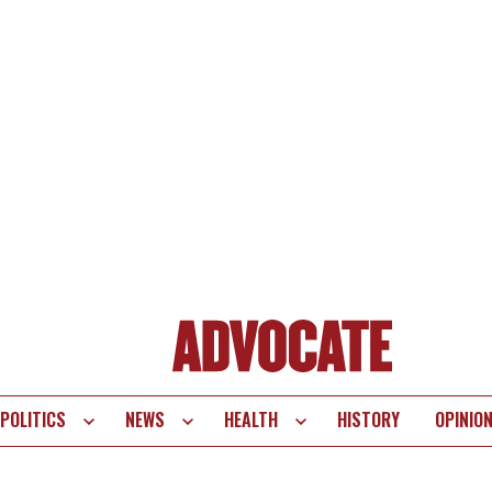
POLITICS
NEWS
HEALTH
HISTORY
OPINIO
te
vigation