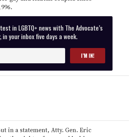
996.
atest in LGBTQ+ news with The Advocate’s
 in your inbox five days a week.
I’M IN!
ut in a statement, Atty. Gen. Eric