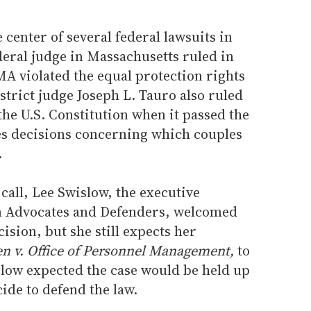
 center of several federal lawsuits in
ederal judge in Massachusetts ruled in
A violated the equal protection rights
istrict judge Joseph L. Tauro also ruled
the U.S. Constitution when it passed the
tes decisions concerning which couples
.
all, Lee Swislow, the executive
an Advocates and Defenders, welcomed
ision, but she still expects her
n v. Office of Personnel Management,
to
slow expected the case would be held up
ide to defend the law.