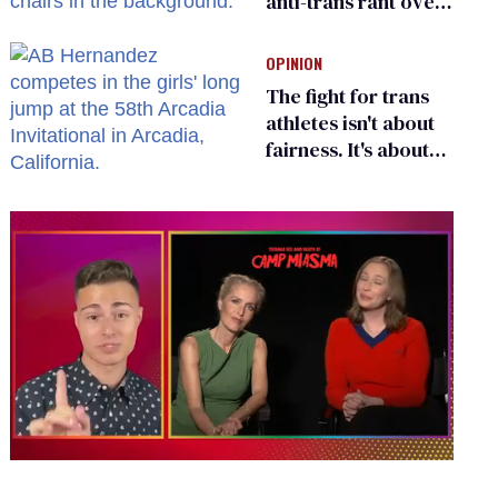
anti-trans rant over
Zohran Mamdani’s
child care plan
OPINION
The fight for trans
athletes isn't about
fairness. It's about
who gets to belong
0
of