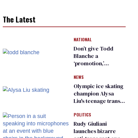
The Latest
NATIONAL
Don’t give Todd
Blanche a
‘promotion,’
national civil rights
NEWS
organization warns
Republican senators
Olympic ice skating
champion Alysa
Liu's teenage trans
sibling outed by far-
POLITICS
right media
Rudy Giuliani
launches bizarre