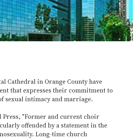
al Cathedral in Orange County have
ent that expresses their commitment to
 of sexual intimacy and marriage.
d Press, "Former and current choir
ularly offended by a statement in the
mosexuality. Long-time church