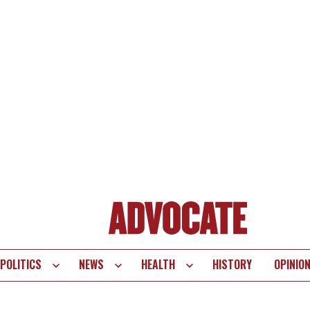
POLITICS
NEWS
HEALTH
HISTORY
OPINIO
te
vigation