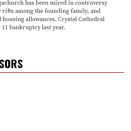
gachurch has been mired in controversy
y rifts among the founding family, and
d housing allowances. Crystal Cathedral
 11 bankruptcy last year.
NSORS