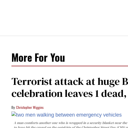
More For You
Terrorist attack at huge 
celebration leaves 1 dead
Christopher Wiggins
A man comforts another one who is wrapped in a security blanket near the s
to have hit the crowd on the outskirts of the Christopher Street Day (CSD) p