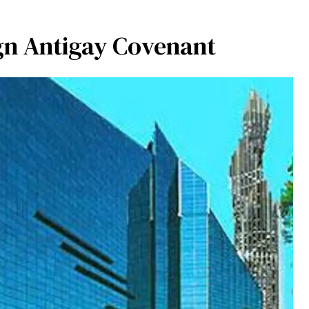
gn Antigay Covenant