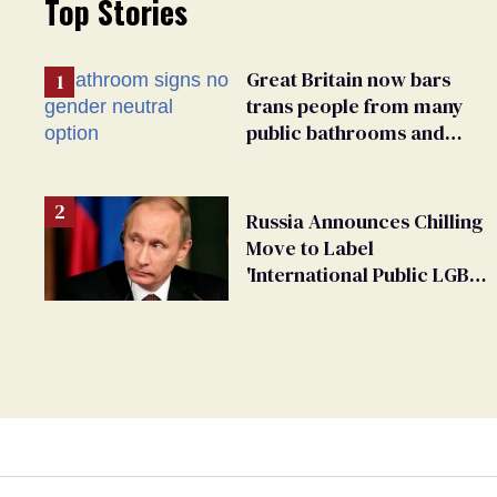
Top Stories
Great Britain now bars
trans people from many
public bathrooms and
changing rooms
Russia Announces Chilling
Move to Label
'International Public LGBT
Movement' as 'Extremist'