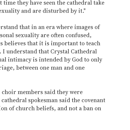
t time they have seen the cathedral take
xuality and are disturbed by it."
rstand that in an era where images of
sonal sexuality are often confused,
 believes that it is important to teach
. I understand that Crystal Cathedral
ual intimacy is intended by God to only
rriage, between one man and one
r choir members said they were
A cathedral spokesman said the covenant
on of church beliefs, and not a ban on