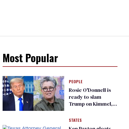
Most Popular
PEOPLE
Rosie O'Donnell is
ready to slam
Trump on Kimmel,
says she has no fear
of FCC
STATES
Ken Paxton gloats