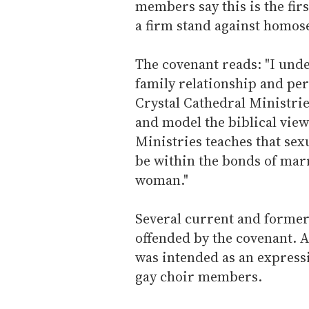
members say this is the firs
a firm stand against homose
The covenant reads: "I unde
family relationship and per
Crystal Cathedral Ministries
and model the biblical view
Ministries teaches that sex
be within the bonds of ma
woman."
Several current and forme
offended by the covenant. 
was intended as an expressi
gay choir members.