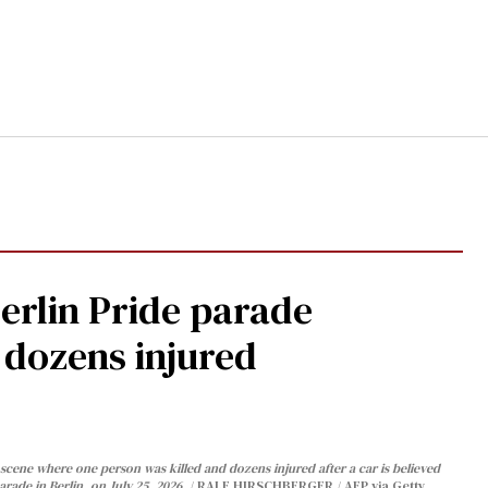
Berlin Pride parade
, dozens injured
cene where one person was killed and dozens injured after a car is believed
arade in Berlin, on July 25, 2026.
RALF HIRSCHBERGER / AFP via Getty