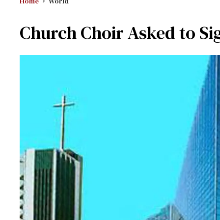
Home
World
Church Choir Asked to Si