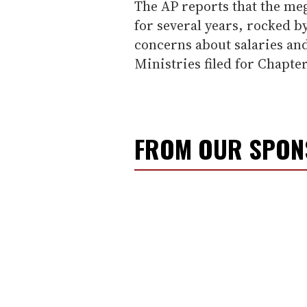
The AP reports that the me
for several years, rocked b
concerns about salaries an
Ministries filed for Chapter
FROM OUR SPO