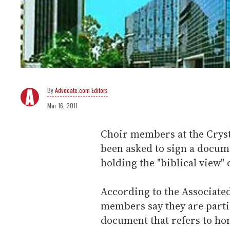
Advocate.com Editors
Mar 16, 2011
Choir members at the Cryst
been asked to sign a docum
holding the "biblical view"
According to the Associate
members say they are partic
document that refers to ho