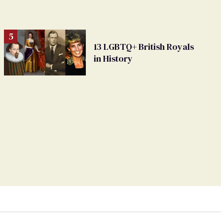
13 LGBTQ+ British Royals
in History