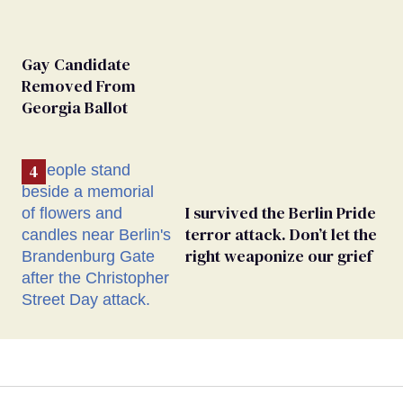
Gay Candidate
Removed From
Georgia Ballot
I survived the Berlin Pride
terror attack. Don’t let the
right weaponize our grief