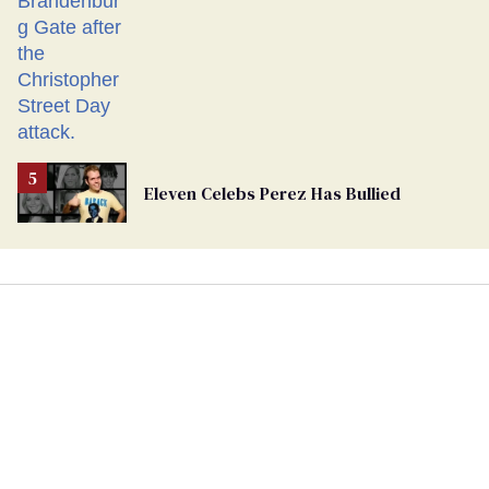
Eleven Celebs Perez Has Bullied