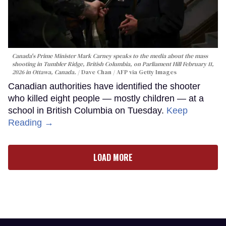
Canada's Prime Minister Mark Carney speaks to the media about the mass
shooting in Tumbler Ridge, British Columbia, on Parliament Hill February 11,
2026 in Ottawa, Canada.
Dave Chan / AFP via Getty Images
Canadian authorities have identified the shooter
who killed eight people — mostly children — at a
school in British Columbia on Tuesday.
Keep
Reading →
LOAD MORE