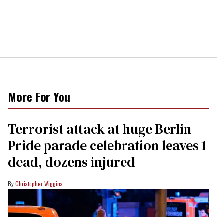
More For You
Terrorist attack at huge Berlin
Pride parade celebration leaves 1
dead, dozens injured
Christopher Wiggins