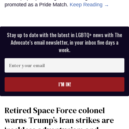
promoted as a Pride Match.
Keep Reading →
Stay up to date with the latest in LGBTQ+ news with The
Advocate’s email newsletter, in your inbox five days a
week.
Enter
your
email
I’M IN!
Retired Space Force colonel
warns Trump’s Iran strikes are