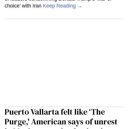
choice’ with Iran
Keep Reading →
Puerto Vallarta felt like ‘The
Purge,' American says of unrest