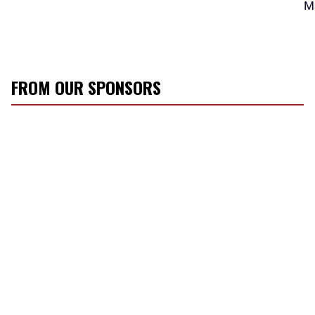
M
FROM OUR SPONSORS