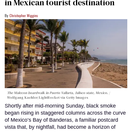
in Mexican tourist destination
Christopher Wiggins
The Malecon boardwalk in Puerto Vallarta, Jalisco state, Mexico.
Wolfgang Kaehler/LightRocket via Getty Images
Shortly after mid-morning Sunday, black smoke
began rising in staggered columns across the curve
of Mexico’s Bay of Banderas, a familiar postcard
vista that, by nightfall, had become a horizon of