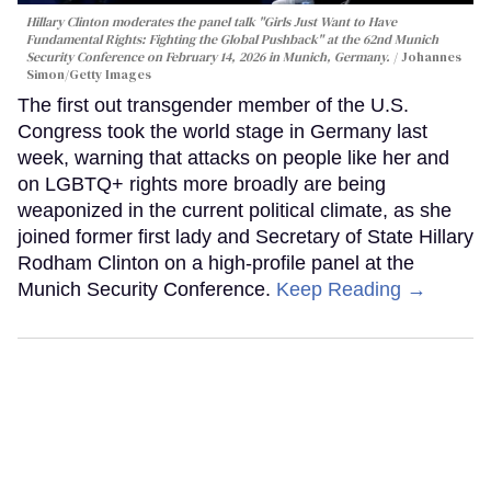
Hillary Clinton moderates the panel talk "Girls Just Want to Have
Fundamental Rights: Fighting the Global Pushback" at the 62nd Munich
Security Conference on February 14, 2026 in Munich, Germany.
Johannes
Simon/Getty Images
The first out transgender member of the U.S.
Congress took the world stage in Germany last
week, warning that attacks on people like her and
on LGBTQ+ rights more broadly are being
weaponized in the current political climate, as she
joined former first lady and Secretary of State Hillary
Rodham Clinton on a high-profile panel at the
Munich Security Conference.
Keep Reading →