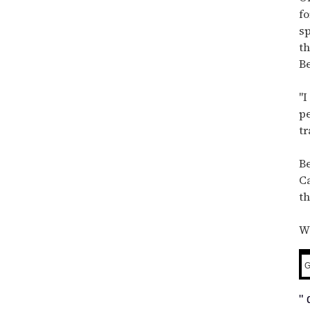
minute,
15
fo
seconds
sp
th
Be
"I
pe
tr
Be
Ca
t
W
G
"