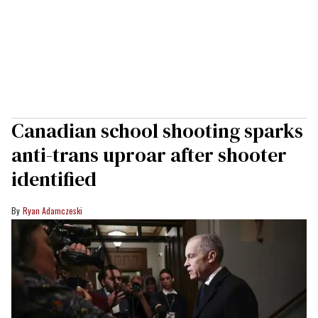
Canadian school shooting sparks
anti-trans uproar after shooter
identified
Ryan Adamczeski