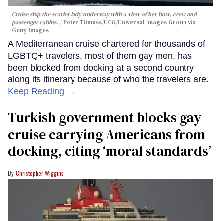
Cruise ship the scarlet lady underway with a view of her bow, crew and
passenger cabins.
Peter Titmuss/UCG/Universal Images Group via
Getty Images
A Mediterranean cruise chartered for thousands of
LGBTQ+ travelers, most of them gay men, has
been blocked from docking at a second country
along its itinerary because of who the travelers are.
Keep Reading →
Turkish government blocks gay
cruise carrying Americans from
docking, citing ‘moral standards’
Christopher Wiggins