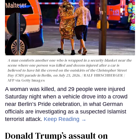
A man comforts another one who is wrapped in a security blanket near the
scene where one person was killed and dozens injured after a car is
believed to have hit the crowd on the outskirts of the Christopher Street
Day (CSD) parade in Berlin, on July 25, 2026.
RALF HIRSCHBERGER /
AFP via Getty Images
A woman was killed, and 29 people were injured
Saturday night when a vehicle drove into a crowd
near Berlin’s Pride celebration, in what German
officials are investigating as a suspected Islamist
terrorist attack.
Keep Reading →
Donald Trump’s assault on