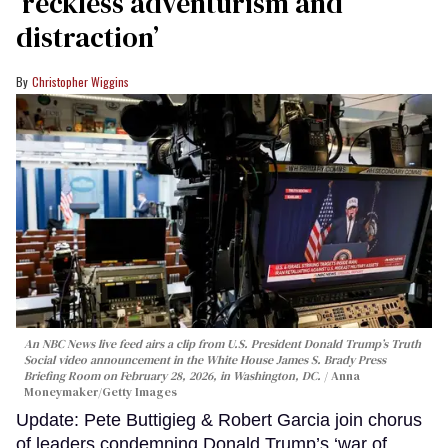
‘reckless adventurism and
distraction’
Christopher Wiggins
An NBC News live feed airs a clip from U.S. President Donald Trump’s Truth
Social video announcement in the White House James S. Brady Press
Briefing Room on February 28, 2026, in Washington, DC.
Anna
Moneymaker/Getty Images
Update: Pete Buttigieg & Robert Garcia join chorus
of leaders condemning Donald Trump’s ‘war of