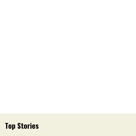
Top Stories