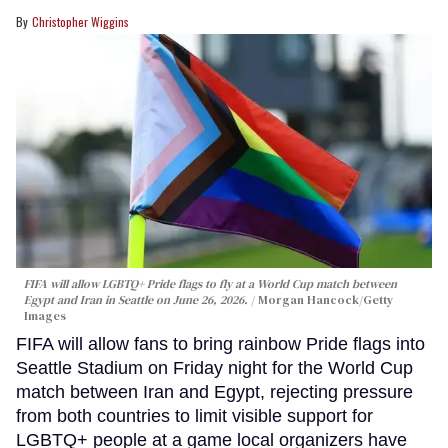
Christopher Wiggins
FIFA will allow LGBTQ+ Pride flags to fly at a World Cup match between
Egypt and Iran in Seattle on June 26, 2026.
Morgan Hancock/Getty
Images
FIFA will allow fans to bring rainbow Pride flags into
Seattle Stadium on Friday night for the World Cup
match between Iran and Egypt, rejecting pressure
from both countries to limit visible support for
LGBTQ+ people at a game local organizers have