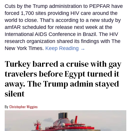
Cuts by the Trump administration to PEPFAR have
forced 1,700 sites providing HIV care around the
world to close. That’s according to a new study by
amfAR scheduled for release next week at the
International AIDS Conference in Brazil. The HIV
research organization shared its findings with The
New York Times.
Keep Reading →
Turkey barred a cruise with gay
travelers before Egypt turned it
away. The Trump admin stayed
silent
Christopher Wiggins