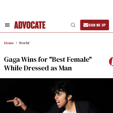
Skip
to
content
SIGN ME UP
Search
Open
&
Search
Section
Navigation
Home
World
Gaga Wins for "Best Female"
While Dressed as Man