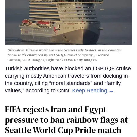
Officials in Türkiye won't allow the Scarlet Lady to dock in the country
because it's chartered by an LGBTQ+ travel company.
Gerard
Bottino/SOPA Images/LightRocket via Getty Images
Turkish authorities have blocked an LGBTQ+ cruise
carrying mostly American travelers from docking in
the country, citing “moral standards” and “family
values,” according to CNN.
Keep Reading →
FIFA rejects Iran and Egypt
pressure to ban rainbow flags at
Seattle World Cup Pride match