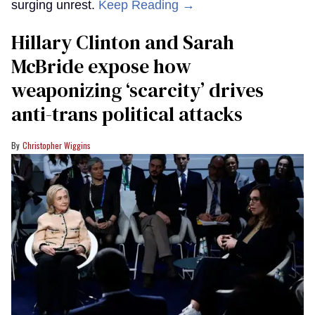
surging unrest.
Keep Reading →
Hillary Clinton and Sarah
McBride expose how
weaponizing ‘scarcity’ drives
anti-trans political attacks
Christopher Wiggins