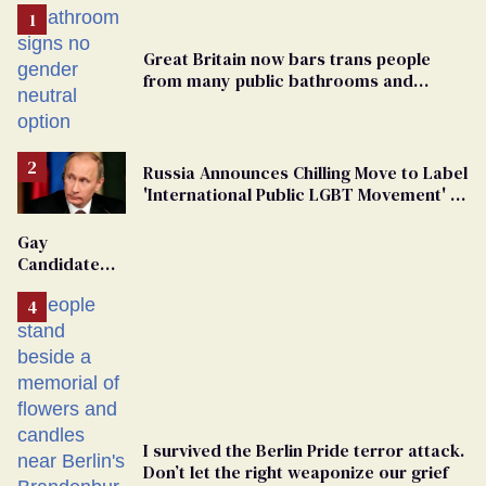
Great Britain now bars trans people
from many public bathrooms and
changing rooms
Russia Announces Chilling Move to Label
'International Public LGBT Movement' as
'Extremist'
Gay
Candidate
Removed
From
Georgia
Ballot
I survived the Berlin Pride terror attack.
Don’t let the right weaponize our grief