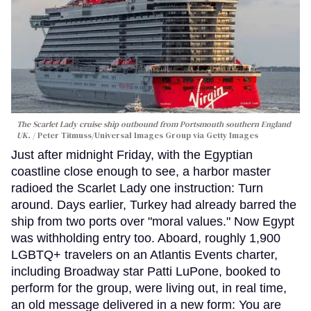
The Scarlet Lady cruise ship outbound from Portsmouth southern England
UK.
Peter Titmuss/Universal Images Group via Getty Images
Just after midnight Friday, with the Egyptian
coastline close enough to see, a harbor master
radioed the Scarlet Lady one instruction: Turn
around. Days earlier, Turkey had already barred the
ship from two ports over "moral values." Now Egypt
was withholding entry too. Aboard, roughly 1,900
LGBTQ+ travelers on an Atlantis Events charter,
including Broadway star Patti LuPone, booked to
perform for the group, were living out, in real time,
an old message delivered in a new form: You are