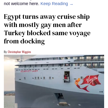
not welcome here.
Keep Reading →
Egypt turns away cruise ship
with mostly gay men after
Turkey blocked same voyage
from docking
Christopher Wiggins