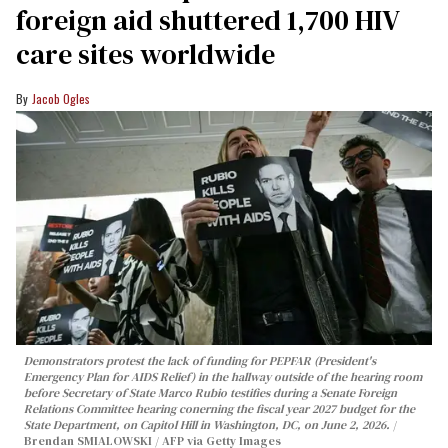
foreign aid shuttered 1,700 HIV
care sites worldwide
Jacob Ogles
Demonstrators protest the lack of funding for PEPFAR (President's
Emergency Plan for AIDS Relief) in the hallway outside of the hearing room
before Secretary of State Marco Rubio testifies during a Senate Foreign
Relations Committee hearing conerning the fiscal year 2027 budget for the
State Department, on Capitol Hill in Washington, DC, on June 2, 2026.
Brendan SMIALOWSKI / AFP via Getty Images