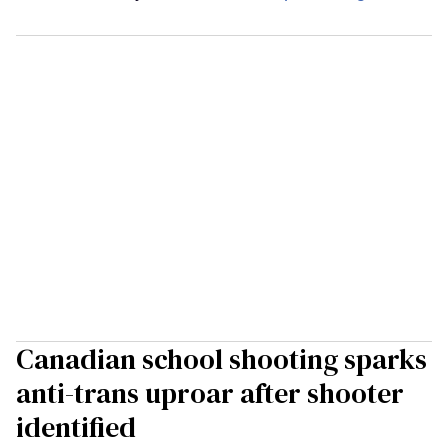
Canadian school shooting sparks
anti-trans uproar after shooter
identified