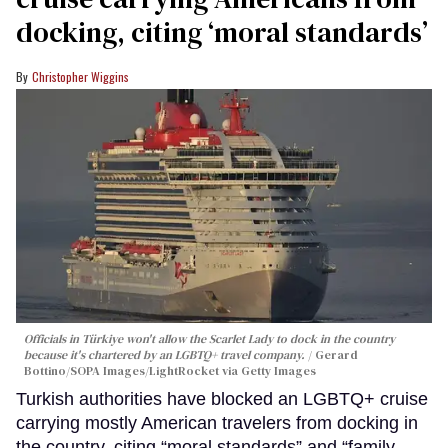
docking, citing ‘moral standards’
Christopher Wiggins
Officials in Türkiye won't allow the Scarlet Lady to dock in the country
because it's chartered by an LGBTQ+ travel company.
Gerard
Bottino/SOPA Images/LightRocket via Getty Images
Turkish authorities have blocked an LGBTQ+ cruise
carrying mostly American travelers from docking in
the country, citing “moral standards” and “family