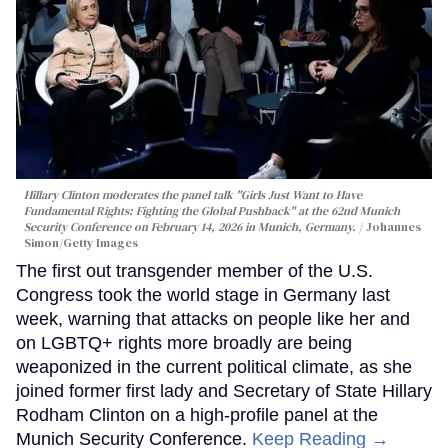
Hillary Clinton moderates the panel talk "Girls Just Want to Have
Fundamental Rights: Fighting the Global Pushback" at the 62nd Munich
Security Conference on February 14, 2026 in Munich, Germany.
Johannes
Simon/Getty Images
The first out transgender member of the U.S.
Congress took the world stage in Germany last
week, warning that attacks on people like her and
on LGBTQ+ rights more broadly are being
weaponized in the current political climate, as she
joined former first lady and Secretary of State Hillary
Rodham Clinton on a high-profile panel at the
Munich Security Conference.
Keep Reading →