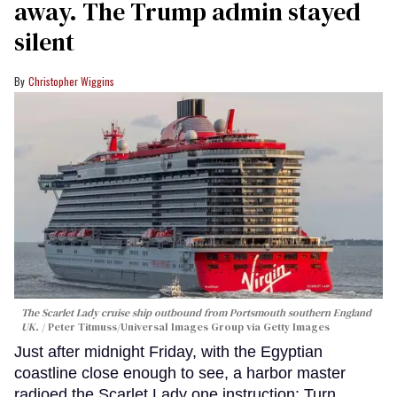
away. The Trump admin stayed
silent
Christopher Wiggins
The Scarlet Lady cruise ship outbound from Portsmouth southern England
UK.
Peter Titmuss/Universal Images Group via Getty Images
Just after midnight Friday, with the Egyptian
coastline close enough to see, a harbor master
radioed the Scarlet Lady one instruction: Turn