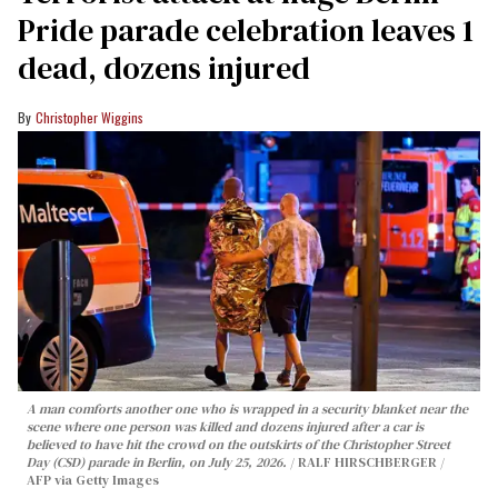
Pride parade celebration leaves 1
dead, dozens injured
Christopher Wiggins
A man comforts another one who is wrapped in a security blanket near the
scene where one person was killed and dozens injured after a car is
believed to have hit the crowd on the outskirts of the Christopher Street
Day (CSD) parade in Berlin, on July 25, 2026.
RALF HIRSCHBERGER /
AFP via Getty Images