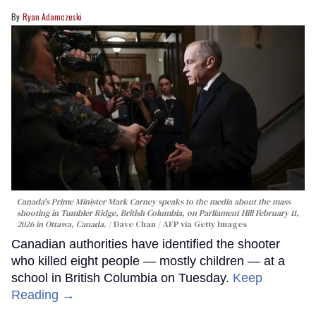
Ryan Adamczeski
Canada's Prime Minister Mark Carney speaks to the media about the mass
shooting in Tumbler Ridge, British Columbia, on Parliament Hill February 11,
2026 in Ottawa, Canada.
Dave Chan / AFP via Getty Images
Canadian authorities have identified the shooter
who killed eight people — mostly children — at a
school in British Columbia on Tuesday.
Keep
Reading →