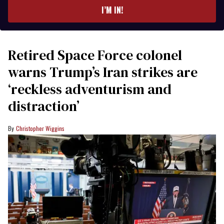
I’M IN!
Retired Space Force colonel
warns Trump’s Iran strikes are
‘reckless adventurism and
distraction’
Christopher Wiggins