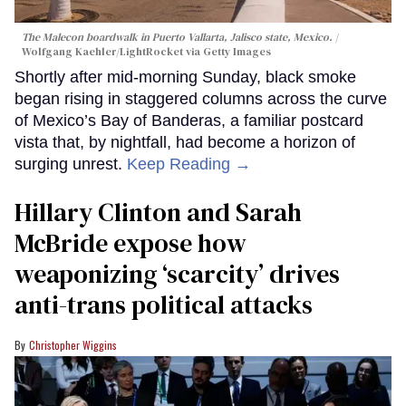
The Malecon boardwalk in Puerto Vallarta, Jalisco state, Mexico.
Wolfgang Kaehler/LightRocket via Getty Images
Shortly after mid-morning Sunday, black smoke
began rising in staggered columns across the curve
of Mexico’s Bay of Banderas, a familiar postcard
vista that, by nightfall, had become a horizon of
surging unrest.
Keep Reading →
Hillary Clinton and Sarah
McBride expose how
weaponizing ‘scarcity’ drives
anti-trans political attacks
Christopher Wiggins