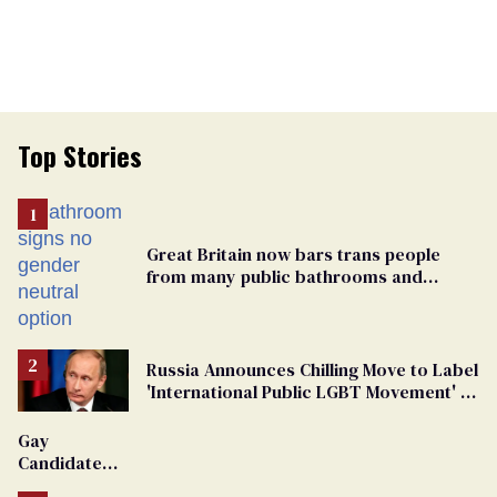
Top Stories
Great Britain now bars trans people
from many public bathrooms and
changing rooms
Russia Announces Chilling Move to Label
'International Public LGBT Movement' as
'Extremist'
Gay
Candidate
Removed