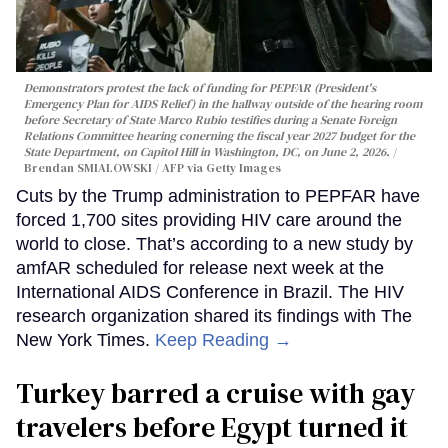
Demonstrators protest the lack of funding for PEPFAR (President's
Emergency Plan for AIDS Relief) in the hallway outside of the hearing room
before Secretary of State Marco Rubio testifies during a Senate Foreign
Relations Committee hearing conerning the fiscal year 2027 budget for the
State Department, on Capitol Hill in Washington, DC, on June 2, 2026.
Brendan SMIALOWSKI / AFP via Getty Images
Cuts by the Trump administration to PEPFAR have
forced 1,700 sites providing HIV care around the
world to close. That’s according to a new study by
amfAR scheduled for release next week at the
International AIDS Conference in Brazil. The HIV
research organization shared its findings with The
New York Times.
Keep Reading →
Turkey barred a cruise with gay
travelers before Egypt turned it