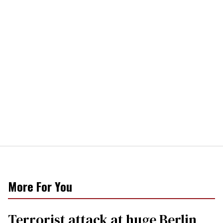
More For You
Terrorist attack at huge Berlin