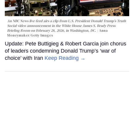
An NBC News live feed airs a clip from U.S. President Donald Trump’s Truth
Social video announcement in the White House James S. Brady Press
Briefing Room on February 28, 2026, in Washington, DC.
Anna
Moneymaker/Getty Images
Update: Pete Buttigieg & Robert Garcia join chorus
of leaders condemning Donald Trump’s ‘war of
choice’ with Iran
Keep Reading →