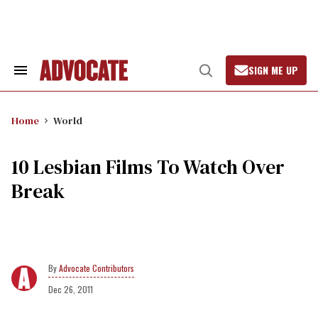
Skip
to
content
SIGN ME UP
Search
Open
&
Search
Section
Navigation
Home
World
10 Lesbian Films To Watch Over
Break
Advocate Contributors
Dec 26, 2011