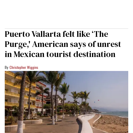
Puerto Vallarta felt like ‘The
Purge,' American says of unrest
in Mexican tourist destination
Christopher Wiggins