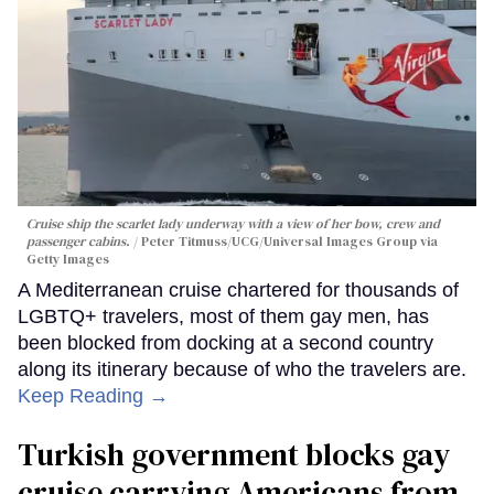
Cruise ship the scarlet lady underway with a view of her bow, crew and
passenger cabins.
Peter Titmuss/UCG/Universal Images Group via
Getty Images
A Mediterranean cruise chartered for thousands of
LGBTQ+ travelers, most of them gay men, has
been blocked from docking at a second country
along its itinerary because of who the travelers are.
Keep Reading →
Turkish government blocks gay
cruise carrying Americans from