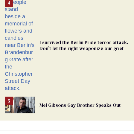
From
Georgia
Ballot
I survived the Berlin Pride terror attack.
Don’t let the right weaponize our grief
Mel Gibsons Gay Brother Speaks Out