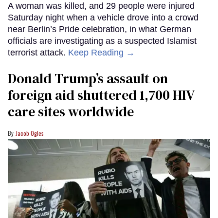
A woman was killed, and 29 people were injured
Saturday night when a vehicle drove into a crowd
near Berlin’s Pride celebration, in what German
officials are investigating as a suspected Islamist
terrorist attack.
Keep Reading →
Donald Trump’s assault on
foreign aid shuttered 1,700 HIV
care sites worldwide
Jacob Ogles