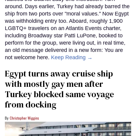
around. Days earlier, Turkey had already barred the
ship from two ports over "moral values." Now Egypt
was withholding entry too. Aboard, roughly 1,900
LGBTQ+ travelers on an Atlantis Events charter,
including Broadway star Patti LuPone, booked to
perform for the group, were living out, in real time,
an old message delivered in a new form: You are
not welcome here.
Keep Reading →
Egypt turns away cruise ship
with mostly gay men after
Turkey blocked same voyage
from docking
Christopher Wiggins