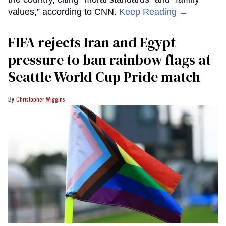
values,” according to CNN.
Keep Reading →
FIFA rejects Iran and Egypt
pressure to ban rainbow flags at
Seattle World Cup Pride match
Christopher Wiggins