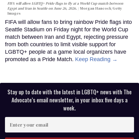
FIFA will allow LGBTQ+ Pride flags to fly at a World Cup match between
Egypt and Iran in Seattle on June 26, 2026.
Morgan Hancock/Getty
Images
FIFA will allow fans to bring rainbow Pride flags into
Seattle Stadium on Friday night for the World Cup
match between Iran and Egypt, rejecting pressure
from both countries to limit visible support for
LGBTQ+ people at a game local organizers have
promoted as a Pride Match.
Keep Reading →
Stay up to date with the latest in LGBTQ+ news with The
Advocate’s email newsletter, in your inbox five days a
week.
Enter
your
email