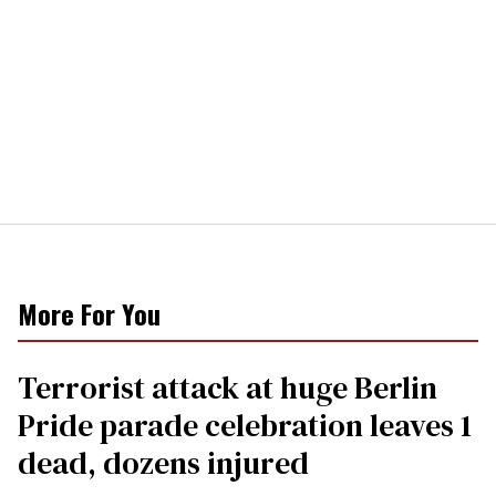
More For You
Terrorist attack at huge Berlin
Pride parade celebration leaves 1
dead, dozens injured