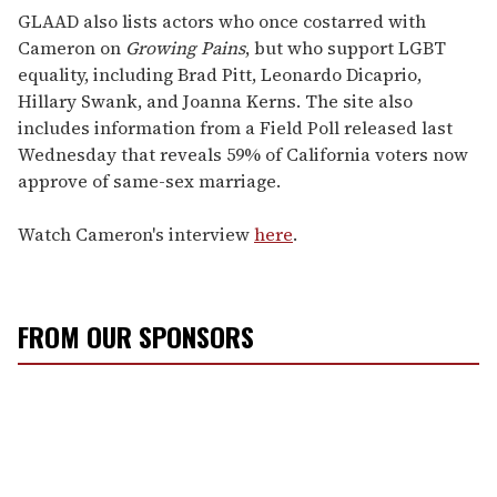
GLAAD also lists actors who once costarred with
Cameron on
Growing Pains
, but who support LGBT
equality, including Brad Pitt, Leonardo Dicaprio,
Hillary Swank, and Joanna Kerns. The site also
includes information from a Field Poll released last
Wednesday that reveals 59% of California voters now
approve of same-sex marriage.
Watch Cameron's interview
here
.
FROM OUR SPONSORS