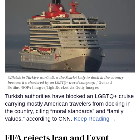
Officials in Türkiye won't allow the Scarlet Lady to dock in the country
because it's chartered by an LGBTQ+ travel company.
Gerard
Bottino/SOPA Images/LightRocket via Getty Images
Turkish authorities have blocked an LGBTQ+ cruise
carrying mostly American travelers from docking in
the country, citing “moral standards” and “family
values,” according to CNN.
Keep Reading →
FIFA rejects Iran and Egypt