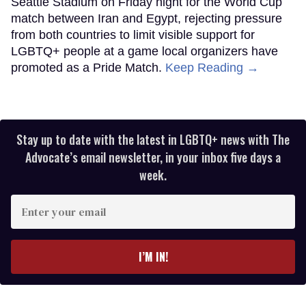
Seattle Stadium on Friday night for the World Cup
match between Iran and Egypt, rejecting pressure
from both countries to limit visible support for
LGBTQ+ people at a game local organizers have
promoted as a Pride Match.
Keep Reading →
Stay up to date with the latest in LGBTQ+ news with The
Advocate’s email newsletter, in your inbox five days a
week.
Enter
your
email
I’M IN!