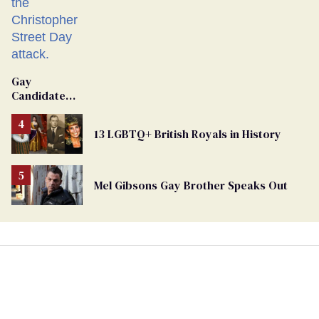
Gay
Candidate
Removed
From
13 LGBTQ+ British Royals in History
Georgia
Ballot
Mel Gibsons Gay Brother Speaks Out