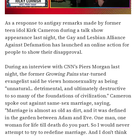
0
of
As a response to antigay remarks made by former
1
teen idol Kirk Cameron during a talk show
minute,
15
appearance last night, the Gay and Lesbian Alliance
seconds
Against Defamation has launched an online action for
people to show their disapproval.
During an interview with CNN's Piers Morgan last
night, the former
Growing Pains
star-turned
evangelist said he views homosexuality as being
"unnatural... detrimental, and ultimately destructive
to so many of the foundations of civilization." Cameron
spoke out against same-sex marriage, saying,
"Marriage is almost as old as dirt, and it was defined
in the garden between Adam and Eve. One man, one
woman for life till death do you part. So I would never
attempt to try to redefine marriage. And I don't think