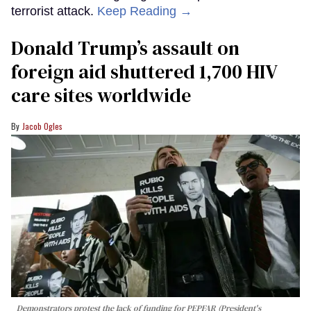
terrorist attack.
Keep Reading →
Donald Trump’s assault on
foreign aid shuttered 1,700 HIV
care sites worldwide
Jacob Ogles
Demonstrators protest the lack of funding for PEPFAR (President's