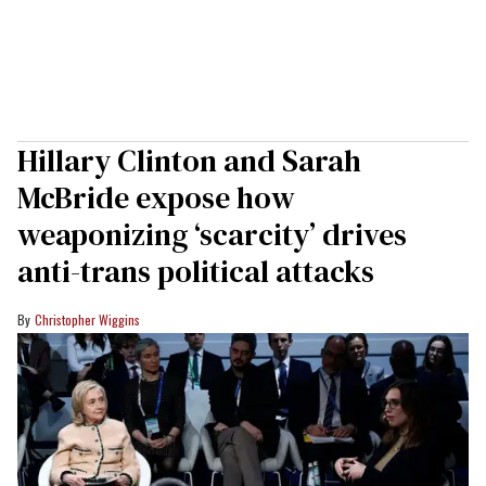
Hillary Clinton and Sarah
McBride expose how
weaponizing ‘scarcity’ drives
anti-trans political attacks
Christopher Wiggins