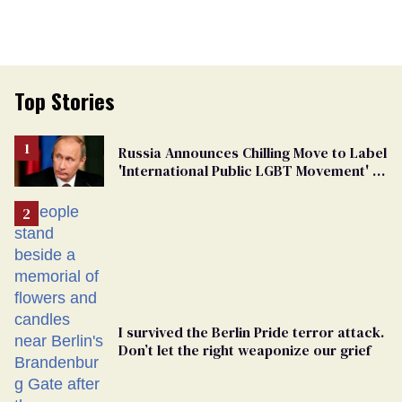
Top Stories
Russia Announces Chilling Move to Label
'International Public LGBT Movement' as
'Extremist'
I survived the Berlin Pride terror attack.
Don’t let the right weaponize our grief