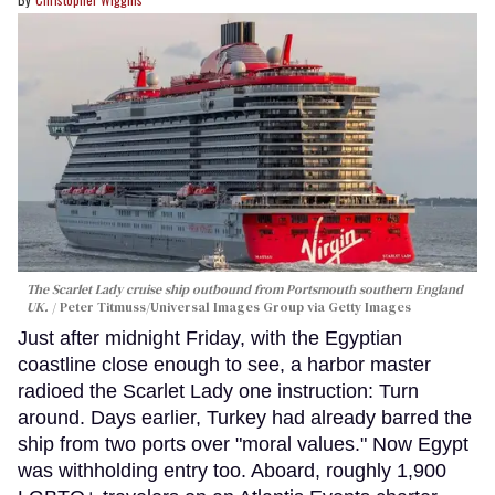
The Scarlet Lady cruise ship outbound from Portsmouth southern England
UK.
Peter Titmuss/Universal Images Group via Getty Images
Just after midnight Friday, with the Egyptian
coastline close enough to see, a harbor master
radioed the Scarlet Lady one instruction: Turn
around. Days earlier, Turkey had already barred the
ship from two ports over "moral values." Now Egypt
was withholding entry too. Aboard, roughly 1,900