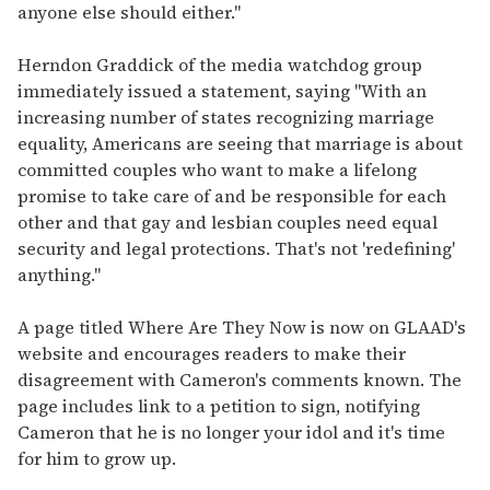
anyone else should either."
Herndon Graddick of the media watchdog group
immediately issued a statement, saying "With an
increasing number of states recognizing marriage
equality, Americans are seeing that marriage is about
committed couples who want to make a lifelong
promise to take care of and be responsible for each
other and that gay and lesbian couples need equal
security and legal protections. That's not 'redefining'
anything."
A page titled Where Are They Now is now on GLAAD's
website and encourages readers to make their
disagreement with Cameron's comments known. The
page includes link to a petition to sign, notifying
Cameron that he is no longer your idol and it's time
for him to grow up.