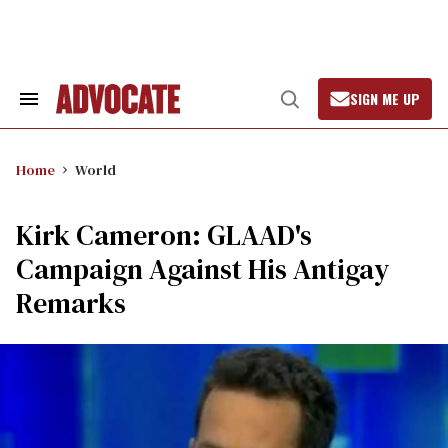
Skip
to
content
SIGN ME UP
Search
Open
&
Search
Section
Navigation
Home
World
Kirk Cameron: GLAAD's
Campaign Against His Antigay
Remarks