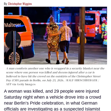
Christopher Wiggins
A man comforts another one who is wrapped in a security blanket near the
scene where one person was killed and dozens injured after a car is
believed to have hit the crowd on the outskirts of the Christopher Street
Day (CSD) parade in Berlin, on July 25, 2026.
RALF HIRSCHBERGER /
AFP via Getty Images
A woman was killed, and 29 people were injured
Saturday night when a vehicle drove into a crowd
near Berlin’s Pride celebration, in what German
officials are investigating as a suspected Islamist