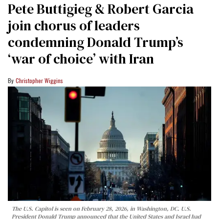
Pete Buttigieg & Robert Garcia
join chorus of leaders
condemning Donald Trump’s
‘war of choice’ with Iran
Christopher Wiggins
The U.S. Capitol is seen on February 28, 2026, in Washington, DC. U.S.
President Donald Trump announced that the United States and Israel had