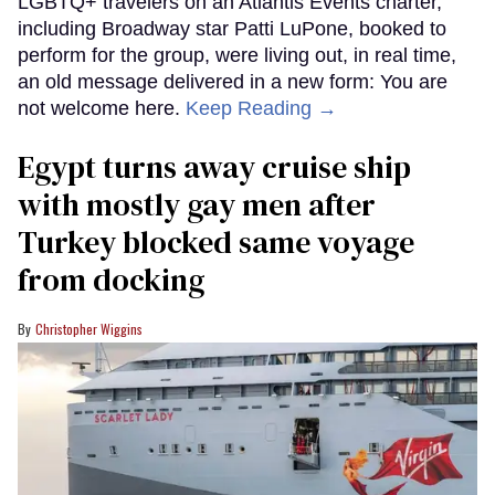
LGBTQ+ travelers on an Atlantis Events charter,
including Broadway star Patti LuPone, booked to
perform for the group, were living out, in real time,
an old message delivered in a new form: You are
not welcome here.
Keep Reading →
Egypt turns away cruise ship
with mostly gay men after
Turkey blocked same voyage
from docking
Christopher Wiggins