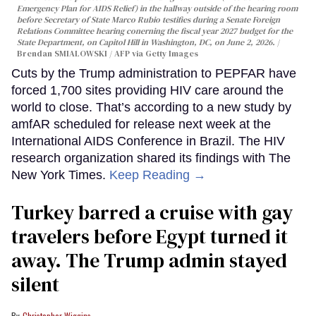
Emergency Plan for AIDS Relief) in the hallway outside of the hearing room
before Secretary of State Marco Rubio testifies during a Senate Foreign
Relations Committee hearing conerning the fiscal year 2027 budget for the
State Department, on Capitol Hill in Washington, DC, on June 2, 2026.
Brendan SMIALOWSKI / AFP via Getty Images
Cuts by the Trump administration to PEPFAR have
forced 1,700 sites providing HIV care around the
world to close. That’s according to a new study by
amfAR scheduled for release next week at the
International AIDS Conference in Brazil. The HIV
research organization shared its findings with The
New York Times.
Keep Reading →
Turkey barred a cruise with gay
travelers before Egypt turned it
away. The Trump admin stayed
silent
Christopher Wiggins