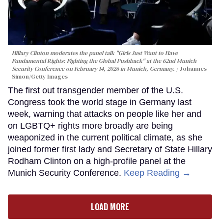
Hillary Clinton moderates the panel talk "Girls Just Want to Have
Fundamental Rights: Fighting the Global Pushback" at the 62nd Munich
Security Conference on February 14, 2026 in Munich, Germany.
Johannes
Simon/Getty Images
The first out transgender member of the U.S.
Congress took the world stage in Germany last
week, warning that attacks on people like her and
on LGBTQ+ rights more broadly are being
weaponized in the current political climate, as she
joined former first lady and Secretary of State Hillary
Rodham Clinton on a high-profile panel at the
Munich Security Conference.
Keep Reading →
LOAD MORE