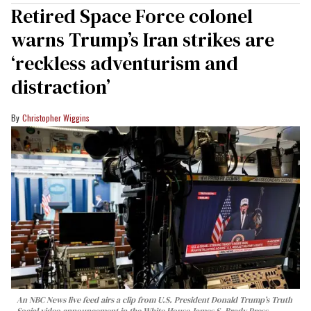
Retired Space Force colonel
warns Trump’s Iran strikes are
‘reckless adventurism and
distraction’
Christopher Wiggins
An NBC News live feed airs a clip from U.S. President Donald Trump’s Truth
Social video announcement in the White House James S. Brady Press