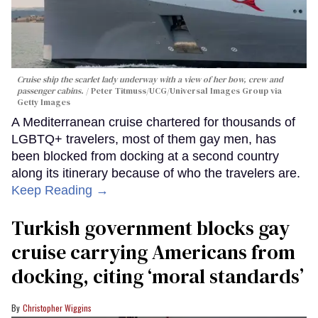
Cruise ship the scarlet lady underway with a view of her bow, crew and
passenger cabins.
Peter Titmuss/UCG/Universal Images Group via
Getty Images
A Mediterranean cruise chartered for thousands of
LGBTQ+ travelers, most of them gay men, has
been blocked from docking at a second country
along its itinerary because of who the travelers are.
Keep Reading →
Turkish government blocks gay
cruise carrying Americans from
docking, citing ‘moral standards’
Christopher Wiggins