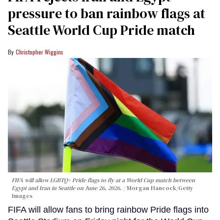
pressure to ban rainbow flags at
Seattle World Cup Pride match
Christopher Wiggins
FIFA will allow LGBTQ+ Pride flags to fly at a World Cup match between
Egypt and Iran in Seattle on June 26, 2026.
Morgan Hancock/Getty
Images
FIFA will allow fans to bring rainbow Pride flags into