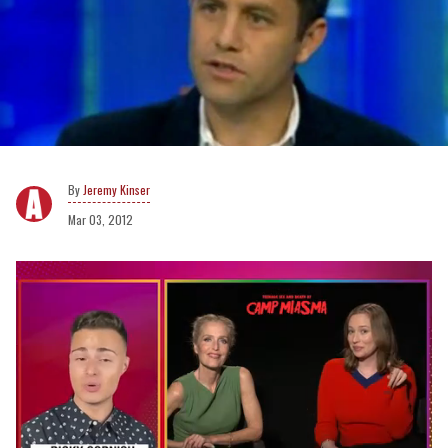
Jeremy Kinser
Mar 03, 2012