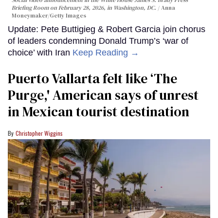
Briefing Room on February 28, 2026, in Washington, DC.
Anna
Moneymaker/Getty Images
Update: Pete Buttigieg & Robert Garcia join chorus
of leaders condemning Donald Trump’s ‘war of
choice’ with Iran
Keep Reading →
Puerto Vallarta felt like ‘The
Purge,' American says of unrest
in Mexican tourist destination
Christopher Wiggins