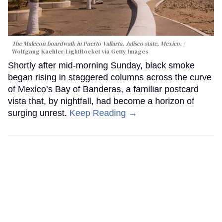
The Malecon boardwalk in Puerto Vallarta, Jalisco state, Mexico.
Wolfgang Kaehler/LightRocket via Getty Images
Shortly after mid-morning Sunday, black smoke
began rising in staggered columns across the curve
of Mexico’s Bay of Banderas, a familiar postcard
vista that, by nightfall, had become a horizon of
surging unrest.
Keep Reading →