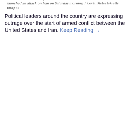
launched an attack on Iran on Saturday morning.
Kevin Dietsch/Getty
Images
Political leaders around the country are expressing
outrage over the start of armed conflict between the
United States and Iran.
Keep Reading →