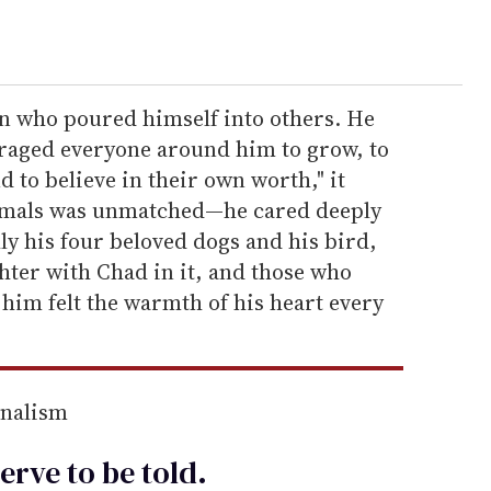
on who poured himself into others. He
ouraged everyone around him to grow, to
 to believe in their own worth," it
nimals was unmatched—he cared deeply
lly his four beloved dogs and his bird,
ter with Chad in it, and those who
him felt the warmth of his heart every
rnalism
erve to be
told
.