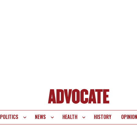
POLITICS
NEWS
HEALTH
HISTORY
OPINIO
te
vigation