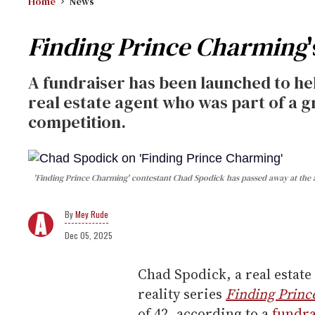
Home
News
Finding Prince Charming
A fundraiser has been launched to hel
real estate agent who was part of a 
competition.
'Finding Prince Charming' contestant Chad Spodick has passed away at the a
Mey Rude
Dec 05, 2025
Chad Spodick, a real estate
reality series
Finding Prin
of 42, according to a
fundr