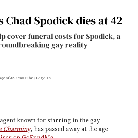
's Chad Spodick dies at 42
p cover funeral costs for Spodick, a
groundbreaking gay reality
ge of 42.
YouTube / Logo TV
 agent known for starring in the gay
ce Charming
, has passed away at the age
aiser on GoFundMe
.