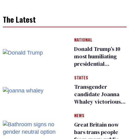
The Latest
NATIONAL
Donald Trump’s 10
most humiliating
presidential
moments — among
STATES
many
Transgender
candidate Joanna
Whaley victorious
in Michigan
NEWS
Democratic
primary
Great Britain now
bars trans people