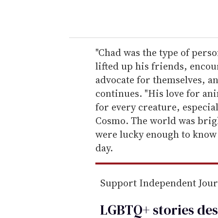
o
u
r
e
"Chad was the type of pers
m
lifted up his friends, enc
a
advocate for themselves, and
i
continues. "His love for a
l
for every creature, especia
Cosmo. The world was brigh
were lucky enough to know 
day.
Support Independent Jou
LGBTQ+ stories des