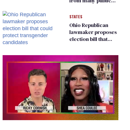
from many public
bathrooms and
changing rooms
STATES
Ohio Republican
lawmaker proposes
election bill that
could protect
transgender
candidates
0
of