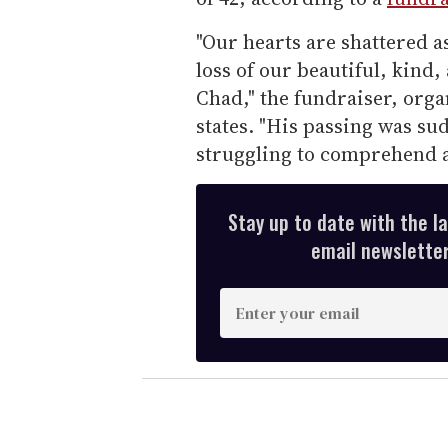
"Our hearts are shattered a
loss of our beautiful, kind
Chad," the fundraiser, org
states. "His passing was su
struggling to comprehend a 
Stay up to date with the l
email newsletter,
E
n
t
e
r
y