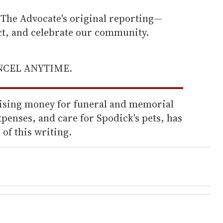
he Advocate's original reporting—
ect, and celebrate our community.
ANCEL ANYTIME.
aising money for funeral and memorial
xpenses, and care for Spodick's pets, has
 of this writing.