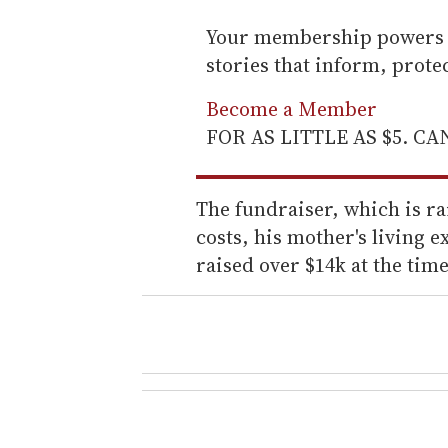
Your membership powers T
stories that inform, prot
Become a Member
FOR AS LITTLE AS $5. C
The fundraiser, which is r
costs, his mother's living e
raised over $14k at the time