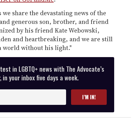
s we share the devastating news of the
, and generous son, brother, and friend
anized by his friend Kate Webowski,
dden and heartbreaking, and we are still
world without his light."
atest in LGBTQ+ news with The Advocate’s
 in your inbox five days a week.
I’M IN!