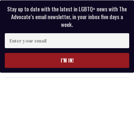
Stay up to date with the latest in LGBTQ+ news with The
Advocate’s email newsletter, in your inbox five days a
week.
E
n
t
e
I’M IN!
r
y
o
u
r
e
m
a
i
l