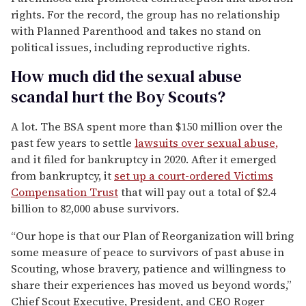
rights. For the record, the group has no relationship
with Planned Parenthood and takes no stand on
political issues, including reproductive rights.
How much did the sexual abuse
scandal hurt the Boy Scouts?
A lot. The BSA spent more than $150 million over the
past few years to settle
lawsuits over sexual abuse,
and it filed for bankruptcy in 2020. After it emerged
from bankruptcy, it
set up a court-ordered Victims
Compensation Trust
that will pay out a total of $2.4
billion to 82,000 abuse survivors.
“Our hope is that our Plan of Reorganization will bring
some measure of peace to survivors of past abuse in
Scouting, whose bravery, patience and willingness to
share their experiences has moved us beyond words,”
Chief Scout Executive, President, and CEO Roger