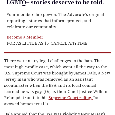
LGBTQ+ stories deserve to be
told
.
Your membership powers The Advocate's original
reporting—stories that inform, protect, and
celebrate our community.
Become a Member
FOR AS LITTLE AS $5. CANCEL ANYTIME.
There were many legal challenges to the ban. The
most high-profile case, which went all the way to the
U.S. Supreme Court was brought by James Dale, a New
Jersey man who was removed as an assistant
scoutmaster when the BSA and its local council
learned he was gay. (Or, as then-Chief Justice William
Rehnquist put it in his
Supreme Court ruling,
“an
avowed homosexual.”)
Dale argued that the BSA was violating New Jersey’s