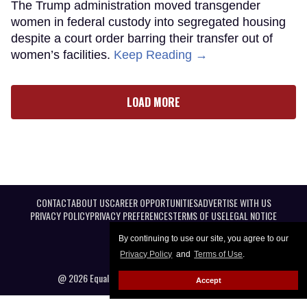
The Trump administration moved transgender
women in federal custody into segregated housing
despite a court order barring their transfer out of
women’s facilities.
Keep Reading →
LOAD MORE
CONTACT
ABOUT US
CAREER OPPORTUNITIES
ADVERTISE WITH US
PRIVACY POLICY
PRIVACY PREFERENCES
TERMS OF USE
LEGAL NOTICE
By continuing to use our site, you agree to our
Privacy Policy
and
Terms of Use
.
@ 2026 Equal Entertainment LLC. All Rights reserved
Accept