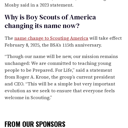
Mosby said in a 2023 statement.
Why is Boy Scouts of America
changing its name now?
The
name change to Scouting America
will take effect
February 8, 2025, the BSA’s 115th anniversary.
“Though our name will be new, our mission remains
unchanged: We are committed to teaching young
people to be Prepared. For Life,” said a statement
from Roger A. Krone, the group’s current president
and CEO. “This will be a simple but very important
evolution as we seek to ensure that everyone feels
welcome in Scouting.”
FROM OUR SPONSORS