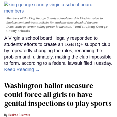
Members of the King George County school board in Virginia voted to
implmement anti-trans policies for students days ahead of the new
Democratic governor taking power in the state.
YouTube/King George
County Schools
A Virginia school board illegally responded to
students’ efforts to create an LGBTQ+ support club
by repeatedly changing the rules, renaming the
problem and, ultimately, making the club impossible
to form, according to a federal lawsuit filed Tuesday.
Keep Reading →
Washington ballot measure
could force all girls to have
genital inspections to play sports
Desiree Guerrero