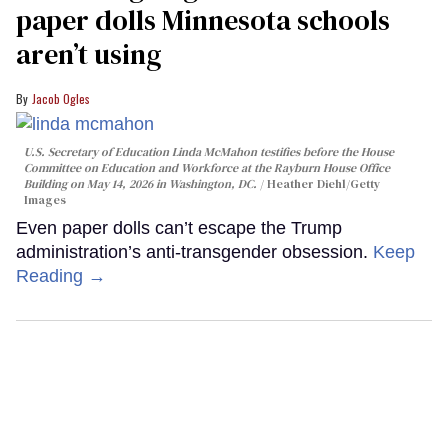
paper dolls Minnesota schools
aren’t using
Jacob Ogles
U.S. Secretary of Education Linda McMahon testifies before the House
Committee on Education and Workforce at the Rayburn House Office
Building on May 14, 2026 in Washington, DC.
Heather Diehl/Getty
Images
Even paper dolls can’t escape the Trump
administration’s anti-transgender obsession.
Keep
Reading →