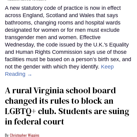
A new statutory code of practice is now in effect
across England, Scotland and Wales that says
bathrooms, changing rooms and hospital wards
designated for women or for men must exclude
transgender men and women. Effective
Wednesday, the code issued by the U.K.'s Equality
and Human Rights Commission says use of those
facilities must be based on a person’s birth sex, and
not the gender with which they identify.
Keep
Reading →
A rural Virginia school board
changed its rules to block an
LGBTQ+ club. Students are suing
in federal court
Christopher Wiggins