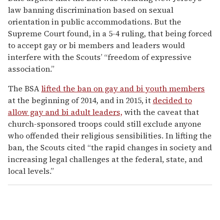
law banning discrimination based on sexual
orientation in public accommodations. But the
Supreme Court found, in a 5-4 ruling, that being forced
to accept gay or bi members and leaders would
interfere with the Scouts’ “freedom of expressive
association.”
The BSA
lifted the ban on gay and bi youth members
at the beginning of 2014, and in 2015, it
decided to
allow gay and bi adult leaders,
with the caveat that
church-sponsored troops could still exclude anyone
who offended their religious sensibilities. In lifting the
ban, the Scouts cited “the rapid changes in society and
increasing legal challenges at the federal, state, and
local levels.”