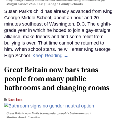
straight alliance club.
King George County Schools
Susan Park’s child has already advanced from King
George Middle School, about an hour and 20
minutes southeast of Washington, D.C. The eighth-
grade year in which he hoped to join a gay-straight
alliance, make friends and find some relief from
bullying is over. That time cannot be returned to
him. When school starts, he will enter King George
High School.
Keep Reading →
Great Britain now bars trans
people from many public
bathrooms and changing rooms
Dawn Ennis
Great Britain now limits transgender people’s bathroom use
Shuttershock Creative