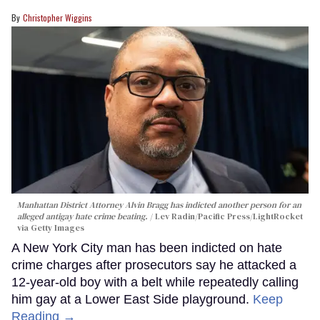
Christopher Wiggins
Manhattan District Attorney Alvin Bragg has indicted another person for an
alleged antigay hate crime beating.
Lev Radin/Pacific Press/LightRocket
via Getty Images
A New York City man has been indicted on hate
crime charges after prosecutors say he attacked a
12-year-old boy with a belt while repeatedly calling
him gay at a Lower East Side playground.
Keep
Reading →