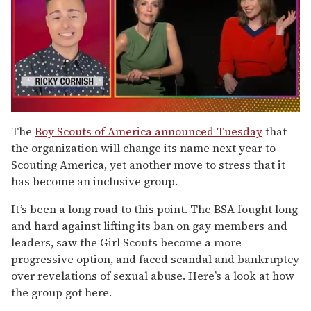
0
seconds
The
Boy Scouts of America announced Tuesday
that
of
the organization will change its name next year to
1
minute,
Scouting America, yet another move to stress that it
15
has become an inclusive group.
seconds
It’s been a long road to this point. The BSA fought long
and hard against lifting its ban on gay members and
leaders, saw the Girl Scouts become a more
progressive option, and faced scandal and bankruptcy
over revelations of sexual abuse. Here’s a look at how
the group got here.