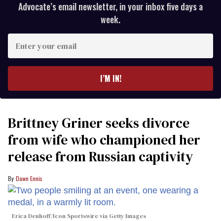
Advocate’s email newsletter, in your inbox five days a
week.
Enter
your
email
I’M IN!
Brittney Griner seeks divorce
from wife who championed her
release from Russian captivity
Dawn Ennis
Erica Denhoff/Icon Sportswire via Getty Images