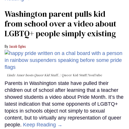
Washington parent pulls kid
from school over a video about
LGBTQ+ people simply existing
Jacob Ogles
Lindz Amer hosts Queer Kid Stuff.
Queer Kid Stuff/YouTube
Parents in Washington state have pulled their
children out of school after learning that a teacher
showed students a video about Pride Month. It’s the
latest indication that some opponents of LGBTQ+
topics in schools object not simply to sexual
content, but to virtually any representation of queer
people.
Keep Reading →