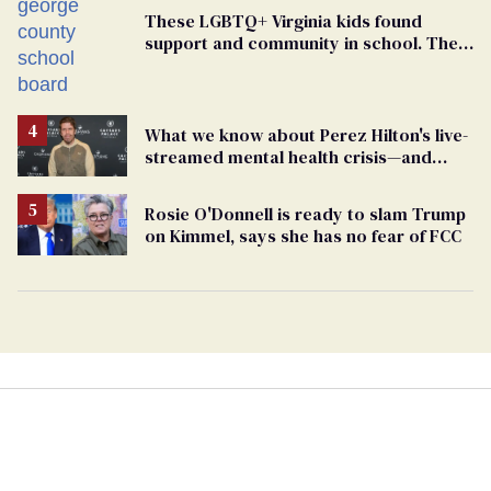
These LGBTQ+ Virginia kids found
support and community in school. Then,
bigoted adults took that away
What we know about Perez Hilton's live-
streamed mental health crisis—and
TikTok's response
Rosie O'Donnell is ready to slam Trump
on Kimmel, says she has no fear of FCC