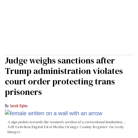
Judge weighs sanctions after
Trump administration violates
court order protecting trans
prisoners
Jacob Ogles
A sign points towards the women's section of a correctional institution.
Jeff Gritchen/Digital First Media/Orange County Register via Getty
Images