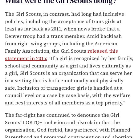
What were the Girl Scouts doing?
The Girl Scouts, in contrast, had long had inclusive
policies, including the acceptance of trans girls at
least as far back as 2011, when news broke that a
Denver troop had a trans member. Amid backlash
from right-wing groups, including the American
Family Association, the Girl Scouts
released this
statement in 2015:
“If a girl is recognized by her family,
school and community as a girl and lives culturally as
a girl, Girl Scouts is an organization that can serve her
in a setting that is both emotionally and physically
safe. Inclusion of transgender girls is handled at a
council level on a case by case basis, with the welfare
and best interests of all members as a top priority.”
The far-right has continued to denounce the Girl
Scouts’ LGBTQ+ inclusion and also claim that the
organization, God forbid, has partnered with Planned
Parenthood and promoted contraception and abortion