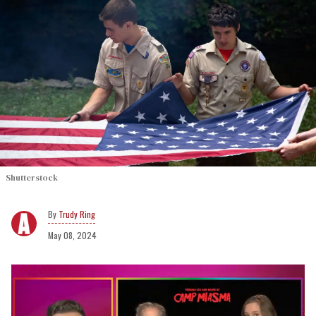
Shutterstock
Trudy Ring
May 08, 2024