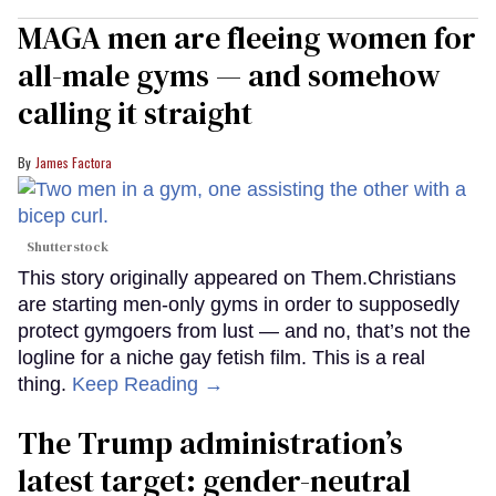
MAGA men are fleeing women for
all-male gyms — and somehow
calling it straight
James Factora
Shutterstock
This story originally appeared on Them.Christians
are starting men-only gyms in order to supposedly
protect gymgoers from lust — and no, that’s not the
logline for a niche gay fetish film. This is a real
thing.
Keep Reading →
The Trump administration’s
latest target: gender-neutral