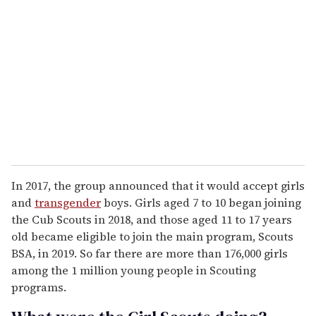
In 2017, the group announced that it would accept girls
and
transgender
boys. Girls aged 7 to 10 began joining
the Cub Scouts in 2018, and those aged 11 to 17 years
old became eligible to join the main program, Scouts
BSA, in 2019. So far there are more than 176,000 girls
among the 1 million young people in Scouting
programs.