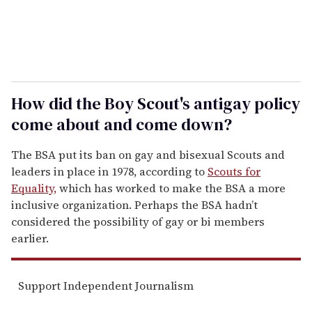
How did the Boy Scout's antigay policy
come about and come down?
The BSA put its ban on gay and bisexual Scouts and
leaders in place in 1978, according to
Scouts for
Equality,
which has worked to make the BSA a more
inclusive organization. Perhaps the BSA hadn’t
considered the possibility of gay or bi members
earlier.
Support Independent Journalism