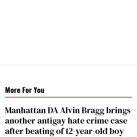
More For You
Manhattan DA Alvin Bragg brings
another antigay hate crime case
after beating of 12-year-old boy