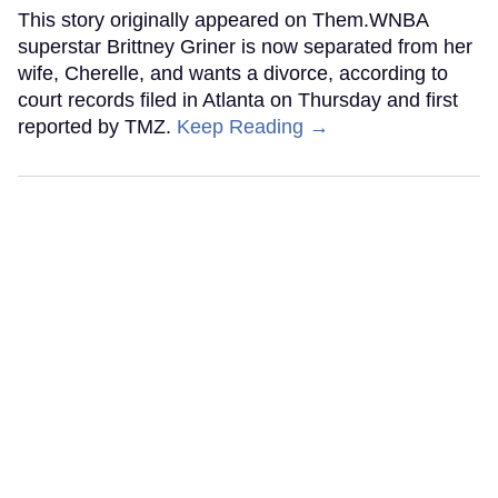
This story originally appeared on Them.WNBA
superstar Brittney Griner is now separated from her
wife, Cherelle, and wants a divorce, according to
court records filed in Atlanta on Thursday and first
reported by TMZ.
Keep Reading →