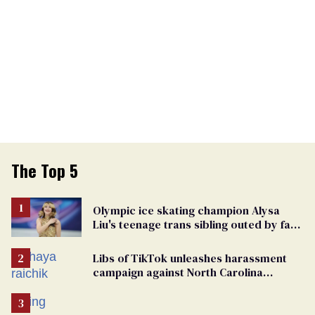
The Top 5
Olympic ice skating champion Alysa
Liu's teenage trans sibling outed by far-
right media
Libs of TikTok unleashes harassment
campaign against North Carolina
elementary school teacher