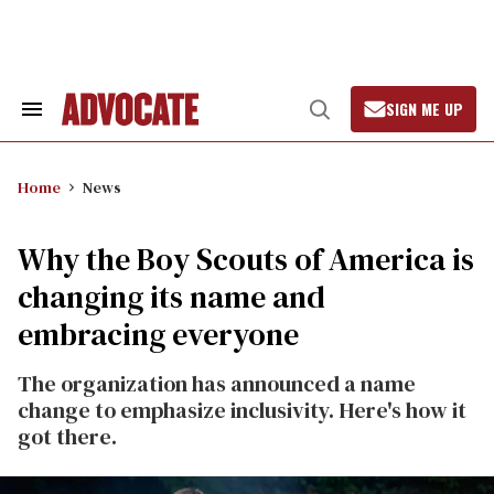
Skip
to
content
SIGN ME UP
Search
Open
&
Search
Section
Navigation
Home
News
Why the Boy Scouts of America is
changing its name and
embracing everyone
The organization has announced a name
change to emphasize inclusivity. Here's how it
got there.