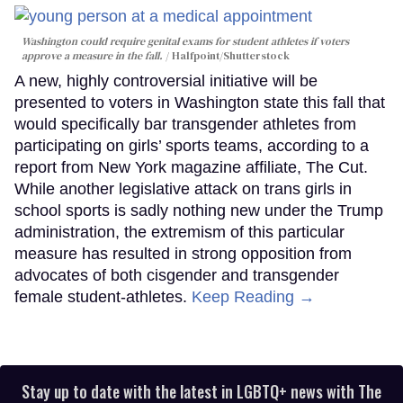
Washington could require genital exams for student athletes if voters
approve a measure in the fall.
Halfpoint/Shutterstock
A new, highly controversial initiative will be
presented to voters in Washington state this fall that
would specifically bar transgender athletes from
participating on girls’ sports teams, according to a
report from New York magazine affiliate, The Cut.
While another legislative attack on trans girls in
school sports is sadly nothing new under the Trump
administration, the extremism of this particular
measure has resulted in strong opposition from
advocates of both cisgender and transgender
female student-athletes.
Keep Reading →
Stay up to date with the latest in LGBTQ+ news with The