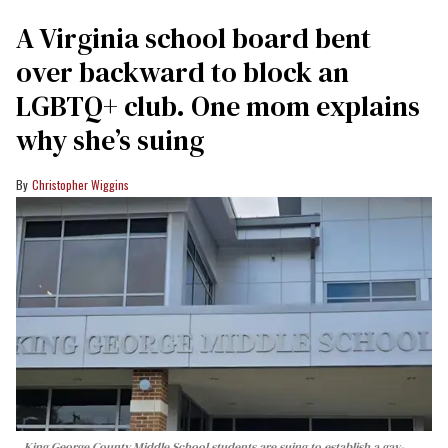
A Virginia school board bent
over backward to block an
LGBTQ+ club. One mom explains
why she’s suing
Christopher Wiggins
King George County Middle School students are suing to establish a gay-