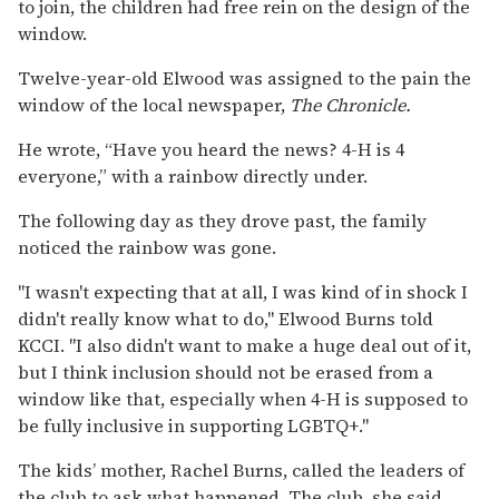
to join, the children had free rein on the design of the
window.
Twelve-year-old Elwood was assigned to the pain the
window of the local newspaper,
The Chronicle.
He wrote, “Have you heard the news? 4-H is 4
everyone,” with a rainbow directly under.
The following day as they drove past, the family
noticed the rainbow was gone.
"I wasn't expecting that at all, I was kind of in shock I
didn't really know what to do," Elwood Burns told
KCCI. "I also didn't want to make a huge deal out of it,
but I think inclusion should not be erased from a
window like that, especially when 4-H is supposed to
be fully inclusive in supporting LGBTQ+."
The kids’ mother, Rachel Burns, called the leaders of
the club to ask what happened. The club, she said,