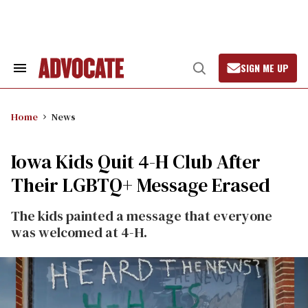
Skip
to
content
SIGN ME UP
Search
Open
&
Search
Section
Navigation
Home
News
Iowa Kids Quit 4-H Club After
Their LGBTQ+ Message Erased
The kids painted a message that everyone
was welcomed at 4-H.