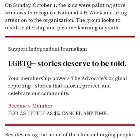
On Sunday, October 1, the kids were painting store
windows to recognize National 4-H Week and bring
attention to the organization. The group looks to
instill leadership and positive learning in youth.
Support Independent Journalism
LGBTQ+ stories deserve to be
told
.
Your membership powers The Advocate's original
reporting—stories that inform, protect, and
celebrate our community.
Become a Member
FOR AS LITTLE AS $5. CANCEL ANYTIME.
Besides using the name of the club and urging people