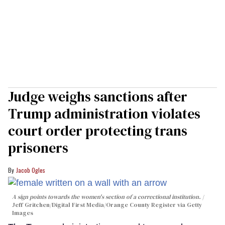
Judge weighs sanctions after
Trump administration violates
court order protecting trans
prisoners
Jacob Ogles
A sign points towards the women's section of a correctional institution.
Jeff Gritchen/Digital First Media/Orange County Register via Getty
Images