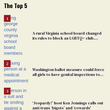
The Top 5
A rural Virginia school board changed
its rules to block an LGBTQ+ club.
Students are suing in federal court
Washington ballot measure could force
all girls to have genital inspections to
play sports
‘Jeopardy!’ host Ken Jennings calls out
anti-trans ‘bigots’ and ‘cowards'