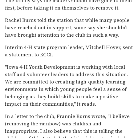
The family says the leaders should have gone to them
first, before taking it on themselves to remove it.
Rachel Burns told the station that while many people
have reached out in support, some say she shouldn’t
have brought attention to the club in such a way.
Interim 4-H state program leader, Mitchell Hoyer, sent
a statement to KCCI.
"Iowa 4-H Youth Development is working with local
staff and volunteer leaders to address this situation.
We are committed to creating high-quality learning
environments in which young people feel a sense of
belonging as they build skills to make a positive
impact on their communities," it reads.
In a letter to the club, Frannie Burns wrote, "I believe
(removing the rainbow) was childish and
inappropriate. I also believe that this is telling the