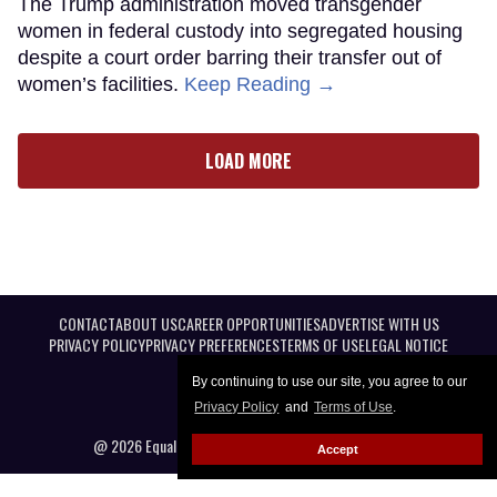
The Trump administration moved transgender
women in federal custody into segregated housing
despite a court order barring their transfer out of
women’s facilities.
Keep Reading →
LOAD MORE
CONTACT
ABOUT US
CAREER OPPORTUNITIES
ADVERTISE WITH US
PRIVACY POLICY
PRIVACY PREFERENCES
TERMS OF USE
LEGAL NOTICE
By continuing to use our site, you agree to our
Privacy Policy
and
Terms of Use
.
@ 2026 Equal Entertainment LLC. All Rights reserved
Accept