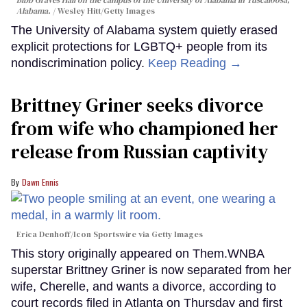
Alabama.
Wesley Hitt/Getty Images
The University of Alabama system quietly erased
explicit protections for LGBTQ+ people from its
nondiscrimination policy.
Keep Reading →
Brittney Griner seeks divorce
from wife who championed her
release from Russian captivity
Dawn Ennis
Erica Denhoff/Icon Sportswire via Getty Images
This story originally appeared on Them.WNBA
superstar Brittney Griner is now separated from her
wife, Cherelle, and wants a divorce, according to
court records filed in Atlanta on Thursday and first