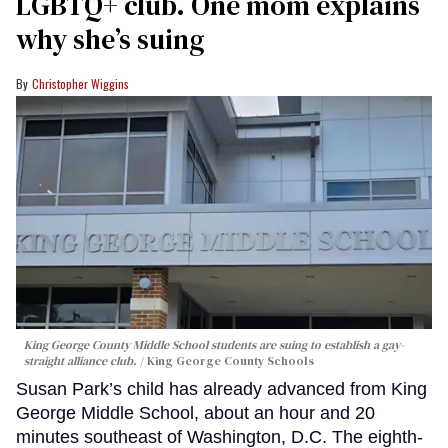
LGBTQ+ club. One mom explains
why she’s suing
Christopher Wiggins
King George County Middle School students are suing to establish a gay-
straight alliance club.
King George County Schools
Susan Park’s child has already advanced from King
George Middle School, about an hour and 20
minutes southeast of Washington, D.C. The eighth-