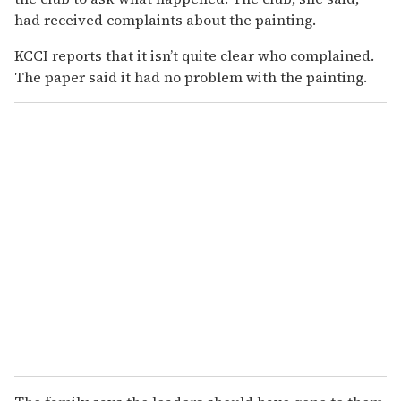
had received complaints about the painting.
KCCI reports that it isn’t quite clear who complained.
The paper said it had no problem with the painting.