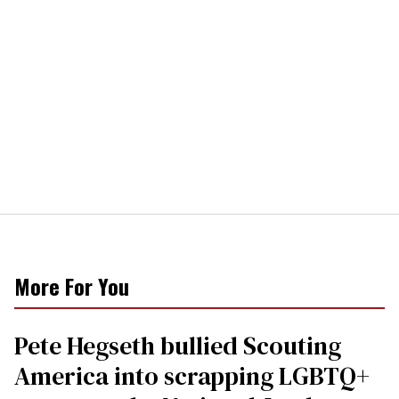
More For You
Pete Hegseth bullied Scouting
America into scrapping LGBTQ+