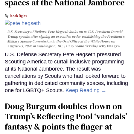
spaces at the National Jamboree
Jacob Ogles
U.S. Secretary of Defense Pete Hegseth looks on as U.S. President Donald
Trump speaks after signing an executive order establishing the President's
Military Spouse Commission in the Oval Office at the White House on
August 03, 2026 in Washington, DC.
Chip Somodevilla/Getty Images
U.S. Defense Secretary Pete Hegseth pressured
Scouting America to curtail inclusive programming
at its National Jamboree. The result was
cancellations by Scouts who had looked forward to
gathering in dedicated community spaces, including
one for LGBTQ+ Scouts.
Keep Reading →
Doug Burgum doubles down on
Trump’s Reflecting Pool ‘vandals’
fantasy & points the finger at