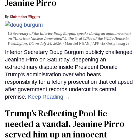
Jeanine Pirro
Christopher Wiggins
US Secretary of the Interior Doug Burgum speaks during an announcement
on "American Nuclear Innovation" in the Oval Office of the White House in
Washington, DC on July 24, 2026.
Mandel NGAN / AFP via Getty Images
Interior Secretary Doug Burgum publicly challenged
Jeanine Pirro on Saturday, deepening an
extraordinary dispute inside President Donald
Trump’s administration over who bears
responsibility for a felony prosecution that collapsed
after government records undercut its central
premise.
Keep Reading →
Trump’s Reflecting Pool lie
needed a vandal. Jeanine Pirro
served him up an innocent