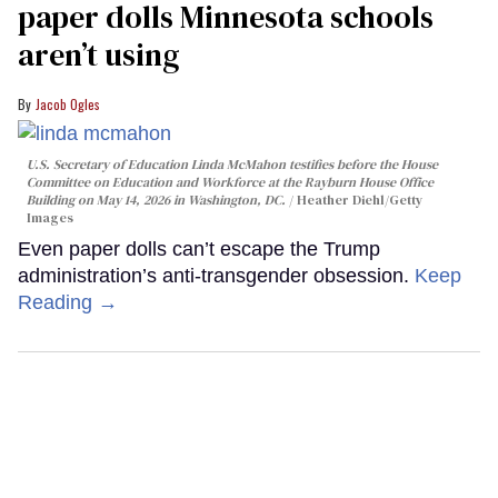
paper dolls Minnesota schools
aren’t using
Jacob Ogles
U.S. Secretary of Education Linda McMahon testifies before the House
Committee on Education and Workforce at the Rayburn House Office
Building on May 14, 2026 in Washington, DC.
Heather Diehl/Getty
Images
Even paper dolls can’t escape the Trump
administration’s anti-transgender obsession.
Keep
Reading →