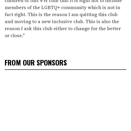
children of this 4-H club that it is right not to include
members of the LGBTQ+ community which is not in
fact right. This is the reason I am quitting this club
and moving to a new inclusive club. This is also the
reason I ask this club either to change for the better
or close."
FROM OUR SPONSORS