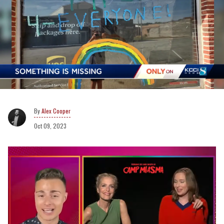
Alex Cooper
Oct 09, 2023