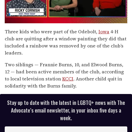
0
seconds
Three kids who were part of the Odebolt,
Iowa
4-H
of
club are quitting after a window painting they did that
1
minute,
included a rainbow was removed by one of the club’s
15
leaders.
seconds
Two siblings — Frannie Burns, 10, and Elwood Burns,
12 — had been active members of the club, according
to local television station
KCCI
. Another child quit in
solidarity with the Burns family.
Stay up to date with the latest in LGBTQ+ news with The
Advocate’s email newsletter, in your inbox five days a
week.
E