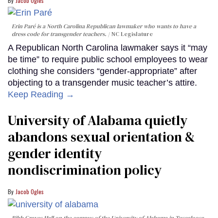
Jacob Ogles
Erin Paré is a North Carolina Republican lawmaker who wants to have a
dress code for transgender teachers.
NC Legislature
A Republican North Carolina lawmaker says it “may
be time” to require public school employees to wear
clothing she considers “gender-appropriate” after
objecting to a transgender music teacher’s attire.
Keep Reading →
University of Alabama quietly
abandons sexual orientation &
gender identity
nondiscrimination policy
Jacob Ogles
Bibb Graves Hall on the campus of the University of Alabama in Tuscaloosa,