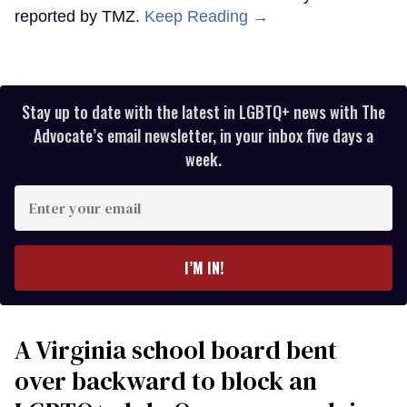
reported by TMZ.
Keep Reading →
Stay up to date with the latest in LGBTQ+ news with The
Advocate’s email newsletter, in your inbox five days a
week.
Enter
your
email
I’M IN!
A Virginia school board bent
over backward to block an