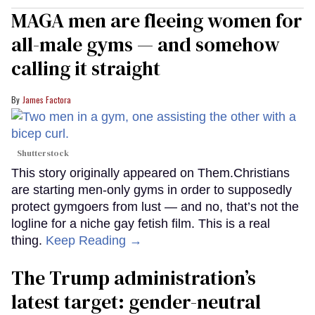
MAGA men are fleeing women for
all-male gyms — and somehow
calling it straight
James Factora
Shutterstock
This story originally appeared on Them.Christians
are starting men-only gyms in order to supposedly
protect gymgoers from lust — and no, that’s not the
logline for a niche gay fetish film. This is a real
thing.
Keep Reading →
The Trump administration’s
latest target: gender-neutral