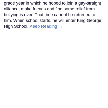
grade year in which he hoped to join a gay-straight
alliance, make friends and find some relief from
bullying is over. That time cannot be returned to
him. When school starts, he will enter King George
High School.
Keep Reading →