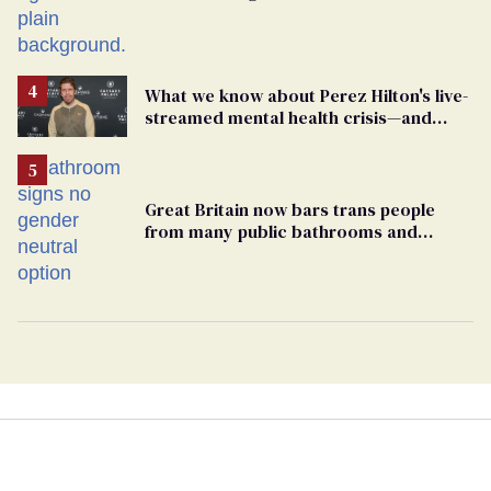
What we know about Perez Hilton's live-
streamed mental health crisis—and
TikTok's response
Great Britain now bars trans people
from many public bathrooms and
changing rooms