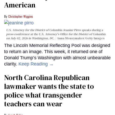
American
Christopher Wiggins
U.S. Attorney for the District of Columbia Jeanine Pirro speaks during a
press conference at the U.S. Attorney's Office for the District of Columbia
on July 02, 2026 in Washington, DC.
Anna Moneymaker/Getty Images
The Lincoln Memorial Reflecting Pool was designed
to return an image. This week, it returned one of
Donald Trump’s Washington with almost unbearable
clarity.
Keep Reading →
North Carolina Republican
lawmaker wants the state to
police what transgender
teachers can wear