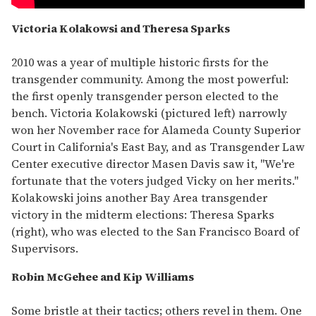
Victoria Kolakowsi and Theresa Sparks
2010 was a year of multiple historic firsts for the
transgender community. Among the most powerful:
the first openly transgender person elected to the
bench. Victoria Kolakowski (pictured left) narrowly
won her November race for Alameda County Superior
Court in California's East Bay, and as Transgender Law
Center executive director Masen Davis saw it, "We're
fortunate that the voters judged Vicky on her merits."
Kolakowski joins another Bay Area transgender
victory in the midterm elections: Theresa Sparks
(right), who was elected to the San Francisco Board of
Supervisors.
Robin McGehee and Kip Williams
Some bristle at their tactics; others revel in them. One