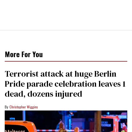
More For You
Terrorist attack at huge Berlin
Pride parade celebration leaves 1
dead, dozens injured
Christopher Wiggins