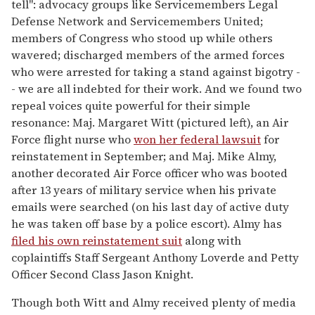
tell": advocacy groups like Servicemembers Legal
Defense Network and Servicemembers United;
members of Congress who stood up while others
wavered; discharged members of the armed forces
who were arrested for taking a stand against bigotry -
- we are all indebted for their work. And we found two
repeal voices quite powerful for their simple
resonance: Maj. Margaret Witt (pictured left), an Air
Force flight nurse who
won her federal lawsuit
for
reinstatement in September; and Maj. Mike Almy,
another decorated Air Force officer who was booted
after 13 years of military service when his private
emails were searched (on his last day of active duty
he was taken off base by a police escort). Almy has
filed his own reinstatement suit
along with
coplaintiffs Staff Sergeant Anthony Loverde and Petty
Officer Second Class Jason Knight.
Though both Witt and Almy received plenty of media