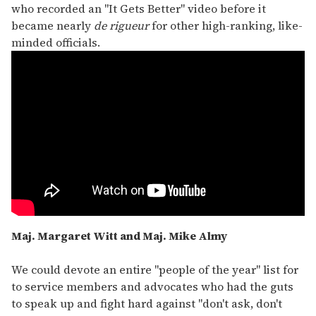
who recorded an "It Gets Better" video before it
became nearly
de rigueur
for other high-ranking, like-
minded officials.
Maj. Margaret Witt and Maj. Mike Almy
We could devote an entire "people of the year" list for
to service members and advocates who had the guts
to speak up and fight hard against "don't ask, don't