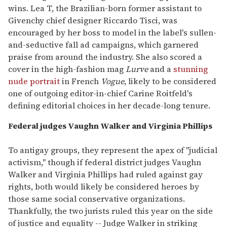
wins. Lea T, the Brazilian-born former assistant to
Givenchy chief designer Riccardo Tisci, was
encouraged by her boss to model in the label's sullen-
and-seductive fall ad campaigns, which garnered
praise from around the industry. She also scored a
cover in the high-fashion mag
Lurve
and a
stunning
nude portrait
in French
Vogue
, likely to be considered
one of outgoing editor-in-chief Carine Roitfeld's
defining editorial choices in her decade-long tenure.
Federal judges Vaughn Walker and Virginia Phillips
To antigay groups, they represent the apex of "judicial
activism," though if federal district judges Vaughn
Walker and Virginia Phillips had ruled against gay
rights, both would likely be considered heroes by
those same social conservative organizations.
Thankfully, the two jurists ruled this year on the side
of justice and equality -- Judge Walker in striking