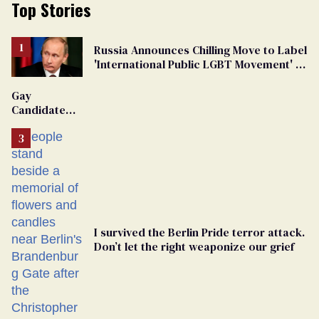
Top Stories
Russia Announces Chilling Move to Label
'International Public LGBT Movement' as
'Extremist'
Gay
Candidate
Removed
From
Georgia
Ballot
I survived the Berlin Pride terror attack.
Don’t let the right weaponize our grief