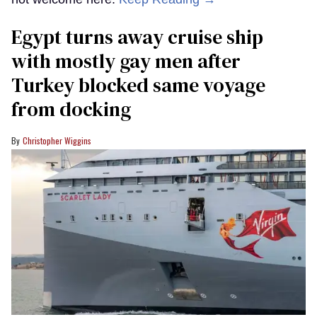
Egypt turns away cruise ship
with mostly gay men after
Turkey blocked same voyage
from docking
Christopher Wiggins