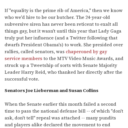
If "equality is the prime rib of America," then we know
who we'd hire to be our butcher. The 24-year-old
subversive siren has never been reticent to exalt all
things gay, but it wasn't until this year that Lady Gaga
truly put her influence (and a Twitter following that
dwarfs President Obama's) to work. She presided over
rallies, called senators, was
chaperoned by gay
service members
to the MTV Video Music Awards, and
struck up a Tweetship of sorts with Senate Majority
Leader Harry Reid, who thanked her directly after the
successful vote.
Senators Joe Lieberman and Susan Collins
When the Senate earlier this month failed a second
time to pass the national defense bill -- of which "don't
ask, don't tell" repeal was attached -- many pundits
and players alike declared the movement to end