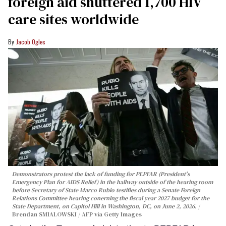
foreign aid shuttered 1,700 HIV
care sites worldwide
Jacob Ogles
Demonstrators protest the lack of funding for PEPFAR (President's
Emergency Plan for AIDS Relief) in the hallway outside of the hearing room
before Secretary of State Marco Rubio testifies during a Senate Foreign
Relations Committee hearing conerning the fiscal year 2027 budget for the
State Department, on Capitol Hill in Washington, DC, on June 2, 2026.
Brendan SMIALOWSKI / AFP via Getty Images