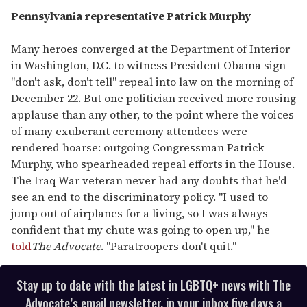
Pennsylvania representative Patrick Murphy
Many heroes converged at the Department of Interior
in Washington, D.C. to witness President Obama sign
"don't ask, don't tell" repeal into law on the morning of
December 22. But one politician received more rousing
applause than any other, to the point where the voices
of many exuberant ceremony attendees were
rendered hoarse: outgoing Congressman Patrick
Murphy, who spearheaded repeal efforts in the House.
The Iraq War veteran never had any doubts that he'd
see an end to the discriminatory policy. "I used to
jump out of airplanes for a living, so I was always
confident that my chute was going to open up," he
told
The Advocate
. "Paratroopers don't quit."
Stay up to date with the latest in LGBTQ+ news with The
Advocate’s email newsletter, in your inbox five days a