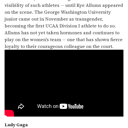
visibility of such athletes -- until Kye Allums appeared
on the scene. The George Washington University
junior came out in November as transgender,
becoming the first UCAA Division I athlete to do so.
Allums has not yet taken hormones and continues to
play on the women's team -- one that has shown fierce
loyalty to their courageous colleague on the court.
Lady Gaga