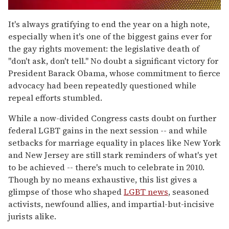
0
of
It's always gratifying to end the year on a high note,
2
especially when it's one of the biggest gains ever for
minutes,
13
the gay rights movement: the legislative death of
seconds
"don't ask, don't tell." No doubt a significant victory for
President Barack Obama, whose commitment to fierce
advocacy had been repeatedly questioned while
repeal efforts stumbled.
While a now-divided Congress casts doubt on further
federal LGBT gains in the next session -- and while
setbacks for marriage equality in places like New York
and New Jersey are still stark reminders of what's yet
to be achieved -- there's much to celebrate in 2010.
Though by no means exhaustive, this list gives a
glimpse of those who shaped
LGBT news
, seasoned
activists, newfound allies, and impartial-but-incisive
jurists alike.