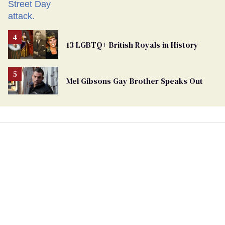
13 LGBTQ+ British Royals in History
Mel Gibsons Gay Brother Speaks Out