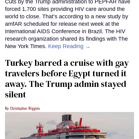
Cuts by the Trump administration to PEPFAR have
forced 1,700 sites providing HIV care around the
world to close. That’s according to a new study by
amfAR scheduled for release next week at the
International AIDS Conference in Brazil. The HIV
research organization shared its findings with The
New York Times.
Keep Reading →
Turkey barred a cruise with gay
travelers before Egypt turned it
away. The Trump admin stayed
silent
Christopher Wiggins