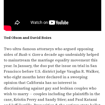
Ted Olson and David Boies
Two ultra-famous attorneys who argued opposing
sides of
Bush v. Gore
a decade ago undeniably helped
to mainstream the marriage equality movement this
year. In January, the duo put the issue on trial in San
Francisco before U.S. district judge Vaughn R. Walker,
who eight months later declared in a sweeping
opinion that California has no interest in
discriminating against gay and lesbian couples who
wish to marry -- couples including the plaintiffs in the
case, Kristin Perry and Sandy Stier; and Paul Katami