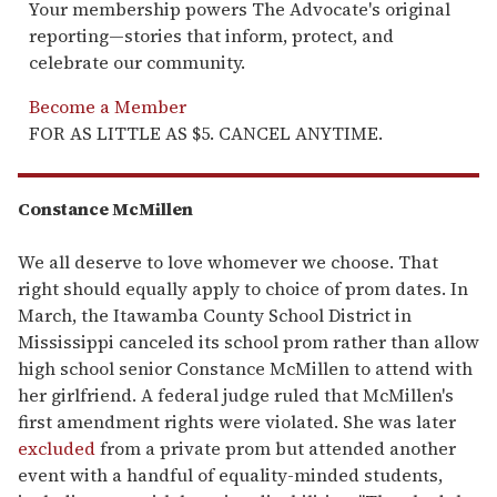
Your membership powers The Advocate's original
reporting—stories that inform, protect, and
celebrate our community.
Become a Member
FOR AS LITTLE AS $5. CANCEL ANYTIME.
Constance McMillen
We all deserve to love whomever we choose. That
right should equally apply to choice of prom dates. In
March, the Itawamba County School District in
Mississippi canceled its school prom rather than allow
high school senior Constance McMillen to attend with
her girlfriend. A federal judge ruled that McMillen's
first amendment rights were violated. She was later
excluded
from a private prom but attended another
event with a handful of equality-minded students,