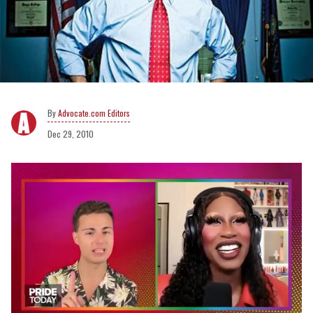
Advocate.com Editors
Dec 29, 2010