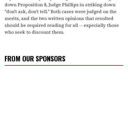
down Proposition 8, Judge Phillips in striking down
"don't ask, don't tell." Both cases were judged on the
merits, and the two written opinions that resulted
should be required reading for all -- especially those
who seek to discount them.
FROM OUR SPONSORS