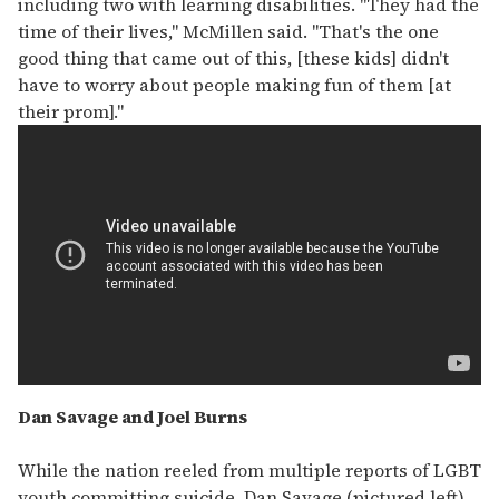
including two with learning disabilities. "They had the
time of their lives," McMillen said. "That's the one
good thing that came out of this, [these kids] didn't
have to worry about people making fun of them [at
their prom]."
Dan Savage and Joel Burns
While the nation reeled from multiple reports of LGBT
youth committing suicide, Dan Savage (pictured left)