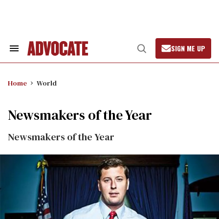
Skip
to
content
SIGN ME UP
Search
Open
&
Search
Section
Navigation
Home
World
Newsmakers of the Year
Newsmakers of the Year