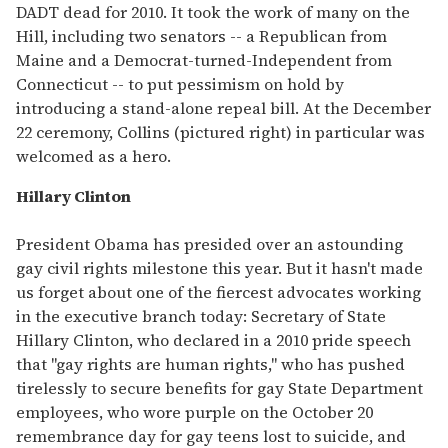
DADT dead for 2010. It took the work of many on the
Hill, including two senators -- a Republican from
Maine and a Democrat-turned-Independent from
Connecticut -- to put pessimism on hold by
introducing a stand-alone repeal bill. At the December
22 ceremony, Collins (pictured right) in particular was
welcomed as a hero.
Hillary Clinton
President Obama has presided over an astounding
gay civil rights milestone this year. But it hasn't made
us forget about one of the fiercest advocates working
in the executive branch today: Secretary of State
Hillary Clinton, who declared in a 2010 pride speech
that "gay rights are human rights," who has pushed
tirelessly to secure benefits for gay State Department
employees, who wore purple on the October 20
remembrance day for gay teens lost to suicide, and