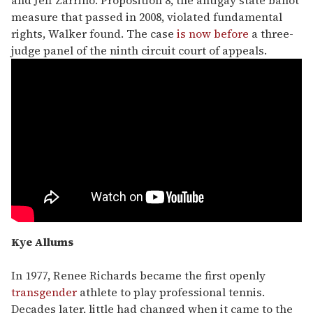
and Jeff Zarrillo. Proposition 8, the antigay state ballot
measure that passed in 2008, violated fundamental
rights, Walker found. The case
is now before
a three-
judge panel of the ninth circuit court of appeals.
Kye Allums
In 1977, Renee Richards became the first openly
transgender
athlete to play professional tennis.
Decades later, little had changed when it came to the