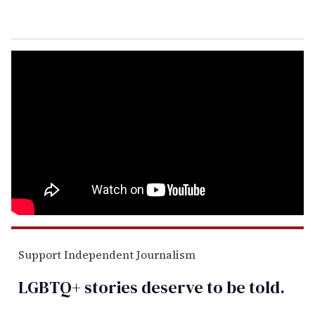
Support Independent Journalism
LGBTQ+ stories deserve to be
told
.