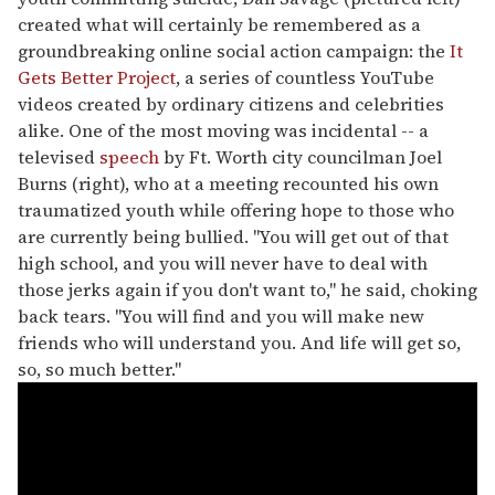
created what will certainly be remembered as a
groundbreaking online social action campaign: the
It
Gets Better Project
, a series of countless YouTube
videos created by ordinary citizens and celebrities
alike. One of the most moving was incidental -- a
televised
speech
by Ft. Worth city councilman Joel
Burns (right), who at a meeting recounted his own
traumatized youth while offering hope to those who
are currently being bullied. "You will get out of that
high school, and you will never have to deal with
those jerks again if you don't want to," he said, choking
back tears. "You will find and you will make new
friends who will understand you. And life will get so,
so, so much better."