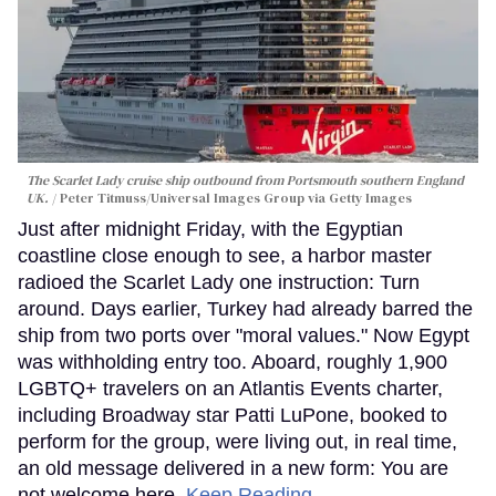
The Scarlet Lady cruise ship outbound from Portsmouth southern England
UK.
Peter Titmuss/Universal Images Group via Getty Images
Just after midnight Friday, with the Egyptian
coastline close enough to see, a harbor master
radioed the Scarlet Lady one instruction: Turn
around. Days earlier, Turkey had already barred the
ship from two ports over "moral values." Now Egypt
was withholding entry too. Aboard, roughly 1,900
LGBTQ+ travelers on an Atlantis Events charter,
including Broadway star Patti LuPone, booked to
perform for the group, were living out, in real time,
an old message delivered in a new form: You are
not welcome here.
Keep Reading →