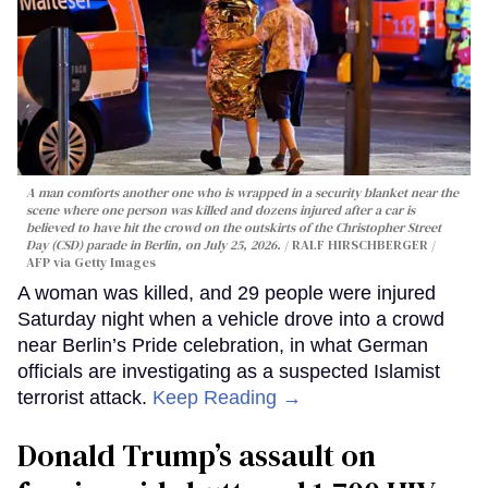
A man comforts another one who is wrapped in a security blanket near the
scene where one person was killed and dozens injured after a car is
believed to have hit the crowd on the outskirts of the Christopher Street
Day (CSD) parade in Berlin, on July 25, 2026.
RALF HIRSCHBERGER /
AFP via Getty Images
A woman was killed, and 29 people were injured
Saturday night when a vehicle drove into a crowd
near Berlin’s Pride celebration, in what German
officials are investigating as a suspected Islamist
terrorist attack.
Keep Reading →
Donald Trump’s assault on