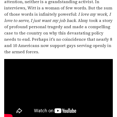
attention, neither is a grandstanding activist. In
interviews, Witt is a woman of few words. But the sum
of those words is infinitely powerful:
I love my work, I
love to serve
,
I just want my job back
. Almy took a story
of profound personal tragedy and made a compelling
case to the country on why this devastating policy
needs to end. Perhaps it's no coincidence that nearly 8
and 10 Americans now support gays serving openly in
the armed forces.