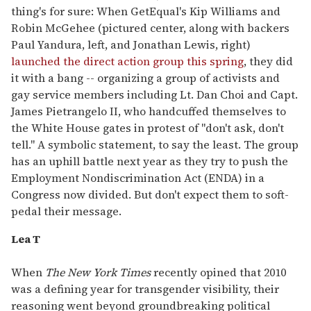
thing's for sure: When GetEqual's Kip Williams and
Robin McGehee (pictured center, along with backers
Paul Yandura, left, and Jonathan Lewis, right)
launched the direct action group this spring
, they did
it with a bang -- organizing a group of activists and
gay service members including Lt. Dan Choi and Capt.
James Pietrangelo II, who handcuffed themselves to
the White House gates in protest of "don't ask, don't
tell." A symbolic statement, to say the least. The group
has an uphill battle next year as they try to push the
Employment Nondiscrimination Act (ENDA) in a
Congress now divided. But don't expect them to soft-
pedal their message.
Lea T
When
The New York Times
recently opined that 2010
was a defining year for transgender visibility, their
reasoning went beyond groundbreaking political