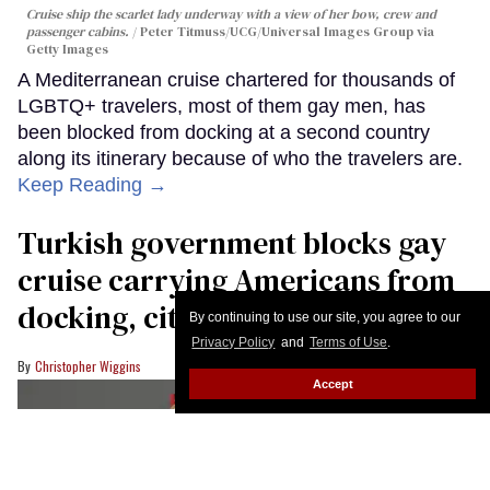
Cruise ship the scarlet lady underway with a view of her bow, crew and
passenger cabins.
Peter Titmuss/UCG/Universal Images Group via
Getty Images
A Mediterranean cruise chartered for thousands of
LGBTQ+ travelers, most of them gay men, has
been blocked from docking at a second country
along its itinerary because of who the travelers are.
Keep Reading →
Turkish government blocks gay
cruise carrying Americans from
docking, citing ‘moral standards’
By continuing to use our site, you agree to our
Privacy Policy
and
Terms of Use
.
Christopher Wiggins
Accept