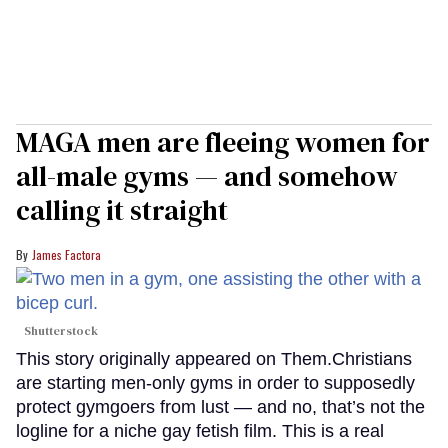
MAGA men are fleeing women for
all-male gyms — and somehow
calling it straight
James Factora
Shutterstock
This story originally appeared on Them.Christians
are starting men-only gyms in order to supposedly
protect gymgoers from lust — and no, that’s not the
logline for a niche gay fetish film. This is a real