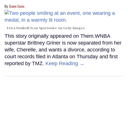
Dawn Ennis
Erica Denhoff/Icon Sportswire via Getty Images
This story originally appeared on Them.WNBA
superstar Brittney Griner is now separated from her
wife, Cherelle, and wants a divorce, according to
court records filed in Atlanta on Thursday and first
reported by TMZ.
Keep Reading →