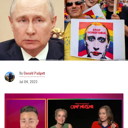
Donald Padgett
Jul 04, 2023