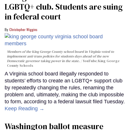
LGBTQ+ club. Students are suing
in federal court
Christopher Wiggins
Members of the King George County school board in Virginia voted to
implmement anti-trans policies for students days ahead of the new
Democratic governor taking power in the state.
YouTube/King George
County Schools
A Virginia school board illegally responded to
students’ efforts to create an LGBTQ+ support club
by repeatedly changing the rules, renaming the
problem and, ultimately, making the club impossible
to form, according to a federal lawsuit filed Tuesday.
Keep Reading →
Washington ballot measure