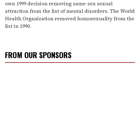
own 1999 decision removing same-sex sexual
attraction from the list of mental disorders. The World
Health Organization removed homosexuality from the
list in 1990.
FROM OUR SPONSORS