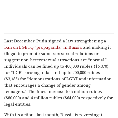
Last December, Putin signed a law strengthening a
ban on LGBTQ “propaganda” in Russia
and making it
illegal to promote same-sex sexual relations or
suggest non-heterosexual attractions are “normal.”
Individuals can be fined up to 400,000 rubles ($6,370)
for “LGBT propaganda” and up to 200,000 rubles
($3,185) for “demonstrations of LGBT and information
that encourages a change of gender among
teenagers.” The fines increase to 5 million rubles
($80,000) and 4 million rubles ($64,000) respectively for
legal entities.
With its actions last month, Russia is reversing its