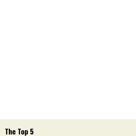
The Top 5