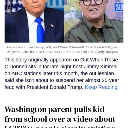
President Donald Trump, left, and Rosie O'Donnell, have been feuding for
20 years.
Joe Raedle/Getty Images; Amanda Edwards/Getty Images
This story originally appeared on Out.When Rosie
O'Donnell sits in for late-night host Jimmy Kimmel
on ABC stations later this month, the out lesbian
said she isn't about to suspend her almost 20-year
feud with President Donald Trump.
Keep Reading
→
Washington parent pulls kid
from school over a video about