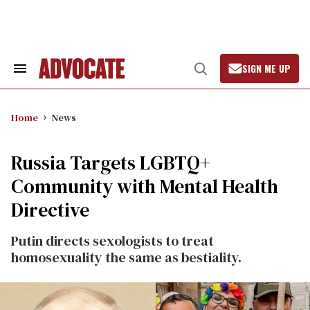
Skip
to
content
SIGN ME UP
Search
Open
&
Search
Section
Navigation
Home
News
Russia Targets LGBTQ+
Community with Mental Health
Directive
Putin directs sexologists to treat
homosexuality the same as bestiality.