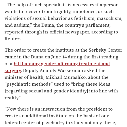
“The help of such specialists is necessary if a person
wants to recover from frigidity, impotence, or such
violations of sexual behavior as fetishism, masochism,
and sadism,” the Duma, the country’s parliament,
reported through its official newspaper, according to
Reuters.
The order to create the institute at the Serbsky Center
came in the Duma on June 14 during the first reading
of a
bill banning gender-affirming treatment and
surgery
. Deputy Anatoly Wasserman asked the
minister of health, Mikhail Murashko, about the
“psychiatric methods” used to “bring these ideas
[regarding sexual and gender identity] into line with
reality.”
“Now there is an instruction from the president to
create an additional institute on the basis of our
federal center of psychiatry to study not only these,