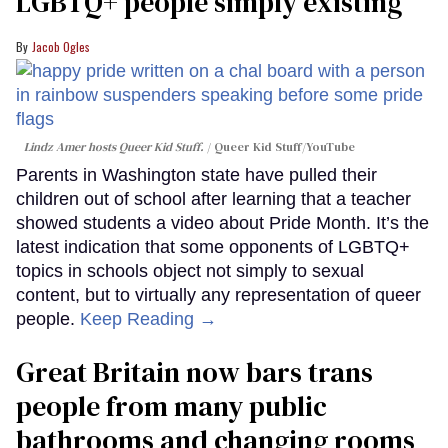
LGBTQ+ people simply existing
Jacob Ogles
Lindz Amer hosts Queer Kid Stuff.
Queer Kid Stuff/YouTube
Parents in Washington state have pulled their
children out of school after learning that a teacher
showed students a video about Pride Month. It’s the
latest indication that some opponents of LGBTQ+
topics in schools object not simply to sexual
content, but to virtually any representation of queer
people.
Keep Reading →
Great Britain now bars trans
people from many public
bathrooms and changing rooms