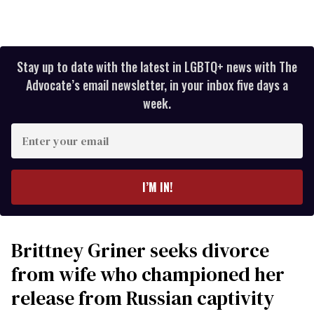
Stay up to date with the latest in LGBTQ+ news with The
Advocate’s email newsletter, in your inbox five days a
week.
Enter
your
email
I’M IN!
Brittney Griner seeks divorce
from wife who championed her
release from Russian captivity