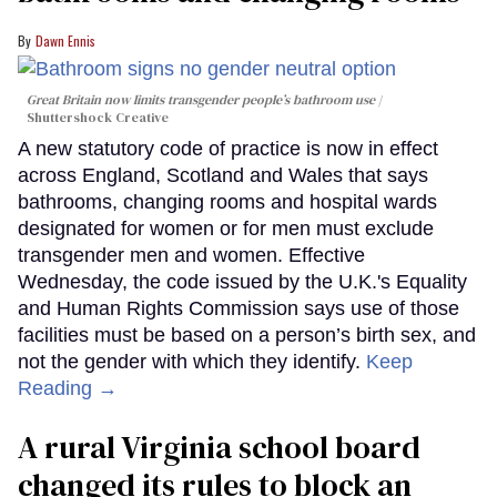
Dawn Ennis
Great Britain now limits transgender people’s bathroom use
Shuttershock Creative
A new statutory code of practice is now in effect
across England, Scotland and Wales that says
bathrooms, changing rooms and hospital wards
designated for women or for men must exclude
transgender men and women. Effective
Wednesday, the code issued by the U.K.'s Equality
and Human Rights Commission says use of those
facilities must be based on a person’s birth sex, and
not the gender with which they identify.
Keep
Reading →
A rural Virginia school board
changed its rules to block an