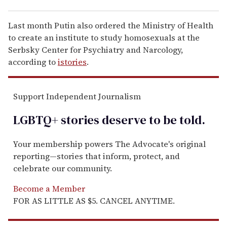
Last month Putin also ordered the Ministry of Health
to create an institute to study homosexuals at the
Serbsky Center for Psychiatry and Narcology,
according to
istories
.
Support Independent Journalism
LGBTQ+ stories deserve to be
told
.
Your membership powers The Advocate's original
reporting—stories that inform, protect, and
celebrate our community.
Become a Member
FOR AS LITTLE AS $5. CANCEL ANYTIME.