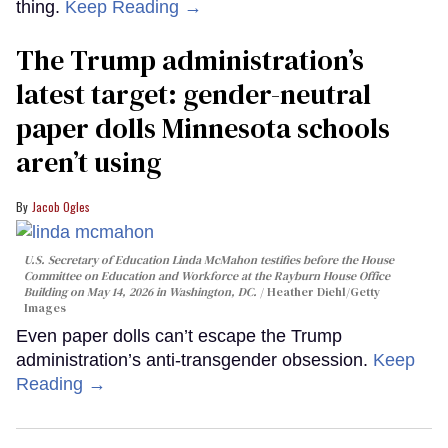
thing.
Keep Reading →
The Trump administration’s
latest target: gender-neutral
paper dolls Minnesota schools
aren’t using
Jacob Ogles
U.S. Secretary of Education Linda McMahon testifies before the House
Committee on Education and Workforce at the Rayburn House Office
Building on May 14, 2026 in Washington, DC.
Heather Diehl/Getty
Images
Even paper dolls can’t escape the Trump
administration’s anti-transgender obsession.
Keep
Reading →