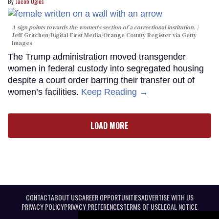
Jacob Ogles
A sign points towards the women's section of a correctional institution.
Jeff Gritchen/Digital First Media/Orange County Register via Getty
Images
The Trump administration moved transgender
women in federal custody into segregated housing
despite a court order barring their transfer out of
women’s facilities.
Keep Reading →
LOAD MORE
CONTACT
ABOUT US
CAREER OPPORTUNITIES
ADVERTISE WITH US
PRIVACY POLICY
PRIVACY PREFERENCES
TERMS OF USE
LEGAL NOTICE