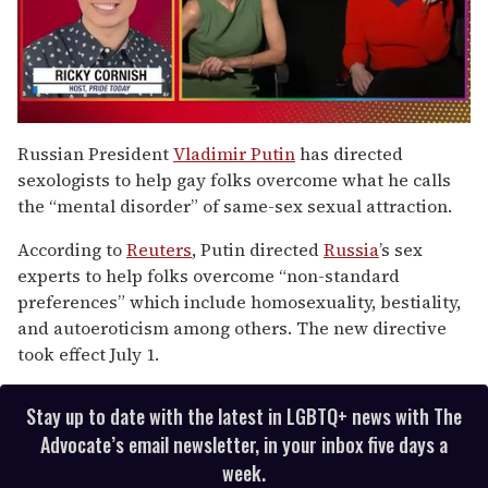
0
of
Russian President
Vladimir Putin
has directed
1
sexologists to help gay folks overcome what he calls
minute,
15
the “mental disorder” of same-sex sexual attraction.
seconds
According to
Reuters
, Putin directed
Russia
’s sex
experts to help folks overcome “non-standard
preferences” which include homosexuality, bestiality,
and autoeroticism among others. The new directive
took effect July 1.
Stay up to date with the latest in LGBTQ+ news with The
Advocate’s email newsletter, in your inbox five days a
week.