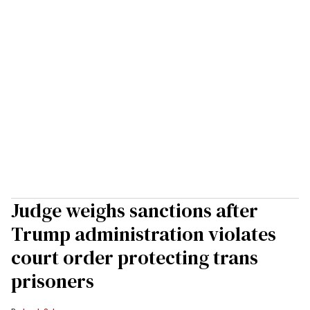
Judge weighs sanctions after
Trump administration violates
court order protecting trans
prisoners