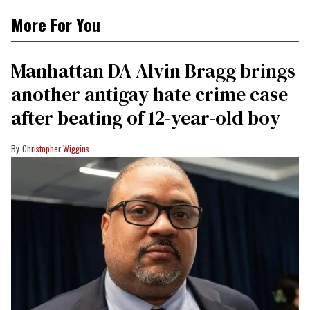
More For You
Manhattan DA Alvin Bragg brings
another antigay hate crime case
after beating of 12-year-old boy
Christopher Wiggins