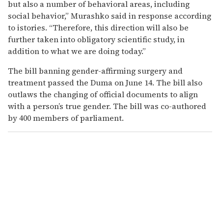
but also a number of behavioral areas, including
social behavior,” Murashko said in response according
to istories. “Therefore, this direction will also be
further taken into obligatory scientific study, in
addition to what we are doing today.”
The bill banning gender-affirming surgery and
treatment passed the Duma on June 14. The bill also
outlaws the changing of official documents to align
with a person’s true gender. The bill was co-authored
by 400 members of parliament.