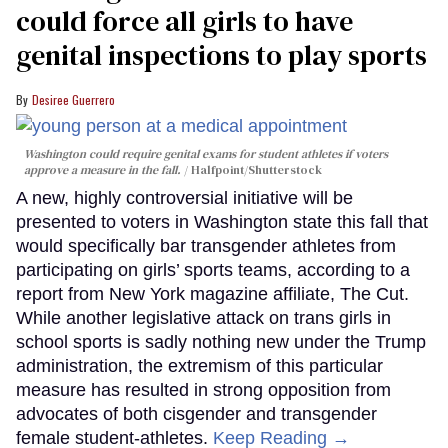
could force all girls to have
genital inspections to play sports
Desiree Guerrero
Washington could require genital exams for student athletes if voters
approve a measure in the fall.
Halfpoint/Shutterstock
A new, highly controversial initiative will be
presented to voters in Washington state this fall that
would specifically bar transgender athletes from
participating on girls’ sports teams, according to a
report from New York magazine affiliate, The Cut.
While another legislative attack on trans girls in
school sports is sadly nothing new under the Trump
administration, the extremism of this particular
measure has resulted in strong opposition from
advocates of both cisgender and transgender
female student-athletes.
Keep Reading →