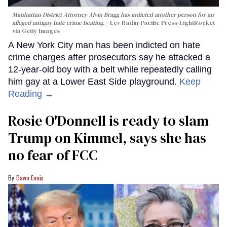
Manhattan District Attorney Alvin Bragg has indicted another person for an
alleged antigay hate crime beating.
Lev Radin/Pacific Press/LightRocket
via Getty Images
A New York City man has been indicted on hate
crime charges after prosecutors say he attacked a
12-year-old boy with a belt while repeatedly calling
him gay at a Lower East Side playground.
Keep
Reading →
Rosie O'Donnell is ready to slam
Trump on Kimmel, says she has
no fear of FCC
Dawn Ennis