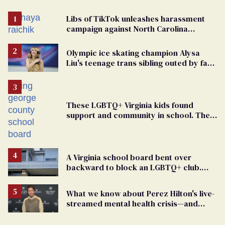
Libs of TikTok unleashes harassment
campaign against North Carolina
elementary school teacher
Olympic ice skating champion Alysa
Liu's teenage trans sibling outed by far-
right media
These LGBTQ+ Virginia kids found
support and community in school. Then,
bigoted adults took that away
A Virginia school board bent over
backward to block an LGBTQ+ club.
One mom explains why she’s suing
What we know about Perez Hilton's live-
streamed mental health crisis—and
TikTok's response