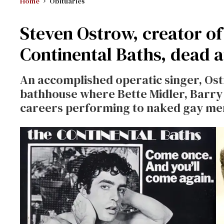
Home
Obituaries
Steven Ostrow, creator o
Continental Baths, dead a
An accomplished operatic singer, Ost
bathhouse where Bette Midler, Barry
careers performing to naked gay me