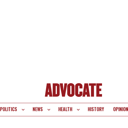
POLITICS
NEWS
HEALTH
HISTORY
OPINIO
te
vigation