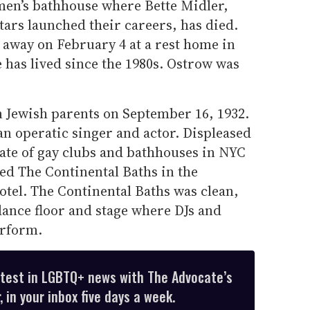
men’s bathhouse where Bette Midler,
ars launched their careers, has died.
 away on February 4 at a rest home in
 has lived since the 1980s. Ostrow was
 Jewish parents on September 16, 1932.
an operatic singer and actor. Displeased
tate of gay clubs and bathhouses in NYC
ned The Continental Baths in the
tel. The Continental Baths was clean,
 dance floor and stage where DJs and
erform.
atest in LGBTQ+ news with The Advocate’s
 in your inbox five days a week.