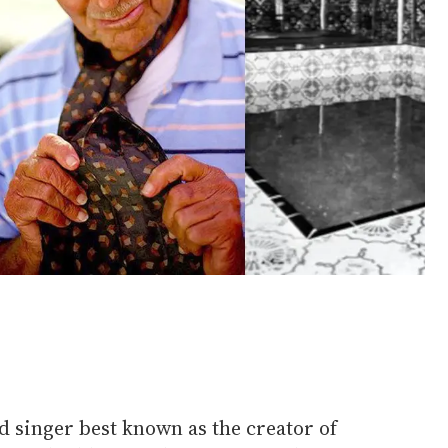
d singer best known as the creator of