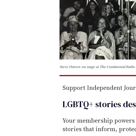
Steve Ostrow on stage at The Continental Baths
Support Independent Jou
LGBTQ+ stories des
Your membership powers T
stories that inform, prot