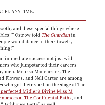
ANCEL ANYTIME.
 booth, and these special things where
ables!’” Ostrow told
The Guardian
in
People would dance in their towels,
thing!”
an immediate success not just with
mers who jumpstarted their careers
ay men. Melissa Manchester, The
nd Flowers, and Nell Carter are among
s who got their start on the stage at The
perfected Midler’s Divine Miss M
rmances at The Continental Baths
, and
“Bathhouse Bette” as well.