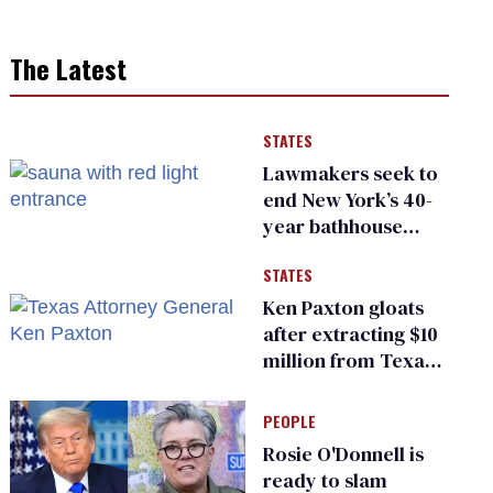
The Latest
STATES
Lawmakers seek to
end New York’s 40-
year bathhouse
prohibition
STATES
Ken Paxton gloats
after extracting $10
million from Texas
Children’s Hospital
for ‘detransition’
PEOPLE
center
Rosie O'Donnell is
ready to slam