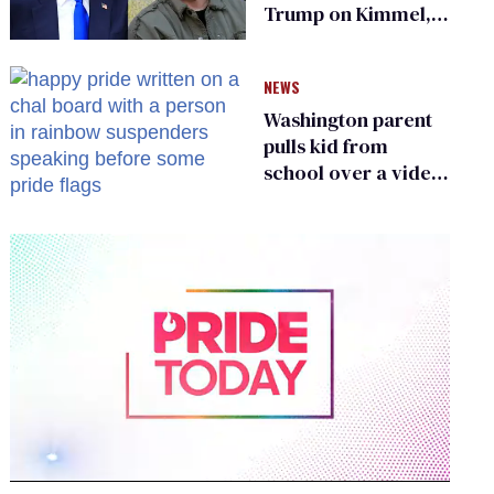
Trump on Kimmel,
says she has no fear
of FCC
NEWS
Washington parent
pulls kid from
school over a video
about LGBTQ+
people simply
existing
0