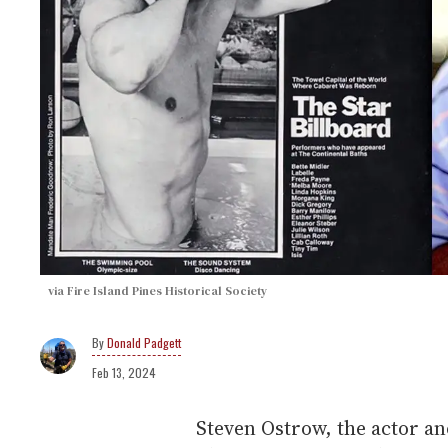
via Fire Island Pines Historical Society
Donald Padgett
Feb 13, 2024
Steven Ostrow, the actor an