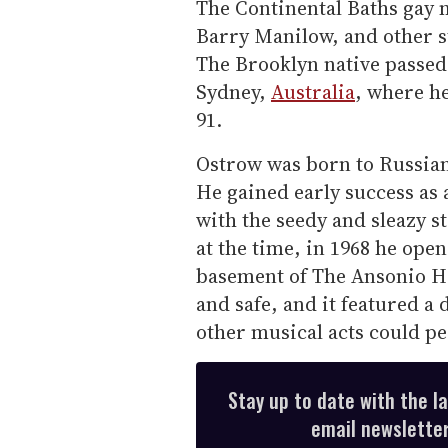
The Continental Baths gay 
Barry Manilow, and other st
The Brooklyn native passed
Sydney,
Australia
, where he
91.
Ostrow was born to Russian
He gained early success as 
with the seedy and sleazy s
at the time, in 1968 he ope
basement of The Ansonio Ho
and safe, and it featured a
other musical acts could p
Stay up to date with the l
email newsletter,