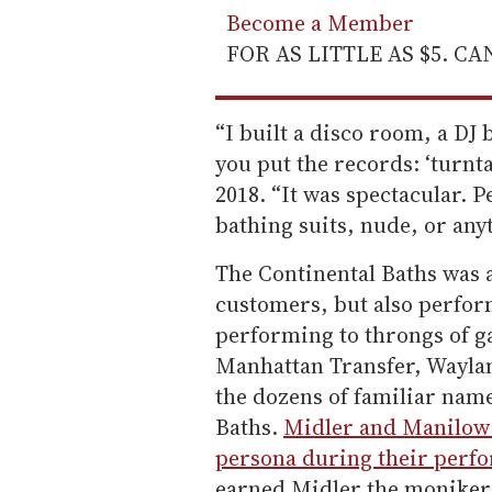
Become a Member
FOR AS LITTLE AS $5. C
“I built a disco room, a DJ
you put the records: ‘turnt
2018. “It was spectacular. 
bathing suits, nude, or any
The Continental Baths was 
customers, but also perfor
performing to throngs of g
Manhattan Transfer, Wayla
the dozens of familiar name
Baths.
Midler and Manilow 
persona during their perfo
earned Midler the moniker 