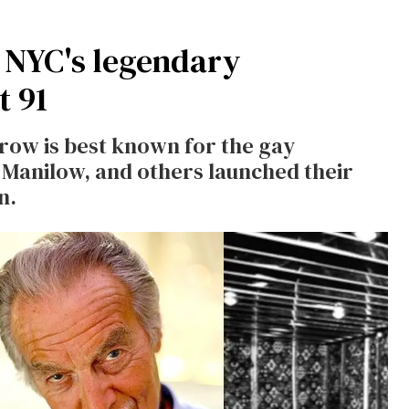
f NYC's legendary
t 91
row is best known for the gay
 Manilow, and others launched their
n.