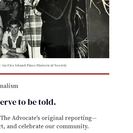
via Fire Island Pines Historical Society
rnalism
erve to be
told
.
he Advocate's original reporting—
ect, and celebrate our community.