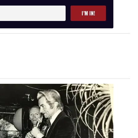
I’M IN!