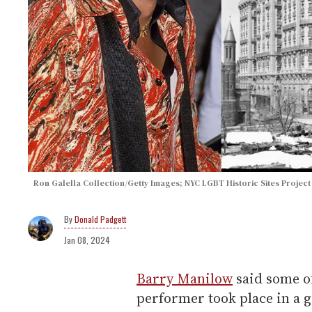
Ron Galella Collection/Getty Images; NYC LGBT Historic Sites Project
Donald Padgett
Jan 08, 2024
Barry Manilow
said some of
performer took place in a 