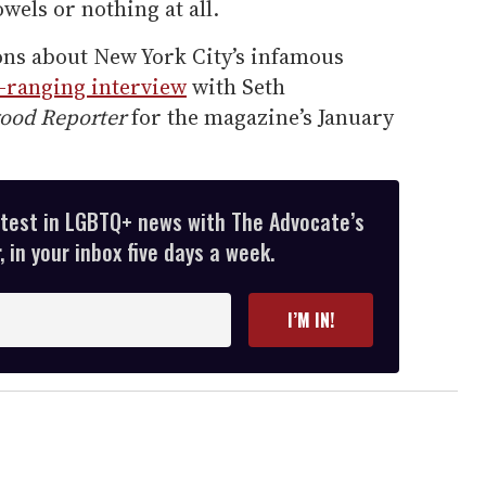
els or nothing at all.
ns about New York City’s infamous
-ranging interview
with Seth
ood Reporter
for the magazine’s January
atest in LGBTQ+ news with The Advocate’s
 in your inbox five days a week.
I’M IN!