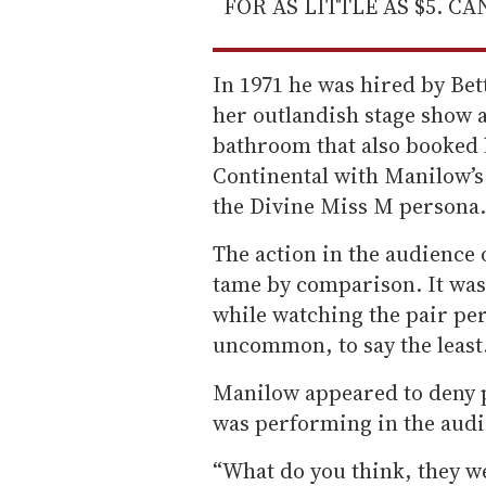
FOR AS LITTLE AS $5. C
In 1971 he was hired by Bet
her outlandish stage show a
bathroom that also booked l
Continental with Manilow’s
the Divine Miss M persona.
The action in the audience 
tame by comparison. It was
while watching the pair pe
uncommon, to say the least
Manilow appeared to deny 
was performing in the audi
“What do you think, they we