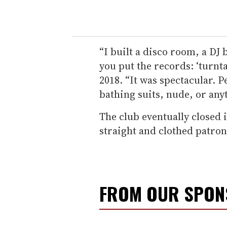
“I built a disco room, a DJ
you put the records: ‘turnt
2018. “It was spectacular. 
bathing suits, nude, or any
The club eventually closed i
straight and clothed patron
FROM OUR SPO