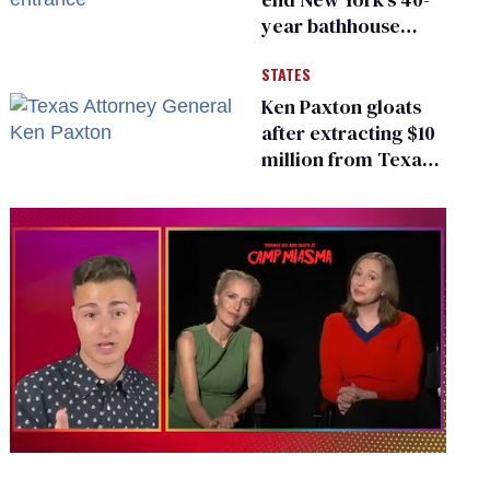
year bathhouse
prohibition
STATES
Ken Paxton gloats
after extracting $10
million from Texas
Children’s Hospital
for ‘detransition’
center
0
of