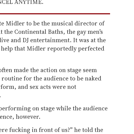
ANCEL ANYTIME.
te Midler to be the musical director of
t the Continental Baths, the gay men’s
ive and DJ entertainment. It was at the
 help that Midler reportedly perfected
often made the action on stage seem
 routine for the audience to be naked
rform, and sex acts were not
.
performing on stage while the audience
ence, however.
re fucking in front of us?” he told the