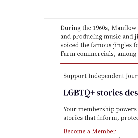
o
u
r
e
During the 1960s, Manilow 
m
and producing music and ji
a
voiced the famous jingles f
i
Farm commercials, among 
l
Support Independent Jou
LGBTQ+ stories des
Your membership powers T
stories that inform, prot
Become a Member