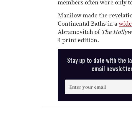
members often wore only tow
Manilow made the revelatio
Continental Baths in a
wide
Abramovitch of
The Hollyw
4 print edition.
Stay up to date with the l
email newsletter,
E
n
t
e
r
y