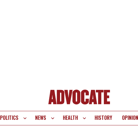
POLITICS
NEWS
HEALTH
HISTORY
OPINIO
te
vigation