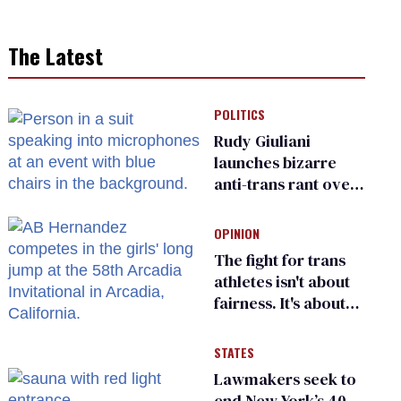
The Latest
POLITICS
Rudy Giuliani
launches bizarre
anti-trans rant over
Zohran Mamdani’s
child care plan
OPINION
The fight for trans
athletes isn't about
fairness. It's about
who gets to belong
STATES
Lawmakers seek to
end New York’s 40-