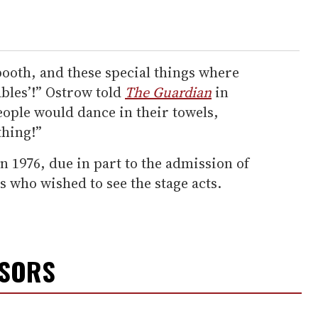
 booth, and these special things where
ables’!” Ostrow told
The Guardian
in
People would dance in their towels,
thing!”
n 1976, due in part to the admission of
s who wished to see the stage acts.
NSORS