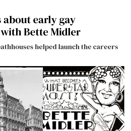
 about early gay
with Bette Midler
athhouses helped launch the careers