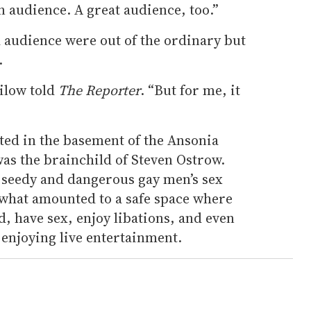
n audience. A great audience, too.”
 audience were out of the ordinary but
.
nilow told
The Reporter
. “But for me, it
ted in the basement of the Ansonia
as the brainchild of Steven Ostrow.
f seedy and dangerous gay men’s sex
 what amounted to a safe space where
, have sex, enjoy libations, and even
enjoying live entertainment.