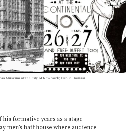
 via Museum of the City of New York; Public Domain
 his formative years as a stage
gay men’s bathhouse where audience