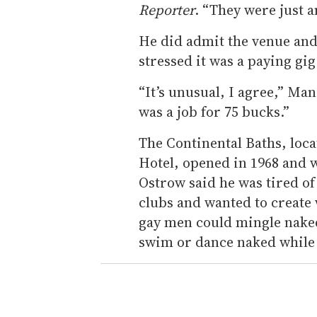
Reporter
. “They were just a
He did admit the venue and
stressed it was a paying gig
“It’s unusual, I agree,” Ma
was a job for 75 bucks.”
The Continental Baths, loca
Hotel, opened in 1968 and w
Ostrow said he was tired o
clubs and wanted to create
gay men could mingle naked
swim or dance naked while 