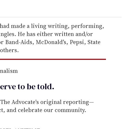
had made a living writing, performing,
ngles. He has either written and/or
or Band-Aids, McDonald’s, Pepsi, State
others.
rnalism
erve to be
told
.
he Advocate's original reporting—
ect, and celebrate our community.