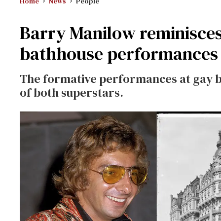
Home
News
People
Barry Manilow reminisces
bathhouse performances 
The formative performances at gay b
of both superstars.