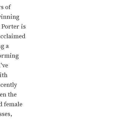
s of
winning
 Porter is
-acclaimed
ng a
forming
I've
ith
cently
een the
d female
sses,