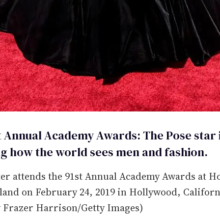
t Annual Academy Awards: The Pose star 
g how the world sees men and fashion.
ter attends the 91st Annual Academy Awards at H
and on February 24, 2019 in Hollywood, Californ
y Frazer Harrison/Getty Images)