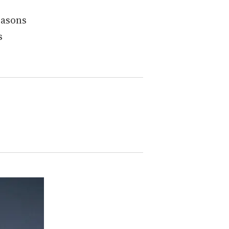
easons
s