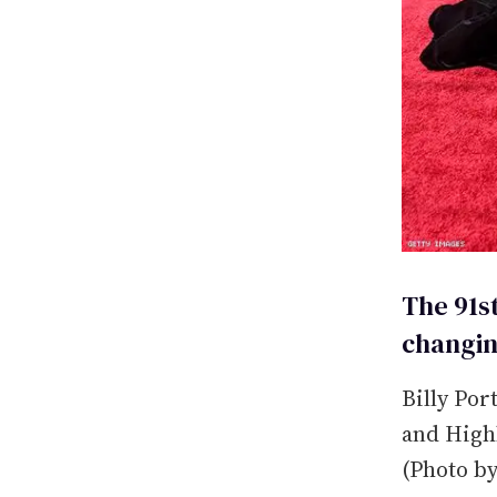
The 91s
changin
Billy Por
and Highl
(Photo b