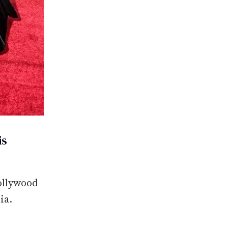
is
ollywood
ia.