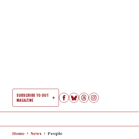
Skip
to
content
SUBSCRIBE TO OUT
MAGAZINE
Si
Na
Home
News
People