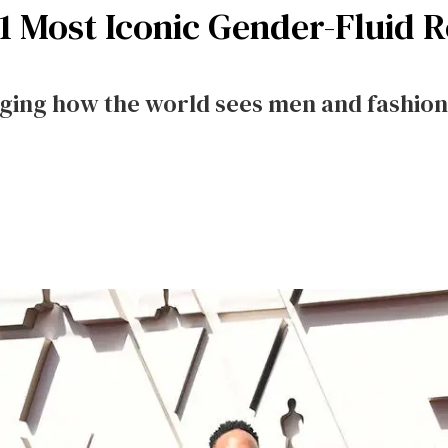
 11 Most Iconic Gender-Fluid 
nging how the world sees men and fashion