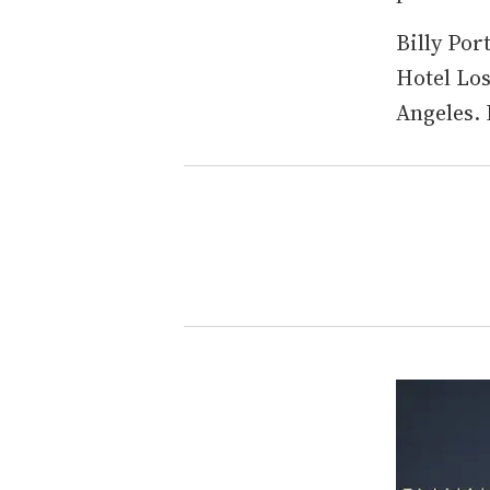
Billy Por
Hotel Los
Angeles.