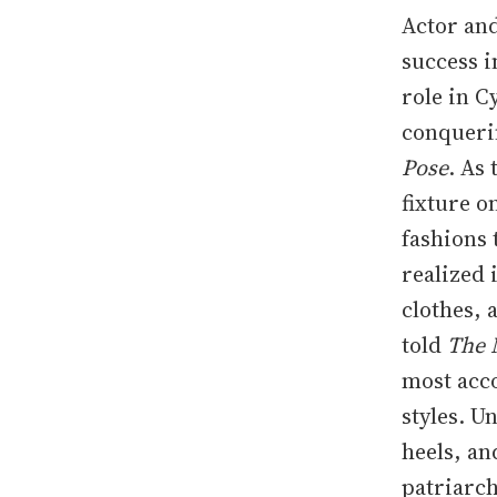
Actor and
success i
role in C
conquerin
Pose
. As
fixture 
fashions 
realized 
clothes, 
told
The 
most acc
styles. U
heels, an
patriarch