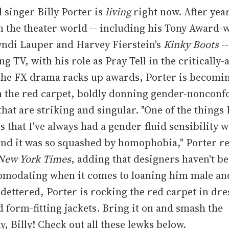
 singer Billy Porter is
living
right now. After year
n the theater world -- including his Tony Award-
yndi Lauper and Harvey Fierstein's
Kinky Boots
--
g TV, with his role as Pray Tell in the critically
 the FX drama racks up awards, Porter is becomi
on the red carpet, boldly donning gender-noncon
that are striking and singular. "One of the things 
is that I've always had a gender-fluid sensibility w
and it was so squashed by homophobia," Porter re
New York Times
, adding that designers haven't b
omodating when it comes to loaning him male an
ndettered, Porter is rocking the red carpet in dre
d form-fitting jackets. Bring it on and smash the
y, Billy! Check out all these lewks below.