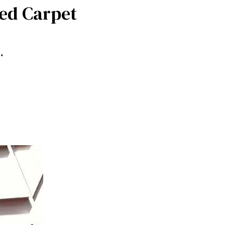
Red Carpet
.