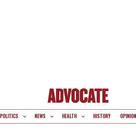
POLITICS
NEWS
HEALTH
HISTORY
OPINIO
te
vigation