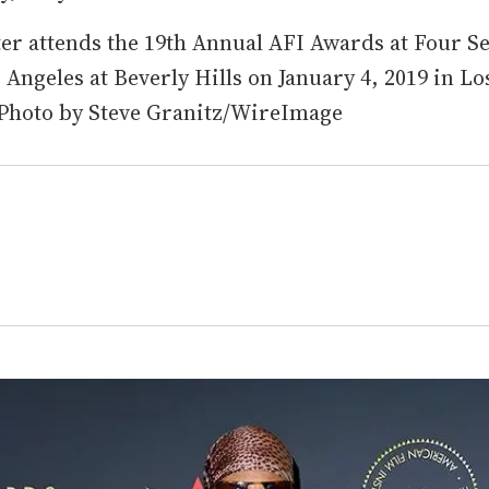
ter attends the 19th Annual AFI Awards at Four S
 Angeles at Beverly Hills on January 4, 2019 in Lo
 Photo by Steve Granitz/WireImage