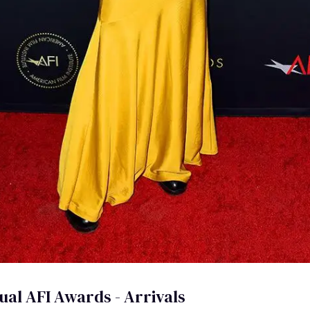
ual AFI Awards - Arrivals