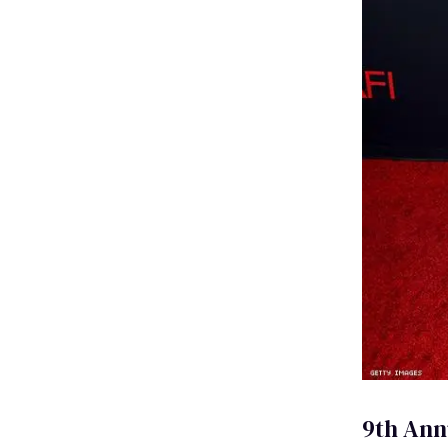
9th Ann