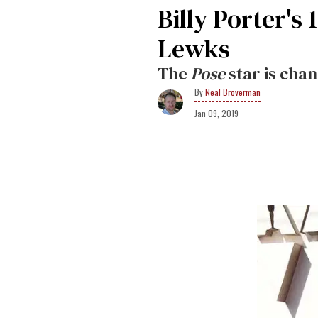
Billy Porter's
Lewks
The
Pose
star is cha
Neal Broverman
Jan 09, 2019