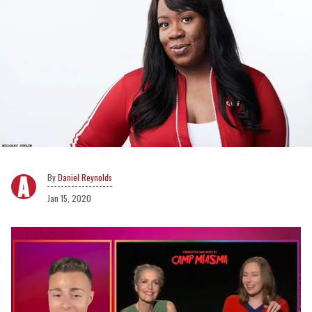
Daniel Reynolds
Jan 15, 2020