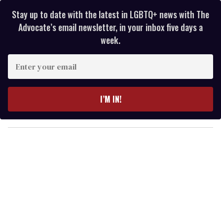
Stay up to date with the latest in LGBTQ+ news with The
Advocate’s email newsletter, in your inbox five days a
week.
E
n
t
e
I’M IN!
r
y
o
u
r
e
m
a
i
l