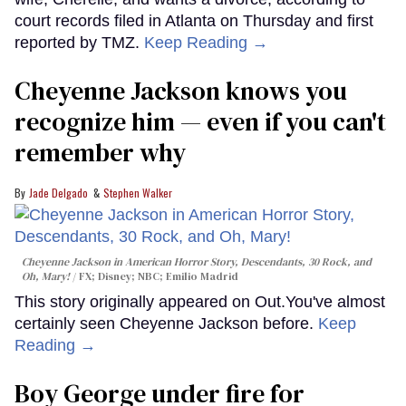
court records filed in Atlanta on Thursday and first
reported by TMZ.
Keep Reading →
Cheyenne Jackson knows you
recognize him — even if you can't
remember why
Jade Delgado
Stephen Walker
Cheyenne Jackson in
American Horror Story, Descendants
,
30 Rock
, and
Oh, Mary!
FX; Disney; NBC; Emilio Madrid
This story originally appeared on Out.You've almost
certainly seen Cheyenne Jackson before.
Keep
Reading →
Boy George under fire for