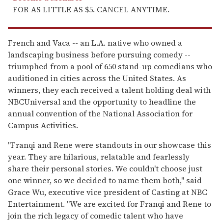
FOR AS LITTLE AS $5. CANCEL ANYTIME.
French and Vaca -- an L.A. native who owned a
landscaping business before pursuing comedy --
triumphed from a pool of 650 stand-up comedians who
auditioned in cities across the United States. As
winners, they each received a talent holding deal with
NBCUniversal and the opportunity to headline the
annual convention of the National Association for
Campus Activities.
"Franqi and Rene were standouts in our showcase this
year. They are hilarious, relatable and fearlessly
share their personal stories. We couldn't choose just
one winner, so we decided to name them both," said
Grace Wu, executive vice president of Casting at NBC
Entertainment. "We are excited for Franqi and Rene to
join the rich legacy of comedic talent who have