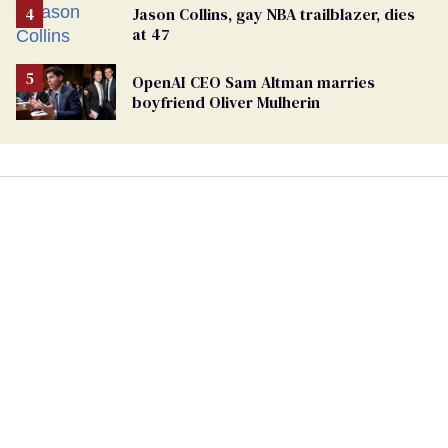
Jason Collins, gay NBA trailblazer, dies
at 47
OpenAI CEO Sam Altman marries
boyfriend Oliver Mulherin