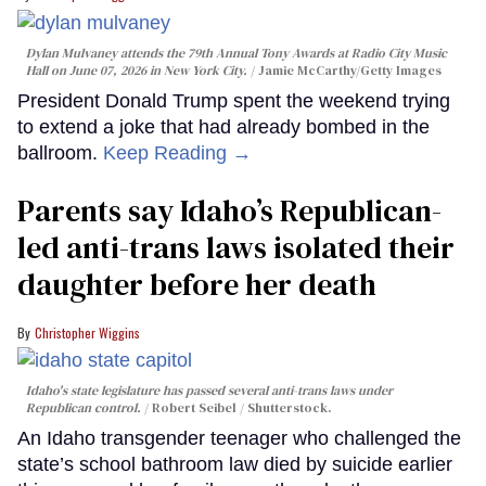
Dylan Mulvaney attends the 79th Annual Tony Awards at Radio City Music
Hall on June 07, 2026 in New York City.
Jamie McCarthy/Getty Images
President Donald Trump spent the weekend trying
to extend a joke that had already bombed in the
ballroom.
Keep Reading →
Parents say Idaho’s Republican-
led anti-trans laws isolated their
daughter before her death
Christopher Wiggins
Idaho's state legislature has passed several anti-trans laws under
Republican control.
Robert Seibel / Shutterstock.
An Idaho transgender teenager who challenged the
state’s school bathroom law died by suicide earlier