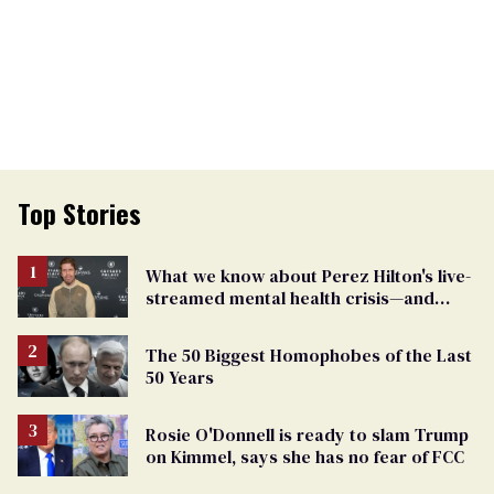
Top Stories
What we know about Perez Hilton's live-
streamed mental health crisis—and
TikTok's response
The 50 Biggest Homophobes of the Last
50 Years
Rosie O'Donnell is ready to slam Trump
on Kimmel, says she has no fear of FCC