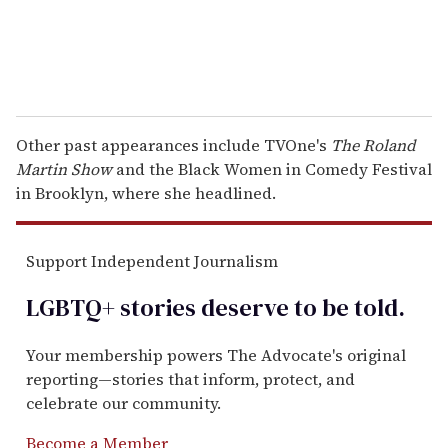
Other past appearances include TVOne's
The Roland
Martin Show
and the Black Women in Comedy Festival
in Brooklyn, where she headlined.
Support Independent Journalism
LGBTQ+ stories deserve to be
told
.
Your membership powers The Advocate's original
reporting—stories that inform, protect, and
celebrate our community.
Become a Member