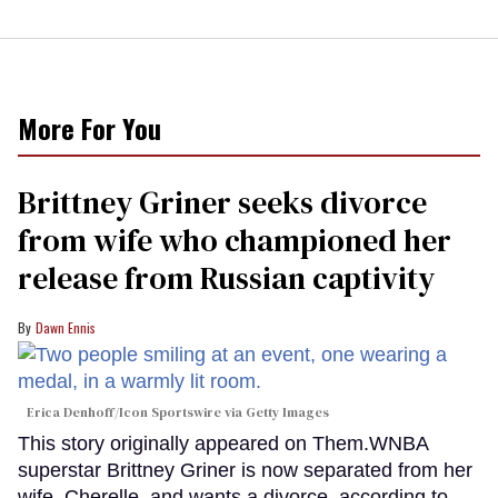
More For You
Brittney Griner seeks divorce
from wife who championed her
release from Russian captivity
Dawn Ennis
Erica Denhoff/Icon Sportswire via Getty Images
This story originally appeared on Them.WNBA
superstar Brittney Griner is now separated from her
wife, Cherelle, and wants a divorce, according to