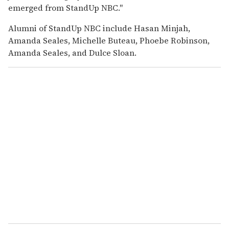
emerged from StandUp NBC."
Alumni of StandUp NBC include Hasan Minjah,
Amanda Seales, Michelle Buteau, Phoebe Robinson,
Amanda Seales, and Dulce Sloan.