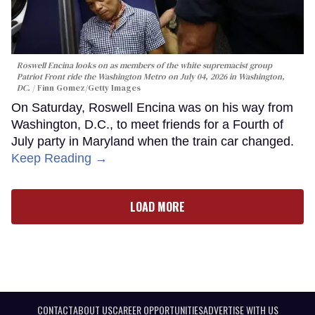
Roswell Encina looks on as members of the white supremacist group
Patriot Front ride the Washington Metro on July 04, 2026 in Washington,
DC.
Finn Gomez/Getty Images
On Saturday, Roswell Encina was on his way from
Washington, D.C., to meet friends for a Fourth of
July party in Maryland when the train car changed.
Keep Reading →
LOAD MORE
CONTACT
ABOUT US
CAREER OPPORTUNITIES
ADVERTISE WITH US