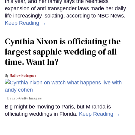
this year, and her family says the relentless
expansion of anti-transgender laws made her daily
life increasingly isolating, according to NBC News.
Keep Reading →
Cynthia Nixon is officiating the
largest sapphic wedding of all
time. Want In?
Mathew Rodriguez
Bravo/Getty Images
Big might be moving to Paris, but Miranda is
officiating weddings in Florida.
Keep Reading →