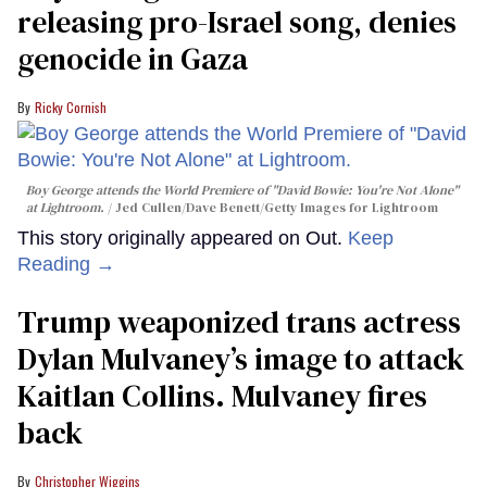
releasing pro-Israel song, denies
genocide in Gaza
Ricky Cornish
Boy George attends the World Premiere of "David Bowie: You're Not Alone"
at Lightroom.
Jed Cullen/Dave Benett/Getty Images for Lightroom
This story originally appeared on Out.
Keep
Reading →
Trump weaponized trans actress
Dylan Mulvaney’s image to attack
Kaitlan Collins. Mulvaney fires
back
Christopher Wiggins