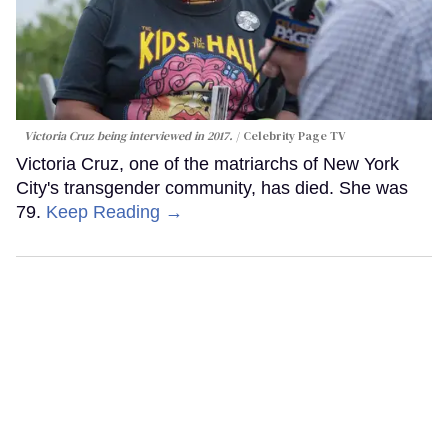
Victoria Cruz being interviewed in 2017.
Celebrity Page TV
Victoria Cruz, one of the matriarchs of New York
City's transgender community, has died. She was
79.
Keep Reading →