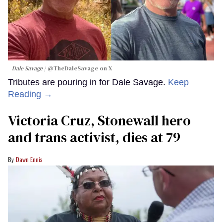
Dale Savage
@TheDaleSavage on X
Tributes are pouring in for Dale Savage.
Keep
Reading →
Victoria Cruz, Stonewall hero
and trans activist, dies at 79
Dawn Ennis