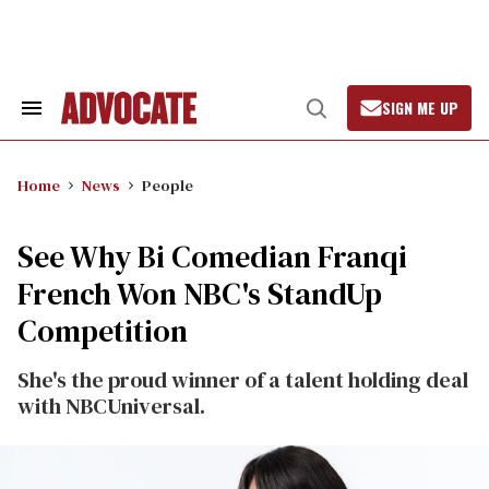
Skip
to
content
SIGN ME UP
Search
Open
&
Search
Section
Navigation
Home
News
People
See Why Bi Comedian Franqi
French Won NBC's StandUp
Competition
She's the proud winner of a talent holding deal
with NBCUniversal.