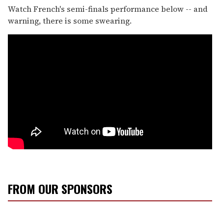
Watch French's semi-finals performance below -- and
warning, there is some swearing.
FROM OUR SPONSORS