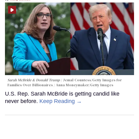
Sarah McBride & Donald Trump
Jemal Countess/Getty Images for
Families Over Billionaires / Anna Moneymaker/Getty Images
U.S. Rep. Sarah McBride is getting candid like
never before.
Keep Reading →