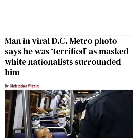
Man in viral D.C. Metro photo
says he was ‘terrified’ as masked
white nationalists surrounded
him
Christopher Wiggins