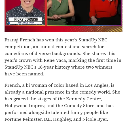
0
of
Franqi French has won this year's StandUp NBC
1
competition, an annual contest and search for
minute,
15
comedians of diverse backgrounds. She shares this
seconds
year's crown with Rene Vaca, marking the first time in
StandUp NBC's 16-year history where two winners
have been named.
French, a bi woman of color based in Los Angles, is
already a national presence in the comedy world. She
has graced the stages of the Kennedy Center,
Hollywood Improv, and the Comedy Store, and has
performed alongside talented funny people like
Fortune Feimster, D.L. Hughley, and Nicole Byer.