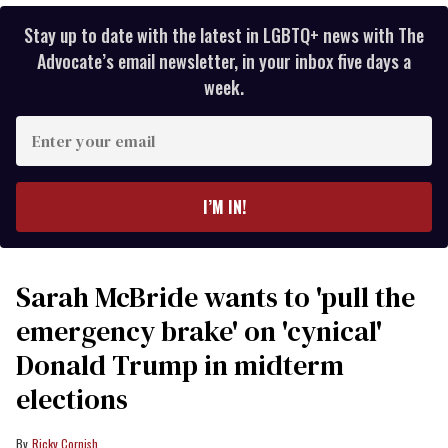
Stay up to date with the latest in LGBTQ+ news with The
Advocate’s email newsletter, in your inbox five days a
week.
Enter
your
email
I’M IN!
Sarah McBride wants to 'pull the
emergency brake' on 'cynical'
Donald Trump in midterm
elections
Ricky Cornish