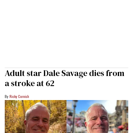
Adult star Dale Savage dies from
a stroke at 62
Ricky Cornish