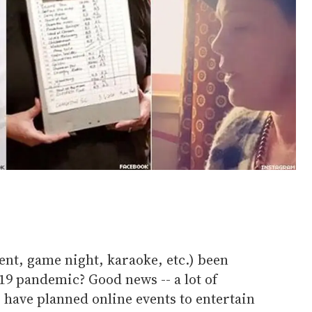
ent, game night, karaoke, etc.) been
19 pandemic? Good news -- a lot of
have planned online events to entertain