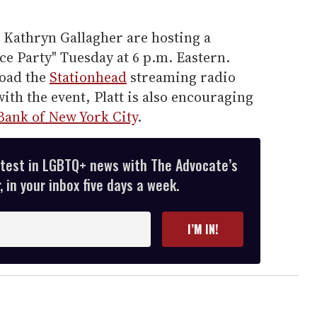
 Kathryn Gallagher are hosting a
e Party" Tuesday at 6 p.m. Eastern.
oad the
Stationhead
streaming radio
with the event, Platt is also encouraging
Bank of New York City
.
atest in LGBTQ+ news with The Advocate’s
 in your inbox five days a week.
I’M IN!