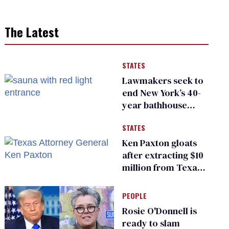
The Latest
STATES
Lawmakers seek to
end New York’s 40-
year bathhouse
prohibition
STATES
Ken Paxton gloats
after extracting $10
million from Texas
Children’s Hospital
for ‘detransition’
PEOPLE
center
Rosie O'Donnell is
ready to slam