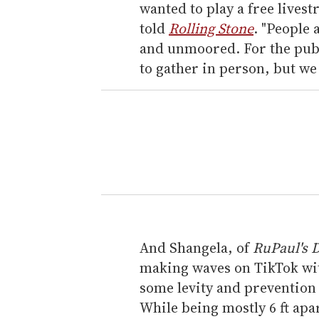
wanted to play a free livest
told
Rolling Stone
. "People 
and unmoored. For the publi
to gather in person, but we 
And Shangela, of
RuPaul's 
making waves on TikTok wi
some levity and prevention e
While being mostly 6 ft apar