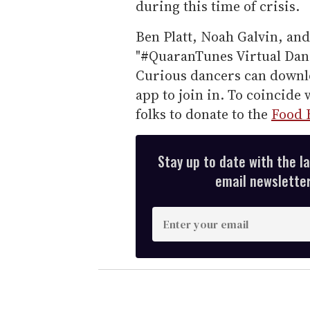
during this time of crisis.
Ben Platt, Noah Galvin, and
"#QuaranTunes Virtual Danc
Curious dancers can downl
app to join in. To coincide 
folks to donate to the
Food 
Stay up to date with the l
email newsletter,
E
n
t
e
r