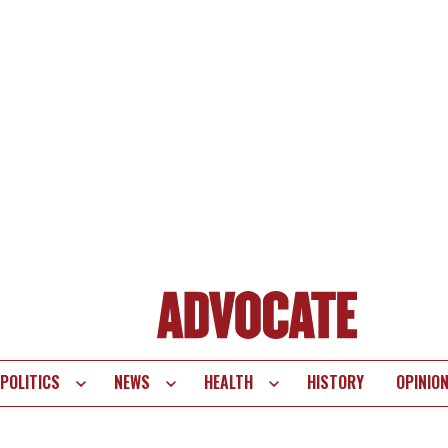
POLITICS
NEWS
HEALTH
HISTORY
OPINIO
te
vigation