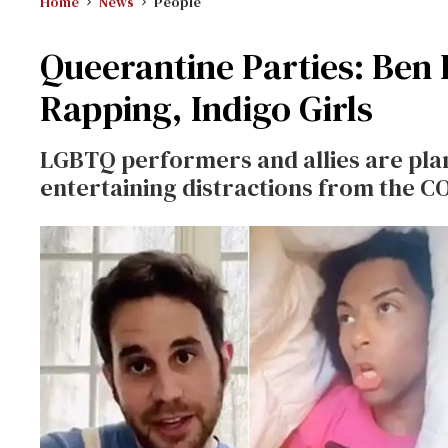
Home
News
People
Queerantine Parties: Ben 
Rapping, Indigo Girls
LGBTQ performers and allies are plan
entertaining distractions from the C