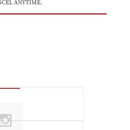
ANCEL ANYTIME.