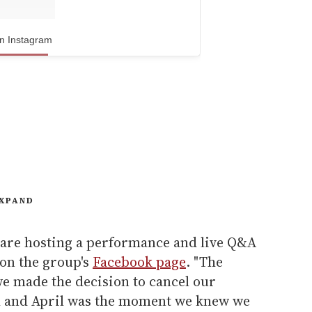
n Instagram
XPAND
 are hosting a performance and live Q&A
 on the group's
Facebook page
. "The
 made the decision to cancel our
 and April was the moment we knew we