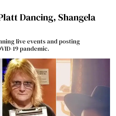
Platt Dancing, Shangela
ning live events and posting
OVID-19 pandemic.