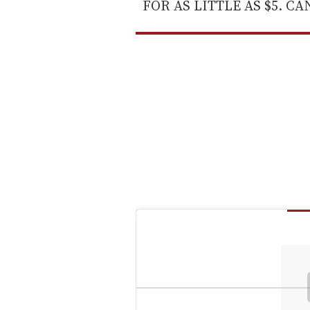
FOR AS LITTLE AS $5. C