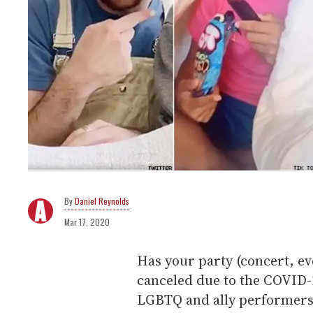
Daniel Reynolds
Mar 17, 2020
Has your party (concert, ev
canceled due to the COVID-
LGBTQ and ally performers 