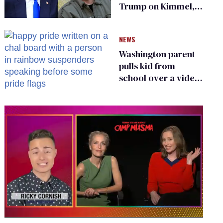
Trump on Kimmel,
says she has no fear
of FCC
NEWS
Washington parent
pulls kid from
school over a video
about LGBTQ+
people simply
existing
0