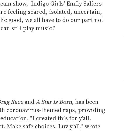
ream show," Indigo Girls' Emily Saliers
are feeling scared, isolated, uncertain,
c good, we all have to do our part not
can still play music."
Drag Race
and
A Star Is Born,
has been
th coronavirus-themed raps, providing
ducation. "I created this for y'all.
t. Make safe choices. Luv y'all," wrote