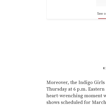
See o
E
Moreover, the Indigo Girls
Thursday at 6 p.m. Eastern
heart-wrenching moment we
shows scheduled for March