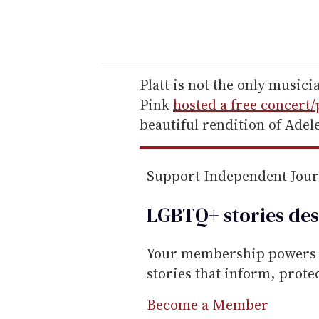
y
o
u
r
e
Platt is not the only musicia
m
Pink
hosted a free concert/
a
beautiful rendition of Adel
i
l
Support Independent Jou
LGBTQ+ stories des
Your membership powers T
stories that inform, prot
Become a Member