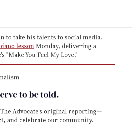
n to take his talents to social media.
piano lesson
Monday, delivering a
e's "Make You Feel My Love."
rnalism
erve to be
told
.
he Advocate's original reporting—
ect, and celebrate our community.