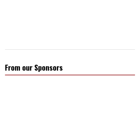
From our Sponsors