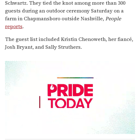
Schwartz. They tied the knot among more than 300
guests during an outdoor ceremony Saturday on a
farm in Chapmansboro outside Nashville,
People
reports
.
The guest list included Kristin Chenoweth, her fiancé,
Josh Bryant, and Sally Struthers.
0