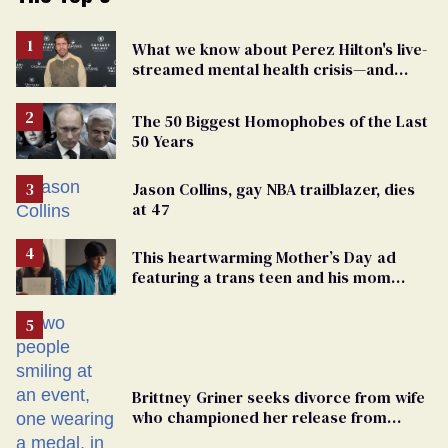
What we know about Perez Hilton's live-
streamed mental health crisis—and
TikTok's response
The 50 Biggest Homophobes of the Last
50 Years
Jason Collins, gay NBA trailblazer, dies
at 47
This heartwarming Mother’s Day ad
featuring a trans teen and his mom
might make you cry
Brittney Griner seeks divorce from wife
who championed her release from
Russian captivity