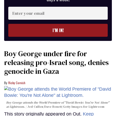
Enter
your
email
I’M IN!
Boy George under fire for
releasing pro-Israel song, denies
genocide in Gaza
Ricky Cornish
Boy George attends the World Premiere of "David Bowie: You're Not Alone"
at Lightroom.
Jed Cullen/Dave Benett/Getty Images for Lightroom
This story originally appeared on Out.
Keep