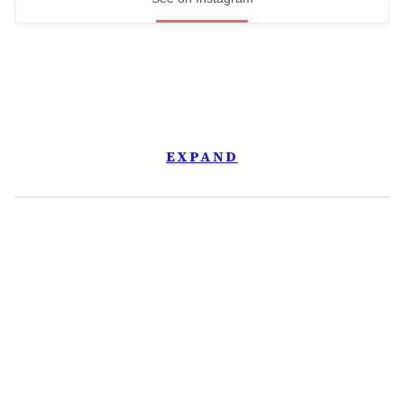
EXPAND