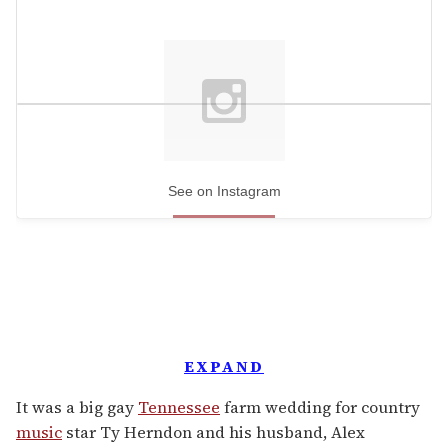
See on Instagram
EXPAND
It was a big gay
Tennessee
farm wedding for country
music
star Ty Herndon and his husband, Alex