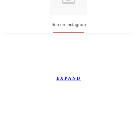
See on Instagram
EXPAND