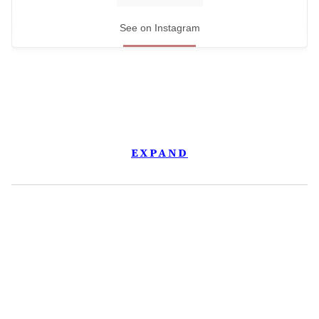
See on Instagram
EXPAND