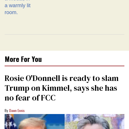
More For You
Rosie O'Donnell is ready to slam
Trump on Kimmel, says she has
no fear of FCC
Dawn Ennis