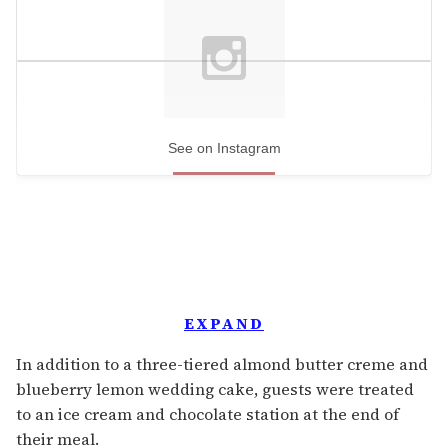
See on Instagram
EXPAND
In addition to a three-tiered almond butter creme and
blueberry lemon wedding cake, guests were treated
to an ice cream and chocolate station at the end of
their meal.