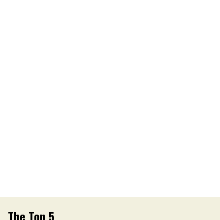
The Top 5