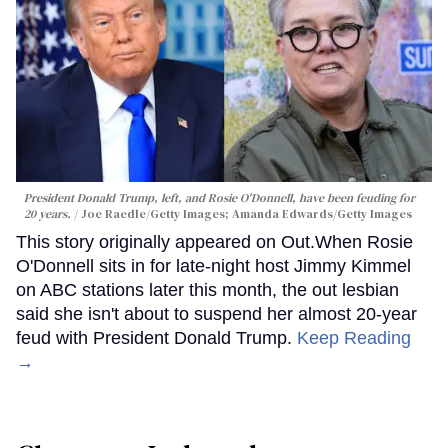
President Donald Trump, left, and Rosie O'Donnell, have been feuding for
20 years.
Joe Raedle/Getty Images; Amanda Edwards/Getty Images
This story originally appeared on Out.When Rosie
O'Donnell sits in for late-night host Jimmy Kimmel
on ABC stations later this month, the out lesbian
said she isn't about to suspend her almost 20-year
feud with President Donald Trump.
Keep Reading
→