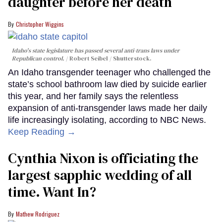
daughter before her death
Christopher Wiggins
Idaho's state legislature has passed several anti-trans laws under
Republican control.
Robert Seibel / Shutterstock.
An Idaho transgender teenager who challenged the
state’s school bathroom law died by suicide earlier
this year, and her family says the relentless
expansion of anti-transgender laws made her daily
life increasingly isolating, according to NBC News.
Keep Reading →
Cynthia Nixon is officiating the
largest sapphic wedding of all
time. Want In?
Mathew Rodriguez