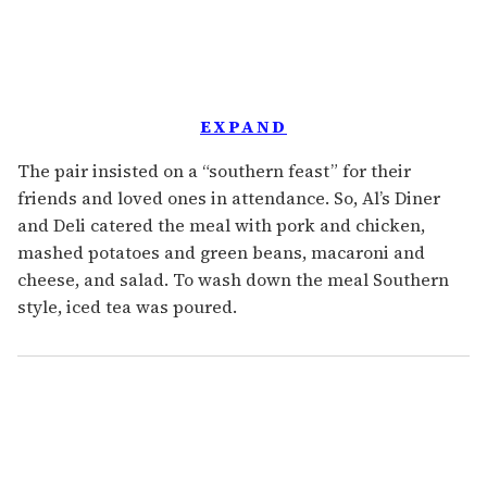
EXPAND
The pair insisted on a “southern feast” for their
friends and loved ones in attendance. So, Al’s Diner
and Deli catered the meal with pork and chicken,
mashed potatoes and green beans, macaroni and
cheese, and salad. To wash down the meal Southern
style, iced tea was poured.