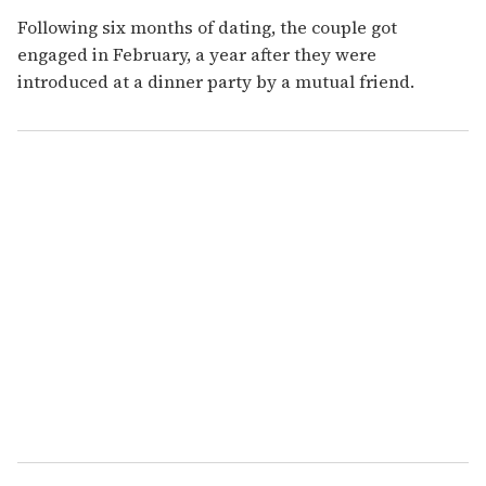
Following six months of dating, the couple got
engaged in February, a year after they were
introduced at a dinner party by a mutual friend.