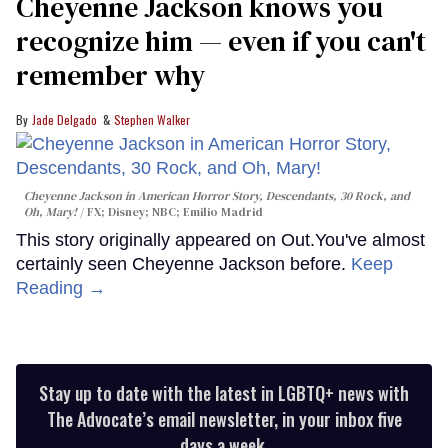
Cheyenne Jackson knows you
recognize him — even if you can't
remember why
Jade Delgado
Stephen Walker
Cheyenne Jackson in
American Horror Story, Descendants
,
30 Rock
, and
Oh, Mary!
FX; Disney; NBC; Emilio Madrid
This story originally appeared on Out.You've almost
certainly seen Cheyenne Jackson before.
Keep
Reading →
Stay up to date with the latest in LGBTQ+ news with
The Advocate’s email newsletter, in your inbox five
days a week.