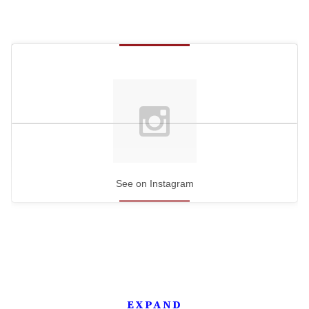
See on Instagram
EXPAND