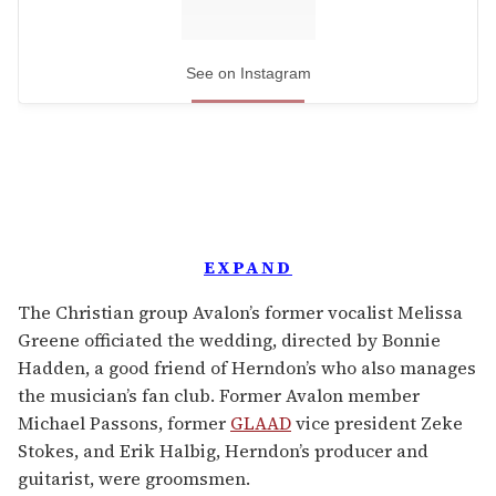
See on Instagram
EXPAND
The Christian group Avalon’s former vocalist Melissa
Greene officiated the wedding, directed by Bonnie
Hadden, a good friend of Herndon’s who also manages
the musician’s fan club. Former Avalon member
Michael Passons, former
GLAAD
vice president Zeke
Stokes, and Erik Halbig, Herndon’s producer and
guitarist, were groomsmen.