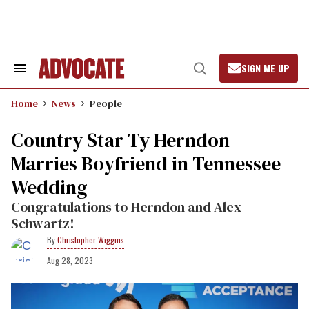
Skip
to
content
SIGN ME UP
Search
Open
&
Search
Section
Home
News
People
Navigation
Country Star Ty Herndon
Marries Boyfriend in Tennessee
Wedding
Congratulations to Herndon and Alex
Schwartz!
Christopher Wiggins
Aug 28, 2023