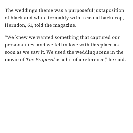
The wedding’s theme was a purposeful juxtaposition
of black and white formality with a casual backdrop,
Herndon, 61, told the magazine.
“We knew we wanted something that captured our
personalities, and we fell in love with this place as
soon as we saw it. We used the wedding scene in the
movie of
The Proposal
as a bit of a reference,” he said.