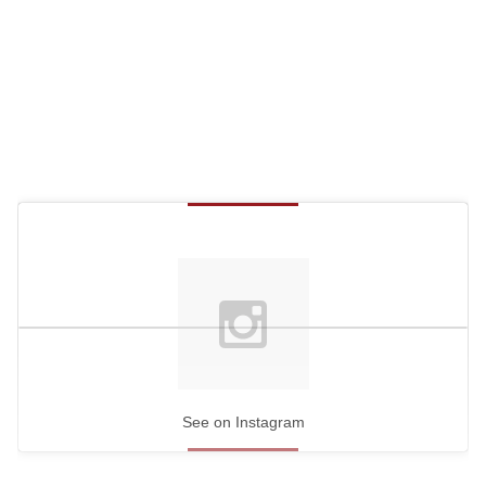
See on Instagram