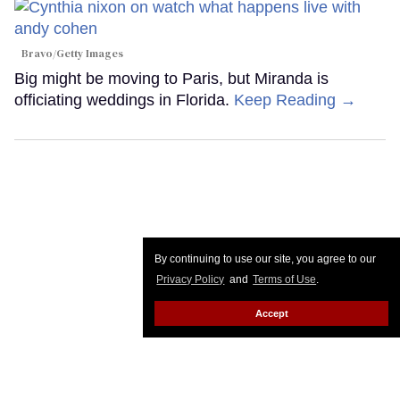
Bravo/Getty Images
Big might be moving to Paris, but Miranda is
officiating weddings in Florida.
Keep Reading →
By continuing to use our site, you agree to our
Privacy Policy
and
Terms of Use
.
Accept