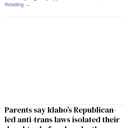
Reading →
Parents say Idaho’s Republican-
led anti-trans laws isolated their