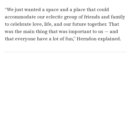
“We just wanted a space and a place that could
accommodate our eclectic group of friends and family
to celebrate love, life, and our future together. That
was the main thing that was important to us — and
that everyone have a lot of fun,” Herndon explained.