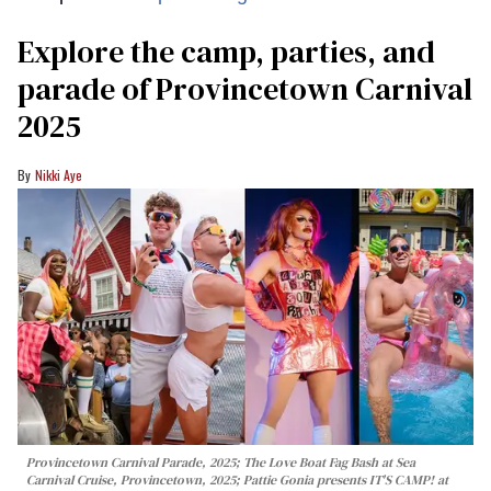
Explore the camp, parties, and
parade of Provincetown Carnival
2025
Nikki Aye
Provincetown Carnival Parade, 2025; The Love Boat Fag Bash at Sea
Carnival Cruise, Provincetown, 2025; Pattie Gonia presents IT'S CAMP! at