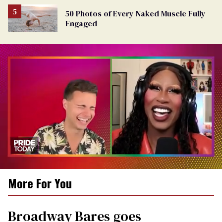
50 Photos of Every Naked Muscle Fully
Engaged
0
More For You
of
2
minutes,
13
Broadway Bares goes
seconds