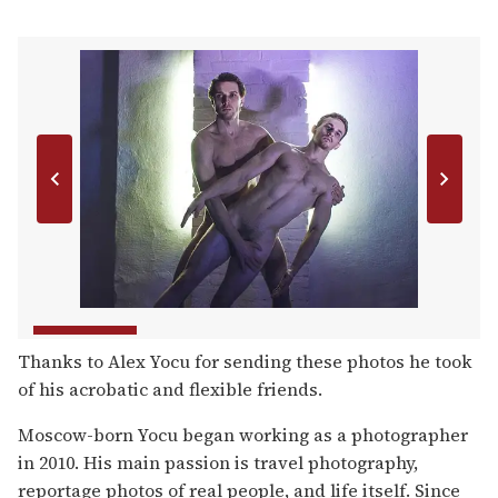
Thanks to Alex Yocu for sending these photos he took
of his acrobatic and flexible friends.
Moscow-born Yocu began working as a photographer
in 2010. His main passion is travel photography,
reportage photos of real people, and life itself. Since