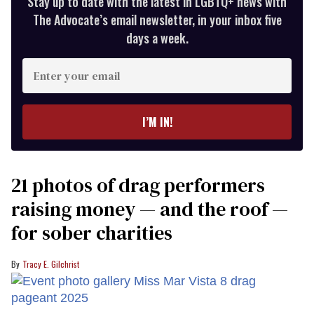
Stay up to date with the latest in LGBTQ+ news with
The Advocate’s email newsletter, in your inbox five
days a week.
Enter
your
email
I’M IN!
21 photos of drag performers
raising money — and the roof —
for sober charities
Tracy E. Gilchrist