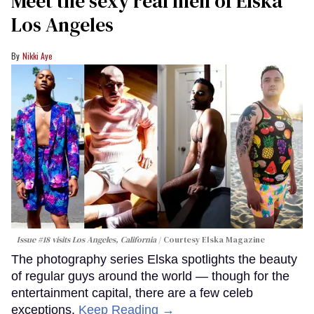
Meet the sexy real men of Elska
Los Angeles
Nikki Aye
Issue #18 visits Los Angeles, California
Courtesy Elska Magazine
The photography series Elska spotlights the beauty
of regular guys around the world — though for the
entertainment capital, there are a few celeb
exceptions.
Keep Reading →