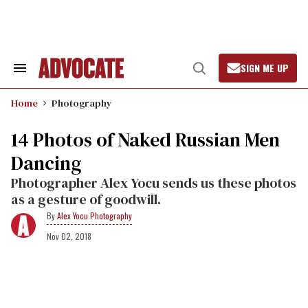
Skip
to
content
SIGN ME UP
Search
Open
&
Search
Section
Home
Photography
Navigation
14 Photos of Naked Russian Men
Dancing
Photographer Alex Yocu sends us these photos
as a gesture of goodwill.
Alex Yocu Photography
Nov 02, 2018