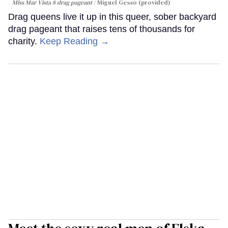
Miss Mar Vista 8 drag pageant
Miguel Gesso (provided)
Drag queens live it up in this queer, sober backyard
drag pageant that raises tens of thousands for
charity.
Keep Reading →