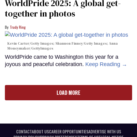
WorldPride 2025: A global get-
together in photos
Trudy Ring
Kevin Carter/Getty Images; Shannon Finney/Getty Images; Anna
Moneymaker/GettyImages
WorldPride came to Washington this year for a
joyous and peaceful celebration.
Keep Reading →
LOAD MORE
CONTACT
ABOUT US
CAREER OPPORTUNITIES
ADVERTISE WITH US