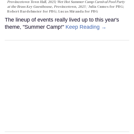
Provincetown Town Hall, 2025; Wet Hot Summer Camp Carnival Pool Party
at the Brass Key Guesthouse, Provincetown, 2025
Julia Cumes for PBG;
Robert Bardelmeier for PBG; Lucas Miranda for PBG
The lineup of events really lived up to this year's
theme, "Summer Camp!"
Keep Reading →