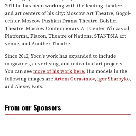
2011 he has been working with the leading theaters
and art centers of his city: Moscow Art Theatre, Gogol-
center, Moscow Pushkin Drama Theatre, Bolshoi
Theatre, Moscow Contemporary Art Center Winzavod,
Platforma, Flacon, Theatre of Nations, STANTSIA art
venue, and Another Theatre.
Since 2012, Yocu's work has expanded to include
magazines, advertising, and individual art projects.
You can see
more of his work here.
His models in the
following images are
Artem Gerasimov
,
Igor Sharoyko
,
and Alexey Kots.
From our Sponsors