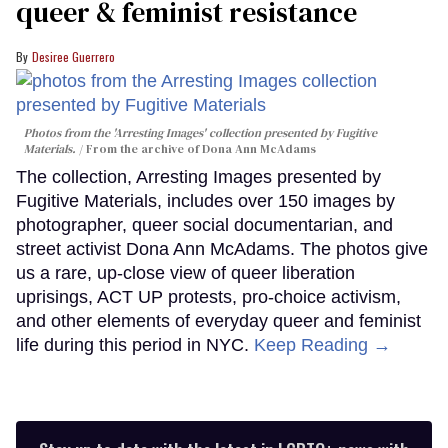
queer & feminist resistance
Desiree Guerrero
Photos from the 'Arresting Images' collection presented by Fugitive
Materials.
From the archive of Dona Ann McAdams
The collection, Arresting Images presented by
Fugitive Materials, includes over 150 images by
photographer, queer social documentarian, and
street activist Dona Ann McAdams. The photos give
us a rare, up-close view of queer liberation
uprisings, ACT UP protests, pro-choice activism,
and other elements of everyday queer and feminist
life during this period in NYC.
Keep Reading →