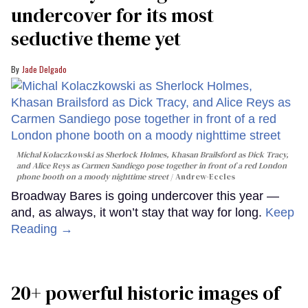
undercover for its most
seductive theme yet
Jade Delgado
Michal Kolaczkowski as Sherlock Holmes, Khasan Brailsford as Dick Tracy,
and Alice Reys as Carmen Sandiego pose together in front of a red London
phone booth on a moody nighttime street
Andrew-Eccles
Broadway Bares is going undercover this year —
and, as always, it won’t stay that way for long.
Keep
Reading →
20+ powerful historic images of