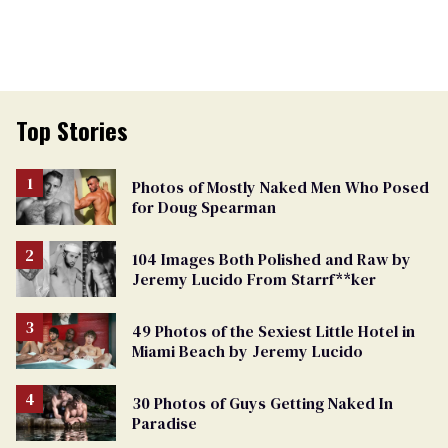
Top Stories
Photos of Mostly Naked Men Who Posed
for Doug Spearman
104 Images Both Polished and Raw by
Jeremy Lucido From Starrf**ker
49 Photos of the Sexiest Little Hotel in
Miami Beach by Jeremy Lucido
30 Photos of Guys Getting Naked In
Paradise