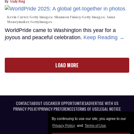
Trudy Ring
Kevin Carter/Getty Images; Shannon Finney/Getty Images; Anna
Moneymaker/GettyImages
WorldPride came to Washington this year for a
joyous and peaceful celebration.
Keep Reading →
LOAD MORE
CONTACT
ABOUT US
CAREER OPPORTUNITIES
ADVERTISE WITH US
PRIVACY POLICY
PRIVACY PREFERENCES
TERMS OF USE
LEGAL NOTICE
By continuing to use our site, you agree to our
Privacy Policy
and
Terms of Use
.