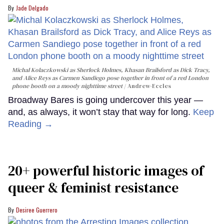
Jade Delgado
Michal Kolaczkowski as Sherlock Holmes, Khasan Brailsford as Dick Tracy,
and Alice Reys as Carmen Sandiego pose together in front of a red London
phone booth on a moody nighttime street
Andrew-Eccles
Broadway Bares is going undercover this year —
and, as always, it won’t stay that way for long.
Keep
Reading →
20+ powerful historic images of
queer & feminist resistance
Desiree Guerrero