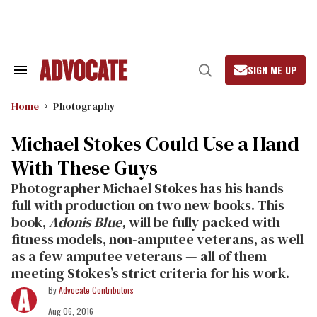
Skip
to
content
SIGN ME UP
Search
Open
&
Search
Section
Home
Photography
Navigation
Michael Stokes Could Use a Hand
With These Guys
Photographer Michael Stokes has his hands
full with production on two new books. This
book,
Adonis Blue,
will be fully packed with
fitness models, non-amputee veterans, as well
as a few amputee veterans — all of them
meeting Stokes’s strict criteria for his work.
Advocate Contributors
Aug 06, 2016