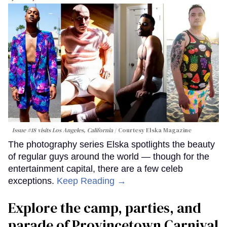
Issue #18 visits Los Angeles, California
Courtesy Elska Magazine
The photography series Elska spotlights the beauty
of regular guys around the world — though for the
entertainment capital, there are a few celeb
exceptions.
Keep Reading →
Explore the camp, parties, and
parade of Provincetown Carnival