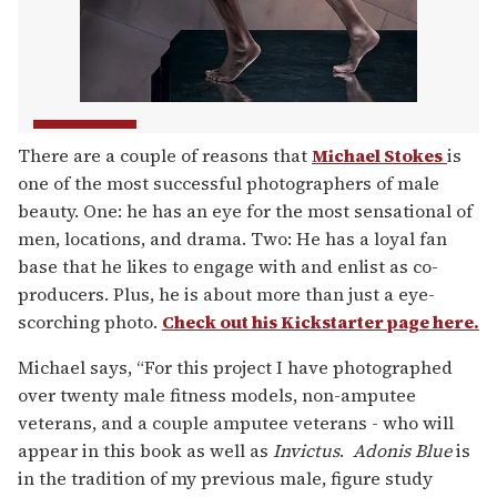
There are a couple of reasons that
Michael Stokes
is
one of the most successful photographers of male
beauty. One: he has an eye for the most sensational of
men, locations, and drama. Two: He has a loyal fan
base that he likes to engage with and enlist as co-
producers. Plus, he is about more than just a eye-
scorching photo.
Check out his Kickstarter page here.
Michael says, “For this project I have photographed
over twenty male fitness models, non-amputee
veterans, and a couple amputee veterans - who will
appear in this book as well as
Invictus
.
Adonis Blue
is
in the tradition of my previous male, figure study