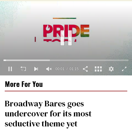
00:01
01:15
0
More For You
seconds
of
1
minute,
Broadway Bares goes
15
seconds
undercover for its most
seductive theme yet