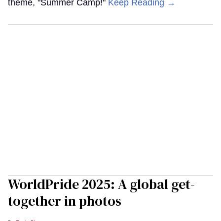
theme, "Summer Camp!"
Keep Reading →
WorldPride 2025: A global get-
together in photos