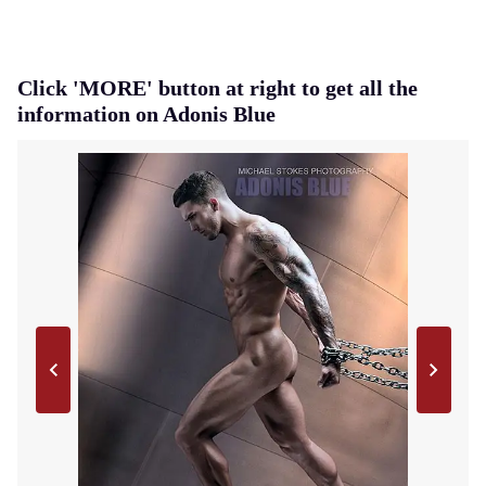
Click 'MORE' button at right to get all the
information on Adonis Blue