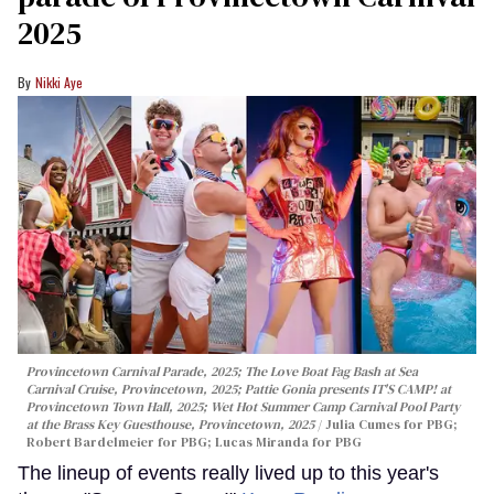
2025
Nikki Aye
Provincetown Carnival Parade, 2025; The Love Boat Fag Bash at Sea
Carnival Cruise, Provincetown, 2025; Pattie Gonia presents IT'S CAMP! at
Provincetown Town Hall, 2025; Wet Hot Summer Camp Carnival Pool Party
at the Brass Key Guesthouse, Provincetown, 2025
Julia Cumes for PBG;
Robert Bardelmeier for PBG; Lucas Miranda for PBG
The lineup of events really lived up to this year's