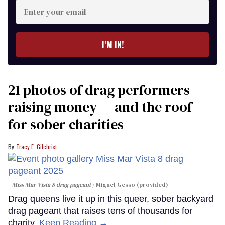
Enter
your
email
I’M IN!
21 photos of drag performers
raising money — and the roof —
for sober charities
Tracy E. Gilchrist
Miss Mar Vista 8 drag pageant
Miguel Gesso (provided)
Drag queens live it up in this queer, sober backyard
drag pageant that raises tens of thousands for
charity.
Keep Reading →