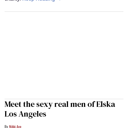
Meet the sexy real men of Elska
Los Angeles
Nikki Aye