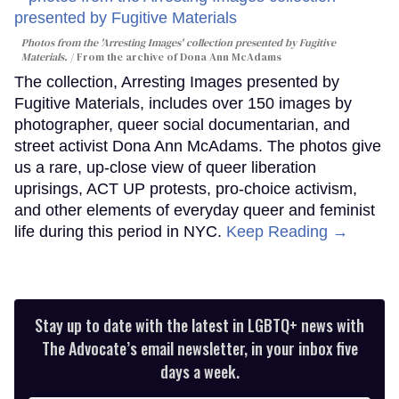
Photos from the 'Arresting Images' collection presented by Fugitive
Materials.
From the archive of Dona Ann McAdams
The collection, Arresting Images presented by
Fugitive Materials, includes over 150 images by
photographer, queer social documentarian, and
street activist Dona Ann McAdams. The photos give
us a rare, up-close view of queer liberation
uprisings, ACT UP protests, pro-choice activism,
and other elements of everyday queer and feminist
life during this period in NYC.
Keep Reading →
Stay up to date with the latest in LGBTQ+ news with
The Advocate’s email newsletter, in your inbox five
days a week.