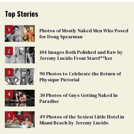
Top Stories
Photos of Mostly Naked Men Who Posed
for Doug Spearman
104 Images Both Polished and Raw by
Jeremy Lucido From Starrf**ker
90 Photos to Celebrate the Return of
Physique Pictorial
30 Photos of Guys Getting Naked In
Paradise
49 Photos of the Sexiest Little Hotel in
Miami Beach by Jeremy Lucido