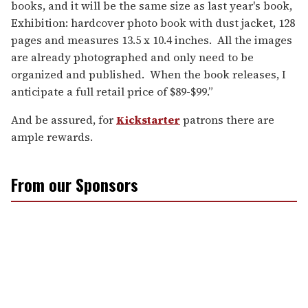
books, and it will be the same size as last year's book,
Exhibition: hardcover photo book with dust jacket, 128
pages and measures 13.5 x 10.4 inches. All the images
are already photographed and only need to be
organized and published. When the book releases, I
anticipate a full retail price of $89-$99.”
And be assured, for
Kickstarter
patrons there are
ample rewards.
From our Sponsors