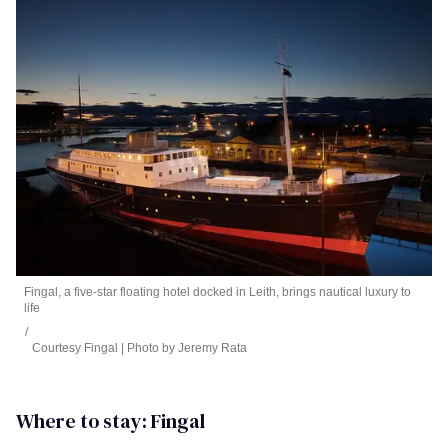
Fingal, a five-star floating hotel docked in Leith, brings nautical luxury to
life
Courtesy Fingal | Photo by Jeremy Rata
Where to stay: Fingal