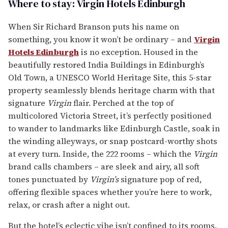
Where to stay: Virgin Hotels Edinburgh
When Sir Richard Branson puts his name on
something, you know it won’t be ordinary – and
Virgin
Hotels Edinburgh
is no exception. Housed in the
beautifully restored India Buildings in Edinburgh’s
Old Town, a UNESCO World Heritage Site, this 5-star
property seamlessly blends heritage charm with that
signature
Virgin
flair. Perched at the top of
multicolored Victoria Street, it’s perfectly positioned
to wander to landmarks like Edinburgh Castle, soak in
the winding alleyways, or snap postcard-worthy shots
at every turn. Inside, the 222 rooms – which the
Virgin
brand calls chambers – are sleek and airy, all soft
tones punctuated by
Virgin’s
signature pop of red,
offering flexible spaces whether you’re here to work,
relax, or crash after a night out.
But the hotel’s eclectic vibe isn’t confined to its rooms.