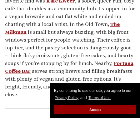
favorite find was
Kafe Kweer
, a sober, queer-run, cozy
café that doubles as a community hub. I stopped in for
a vegan brownie and oat flat white and ended up
chatting with a local artist. In the Old Town,
The
Milkman
is small but always buzzing, with big front
windows perfect for people-watching. Their coffee is
top-tier, and the pastry selection is dangerously good
– think flaky croissants, gluten-free cakes, and hearty
soups if you're stopping by for lunch. Nearby,
Fortuna
Coffee Bar
serves strong brews and filling breakfasts
with plenty of vegan and gluten-free options. It's
bright, friendly, and best visited before their 3 p.m.
By continuing to use our site, you agree to our
close.
Privacy Policy
and
Terms of Use
.
Accept