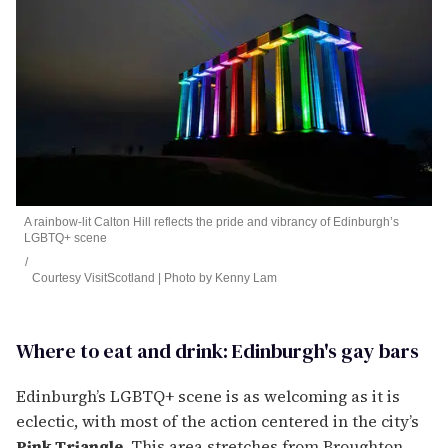
A rainbow-lit Calton Hill reflects the pride and vibrancy of Edinburgh’s
LGBTQ+ scene
Courtesy VisitScotland | Photo by Kenny Lam
Where to eat and drink: Edinburgh's gay bars
Edinburgh’s LGBTQ+ scene is as welcoming as it is
eclectic, with most of the action centered in the city’s
Pink Triangle
. This area stretches from Broughton