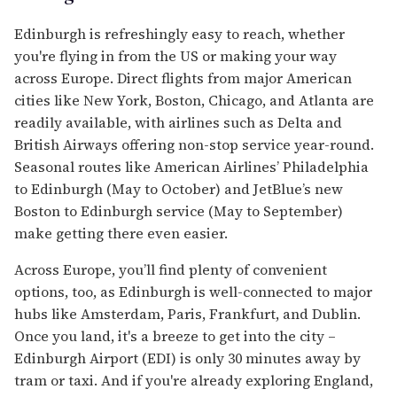
Edinburgh is refreshingly easy to reach, whether
you're flying in from the US or making your way
across Europe. Direct flights from major American
cities like New York, Boston, Chicago, and Atlanta are
readily available, with airlines such as Delta and
British Airways offering non-stop service year-round.
Seasonal routes like American Airlines’ Philadelphia
to Edinburgh (May to October) and JetBlue’s new
Boston to Edinburgh service (May to September)
make getting there even easier.
Across Europe, you’ll find plenty of convenient
options, too, as Edinburgh is well-connected to major
hubs like Amsterdam, Paris, Frankfurt, and Dublin.
Once you land, it's a breeze to get into the city –
Edinburgh Airport (EDI) is only 30 minutes away by
tram or taxi. And if you're already exploring England,