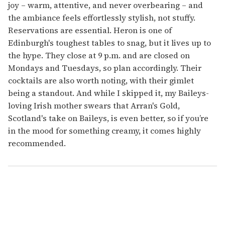
joy – warm, attentive, and never overbearing – and
the ambiance feels effortlessly stylish, not stuffy.
Reservations are essential. Heron is one of
Edinburgh's toughest tables to snag, but it lives up to
the hype. They close at 9 p.m. and are closed on
Mondays and Tuesdays, so plan accordingly. Their
cocktails are also worth noting, with their gimlet
being a standout. And while I skipped it, my Baileys-
loving Irish mother swears that Arran's Gold,
Scotland's take on Baileys, is even better, so if you’re
in the mood for something creamy, it comes highly
recommended.