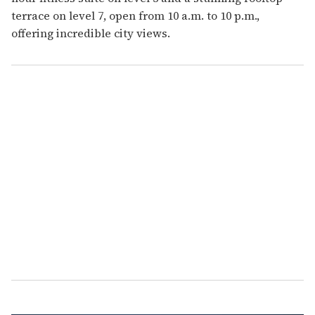
terrace on level 7, open from 10 a.m. to 10 p.m.,
offering incredible city views.