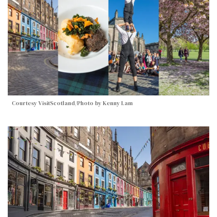
Courtesy VisitScotland/Photo by Kenny Lam