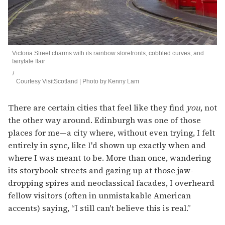
Victoria Street charms with its rainbow storefronts, cobbled curves, and
fairytale flair
Courtesy VisitScotland | Photo by Kenny Lam
There are certain cities that feel like they find
you
, not
the other way around. Edinburgh was one of those
places for me—a city where, without even trying, I felt
entirely in sync, like I'd shown up exactly when and
where I was meant to be. More than once, wandering
its storybook streets and gazing up at those jaw-
dropping spires and neoclassical facades, I overheard
fellow visitors (often in unmistakable American
accents) saying, “I still can't believe this is real.”