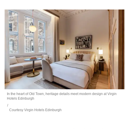
In the heart of Old Town, heritage details meet modern design at Virgin
Hotels Edinburgh
Courtesy Virgin Hotels Edinburgh