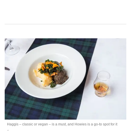
Haggis – classic or vegan – is a must, and Howies is a go-to spot for it