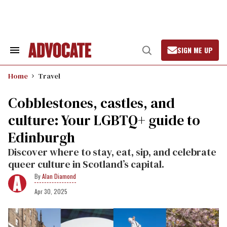
Skip
to
content
SIGN ME UP
Search
Open
&
Search
Section
Home
Travel
Navigation
Cobblestones, castles, and
culture: Your LGBTQ+ guide to
Edinburgh
Discover where to stay, eat, sip, and celebrate
queer culture in Scotland’s capital.
Alan Diamond
Apr 30, 2025