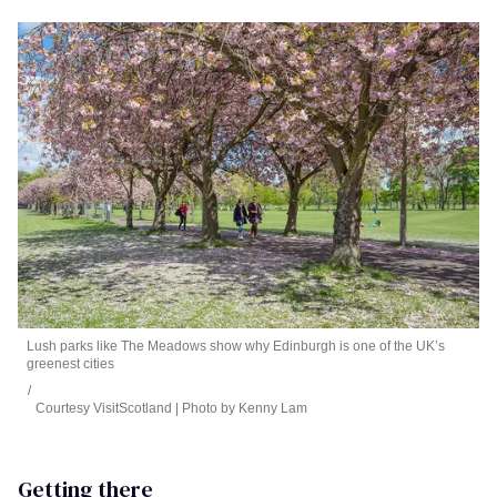
Lush parks like The Meadows show why Edinburgh is one of the UK’s
greenest cities
Courtesy VisitScotland | Photo by Kenny Lam
Getting there