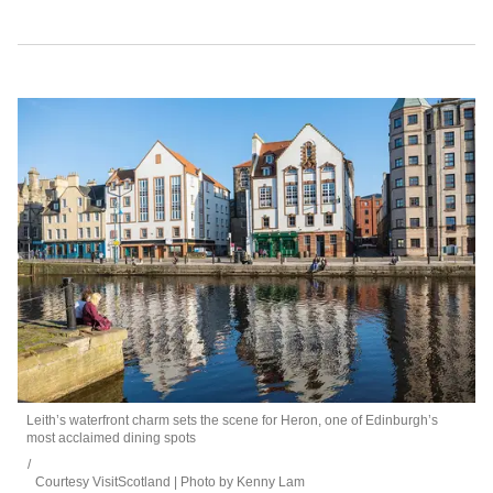
Leith’s waterfront charm sets the scene for Heron, one of Edinburgh’s
most acclaimed dining spots
Courtesy VisitScotland | Photo by Kenny Lam