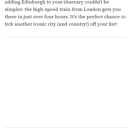
adding Edinburgh to your itinerary couldn't be
simpler: the high-speed train from London gets you
there in just over four hours. It's the perfect chance to
tick another iconic city (and country!) off your list!