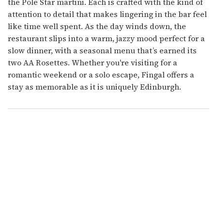
the Pole Star martini. Each is crafted with the kind of
attention to detail that makes lingering in the bar feel
like time well spent. As the day winds down, the
restaurant slips into a warm, jazzy mood perfect for a
slow dinner, with a seasonal menu that’s earned its
two AA Rosettes. Whether you're visiting for a
romantic weekend or a solo escape, Fingal offers a
stay as memorable as it is uniquely Edinburgh.