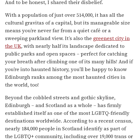
And to be honest, I shared their disbelief.
With a population of just over 514,000, it has all the
cultural gravitas of a capital, but its manageable size
means you’re never far from a quiet café or a
sweeping parkland view. It’s also the
greenest city in
the UK
, with nearly half its landscape dedicated to
public parks and open spaces – perfect for catching
your breath after climbing one of its many hills! And if
you’re into haunted history, you’ll be happy to know
Edinburgh ranks among the most haunted cities in
the world, too!
Beyond the cobbled streets and gothic skyline,
Edinburgh – and Scotland as a whole – has firmly
established itself as one of the most LGBTQ-friendly
destinations worldwide. According to a recent census,
nearly 184,000 people in Scotland identify as part of
the LGBTQ+ community, including over 19,000 trans or