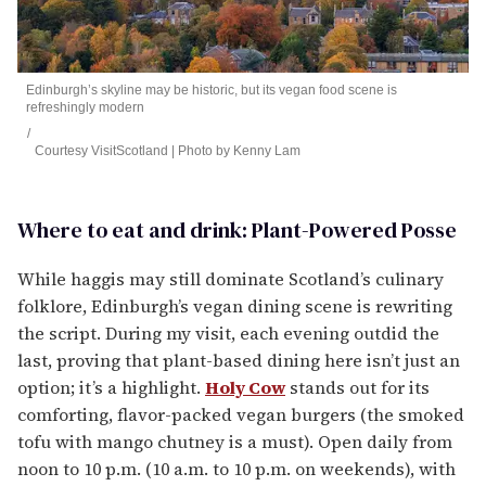
Edinburgh’s skyline may be historic, but its vegan food scene is
refreshingly modern
Courtesy VisitScotland | Photo by Kenny Lam
Where to eat and drink: Plant-Powered Posse
While haggis may still dominate Scotland’s culinary
folklore, Edinburgh’s vegan dining scene is rewriting
the script. During my visit, each evening outdid the
last, proving that plant-based dining here isn’t just an
option; it’s a highlight.
Holy Cow
stands out for its
comforting, flavor-packed vegan burgers (the smoked
tofu with mango chutney is a must). Open daily from
noon to 10 p.m. (10 a.m. to 10 p.m. on weekends), with