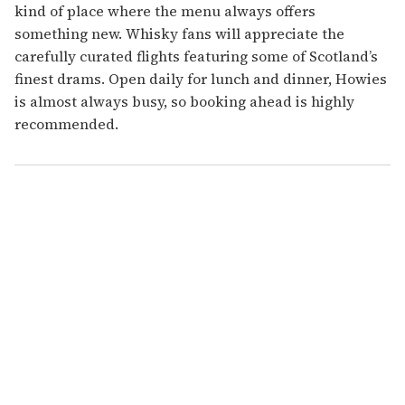
kind of place where the menu always offers
something new. Whisky fans will appreciate the
carefully curated flights featuring some of Scotland’s
finest drams. Open daily for lunch and dinner, Howies
is almost always busy, so booking ahead is highly
recommended.