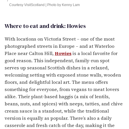
Courtesy VisitScotland | Photo by Kenny Lam
Where to eat and drink: Howies
With locations on Victoria Street – one of the most
photographed streets in Europe – and at Waterloo
Place near Calton Hill,
Howies
is a local favorite for
good reason. This independent, family-run spot
serves up seasonal Scottish dishes in a relaxed,
welcoming setting with exposed stone walls, wooden
floors, and delightful local art. The menu offers
something for everyone, from vegans to meat lovers
alike. Their plant-based haggis (a mix of lentils,
beans, nuts, and spices) with neeps, tatties, and chive
cream sauce is a standout, while the traditional
version is equally as popular. There’s also a daily
casserole and fresh catch of the day, making it the