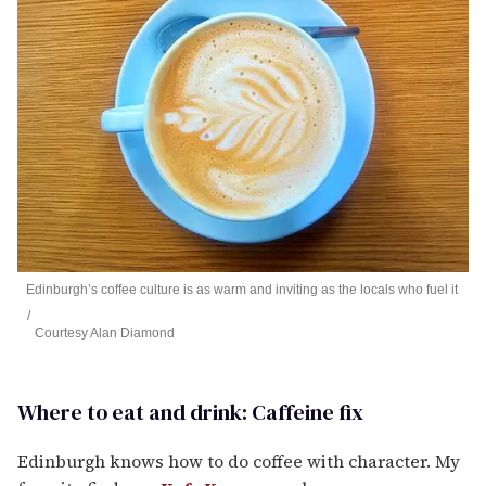
Edinburgh’s coffee culture is as warm and inviting as the locals who fuel it
Courtesy Alan Diamond
Where to eat and drink: Caffeine fix
Edinburgh knows how to do coffee with character. My