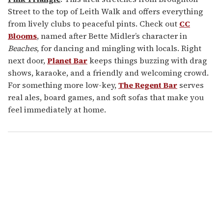
Street to the top of Leith Walk and offers everything
from lively clubs to peaceful pints. Check out
CC
Blooms
, named after Bette Midler’s character in
Beaches
, for dancing and mingling with locals. Right
next door,
Planet Bar
keeps things buzzing with drag
shows, karaoke, and a friendly and welcoming crowd.
For something more low-key,
The Regent Bar
serves
real ales, board games, and soft sofas that make you
feel immediately at home.