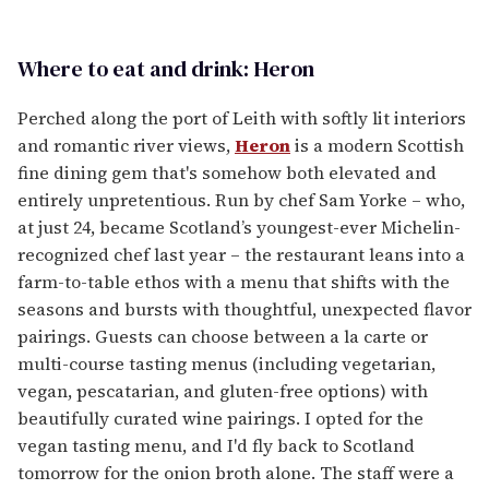
Where to eat and drink: Heron
Perched along the port of Leith with softly lit interiors
and romantic river views,
Heron
is a modern Scottish
fine dining gem that's somehow both elevated and
entirely unpretentious. Run by chef Sam Yorke – who,
at just 24, became Scotland’s youngest-ever Michelin-
recognized chef last year – the restaurant leans into a
farm-to-table ethos with a menu that shifts with the
seasons and bursts with thoughtful, unexpected flavor
pairings. Guests can choose between a la carte or
multi-course tasting menus (including vegetarian,
vegan, pescatarian, and gluten-free options) with
beautifully curated wine pairings. I opted for the
vegan tasting menu, and I'd fly back to Scotland
tomorrow for the onion broth alone. The staff were a