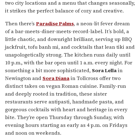
two city locations and a menu that changes seasonally,
it strikes the perfect balance of cozy and creative.
Then there’s
Paradise Palms
, a neon-lit fever dream
of a bar-meets-diner-meets-record-label. It’s bold, a
little chaotic, and downright brilliant, serving up BBQ
jackfruit, tofu banh mi, and cocktails that lean tiki and
unapologetically strong. The kitchen runs daily until
10 p.m., with the bar open until 1 a.m. every night. For
something a bit more sophisticated,
Sora Lella
in
Newington and
Sora Diana
in Tollcross offer two
distinct takes on vegan Roman cuisine. Family-run
and deeply rooted in tradition, these sister
restaurants serve antipasti, handmade pasta, and
gorgeous cocktails with heart and heritage in every
bite. They’re open Thursday through Sunday, with
evening hours starting as early as 4 p.m. on Fridays
and noon on weekends.