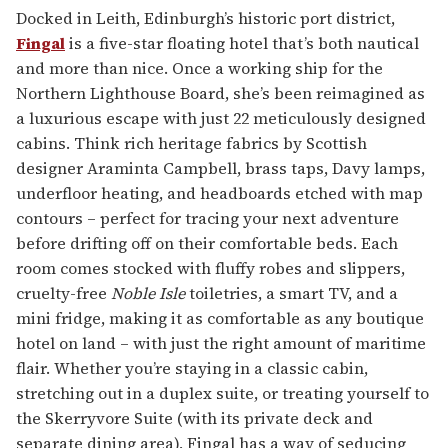
Docked in Leith, Edinburgh’s historic port district,
Fingal
is a five-star floating hotel that’s both nautical
and more than nice. Once a working ship for the
Northern Lighthouse Board, she’s been reimagined as
a luxurious escape with just 22 meticulously designed
cabins. Think rich heritage fabrics by Scottish
designer Araminta Campbell, brass taps, Davy lamps,
underfloor heating, and headboards etched with map
contours – perfect for tracing your next adventure
before drifting off on their comfortable beds. Each
room comes stocked with fluffy robes and slippers,
cruelty-free
Noble Isle
toiletries, a smart TV, and a
mini fridge, making it as comfortable as any boutique
hotel on land – with just the right amount of maritime
flair. Whether you’re staying in a classic cabin,
stretching out in a duplex suite, or treating yourself to
the Skerryvore Suite (with its private deck and
separate dining area), Fingal has a way of seducing