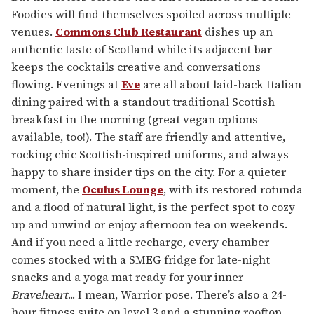
Foodies will find themselves spoiled across multiple
venues.
Commons Club Restaurant
dishes up an
authentic taste of Scotland while its adjacent bar
keeps the cocktails creative and conversations
flowing. Evenings at
Eve
are all about laid-back Italian
dining paired with a standout traditional Scottish
breakfast in the morning (great vegan options
available, too!). The staff are friendly and attentive,
rocking chic Scottish-inspired uniforms, and always
happy to share insider tips on the city. For a quieter
moment, the
Oculus Lounge
, with its restored rotunda
and a flood of natural light, is the perfect spot to cozy
up and unwind or enjoy afternoon tea on weekends.
And if you need a little recharge, every chamber
comes stocked with a SMEG fridge for late-night
snacks and a yoga mat ready for your inner-
Braveheart
... I mean, Warrior pose. There’s also a 24-
hour fitness suite on level 3 and a stunning rooftop