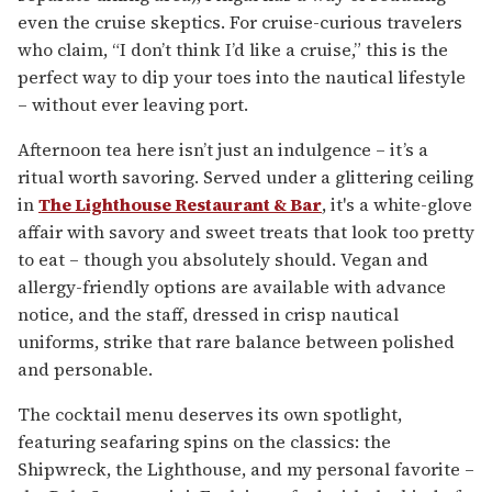
even the cruise skeptics. For cruise-curious travelers
who claim, “I don’t think I’d like a cruise,” this is the
perfect way to dip your toes into the nautical lifestyle
– without ever leaving port.
Afternoon tea here isn’t just an indulgence – it’s a
ritual worth savoring. Served under a glittering ceiling
in
The Lighthouse Restaurant & Bar
, it's a white-glove
affair with savory and sweet treats that look too pretty
to eat – though you absolutely should. Vegan and
allergy-friendly options are available with advance
notice, and the staff, dressed in crisp nautical
uniforms, strike that rare balance between polished
and personable.
The cocktail menu deserves its own spotlight,
featuring seafaring spins on the classics: the
Shipwreck, the Lighthouse, and my personal favorite –