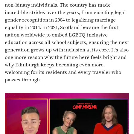
non-binary individuals. The country has made
incredible strides over the years, from enacting legal
gender recognition in 2004 to legalizing marriage
equality in 2014. In 2021, Scotland became the first
nation worldwide to embed LGBTQ-inclusive
education across all school subjects, ensuring the next
generation grows up with inclusion at its core. It’s also
one more reason why the future here feels bright and
why Edinburgh keeps becoming even more
welcoming for its residents and every traveler who
passes through.