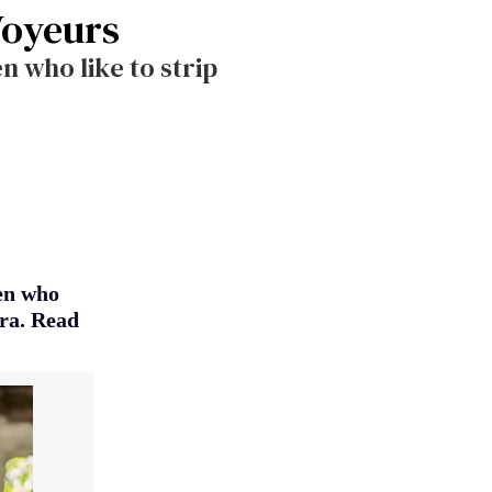
Voyeurs
 who like to strip
en who
era. Read