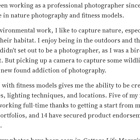
een working as a professional photographer since
e in nature photography and fitness models.
vironmental work, I like to capture nature, espec
their habitat. I enjoy being in the outdoors and th
 didn't set out to be a photographer, as I was a bi
t. But picking up a camera to capture some wildli
 new found addiction of photography.
with fitness models gives me the ability to be cr
s, lighting techniques, and locations. Five of my
orking full-time thanks to getting a start from 
portfolios, and 14 have secured product endorse
.