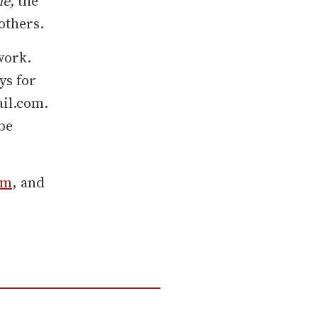
ne,
the
others.
work.
ys for
ail.com.
be
am
, and