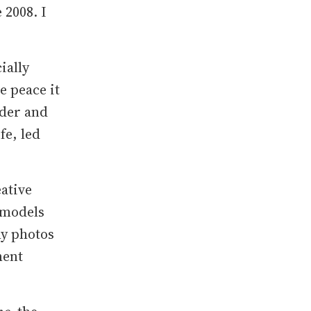
 2008. I
ially
e peace it
rder and
fe, led
eative
 models
my photos
ment