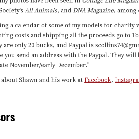
 my photos have been seen in
Cottage Life Magazi
ociety's
All Animals
, and
DNA Magazine
, among 
ling a calendar of some of my models for charity 
nting costs and shipping all the proceeds go to To
y are only 20 bucks, and Paypal is scollins74@gm
 you send an address with the Paypal. They will 
late November/early December."
 about Shawn and his work at
Facebook
,
Instagr
ors