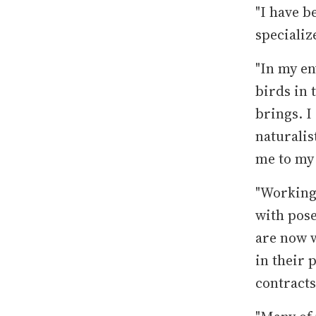
"I have b
specializ
"In my en
birds in 
brings. I
naturalis
me to my
"Working 
with pose
are now w
in their 
contracts