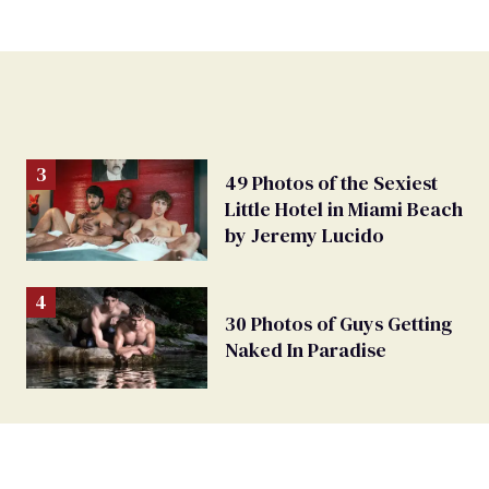
49 Photos of the Sexiest
Little Hotel in Miami Beach
by Jeremy Lucido
30 Photos of Guys Getting
Naked In Paradise