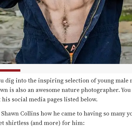
u dig into the inspiring selection of young male
awn is also an awesome nature photographer. You
 his social media pages listed below.
 Shawn Collins how he came to having so many 
et shirtless (and more) for him: