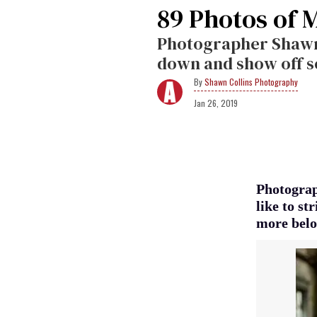
89 Photos of 
Photographer Shawn C
down and show off s
Shawn Collins Photography
Jan 26, 2019
Photograp
like to s
more belo