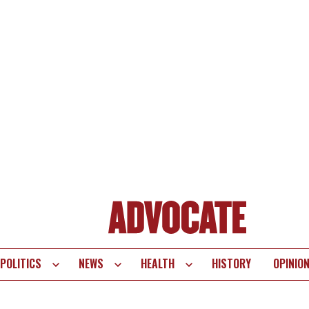
POLITICS
NEWS
HEALTH
HISTORY
OPINIO
te
vigation