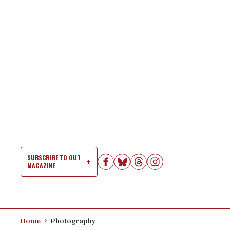
Skip
to
content
SUBSCRIBE TO OUT
MAGAZINE
Si
Na
Home
Photography