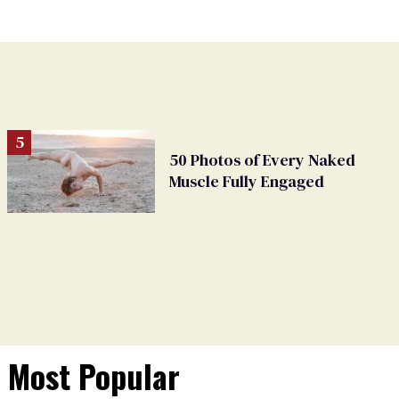
50 Photos of Every Naked
Muscle Fully Engaged
Most Popular