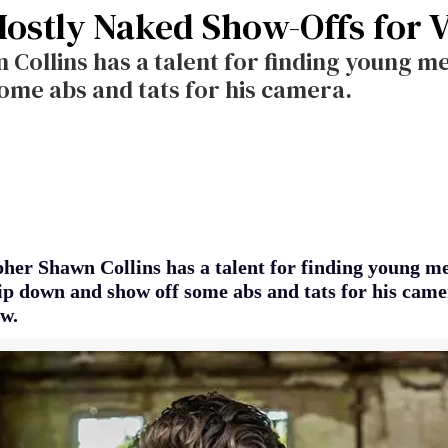
Mostly Naked Show-Offs for 
ollins has a talent for finding young men
ome abs and tats for his camera.
her Shawn Collins has a talent for finding young m
trip down and show off some abs and tats for his cam
w.