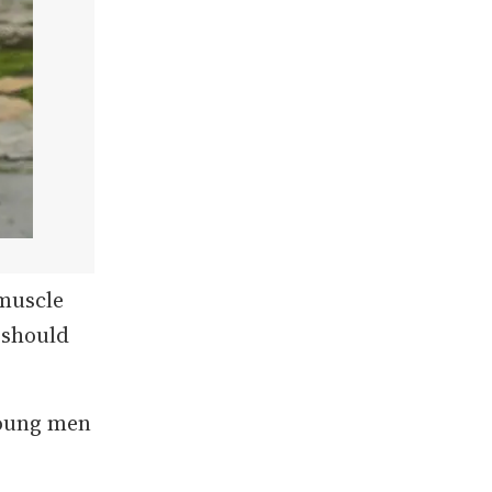
 muscle
 should
young men