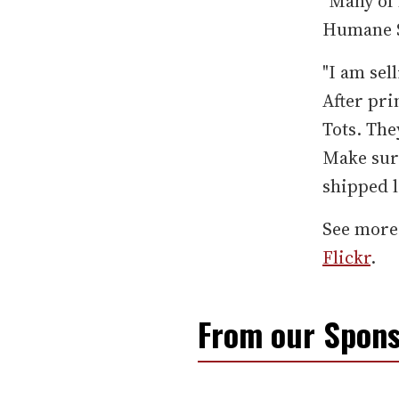
"Many of
Humane S
"I am sel
After pri
Tots. The
Make sure
shipped 
See more
Flickr
.
From our Spons