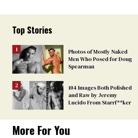
Top Stories
Photos of Mostly Naked
Men Who Posed for Doug
Spearman
104 Images Both Polished
and Raw by Jeremy
Lucido From Starrf**ker
More For You