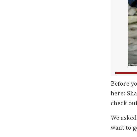
Before yo
here: Sh
check out
We asked
want to g