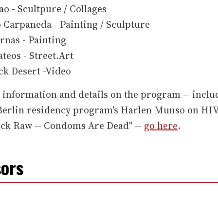
ao - Scultpure / Collages
 Carpaneda - Painting / Sculpture
rnas - Painting
teos - Street.Art
ck Desert -Video
information and details on the program -- inclu
.Berlin residency program's Harlen Munso on HI
uck Raw -- Condoms Are Dead" --
go here
.
ors