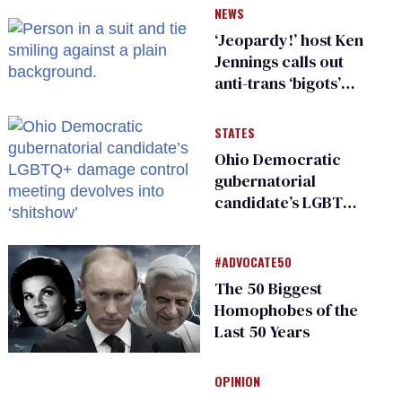
NEWS
‘Jeopardy!’ host Ken
Jennings calls out
anti-trans ‘bigots’
and ‘cowards'
STATES
Ohio Democratic
gubernatorial
candidate’s LGBTQ+
damage control
meeting devolves
#ADVOCATE50
into ‘shitshow’
The 50 Biggest
Homophobes of the
Last 50 Years
OPINION