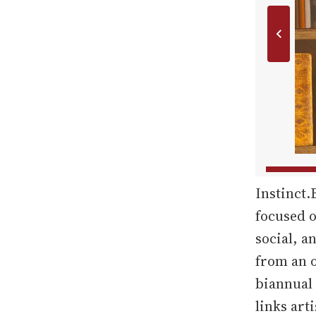
Instinct.
focused o
social, a
from an o
biannual 
links art