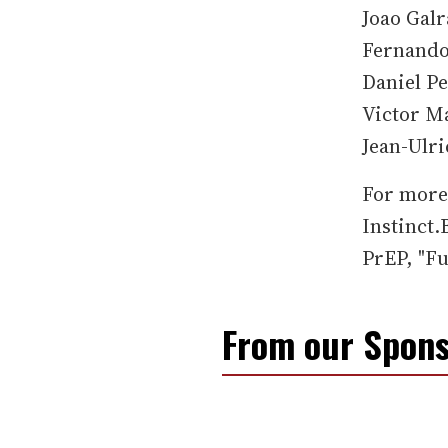
Joao Galr
Fernando
Daniel Pe
Victor Ma
Jean-Ulri
For more 
Instinct
PrEP, "F
From our Spons