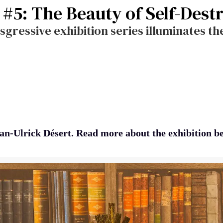
n #5: The Beauty of Self-Dest
sgressive exhibition series illuminates t
an-Ulrick Désert. Read more about the exhibition b