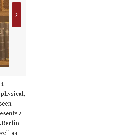
ct
 physical,
 seen
esents a
.Berlin
well as