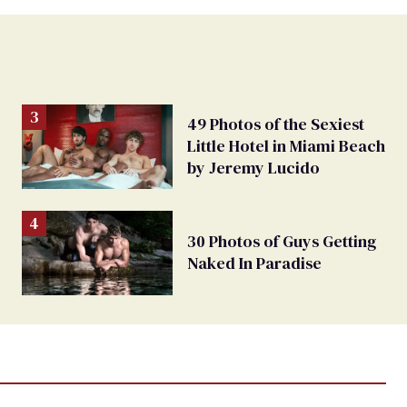
49 Photos of the Sexiest
Little Hotel in Miami Beach
by Jeremy Lucido
30 Photos of Guys Getting
Naked In Paradise