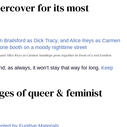
rcover for its most
and Alice Reys as Carmen Sandiego pose together in front of a red London
, as always, it won’t stay that way for long.
Keep
ges of queer & feminist