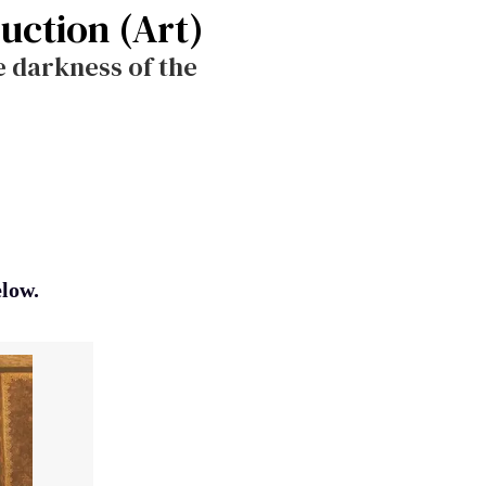
ruction (Art)
he darkness of the
elow.