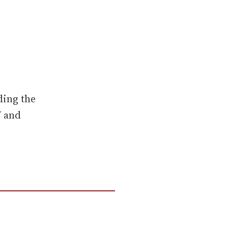
ding the
V and