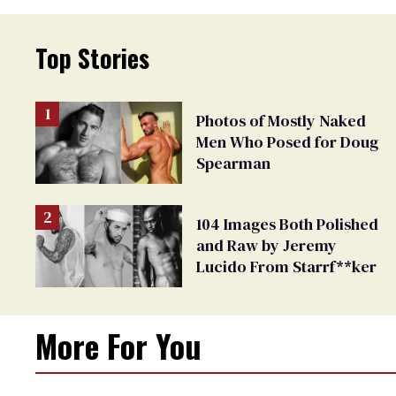
Top Stories
Photos of Mostly Naked
Men Who Posed for Doug
Spearman
104 Images Both Polished
and Raw by Jeremy
Lucido From Starrf**ker
More For You