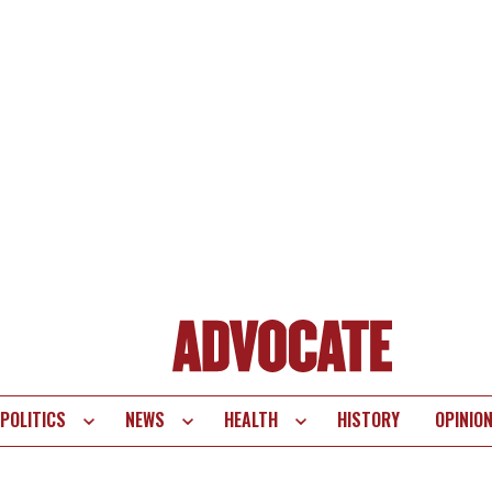
POLITICS
NEWS
HEALTH
HISTORY
OPINIO
te
vigation