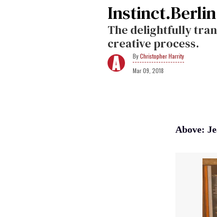
Instinct.Berli
The delightfully tran
creative process.
Christopher Harrity
Mar 09, 2018
Above: Je