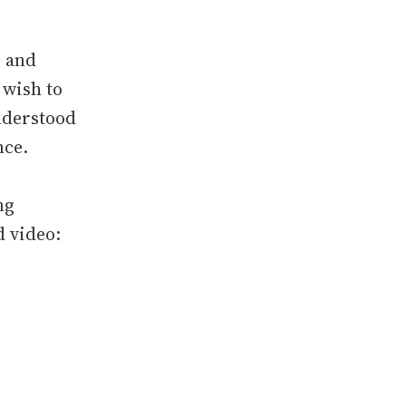
s and
 wish to
understood
nce.
ng
 video: