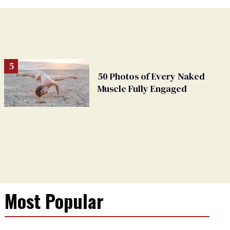
50 Photos of Every Naked
Muscle Fully Engaged
Most Popular