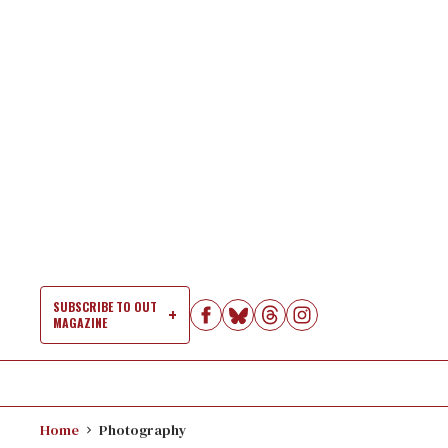
Skip
to
content
SUBSCRIBE TO OUT
MAGAZINE
Si
Na
Home
Photography