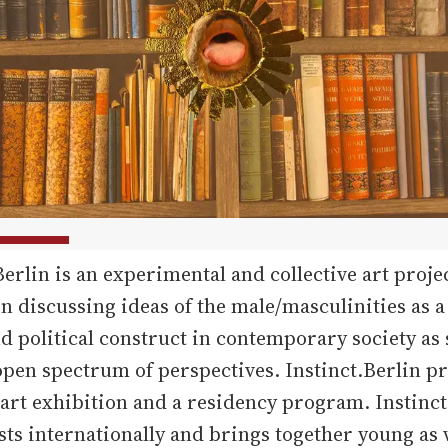
Berlin is an experimental and collective art proje
n discussing ideas of the male/masculinities as a
nd political construct in contemporary society as
pen spectrum of perspectives. Instinct.Berlin pr
art exhibition and a residency program. Instinct
ists internationally and brings together young as 