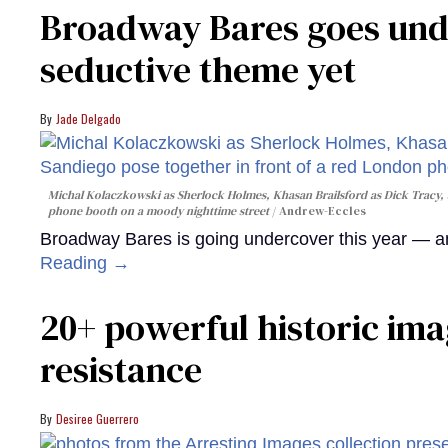
Broadway Bares goes unde
seductive theme yet
Jade Delgado
Michal Kolaczkowski as Sherlock Holmes, Khasan Brailsford as Dick Tracy, 
phone booth on a moody nighttime street
Andrew-Eccles
Broadway Bares is going undercover this year — and
Reading →
20+ powerful historic ima
resistance
Desiree Guerrero