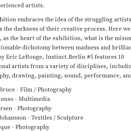
rienced artists.
bition embraces the idea of the struggling artist
s the darkness of their creative process. Here we
, as the heart of the exhibition, what is the mis
tionable dichotomy between madness and brillia
y Eric LeRouge, Instinct.Berlin #5 features 10
onal artists from a variety of disciplines, includi
phy, drawing, painting, sound, performance, and
Bruce - Film / Photography
unso - Multimedia
ersen - Photography
ohansson - Textiles / Sculpture
uque - Photography