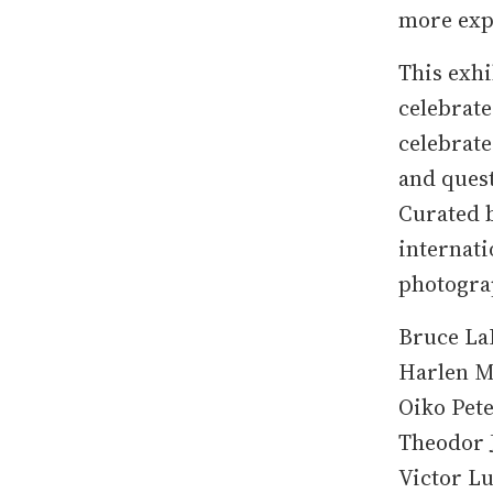
more expe
This exhi
celebrate
celebrate
and ques
Curated b
internati
photogra
Bruce La
Harlen M
Oiko Pet
Theodor J
Victor L