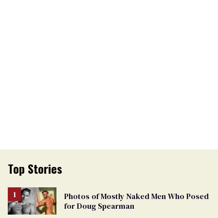
Top Stories
Photos of Mostly Naked Men Who Posed
for Doug Spearman