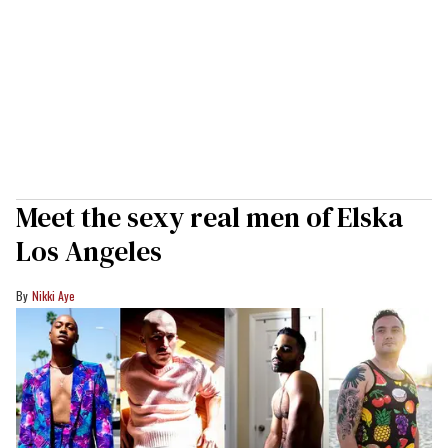
Meet the sexy real men of Elska
Los Angeles
Nikki Aye