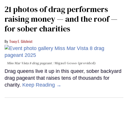
21 photos of drag performers
raising money — and the roof —
for sober charities
Tracy E. Gilchrist
Miss Mar Vista 8 drag pageant
Miguel Gesso (provided)
Drag queens live it up in this queer, sober backyard
drag pageant that raises tens of thousands for
charity.
Keep Reading →