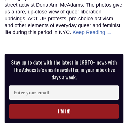
street activist Dona Ann McAdams. The photos give
us a rare, up-close view of queer liberation
uprisings, ACT UP protests, pro-choice activism,
and other elements of everyday queer and feminist
life during this period in NYC.
Keep Reading →
Stay up to date with the latest in LGBTQ+ news with
The Advocate’s email newsletter, in your inbox five
days a week.
Enter
your
email
I’M IN!