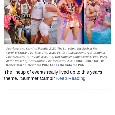
Provincetown Carnival Parade, 2025; The Love Boat Fag Bash at Sea
Carnival Cruise, Provincetown, 2025; Pattie Gonia presents IT'S CAMP! at
Provincetown Town Hall, 2025; Wet Hot Summer Camp Carnival Pool Party
at the Brass Key Guesthouse, Provincetown, 2025
Julia Cumes for PBG;
Robert Bardelmeier for PBG; Lucas Miranda for PBG
The lineup of events really lived up to this year's
theme, "Summer Camp!"
Keep Reading →