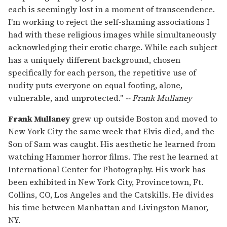
each is seemingly lost in a moment of transcendence.
I'm working to reject the self-shaming associations I
had with these religious images while simultaneously
acknowledging their erotic charge. While each subject
has a uniquely different background, chosen
specifically for each person, the repetitive use of
nudity puts everyone on equal footing, alone,
vulnerable, and unprotected."
-- Frank Mullaney
Frank Mullaney
grew up outside Boston and moved to
New York City the same week that Elvis died, and the
Son of Sam was caught. His aesthetic he learned from
watching Hammer horror films. The rest he learned at
International Center for Photography. His work has
been exhibited in New York City, Provincetown, Ft.
Collins, CO, Los Angeles and the Catskills. He divides
his time between Manhattan and Livingston Manor,
NY.