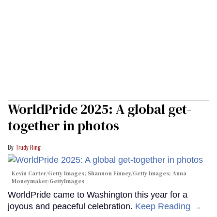
WorldPride 2025: A global get-
together in photos
Trudy Ring
Kevin Carter/Getty Images; Shannon Finney/Getty Images; Anna
Moneymaker/GettyImages
WorldPride came to Washington this year for a
joyous and peaceful celebration.
Keep Reading →