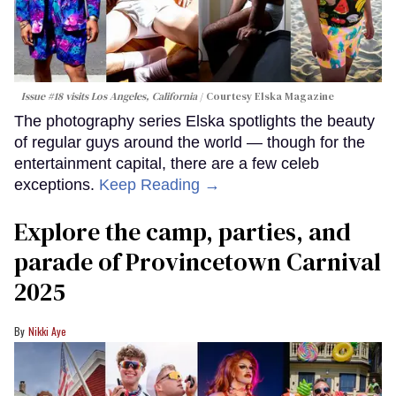
Issue #18 visits Los Angeles, California
Courtesy Elska Magazine
The photography series Elska spotlights the beauty
of regular guys around the world — though for the
entertainment capital, there are a few celeb
exceptions.
Keep Reading →
Explore the camp, parties, and
parade of Provincetown Carnival
2025
Nikki Aye