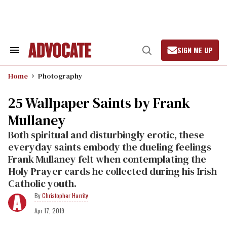
Skip
to
content
SIGN ME UP
Search
Open
&
Search
Section
Home
Photography
Navigation
25 Wallpaper Saints by Frank
Mullaney
Both spiritual and disturbingly erotic, these
everyday saints embody the dueling feelings
Frank Mullaney felt when contemplating the
Holy Prayer cards he collected during his Irish
Catholic youth.
Christopher Harrity
Apr 17, 2019