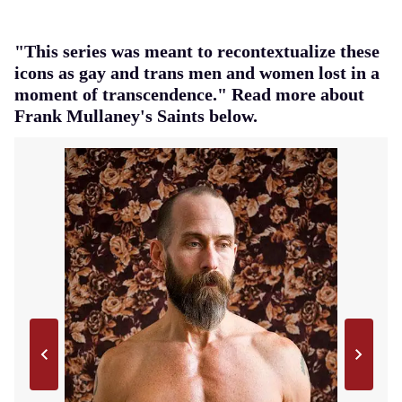
"This series was meant to recontextualize these
icons as gay and trans men and women lost in a
moment of transcendence." Read more about
Frank Mullaney's Saints below.