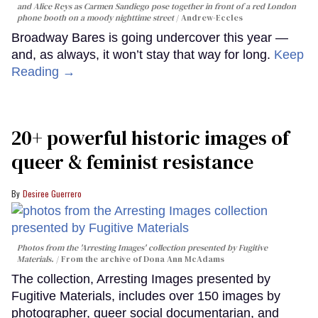
and Alice Reys as Carmen Sandiego pose together in front of a red London
phone booth on a moody nighttime street
Andrew-Eccles
Broadway Bares is going undercover this year —
and, as always, it won’t stay that way for long.
Keep
Reading →
20+ powerful historic images of
queer & feminist resistance
Desiree Guerrero
Photos from the 'Arresting Images' collection presented by Fugitive
Materials.
From the archive of Dona Ann McAdams
The collection, Arresting Images presented by
Fugitive Materials, includes over 150 images by
photographer, queer social documentarian, and