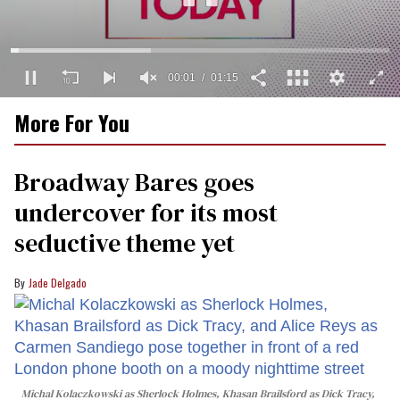
00:02
01:15
0
More For You
seconds
of
1
minute,
Broadway Bares goes
15
seconds
undercover for its most
seductive theme yet
Jade Delgado
Michal Kolaczkowski as Sherlock Holmes, Khasan Brailsford as Dick Tracy,