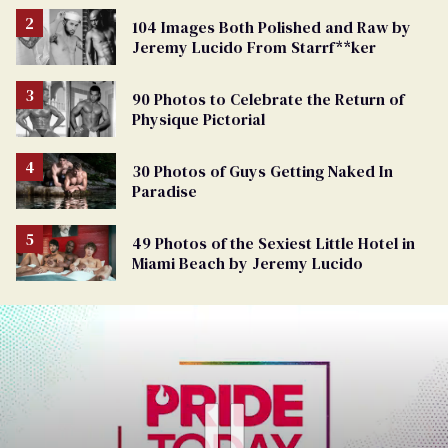
104 Images Both Polished and Raw by
Jeremy Lucido From Starrf**ker
90 Photos to Celebrate the Return of
Physique Pictorial
30 Photos of Guys Getting Naked In
Paradise
49 Photos of the Sexiest Little Hotel in
Miami Beach by Jeremy Lucido