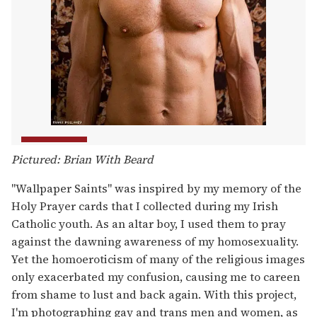
Pictured: Brian With Beard
"Wallpaper Saints" was inspired by my memory of the
Holy Prayer cards that I collected during my Irish
Catholic youth. As an altar boy, I used them to pray
against the dawning awareness of my homosexuality.
Yet the homoeroticism of many of the religious images
only exacerbated my confusion, causing me to careen
from shame to lust and back again. With this project,
I'm photographing gay and trans men and women, as