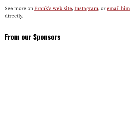
See more on
Frank's web site
,
Instagram
, or
email him
directly.
From our Sponsors