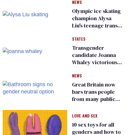
NEWS
Olympic ice skating
champion Alysa
Liu's teenage trans
sibling outed by far-
STATES
right media
Transgender
candidate Joanna
Whaley victorious
in Michigan
NEWS
Democratic
primary
Great Britain now
bars trans people
from many public
bathrooms and
changing rooms
LOVE AND SEX
10 sex toys for all
genders and how to