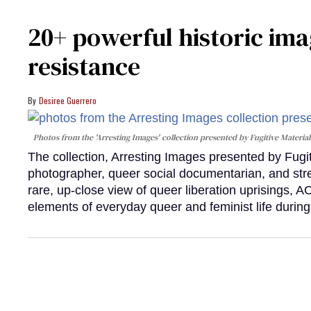
20+ powerful historic ima
resistance
Desiree Guerrero
Photos from the 'Arresting Images' collection presented by Fugitive Material
The collection, Arresting Images presented by Fugi
photographer, queer social documentarian, and st
rare, up-close view of queer liberation uprisings, 
elements of everyday queer and feminist life during