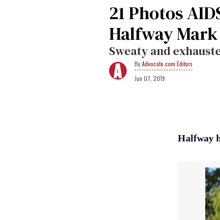
21 Photos AID
Halfway Mark
Sweaty and exhausted
Advocate.com Editors
Jun 07, 2019
Halfway h