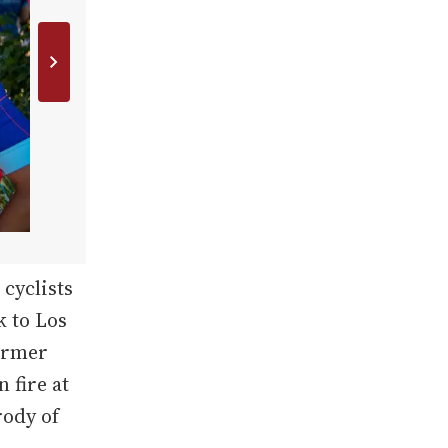
cyclists
k to Los
former
 fire at
rody of