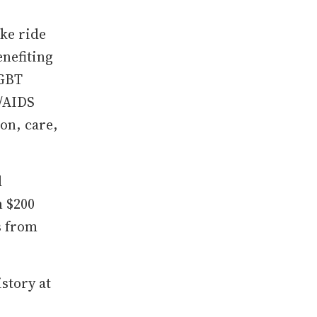
ike ride
nefiting
LGBT
V/AIDS
on, care,
d
n $200
s from
story at