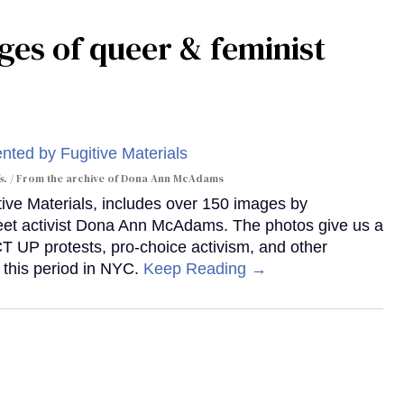
ges of queer & feminist
s.
From the archive of Dona Ann McAdams
tive Materials, includes over 150 images by
reet activist Dona Ann McAdams. The photos give us a
ACT UP protests, pro-choice activism, and other
 this period in NYC.
Keep Reading →