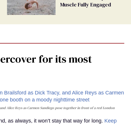
Muscle Fully Engaged
rcover for its most
and Alice Reys as Carmen Sandiego pose together in front of a red London
, as always, it won’t stay that way for long.
Keep