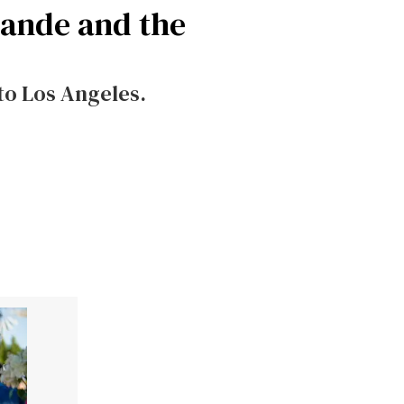
rande and the
to Los Angeles.