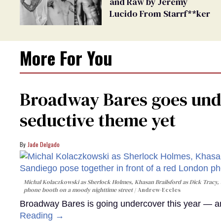
and Raw by Jeremy
Lucido From Starrf**ker
More For You
Broadway Bares goes unde
seductive theme yet
Jade Delgado
Michal Kolaczkowski as Sherlock Holmes, Khasan Brailsford as Dick Tracy, 
phone booth on a moody nighttime street
Andrew-Eccles
Broadway Bares is going undercover this year — and
Reading →