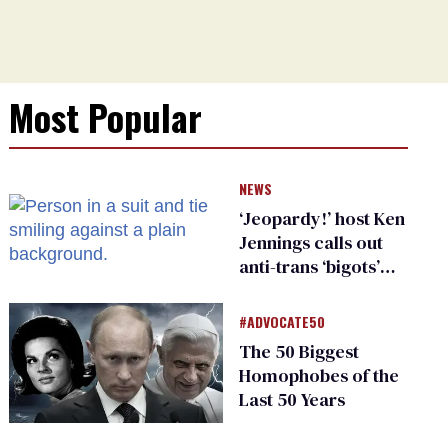
Most Popular
NEWS
‘Jeopardy!’ host Ken
Jennings calls out
anti-trans ‘bigots’
and ‘cowards'
#ADVOCATE50
The 50 Biggest
Homophobes of the
Last 50 Years