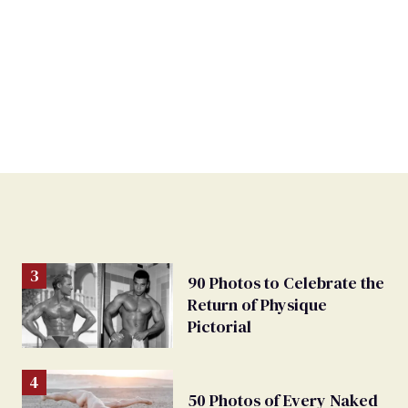
90 Photos to Celebrate the
Return of Physique
Pictorial
50 Photos of Every Naked