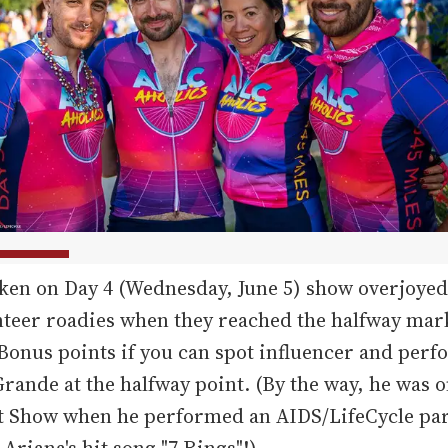
ken on Day 4 (Wednesday, June 5) show overjoyed 
teer roadies when they reached the halfway mar
Bonus points if you can spot influencer and per
rande at the halfway point. (By the way, he was on
nt Show when he performed an AIDS/LifeCycle pa
 Ariana's hit song "7 Rings"!)