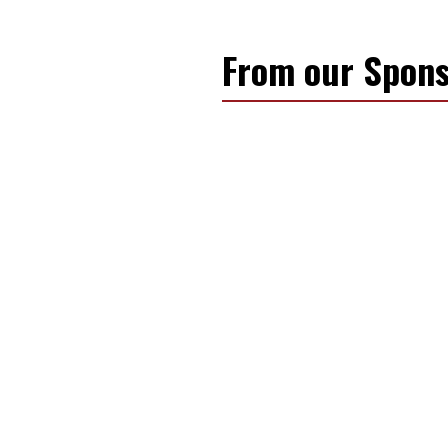
From our Spons