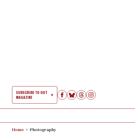
Skip
to
content
SUBSCRIBE TO OUT
MAGAZINE
Si
Na
Home
Photography