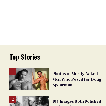
Top Stories
Photos of Mostly Naked
Men Who Posed for Doug
Spearman
104 Images Both Polished