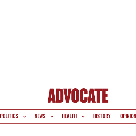
POLITICS
NEWS
HEALTH
HISTORY
OPINIO
te
vigation