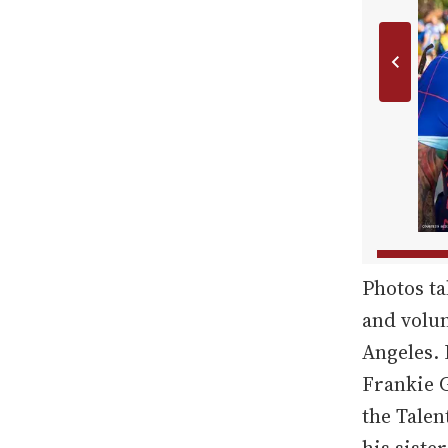
Photos ta
and volun
Angeles. 
Frankie G
the Tale
his sister