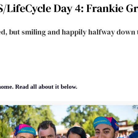
S/LifeCycle Day 4: Frankie G
, but smiling and happily halfway down 
ome. Read all about it below.