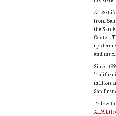
AIDS/Life
from San 
the San 
Center. 
epidemic 
and muc
Since 199
"Californ
million 
San Franc
Follow th
AIDSLife