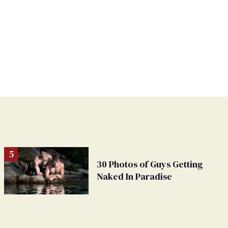
30 Photos of Guys Getting
Naked In Paradise