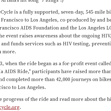
Cycle is a fully supported, seven-day, 545-mile b
Francisco to Los Angeles, co-produced by and be
Francisco AIDS Foundation and the Los Angeles 
The event raises awareness about the ongoing HI
and funds services such as HIV testing, preventi
h more.
3, when the ride began as a for-profit event calle
ia AIDS Ride," participants have raised more tha
and completed more than 42,000 journeys on bike
isco to Los Angeles.
e progress of the ride and read more about the hi
cycle.org
.