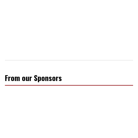
From our Sponsors