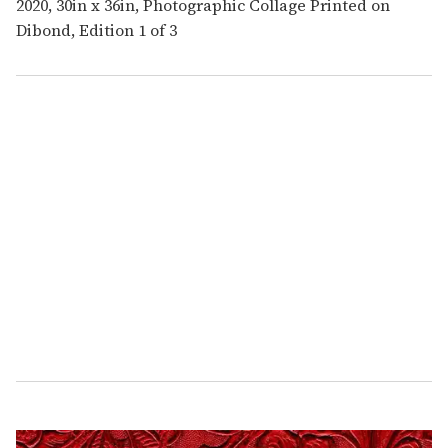
2020, 30in x 36in, Photographic Collage Printed on
Dibond, Edition 1 of 3