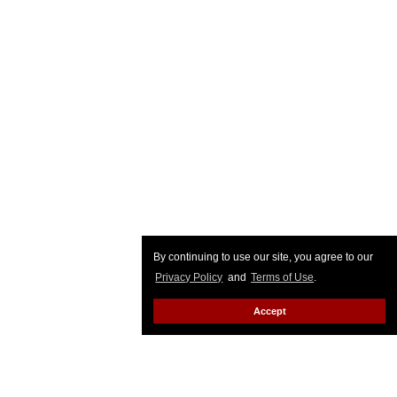
By continuing to use our site, you agree to our
Privacy Policy
and
Terms of Use
.
Accept