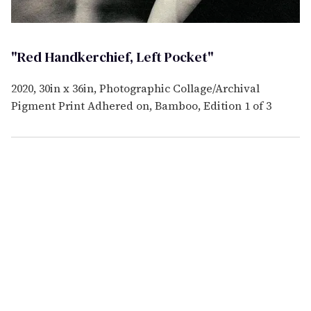
"Red Handkerchief, Left Pocket"
2020, 30in x 36in, Photographic Collage/Archival
Pigment Print Adhered on, Bamboo, Edition 1 of 3