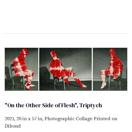
"On the Other Side of Flesh", Triptych
2021, 20 in x 57 in, Photographic Collage Printed on
Dibond