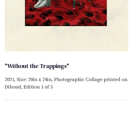
"Without the Trappings"
2021, Size: 20in x 24in, Photographic Collage printed on
Dibond, Edition 1 of 3