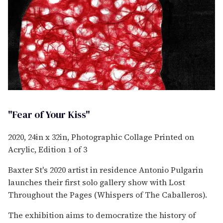
"Fear of Your Kiss"
2020, 24in x 32in, Photographic Collage Printed on
Acrylic, Edition 1 of 3
Baxter St's 2020 artist in residence Antonio Pulgarin
launches their first solo gallery show with Lost
Throughout the Pages (Whispers of The Caballeros).
The exhibition aims to democratize the history of