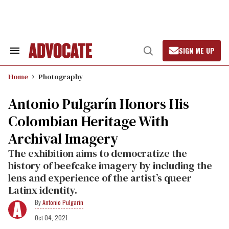
Skip
to
content
SIGN ME UP
Search
Open
&
Search
Section
Home
Photography
Navigation
Antonio Pulgarín Honors His
Colombian Heritage With
Archival Imagery
The exhibition aims to democratize the
history of beefcake imagery by including the
lens and experience of the artist’s queer
Latinx identity.
Antonio Pulgarin
Oct 04, 2021