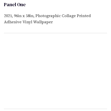
Panel One
2021, 96in x 58in, Photographic Collage Printed
Adhesive Vinyl Wallpaper