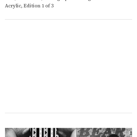
Acrylic, Edition 1 of 3