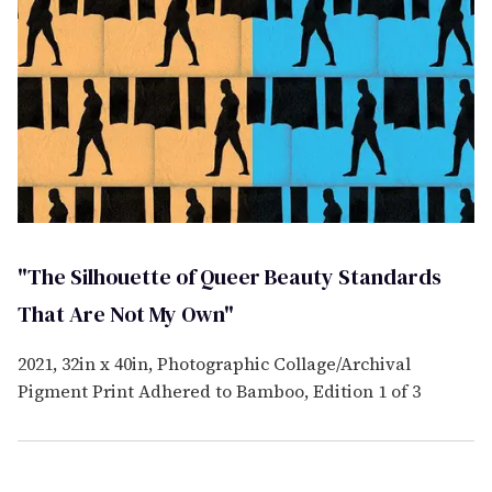
"The Silhouette of Queer Beauty Standards
That Are Not My Own"
2021, 32in x 40in, Photographic Collage/Archival
Pigment Print Adhered to Bamboo, Edition 1 of 3