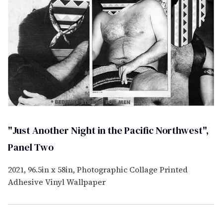
"Just Another Night in the Pacific Northwest",
Panel Two
2021, 96.5in x 58in, Photographic Collage Printed
Adhesive Vinyl Wallpaper