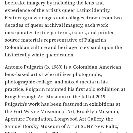
beefcake imagery by including the lens and
experience of the artist's queer Latinx identity.
Featuring new images and collages drawn from two
decades of queer archival imagery, each work
incorporates textile patterns, colors, and printed
source materials representative of Pulgarin's
Colombian culture and heritage to expand upon the
historically white queer canon.
Antonio Pulgarin (b. 1989) is a Colombian-American
lens-based artist who utilizes photography,
photographic collage, and mixed media in his
practice. Pulgarin mounted his first solo exhibition at
Kingsborough Art Museum in the fall of 2019.
Pulgarin's work has been featured in exhibitions at
the Fort Wayne Museum of Art, Brooklyn Museum,
Aperture Foundation, Longwood Art Gallery, the
Samuel Dorsky Museum of Art at SUNY New Paltz,