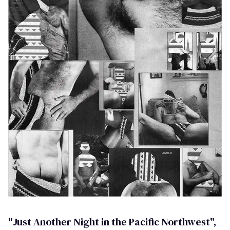
"Just Another Night in the Pacific Northwest",