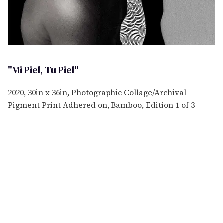
"Mi Piel, Tu Piel"
2020, 30in x 36in, Photographic Collage/Archival
Pigment Print Adhered on, Bamboo, Edition 1 of 3