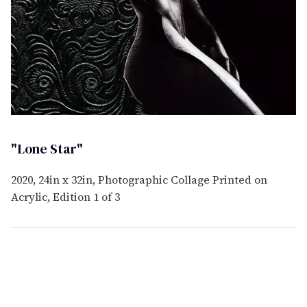
"Lone Star"
2020, 24in x 32in, Photographic Collage Printed on
Acrylic, Edition 1 of 3