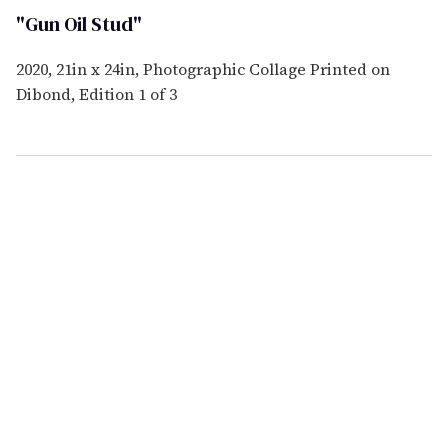
"Gun Oil Stud"
2020, 21in x 24in, Photographic Collage Printed on
Dibond, Edition 1 of 3