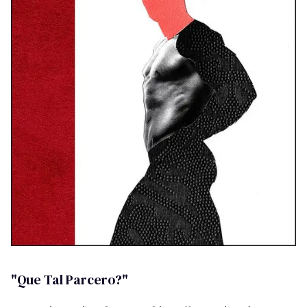
"Que Tal Parcero?"