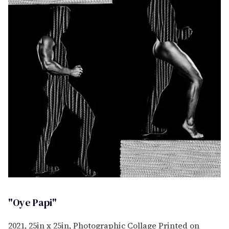
"Oye Papi"
2021, 25in x 25in, Photographic Collage Printed on