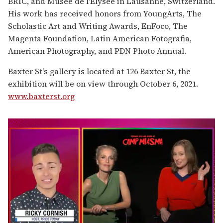
BRIC, and Musee de l'Elysee in Lausanne, Switzerland.
His work has received honors from YoungArts, The
Scholastic Art and Writing Awards, EnFoco, The
Magenta Foundation, Latin American Fotografia,
American Photography, and PDN Photo Annual.
Baxter St's gallery is located at 126 Baxter St, the
exhibition will be on view through October 6, 2021.
www.baxterst.org