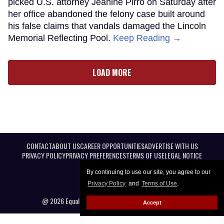
picked U.S. attorney Jeanine Pirro on Saturday after
her office abandoned the felony case built around
his false claims that vandals damaged the Lincoln
Memorial Reflecting Pool.
Keep Reading →
LOAD MORE
CONTACT
ABOUT US
CAREER OPPORTUNITIES
ADVERTISE WITH US
PRIVACY POLICY
PRIVACY PREFERENCES
TERMS OF USE
LEGAL NOTICE
By continuing to use our site, you agree to our
Privacy Policy
and
Terms of Use
.
@ 2026 Equal Entertainment LLC. All Rights reserved
Accept