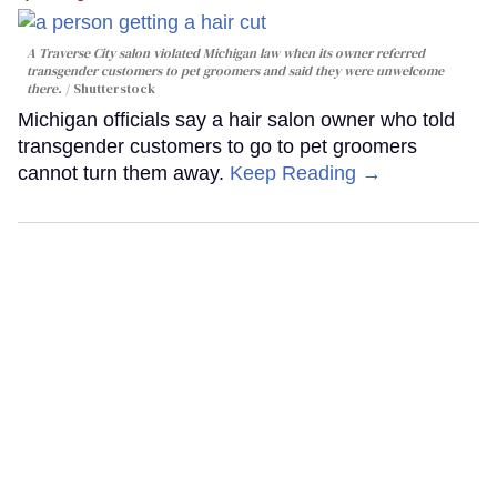
A Traverse City salon violated Michigan law when its owner referred
transgender customers to pet groomers and said they were unwelcome
there.
Shutterstock
Michigan officials say a hair salon owner who told
transgender customers to go to pet groomers
cannot turn them away.
Keep Reading →