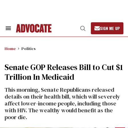
Skip
to
content
SIGN ME UP
Search
Open
&
Search
Section
Navigation
Home
Politics
Senate GOP Releases Bill to Cut $1
Trillion In Medicaid
This morning, Senate Republicans released
details on their health bill, which will severely
affect lower-income people, including those
with HIV. The wealthy would benefit as the
poor die.