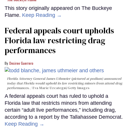
This story originally appeared on The Buckeye
Flame.
Keep Reading →
Federal appeals court upholds
Florida law restricting drag
performances
Desiree Guerrero
Florida Attorney General James Uthmeier (pictured at podium) announced
today that Florida would uphold its law restricting minors from attend drag
performances.
Eva Marie Uzcategui/Getty Images
A federal appeals court has ruled to uphold a
Florida law that restricts minors from attending
certain “adult live performances,” including drag,
according to a report by the Tallahassee Democrat.
Keep Reading →