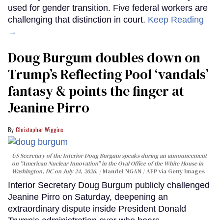
used for gender transition. Five federal workers are
challenging that distinction in court.
Keep Reading
→
Doug Burgum doubles down on
Trump’s Reflecting Pool ‘vandals’
fantasy & points the finger at
Jeanine Pirro
Christopher Wiggins
US Secretary of the Interior Doug Burgum speaks during an announcement
on "American Nuclear Innovation" in the Oval Office of the White House in
Washington, DC on July 24, 2026.
Mandel NGAN / AFP via Getty Images
Interior Secretary Doug Burgum publicly challenged
Jeanine Pirro on Saturday, deepening an
extraordinary dispute inside President Donald