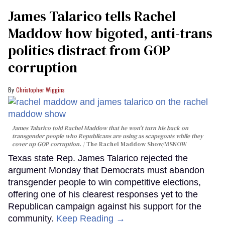
James Talarico tells Rachel
Maddow how bigoted, anti-trans
politics distract from GOP
corruption
Christopher Wiggins
James Talarico told Rachel Maddow that he won't turn his back on
transgender people who Republicans are using as scapegoats while they
cover up GOP corruption.
The Rachel Maddow Show/MSNOW
Texas state Rep. James Talarico rejected the
argument Monday that Democrats must abandon
transgender people to win competitive elections,
offering one of his clearest responses yet to the
Republican campaign against his support for the
community.
Keep Reading →