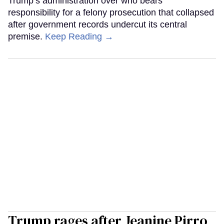
Trump’s administration over who bears
responsibility for a felony prosecution that collapsed
after government records undercut its central
premise.
Keep Reading →
Trump rages after Jeanine Pirro