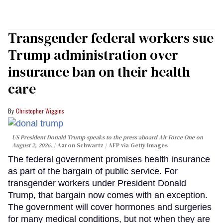
Transgender federal workers sue
Trump administration over
insurance ban on their health
care
Christopher Wiggins
US President Donald Trump speaks to the press aboard Air Force One on
August 2, 2026.
Aaron Schwartz / AFP via Getty Images
The federal government promises health insurance
as part of the bargain of public service. For
transgender workers under President Donald
Trump, that bargain now comes with an exception.
The government will cover hormones and surgeries
for many medical conditions, but not when they are