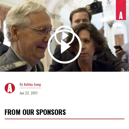
Ashley Jiang
Jun 22, 2017
FROM OUR SPONSORS