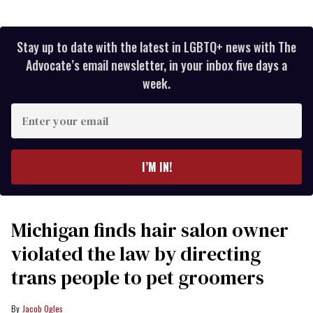
Stay up to date with the latest in LGBTQ+ news with The
Advocate’s email newsletter, in your inbox five days a
week.
Enter
your
email
I’M IN!
Michigan finds hair salon owner
violated the law by directing
trans people to pet groomers
Jacob Ogles