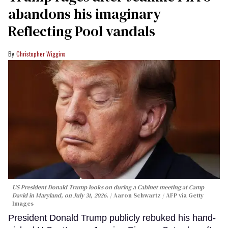
abandons his imaginary
Reflecting Pool vandals
Christopher Wiggins
US President Donald Trump looks on during a Cabinet meeting at Camp
David in Maryland, on July 31, 2026.
Aaron Schwartz / AFP via Getty
Images
President Donald Trump publicly rebuked his hand-