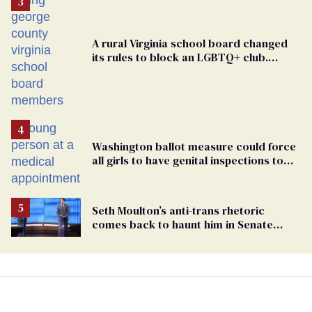
A rural Virginia school board changed
its rules to block an LGBTQ+ club.
Students are suing in federal court
Washington ballot measure could force
all girls to have genital inspections to
play sports
Seth Moulton’s anti-trans rhetoric
comes back to haunt him in Senate
debate with Ed Markey