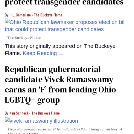
protect transgender candidates
H.L. Comeriato - The Buckeye Flame
The Buckeye Flame
This story originally appeared on The Buckeye
Flame.
Keep Reading →
Republican gubernatorial
candidate Vivek Ramaswamy
earns an ‘F’ from leading Ohio
LGBTQ+ group
Ken Schneck - The Buckeye Flame
Vivek Ramaswamy earns an 'F' from Equality Ohio.
Image courtesy of
The Buckeye Flame