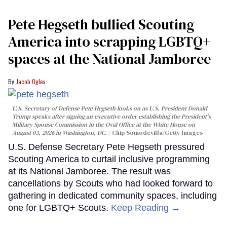
Pete Hegseth bullied Scouting
America into scrapping LGBTQ+
spaces at the National Jamboree
Jacob Ogles
U.S. Secretary of Defense Pete Hegseth looks on as U.S. President Donald
Trump speaks after signing an executive order establishing the President's
Military Spouse Commission in the Oval Office at the White House on
August 03, 2026 in Washington, DC.
Chip Somodevilla/Getty Images
U.S. Defense Secretary Pete Hegseth pressured
Scouting America to curtail inclusive programming
at its National Jamboree. The result was
cancellations by Scouts who had looked forward to
gathering in dedicated community spaces, including
one for LGBTQ+ Scouts.
Keep Reading →