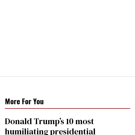
More For You
Donald Trump’s 10 most
humiliating presidential