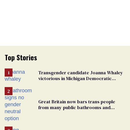
Top Stories
Transgender candidate Joanna Whaley
victorious in Michigan Democratic
primary
Great Britain now bars trans people
from many public bathrooms and
changing rooms