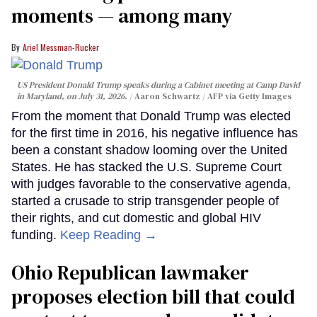
moments — among many
Ariel Messman-Rucker
US President Donald Trump speaks during a Cabinet meeting at Camp David
in Maryland, on July 31, 2026.
Aaron Schwartz / AFP via Getty Images
From the moment that Donald Trump was elected
for the first time in 2016, his negative influence has
been a constant shadow looming over the United
States. He has stacked the U.S. Supreme Court
with judges favorable to the conservative agenda,
started a crusade to strip transgender people of
their rights, and cut domestic and global HIV
funding.
Keep Reading →
Ohio Republican lawmaker
proposes election bill that could