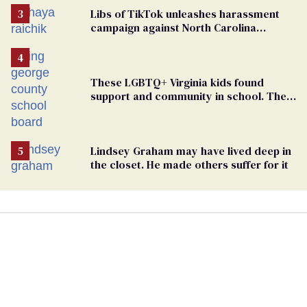
Libs of TikTok unleashes harassment
campaign against North Carolina
elementary school teacher
These LGBTQ+ Virginia kids found
support and community in school. Then,
bigoted adults took that away
Lindsey Graham may have lived deep in
the closet. He made others suffer for it