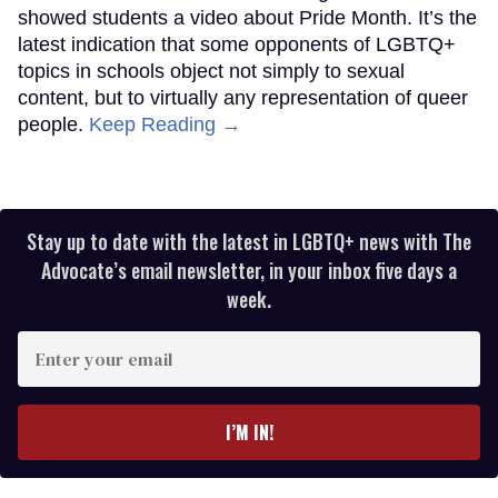
showed students a video about Pride Month. It’s the
latest indication that some opponents of LGBTQ+
topics in schools object not simply to sexual
content, but to virtually any representation of queer
people.
Keep Reading →
Stay up to date with the latest in LGBTQ+ news with The
Advocate’s email newsletter, in your inbox five days a
week.
Enter
your
email
I’M IN!