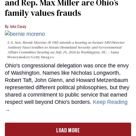
and Rep. Max Miller are Ohio’s
family values frauds
John Casey
U.S. Sen. Bernie Moreno (R-OH) attends a hearing as former NIH Director
Anthony Fauci testifies to Senate Homeland Security and Governmental
Affairs Committee hearing on July 29, 2026 in Washington, DC.
Anna
Moneymaker/Getty Images
Ohio's congressional delegation was once the envy
of Washington. Names like Nicholas Longworth,
Robert Taft, John Glenn, and Howard Metzenbaum
represented different political philosophies, but they
shared a commitment to public service that earned
respect well beyond Ohio's borders.
Keep Reading
→
LOAD MORE