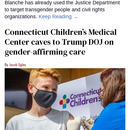
Blanche has already used the Justice Department
to target transgender people and civil rights
organizations.
Keep Reading →
Connecticut Children’s Medical
Center caves to Trump DOJ on
gender-affirming care
Jacob Ogles