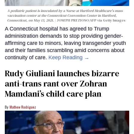
A pediatric patient is inoculated by a Nurse at Hartford Healthcare's mass
vaccination center at the Connecticut Convention Center in Hartford,
Connecticut, on May 13, 2021.
JOSEPH PREZIOSO/AFP via Getty Images
A Connecticut hospital has agreed to Trump
administration demands to stop providing gender-
affirming care to minors, leaving transgender youth
and their families scrambling amid concerns about
continuity of care.
Keep Reading →
Rudy Giuliani launches bizarre
anti-trans rant over Zohran
Mamdani’s child care plan
Mathew Rodriguez