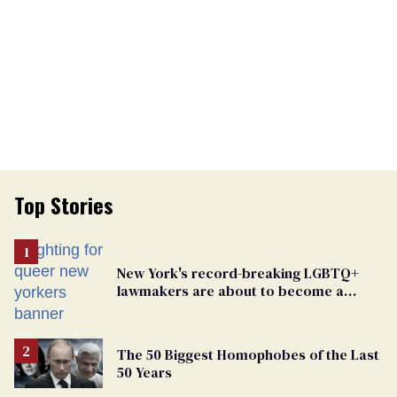
Top Stories
New York's record-breaking LGBTQ+
lawmakers are about to become a
political force. Now they want a caucus
The 50 Biggest Homophobes of the Last
50 Years