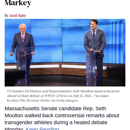
Markey
Jacob Ogles
US Senator Ed Markey and Representative Seth Moulton stand at lecterns
ahead of their debate at WWLP-22News on July 8, 2026.
Suzanne
Kreiter/The Boston Globe via Getty Images
Massachusetts Senate candidate Rep. Seth
Moulton walked back controversial remarks about
transgender athletes during a heated debate
Monday.
Keep Reading →