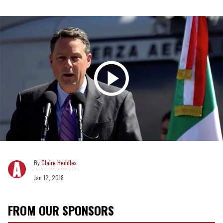
Claire Heddles
Jan 12, 2018
FROM OUR SPONSORS