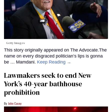
Getty Images
This story originally appeared on The Advocate.The
name on every disgraced politician’s lips is gonna
be … Mamdani.
Keep Reading →
Lawmakers seek to end New
York’s 40-year bathhouse
prohibition
John Casey