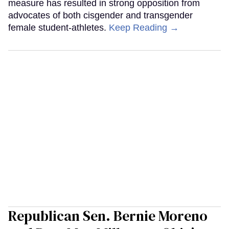
measure has resulted in strong opposition from
advocates of both cisgender and transgender
female student-athletes.
Keep Reading →
Republican Sen. Bernie Moreno