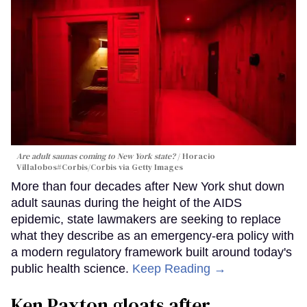
Are adult saunas coming to New York state?
Horacio
Villalobos#Corbis/Corbis via Getty Images
More than four decades after New York shut down
adult saunas during the height of the AIDS
epidemic, state lawmakers are seeking to replace
what they describe as an emergency-era policy with
a modern regulatory framework built around today's
public health science.
Keep Reading →
Ken Paxton gloats after