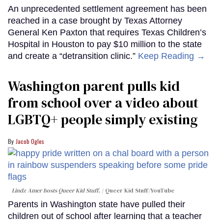
An unprecedented settlement agreement has been
reached in a case brought by Texas Attorney
General Ken Paxton that requires Texas Children’s
Hospital in Houston to pay $10 million to the state
and create a “detransition clinic.”
Keep Reading →
Washington parent pulls kid
from school over a video about
LGBTQ+ people simply existing
Jacob Ogles
Lindz Amer hosts Queer Kid Stuff.
Queer Kid Stuff/YouTube
Parents in Washington state have pulled their
children out of school after learning that a teacher