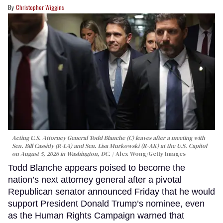
Christopher Wiggins
Acting U.S. Attorney General Todd Blanche (C) leaves after a meeting with
Sen. Bill Cassidy (R-LA) and Sen. Lisa Murkowski (R-AK) at the U.S. Capitol
on August 5, 2026 in Washington, DC.
Alex Wong/Getty Images
Todd Blanche appears poised to become the
nation’s next attorney general after a pivotal
Republican senator announced Friday that he would
support President Donald Trump’s nominee, even
as the Human Rights Campaign warned that