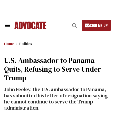
Skip
to
content
SIGN ME UP
Search
Open
&
Search
Section
Navigation
Home
Politics
U.S. Ambassador to Panama
Quits, Refusing to Serve Under
Trump
John Feeley, the U.S. ambassador to Panama,
has submitted his letter of resignation saying
he cannot continue to serve the Trump
administration.