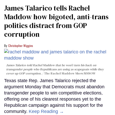
James Talarico tells Rachel
Maddow how bigoted, anti-trans
politics distract from GOP
corruption
Christopher Wiggins
James Talarico told Rachel Maddow that he won't turn his back on
transgender people who Republicans are using as scapegoats while they
cover up GOP corruption.
The Rachel Maddow Show/MSNOW
Texas state Rep. James Talarico rejected the
argument Monday that Democrats must abandon
transgender people to win competitive elections,
offering one of his clearest responses yet to the
Republican campaign against his support for the
community.
Keep Reading →