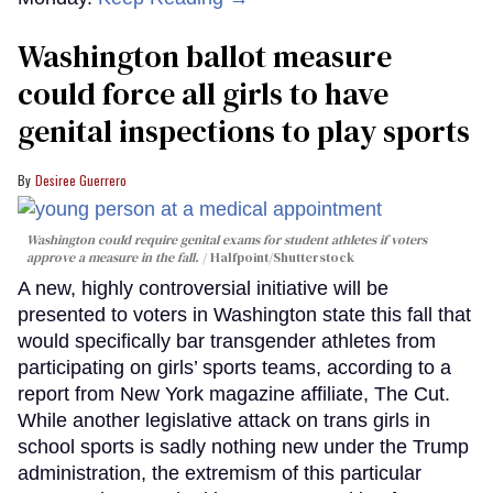
Washington ballot measure
could force all girls to have
genital inspections to play sports
Desiree Guerrero
Washington could require genital exams for student athletes if voters
approve a measure in the fall.
Halfpoint/Shutterstock
A new, highly controversial initiative will be
presented to voters in Washington state this fall that
would specifically bar transgender athletes from
participating on girls’ sports teams, according to a
report from New York magazine affiliate, The Cut.
While another legislative attack on trans girls in
school sports is sadly nothing new under the Trump
administration, the extremism of this particular