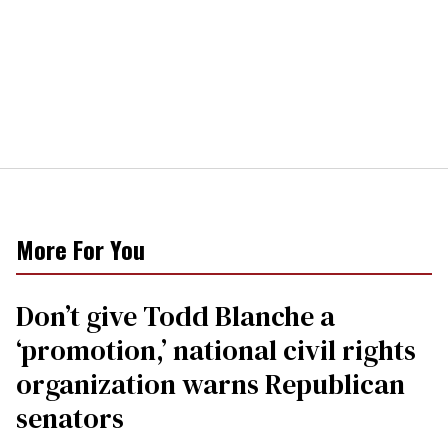
More For You
Don’t give Todd Blanche a
‘promotion,’ national civil rights
organization warns Republican
senators