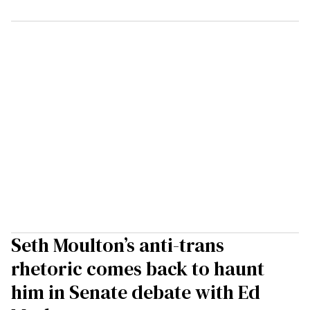
Seth Moulton’s anti-trans
rhetoric comes back to haunt
him in Senate debate with Ed