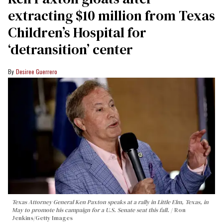
extracting $10 million from Texas
Children’s Hospital for
‘detransition’ center
Desiree Guerrero
Texas Attorney General Ken Paxton speaks at a rally in Little Elm, Texas, in
May to promote his campaign for a U.S. Senate seat this fall.
Ron
Jenkins/Getty Images