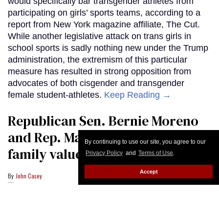
would specifically bar transgender athletes from
participating on girls’ sports teams, according to a
report from New York magazine affiliate, The Cut.
While another legislative attack on trans girls in
school sports is sadly nothing new under the Trump
administration, the extremism of this particular
measure has resulted in strong opposition from
advocates of both cisgender and transgender
female student-athletes.
Keep Reading →
Republican Sen. Bernie Moreno
and Rep. Max Miller are Ohio’s
By continuing to use our site, you agree to our
family values frauds
Privacy Policy
and
Terms of Use
.
Accept
John Casey
U.S. Sen. Bernie Moreno (R-OH) attends a hearing as former NIH Director
Anthony Fauci testifies to Senate Homeland Security and Governmental
Affairs Committee hearing on July 29, 2026 in Washington, DC.
Anna