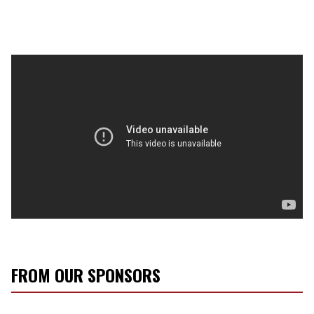
FROM OUR SPONSORS