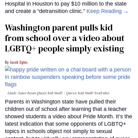
Hospital in Houston to pay $10 million to the state
and create a “detransition clinic.”
Keep Reading →
Washington parent pulls kid
from school over a video about
LGBTQ+ people simply existing
Jacob Ogles
Lindz Amer hosts Queer Kid Stuff.
Queer Kid Stuff/YouTube
Parents in Washington state have pulled their
children out of school after learning that a teacher
showed students a video about Pride Month. It’s the
latest indication that some opponents of LGBTQ+
topics in schools object not simply to sexual