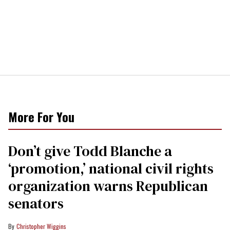
More For You
Don’t give Todd Blanche a
‘promotion,’ national civil rights
organization warns Republican
senators
Christopher Wiggins