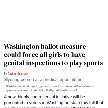
Washington ballot measure
could force all girls to have
genital inspections to play sports
Desiree Guerrero
Washington could require genital exams for student athletes if voters
approve a measure in the fall.
Halfpoint/Shutterstock
A new, highly controversial initiative will be
presented to voters in Washington state this fall that