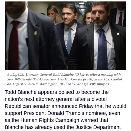
Acting U.S. Attorney General Todd Blanche (C) leaves after a meeting with
Sen. Bill Cassidy (R-LA) and Sen. Lisa Murkowski (R-AK) at the U.S. Capitol
on August 5, 2026 in Washington, DC.
Alex Wong/Getty Images
Todd Blanche appears poised to become the
nation’s next attorney general after a pivotal
Republican senator announced Friday that he would
support President Donald Trump’s nominee, even
as the Human Rights Campaign warned that
Blanche has already used the Justice Department