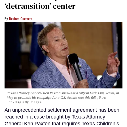
‘detransition’ center
Desiree Guerrero
Texas Attorney General Ken Paxton speaks at a rally in Little Elm, Texas, in
May to promote his campaign for a U.S. Senate seat this fall.
Ron
Jenkins/Getty Images
An unprecedented settlement agreement has been
reached in a case brought by Texas Attorney
General Ken Paxton that requires Texas Children’s