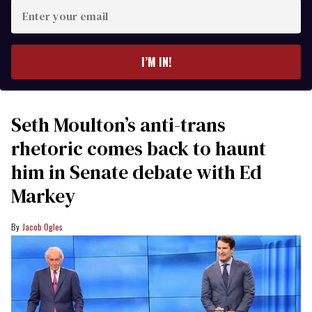
Enter
your
email
I’M IN!
Seth Moulton’s anti-trans
rhetoric comes back to haunt
him in Senate debate with Ed
Markey
Jacob Ogles