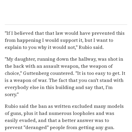
"If I believed that that law would have prevented this
from happening I would support it, but I want to
explain to you why it would not," Rubio said.
"My daughter, running down the hallway, was shot in
the back with an assault weapon, the weapon of
choice," Guttenberg countered. "It is too easy to get. It
is a weapon of war. The fact that you can't stand with
everybody else in this building and say that, I'm
sorry."
Rubio said the ban as written excluded many models
of guns, plus it had numerous loopholes and was
easily evaded, and that a better answer was to
prevent "deranged" people from getting any gun.