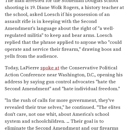
The man arrested for the Stoneman Douglas school
shooting is 19. Diane Wolk Rogers, a history teacher at
the school, asked Loesch if his possession of an
assault rifle is in keeping with the Second
Amendment's language about the right of "a well-
regulated militia" to keep and bear arms. Loesch
replied that the phrase applied to anyone who "could
operate and service their firearm," drawing boos and
yells from the audience.
Today, LaPierre
spoke at
the Conservative Political
Action Conference near Washington, D.C., opening his
address by saying gun control advocates "hate the
Second Amendment" and "hate individual freedom."
"In the rush of calls for more government, they've
revealed their true selves," he continued. "The elites
don't care, not one whit, about America's school
system and schoolchildren. ... Their goal is to
eliminate the Second Amendment and our firearms