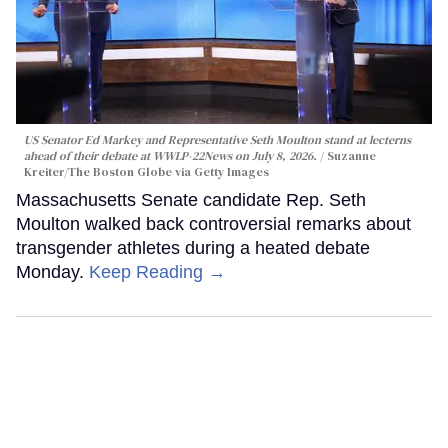
US Senator Ed Markey and Representative Seth Moulton stand at lecterns
ahead of their debate at WWLP-22News on July 8, 2026.
Suzanne
Kreiter/The Boston Globe via Getty Images
Massachusetts Senate candidate Rep. Seth
Moulton walked back controversial remarks about
transgender athletes during a heated debate
Monday.
Keep Reading →