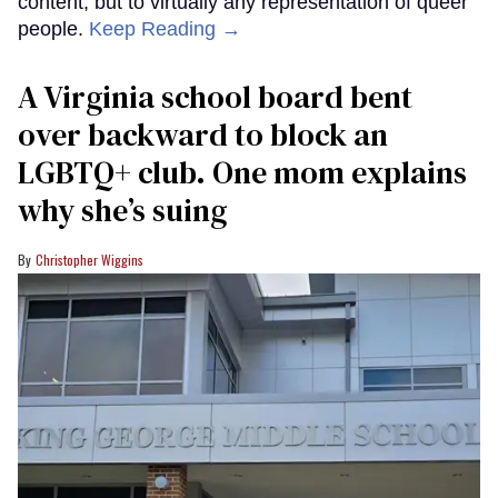
content, but to virtually any representation of queer
people.
Keep Reading →
A Virginia school board bent
over backward to block an
LGBTQ+ club. One mom explains
why she’s suing
Christopher Wiggins