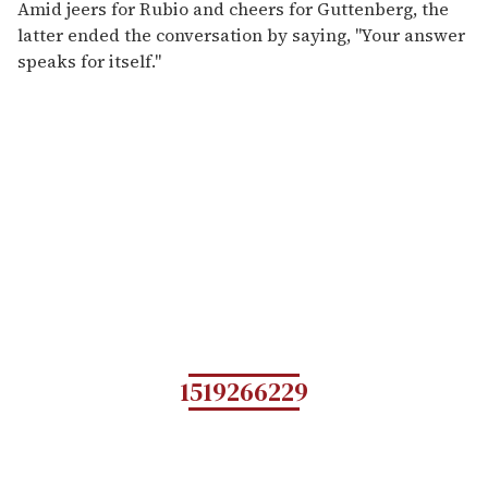
Amid jeers for Rubio and cheers for Guttenberg, the
latter ended the conversation by saying, "Your answer
speaks for itself."
1519266229