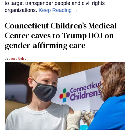
to target transgender people and civil rights
organizations.
Keep Reading →
Connecticut Children’s Medical
Center caves to Trump DOJ on
gender-affirming care
Jacob Ogles