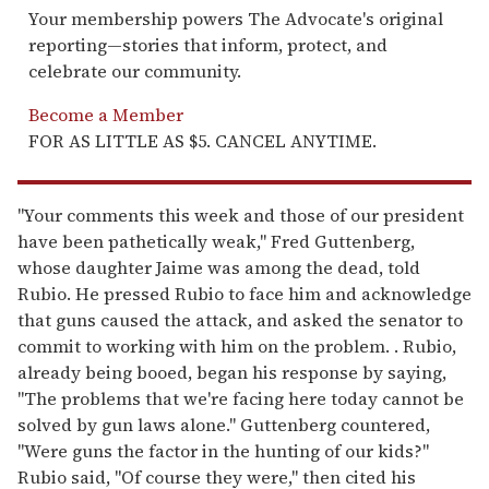
Your membership powers The Advocate's original
reporting—stories that inform, protect, and
celebrate our community.
Become a Member
FOR AS LITTLE AS $5. CANCEL ANYTIME.
"Your comments this week and those of our president
have been pathetically weak," Fred Guttenberg,
whose daughter Jaime was among the dead, told
Rubio. He pressed Rubio to face him and acknowledge
that guns caused the attack, and asked the senator to
commit to working with him on the problem. . Rubio,
already being booed, began his response by saying,
"The problems that we're facing here today cannot be
solved by gun laws alone." Guttenberg countered,
"Were guns the factor in the hunting of our kids?"
Rubio said, "Of course they were," then cited his