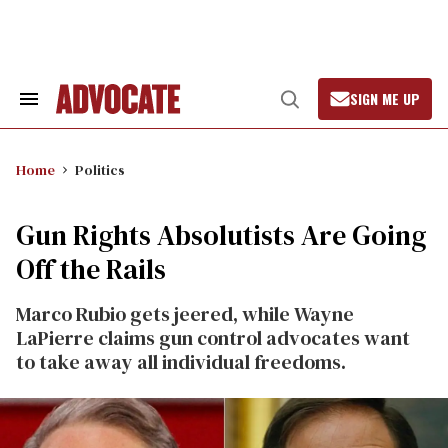
Skip
to
content
SIGN ME UP
Search
Open
&
Search
Section
Navigation
Home
Politics
Gun Rights Absolutists Are Going
Off the Rails
Marco Rubio gets jeered, while Wayne
LaPierre claims gun control advocates want
to take away all individual freedoms.