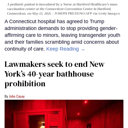
A pediatric patient is inoculated by a Nurse at Hartford Healthcare's mass
vaccination center at the Connecticut Convention Center in Hartford,
Connecticut, on May 13, 2021.
JOSEPH PREZIOSO/AFP via Getty Images
A Connecticut hospital has agreed to Trump
administration demands to stop providing gender-
affirming care to minors, leaving transgender youth
and their families scrambling amid concerns about
continuity of care.
Keep Reading →
Lawmakers seek to end New
York’s 40-year bathhouse
prohibition
John Casey