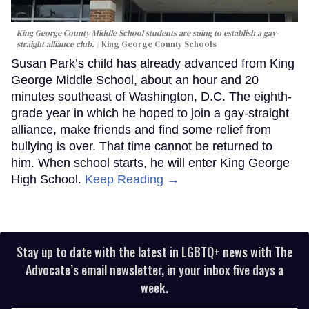
King George County Middle School students are suing to establish a gay-
straight alliance club.
King George County Schools
Susan Park’s child has already advanced from King
George Middle School, about an hour and 20
minutes southeast of Washington, D.C. The eighth-
grade year in which he hoped to join a gay-straight
alliance, make friends and find some relief from
bullying is over. That time cannot be returned to
him. When school starts, he will enter King George
High School.
Keep Reading →
Stay up to date with the latest in LGBTQ+ news with The
Advocate’s email newsletter, in your inbox five days a
week.