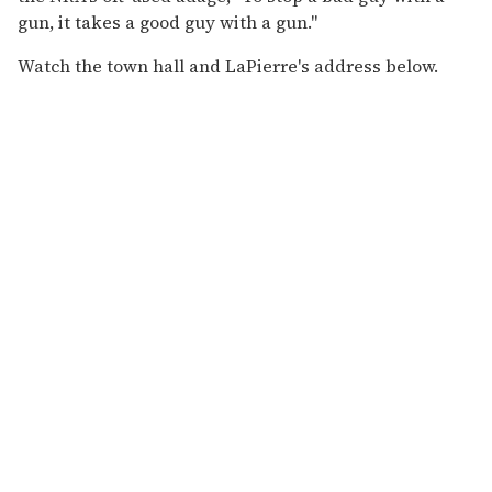
gun, it takes a good guy with a gun."
Watch the town hall and LaPierre's address below.