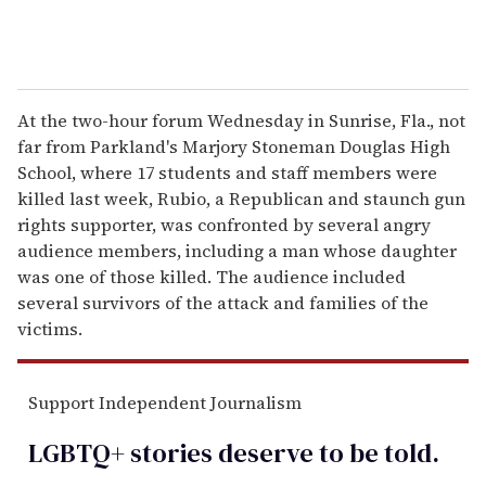
At the two-hour forum Wednesday in Sunrise, Fla., not
far from Parkland's Marjory Stoneman Douglas High
School, where 17 students and staff members were
killed last week, Rubio, a Republican and staunch gun
rights supporter, was confronted by several angry
audience members, including a man whose daughter
was one of those killed. The audience included
several survivors of the attack and families of the
victims.
Support Independent Journalism
LGBTQ+ stories deserve to be
told
.