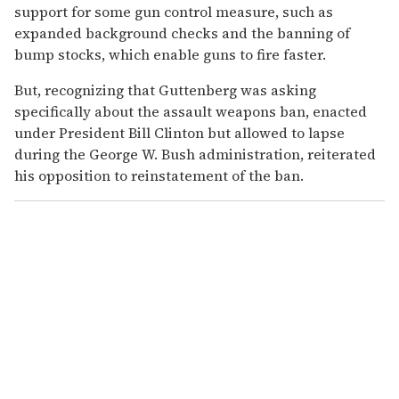
support for some gun control measure, such as
expanded background checks and the banning of
bump stocks, which enable guns to fire faster.
But, recognizing that Guttenberg was asking
specifically about the assault weapons ban, enacted
under President Bill Clinton but allowed to lapse
during the George W. Bush administration, reiterated
his opposition to reinstatement of the ban.