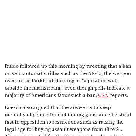
Rubio followed up this morning by tweeting that a ban
on semiautomatic rifles such as the AR-15, the weapon
used in the Parkland shooting, is "a position well
outside the mainstream," even though polls indicate a
majority of Americans favor such a ban,
CNN
reports.
Loesch also argued that the answer is to keep
mentally ill people from obtaining guns, and she stood
fast in opposition to restrictions such as raising the
legal age for buying assault weapons from 18 to 21.