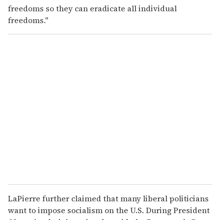
freedoms so they can eradicate all individual
freedoms."
LaPierre further claimed that many liberal politicians
want to impose socialism on the U.S. During President