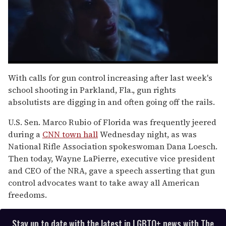
0
of
With calls for gun control increasing after last week's
1
school shooting in Parkland, Fla., gun rights
minute,
15
absolutists are digging in and often going off the rails.
seconds
U.S. Sen. Marco Rubio of Florida was frequently jeered
during a
CNN town hall
Wednesday night, as was
National Rifle Association spokeswoman Dana Loesch.
Then today, Wayne LaPierre, executive vice president
and CEO of the NRA, gave a speech asserting that gun
control advocates want to take away all American
freedoms.
Stay up to date with the latest in LGBTQ+ news with The