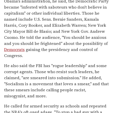
Obama's administration, he said, the Democratic Party
became "infested with saboteurs who don't believe in
capitalism" or other individual liberties. Those he
named include U.S. Sens. Bernie Sanders, Kamala
Harris, Cory Booker, and Elizabeth Warren; New York
City Mayor Bill de Blasio; and New York Gov. Andrew
Cuomo. He told the audience, "You should be anxious
and you should be frightened" about the possibility of
Democrats
gaining the presidency and control of
Congress.
He also said the FBI has "rogue leadership" and some
corrupt agents. Those who resist such leaders, he
claimed, "are smeared into submission." He added,
"Socialism is a movement that loves a smear," and that
these smears include calling people racist,
misogynist, and more.
He called for armed security as schools and repeated
the NRA's oft-used adage, "To stop a bad guy with a