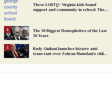
These LGBTQ+ Virginia kids found
support and community in school. Then,
bigoted adults took that away
The 50 Biggest Homophobes of the Last
50 Years
Rudy Giuliani launches bizarre anti-
trans rant over Zohran Mamdani’s child
care plan