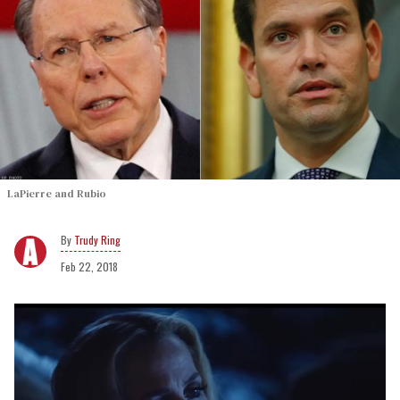
LaPierre and Rubio
Trudy Ring
Feb 22, 2018