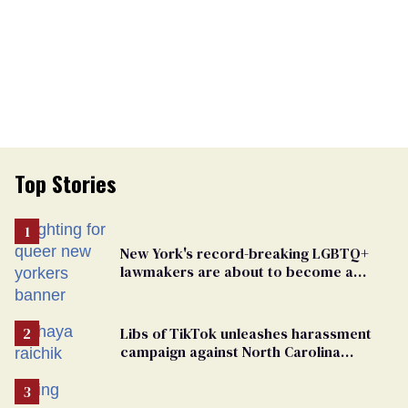
Top Stories
New York's record-breaking LGBTQ+
lawmakers are about to become a
political force. Now they want a caucus
Libs of TikTok unleashes harassment
campaign against North Carolina
elementary school teacher