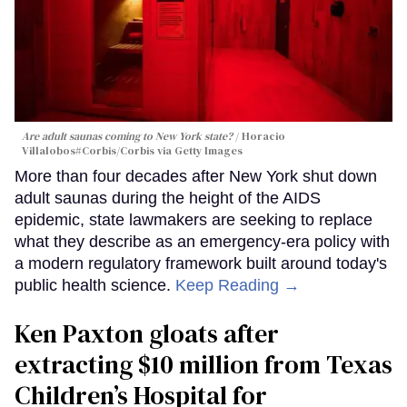
Are adult saunas coming to New York state?
Horacio
Villalobos#Corbis/Corbis via Getty Images
More than four decades after New York shut down
adult saunas during the height of the AIDS
epidemic, state lawmakers are seeking to replace
what they describe as an emergency-era policy with
a modern regulatory framework built around today's
public health science.
Keep Reading →
Ken Paxton gloats after
extracting $10 million from Texas
Children’s Hospital for