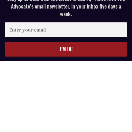
Advocate’s email newsletter, in your inbox five days a
week.
E
n
t
e
I’M IN!
r
y
o
u
r
e
m
a
i
l