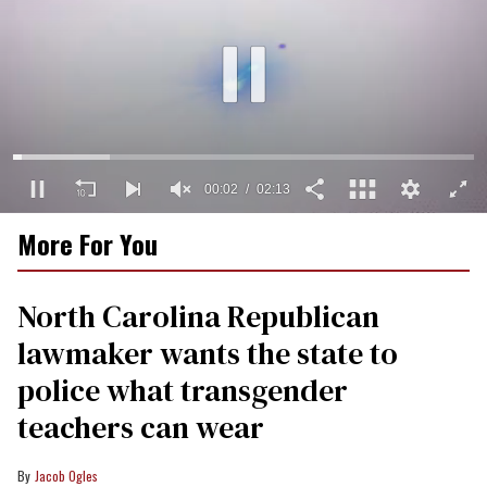
00:03
02:13
0
More For You
of
2
minutes,
13
North Carolina Republican
seconds
lawmaker wants the state to
police what transgender
teachers can wear
Jacob Ogles