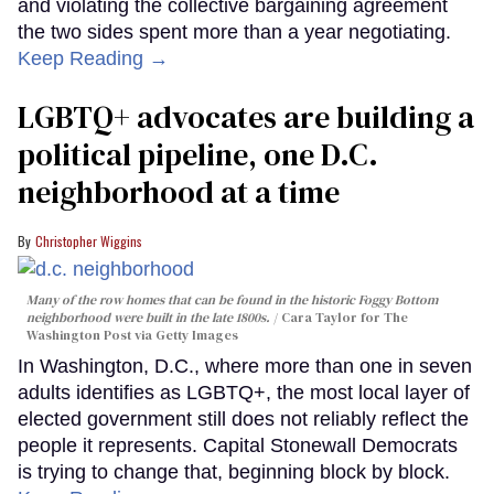
and violating the collective bargaining agreement
the two sides spent more than a year negotiating.
Keep Reading →
LGBTQ+ advocates are building a
political pipeline, one D.C.
neighborhood at a time
Christopher Wiggins
Many of the row homes that can be found in the historic Foggy Bottom
neighborhood were built in the late 1800s.
Cara Taylor for The
Washington Post via Getty Images
In Washington, D.C., where more than one in seven
adults identifies as LGBTQ+, the most local layer of
elected government still does not reliably reflect the
people it represents. Capital Stonewall Democrats
is trying to change that, beginning block by block.