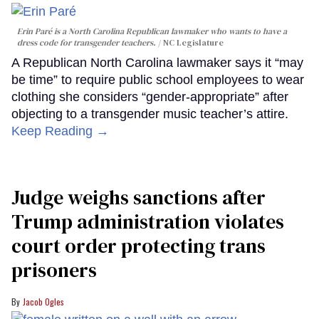
Erin Paré is a North Carolina Republican lawmaker who wants to have a
dress code for transgender teachers.
NC Legislature
A Republican North Carolina lawmaker says it “may
be time” to require public school employees to wear
clothing she considers “gender-appropriate” after
objecting to a transgender music teacher’s attire.
Keep Reading →
Judge weighs sanctions after
Trump administration violates
court order protecting trans
prisoners
Jacob Ogles