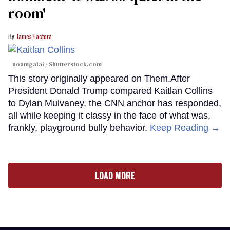
room'
James Factora
noamgalai / Shutterstock.com
This story originally appeared on Them.After
President Donald Trump compared Kaitlan Collins
to Dylan Mulvaney, the CNN anchor has responded,
all while keeping it classy in the face of what was,
frankly, playground bully behavior.
Keep Reading →
LOAD MORE