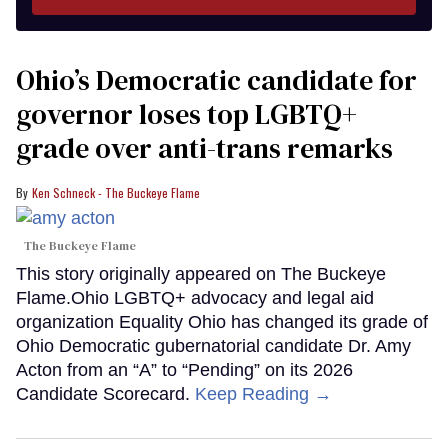
Ohio’s Democratic candidate for
governor loses top LGBTQ+
grade over anti-trans remarks
Ken Schneck - The Buckeye Flame
The Buckeye Flame
This story originally appeared on The Buckeye
Flame.Ohio LGBTQ+ advocacy and legal aid
organization Equality Ohio has changed its grade of
Ohio Democratic gubernatorial candidate Dr. Amy
Acton from an “A” to “Pending” on its 2026
Candidate Scorecard.
Keep Reading →