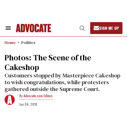
Skip
to
content
SIGN ME UP
Search
Open
&
Search
Section
Home
Politics
Navigation
Photos: The Scene of the
Cakeshop
Customers stopped by Masterpiece Cakeshop
to wish congratulations, while protesters
gathered outside the Supreme Court.
Advocate.com Editors
Jun 04, 2018