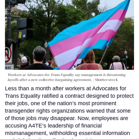
Workers at Advocates for Trans Equality say management is threatening
layoffs after a new collective bargaining agreement.
Shutterstock
Less than a month after workers at Advocates for
Trans Equality ratified a contract designed to protect
their jobs, one of the nation’s most prominent
transgender rights organizations warned that some
of those jobs may disappear. Now, employees are
accusing A4TE’s leadership of financial
mismanagement, withholding essential information