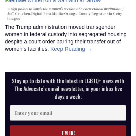
A sign points towards the women's section of a correctional institution.
Jeff Gritchen/Digital First Media/Orange County Register via Getty
Images
The Trump administration moved transgender
women in federal custody into segregated housing
despite a court order barring their transfer out of
women’s facilities.
Keep Reading →
Stay up to date with the latest in LGBTQ+ news with
The Advocate’s email newsletter, in your inbox five
days a week.
Enter
your
email
I’M IN!