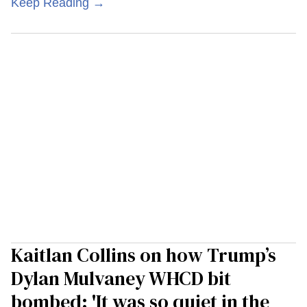
Keep Reading →
Kaitlan Collins on how Trump’s
Dylan Mulvaney WHCD bit
bombed: 'It was so quiet in the