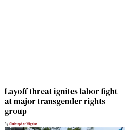
Layoff threat ignites labor fight
at major transgender rights
group
Christopher Wiggins