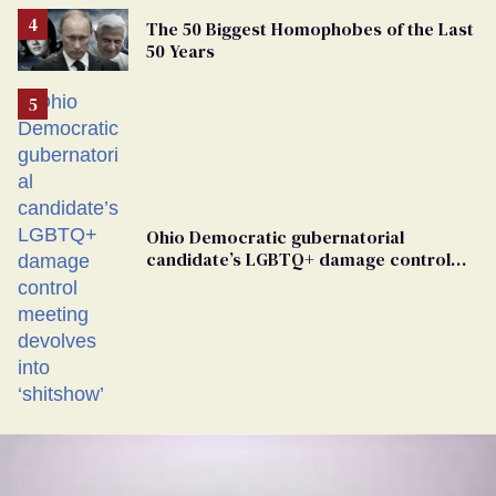
The 50 Biggest Homophobes of the Last
50 Years
Ohio Democratic gubernatorial
candidate’s LGBTQ+ damage control
meeting devolves into ‘shitshow’