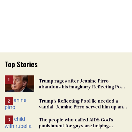
Top Stories
Trump rages after Jeanine Pirro
abandons his imaginary Reflecting Pool
vandals
Trump’s Reflecting Pool lie needed a
vandal. Jeanine Pirro served him up an
innocent American
The people who called AIDS God’s
punishment for gays are helping
measles make a comeback