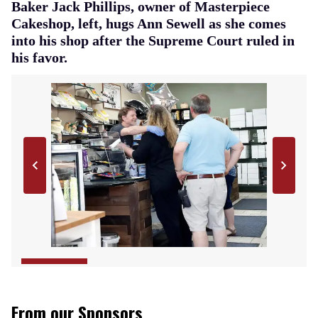
Baker Jack Phillips, owner of Masterpiece
Cakeshop, left, hugs Ann Sewell as she comes
into his shop after the Supreme Court ruled in
his favor.
From our Sponsors