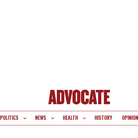
POLITICS
NEWS
HEALTH
HISTORY
OPINIO
te
vigation