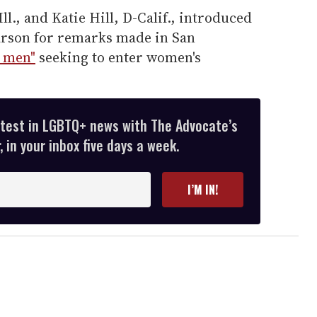
ll., and Katie Hill, D-Calif., introduced
arson for remarks made in San
y men"
seeking to enter women's
atest in LGBTQ+ news with The Advocate’s
 in your inbox five days a week.
I’M IN!