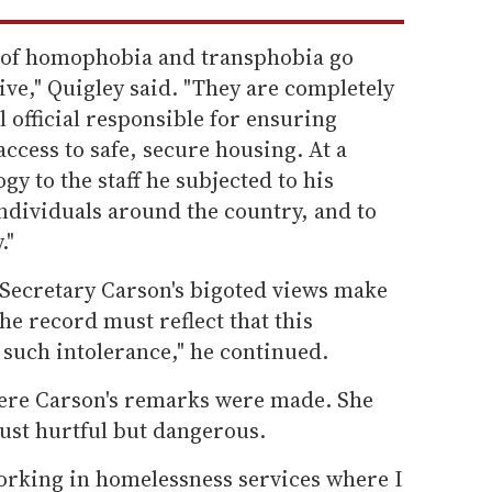
y of homophobia and transphobia go
ve," Quigley said. "They are completely
l official responsible for ensuring
ccess to safe, secure housing. At a
 to the staff he subjected to his
ndividuals around the country, and to
."
at Secretary Carson's bigoted views make
he record must reflect that this
such intolerance," he continued.
where Carson's remarks were made. She
ust hurtful but dangerous.
working in homelessness services where I