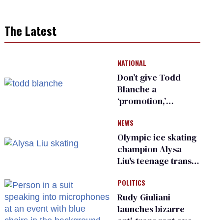
The Latest
NATIONAL
Don’t give Todd
Blanche a
‘promotion,’
national civil rights
NEWS
organization warns
Republican senators
Olympic ice skating
champion Alysa
Liu's teenage trans
sibling outed by far-
POLITICS
right media
Rudy Giuliani
launches bizarre