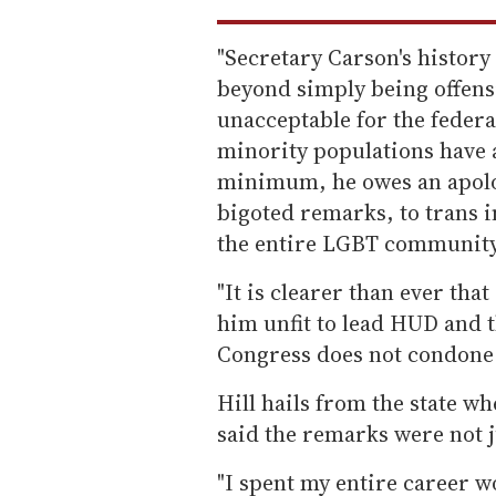
"Secretary Carson's histor
beyond simply being offensi
unacceptable for the federa
minority populations have a
minimum, he owes an apology
bigoted remarks, to trans i
the entire LGBT community
"It is clearer than ever th
him unfit to lead HUD and t
Congress does not condone 
Hill hails from the state 
said the remarks were not j
"I spent my entire career 