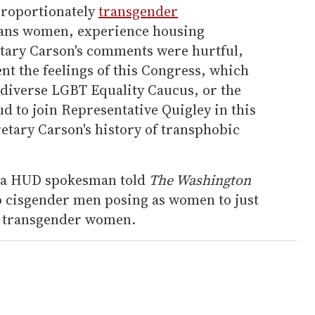
proportionately
transgender
trans women, experience housing
retary Carson's comments were hurtful,
nt the feelings of this Congress, which
d diverse LGBT Equality Caucus, or the
 to join Representative Quigley in this
etary Carson's history of transphobic
t, a HUD spokesman told
The Washington
o cisgender men posing as women to just
 to transgender women.