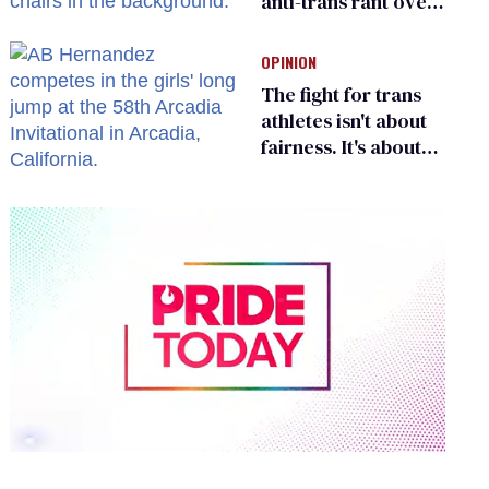
anti-trans rant over
Zohran Mamdani’s
child care plan
OPINION
The fight for trans
athletes isn't about
fairness. It's about
who gets to belong
0
of