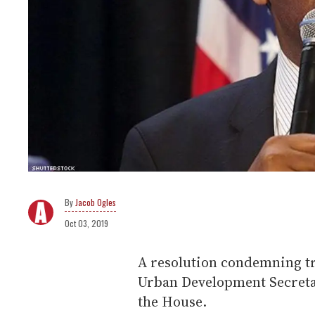
Jacob Ogles
Oct 03, 2019
A resolution condemning t
Urban Development Secreta
the House.