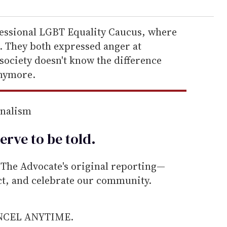
gressional LGBT Equality Caucus, where
r. They both expressed anger at
society doesn't know the difference
nymore.
rnalism
erve to be
told
.
he Advocate's original reporting—
ect, and celebrate our community.
ANCEL ANYTIME.