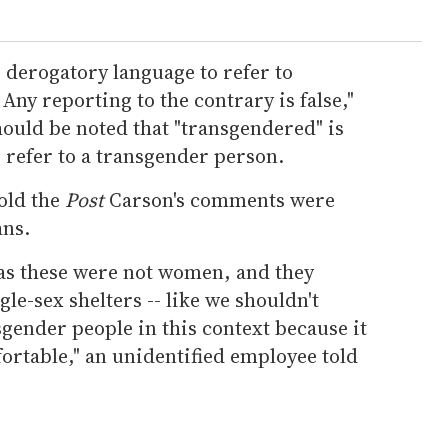
 derogatory language to refer to
Any reporting to the contrary is false,"
hould be noted that "transgendered" is
 refer to a transgender person.
old the
Post
Carson's comments were
ans.
as these were not women, and they
le-sex shelters -- like we shouldn't
sgender people in this context because it
rtable," an unidentified employee told