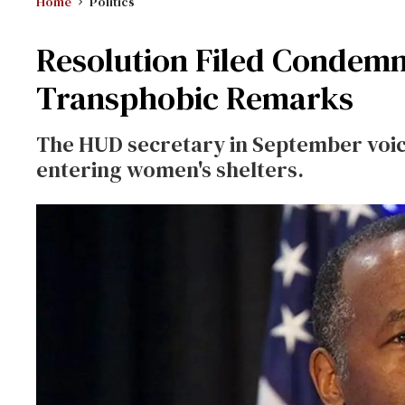
Home
Politics
Resolution Filed Condemn
Transphobic Remarks
The HUD secretary in September voic
entering women's shelters.