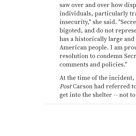
saw over and over how dis
individuals, particularly 
insecurity," she said. "Sec
bigoted, and do not represe
has a historically large an
American people. I am proud
resolution to condemn Secr
comments and policies."
At the time of the inciden
Post
Carson had referred t
get into the shelter -- not