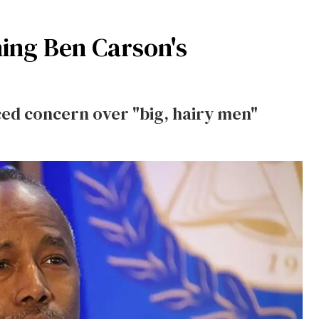
ing Ben Carson's
ed concern over "big, hairy men"