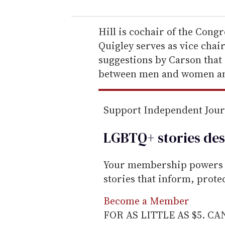
u
r
e
Hill is cochair of the Con
m
Quigley serves as vice chai
a
suggestions by Carson that 
i
between men and women a
l
Support Independent Jou
LGBTQ+ stories des
Your membership powers T
stories that inform, prot
Become a Member
FOR AS LITTLE AS $5. C