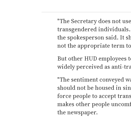
"The Secretary does not use
transgendered individuals. 
the spokesperson said. It s
not the appropriate term to
But other HUD employees t
widely perceived as anti-tr
"The sentiment conveyed w
should not be housed in sing
force people to accept tran
makes other people uncomfo
the newspaper.