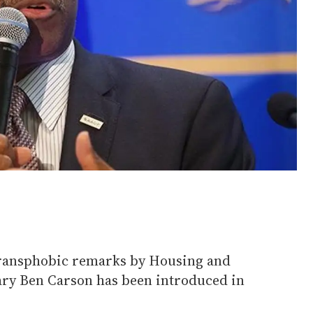
ransphobic remarks by Housing and
ry Ben Carson has been introduced in