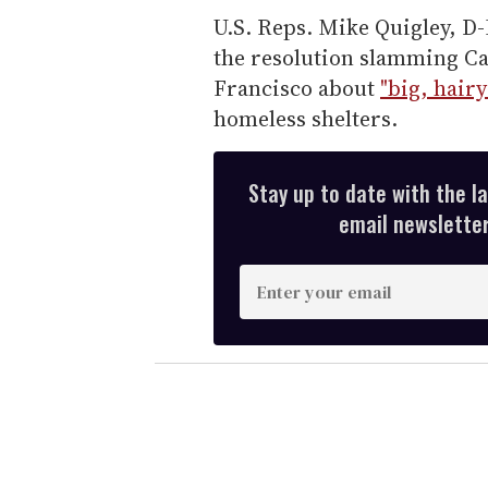
U.S. Reps. Mike Quigley, D-I
the resolution slamming C
Francisco about
"big, hair
homeless shelters.
Stay up to date with the l
email newsletter,
E
n
t
e
r
y
o