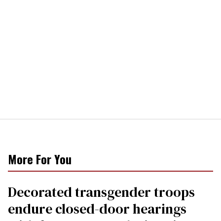
More For You
Decorated transgender troops
endure closed-door hearings