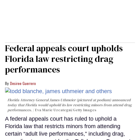
Federal appeals court upholds
Florida law restricting drag
performances
Desiree Guerrero
Florida Attorney General James Uthmeier (pictured at podium) announced
today that Florida would uphold its law restricting minors from attend drag
performances.
Eva Marie Uzcategui/Getty Images
A federal appeals court has ruled to uphold a
Florida law that restricts minors from attending
certain “adult live performances,” including drag,