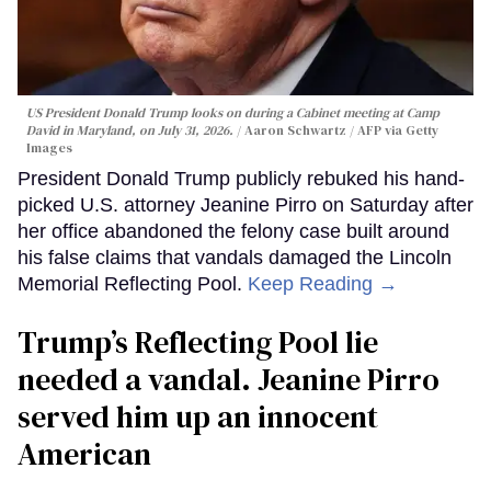
US President Donald Trump looks on during a Cabinet meeting at Camp
David in Maryland, on July 31, 2026.
Aaron Schwartz / AFP via Getty
Images
President Donald Trump publicly rebuked his hand-
picked U.S. attorney Jeanine Pirro on Saturday after
her office abandoned the felony case built around
his false claims that vandals damaged the Lincoln
Memorial Reflecting Pool.
Keep Reading →
Trump’s Reflecting Pool lie
needed a vandal. Jeanine Pirro
served him up an innocent
American