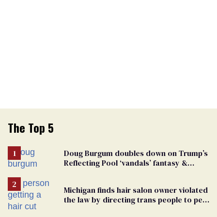
The Top 5
Doug Burgum doubles down on Trump’s
Reflecting Pool ‘vandals’ fantasy &
points the finger at Jeanine Pirro
Michigan finds hair salon owner violated
the law by directing trans people to pet
groomers