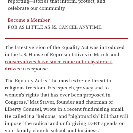
reporting—stories that inform, protect, and
celebrate our community.
Become a Member
FOR AS LITTLE AS $5. CANCEL ANYTIME.
The latest version of the Equality Act was introduced
in the U.S. House of Representatives in March, and
conservatives have since come out in hysterical
droves
in response.
The Equality Act is "the most extreme threat to
religious freedom, free speech, privacy and to
women's rights that has ever been proposed in
Congress," Mat Staver, founder and chairman of
Liberty Counsel, wrote in a recent fundraising email.
He called it a "heinous" and "nightmarish" bill that will
impose "the radical and unforgiving LGBT agenda on
your family, church, school, and business."