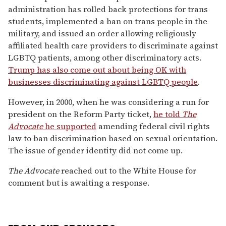
administration has rolled back protections for trans
students, implemented a ban on trans people in the
military, and issued an order allowing religiously
affiliated health care providers to discriminate against
LGBTQ patients, among other discriminatory acts.
Trump has also come out about being OK with
businesses discriminating against LGBTQ people
.
However, in 2000, when he was considering a run for
president on the Reform Party ticket,
he told
The
Advocate
he supported
amending federal civil rights
law to ban discrimination based on sexual orientation.
The issue of gender identity did not come up.
The Advocate
reached out to the White House for
comment but is awaiting a response.