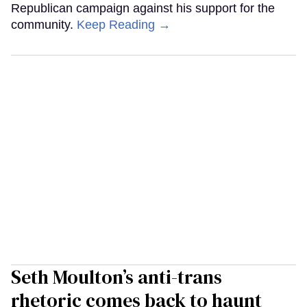
Republican campaign against his support for the
community.
Keep Reading →
Seth Moulton’s anti-trans
rhetoric comes back to haunt