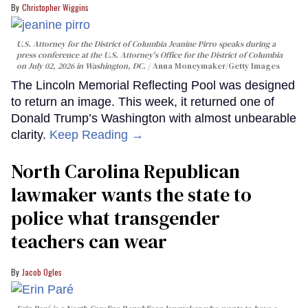
Christopher Wiggins
U.S. Attorney for the District of Columbia Jeanine Pirro speaks during a
press conference at the U.S. Attorney's Office for the District of Columbia
on July 02, 2026 in Washington, DC.
Anna Moneymaker/Getty Images
The Lincoln Memorial Reflecting Pool was designed
to return an image. This week, it returned one of
Donald Trump’s Washington with almost unbearable
clarity.
Keep Reading →
North Carolina Republican
lawmaker wants the state to
police what transgender
teachers can wear
Jacob Ogles