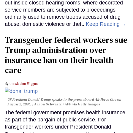
out inside closed hearing rooms, where decorated
service members are subjected to proceedings
ordinarily used to remove troops accused of drug
abuse, domestic violence or theft.
Keep Reading →
Transgender federal workers sue
Trump administration over
insurance ban on their health
care
Christopher Wiggins
US President Donald Trump speaks to the press aboard Air Force One on
August 2, 2026.
Aaron Schwartz / AFP via Getty Images
The federal government promises health insurance
as part of the bargain of public service. For
transgender workers under President Donald