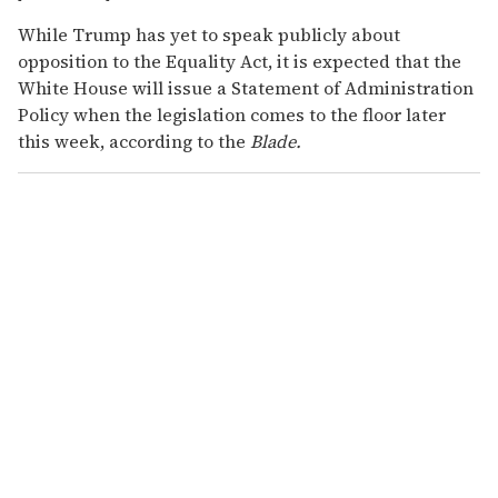
While Trump has yet to speak publicly about
opposition to the Equality Act, it is expected that the
White House will issue a Statement of Administration
Policy when the legislation comes to the floor later
this week, according to the
Blade.