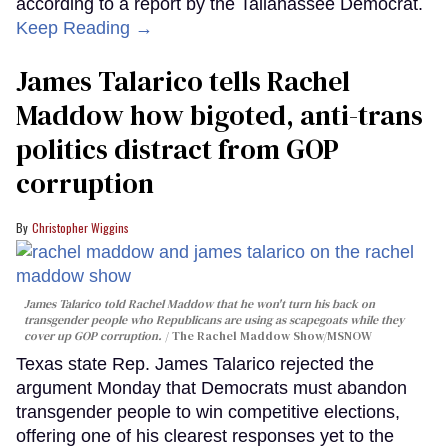
according to a report by the Tallahassee Democrat.
Keep Reading →
James Talarico tells Rachel
Maddow how bigoted, anti-trans
politics distract from GOP
corruption
Christopher Wiggins
James Talarico told Rachel Maddow that he won't turn his back on
transgender people who Republicans are using as scapegoats while they
cover up GOP corruption.
The Rachel Maddow Show/MSNOW
Texas state Rep. James Talarico rejected the
argument Monday that Democrats must abandon
transgender people to win competitive elections,
offering one of his clearest responses yet to the