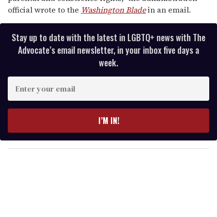
official wrote to the
Washington Blade
in an email.
Stay up to date with the latest in LGBTQ+ news with The
Advocate’s email newsletter, in your inbox five days a
week.
E
n
t
e
I’M IN!
r
y
o
u
r
e
m
a