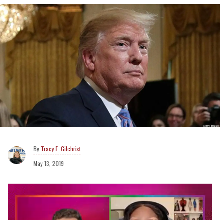
Tracy E. Gilchrist
May 13, 2019