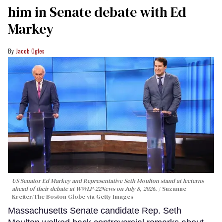
him in Senate debate with Ed
Markey
Jacob Ogles
US Senator Ed Markey and Representative Seth Moulton stand at lecterns
ahead of their debate at WWLP-22News on July 8, 2026.
Suzanne
Kreiter/The Boston Globe via Getty Images
Massachusetts Senate candidate Rep. Seth