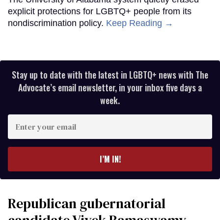
explicit protections for LGBTQ+ people from its
nondiscrimination policy.
Keep Reading →
Stay up to date with the latest in LGBTQ+ news with The
Advocate’s email newsletter, in your inbox five days a
week.
Enter
your
email
I’M IN!
Republican gubernatorial
candidate Vivek Ramaswamy