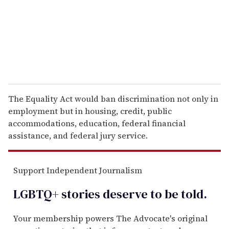
i
l
The Equality Act would ban discrimination not only in
employment but in housing, credit, public
accommodations, education, federal financial
assistance, and federal jury service.
Support Independent Journalism
LGBTQ+ stories deserve to be
told
.
Your membership powers The Advocate's original