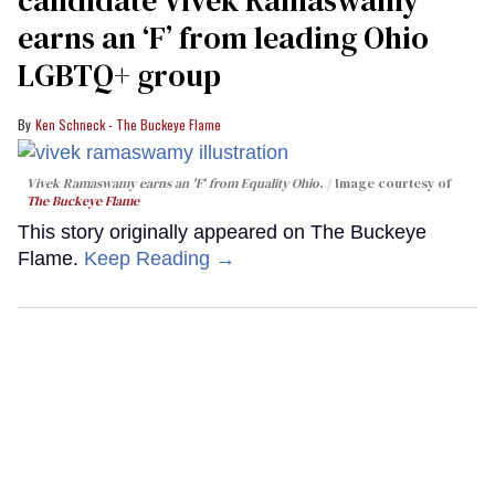
earns an ‘F’ from leading Ohio
LGBTQ+ group
Ken Schneck - The Buckeye Flame
Vivek Ramaswamy earns an 'F' from Equality Ohio.
Image courtesy of
The Buckeye Flame
This story originally appeared on The Buckeye
Flame.
Keep Reading →