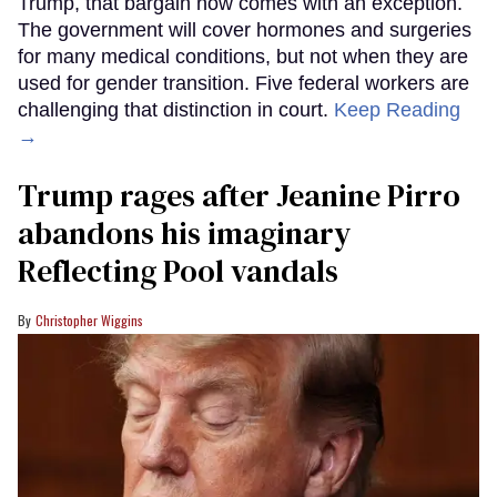
Trump, that bargain now comes with an exception.
The government will cover hormones and surgeries
for many medical conditions, but not when they are
used for gender transition. Five federal workers are
challenging that distinction in court.
Keep Reading
→
Trump rages after Jeanine Pirro
abandons his imaginary
Reflecting Pool vandals
Christopher Wiggins