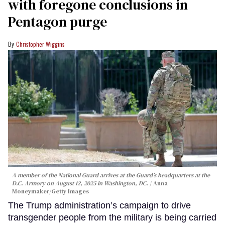
with foregone conclusions in
Pentagon purge
Christopher Wiggins
A member of the National Guard arrives at the Guard’s headquarters at the
D.C. Armory on August 12, 2025 in Washington, DC.
Anna
Moneymaker/Getty Images
The Trump administration’s campaign to drive
transgender people from the military is being carried