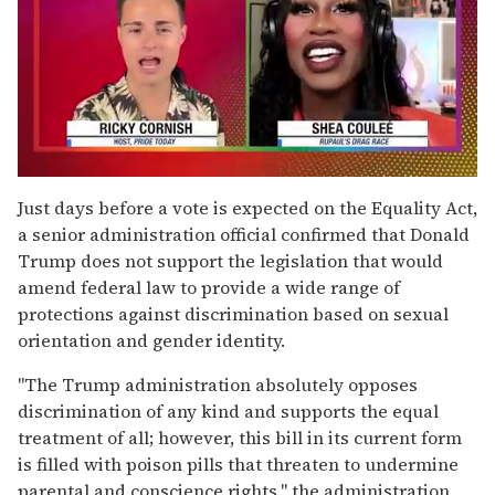
0
of
Just days before a vote is expected on the Equality Act,
2
a senior administration official confirmed that Donald
minutes,
13
Trump does not support the legislation that would
seconds
amend federal law to provide a wide range of
protections against discrimination based on sexual
orientation and gender identity.
"The Trump administration absolutely opposes
discrimination of any kind and supports the equal
treatment of all; however, this bill in its current form
is filled with poison pills that threaten to undermine
parental and conscience rights," the administration