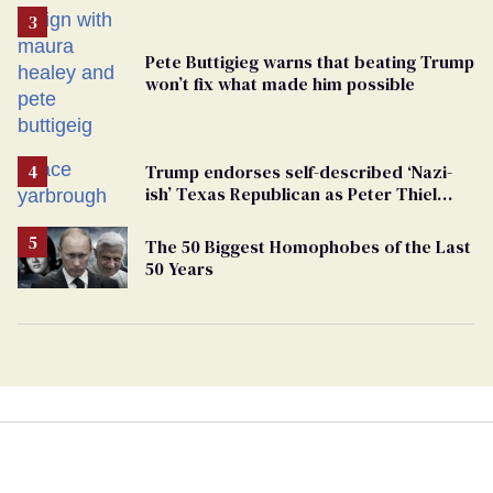
Pete Buttigieg warns that beating Trump
won’t fix what made him possible
Trump endorses self-described ‘Nazi-
ish’ Texas Republican as Peter Thiel
backs his bid for Congress
The 50 Biggest Homophobes of the Last
50 Years