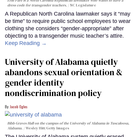
Erin Paré is a North Carolina Republican lawmaker who wants to have a
dress code for transgender teachers.
NC Legislature
A Republican North Carolina lawmaker says it “may
be time” to require public school employees to wear
clothing she considers “gender-appropriate” after
objecting to a transgender music teacher’s attire.
Keep Reading →
University of Alabama quietly
abandons sexual orientation &
gender identity
nondiscrimination policy
Jacob Ogles
Bibb Graves Hall on the campus of the University of Alabama in Tuscaloosa,
Alabama.
Wesley Hitt/Getty Images
The University of Alabama system quietly erased