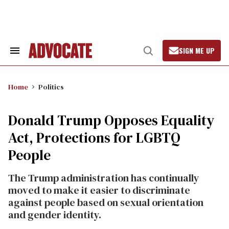
Skip
to
content
SIGN ME UP
Search
Open
&
Search
Section
Navigation
Home
Politics
Donald Trump Opposes Equality
Act, Protections for LGBTQ
People
The Trump administration has continually
moved to make it easier to discriminate
against people based on sexual orientation
and gender identity.