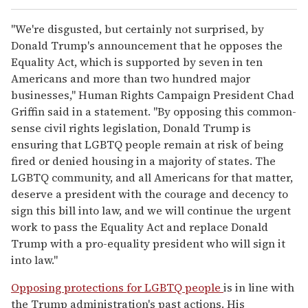
"We're disgusted, but certainly not surprised, by
Donald Trump's announcement that he opposes the
Equality Act, which is supported by seven in ten
Americans and more than two hundred major
businesses," Human Rights Campaign President Chad
Griffin said in a statement. "By opposing this common-
sense civil rights legislation, Donald Trump is
ensuring that LGBTQ people remain at risk of being
fired or denied housing in a majority of states. The
LGBTQ community, and all Americans for that matter,
deserve a president with the courage and decency to
sign this bill into law, and we will continue the urgent
work to pass the Equality Act and replace Donald
Trump with a pro-equality president who will sign it
into law."
Opposing protections for LGBTQ people
is in line with
the Trump administration's past actions. His