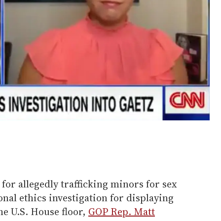
for allegedly trafficking minors for sex
al ethics investigation for displaying
e U.S. House floor,
GOP Rep. Matt