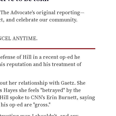
he Advocate's original reporting—
ect, and celebrate our community.
ANCEL ANYTIME.
efense of Hill in a recent op-ed he
is reputation and his treatment of
out her relationship with Gaetz. She
 Hayes she feels "betrayed" by the
 Hill spoke to CNN's Erin Burnett, saying
 his op-ed are "gross."
f trusting men I shouldn't, and any