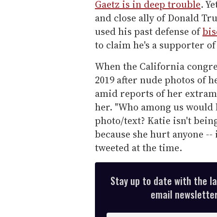
Gaetz is in deep trouble
. Y
and close ally of Donald Tr
used his past defense of
bis
to claim he's a supporter o
When the California congre
2019 after nude photos of 
amid reports of her extrama
her. "Who among us would lo
photo/text? Katie isn't bei
because she hurt anyone -- i
tweeted at the time.
Stay up to date with the l
email newsletter,