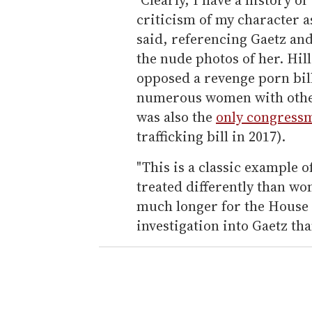
criticism of my character a
said, referencing Gaetz an
the nude photos of her. Hil
opposed a revenge porn bill
numerous women with other 
was also the
only congressm
trafficking bill in 2017).
"This is a classic example 
treated differently than wom
much longer for the House 
investigation into Gaetz tha