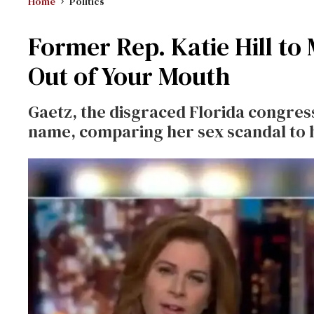
Home
Politics
Former Rep. Katie Hill t
Out of Your Mouth
Gaetz, the disgraced Florida congres
name, comparing her sex scandal to h