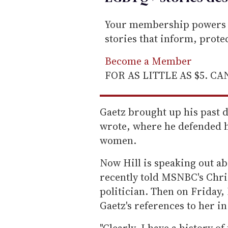
Your membership powers T
stories that inform, prot
Become a Member
FOR AS LITTLE AS $5. C
Gaetz brought up his past d
wrote, where he defended h
women.
Now Hill is speaking out ab
recently told MSNBC's Chris
politician. Then on Friday,
Gaetz's references to her in
"Clearly, I have a history o