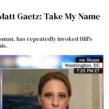
o Matt Gaetz: Take My Name
sman, has repeatedly invoked Hill's
is.