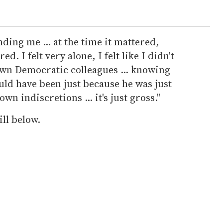
ding me ... at the time it mattered,
. I felt very alone, I felt like I didn't
wn Democratic colleagues ... knowing
ould have been just because he was just
wn indiscretions ... it's just gross."
ll below.