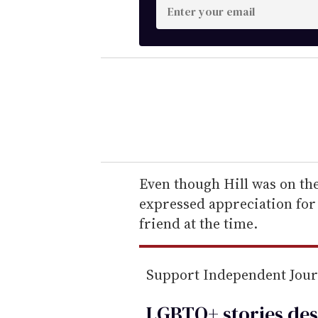
E
n
t
e
r
y
o
u
r
e
Even though Hill was on the 
m
expressed appreciation for
a
friend at the time.
i
l
Support Independent Jou
LGBTQ+ stories des