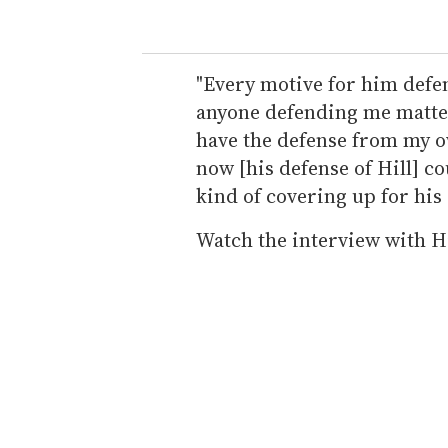
"Every motive for him defen
anyone defending me mattered
have the defense from my o
now [his defense of Hill] c
kind of covering up for his o
Watch the interview with Hi