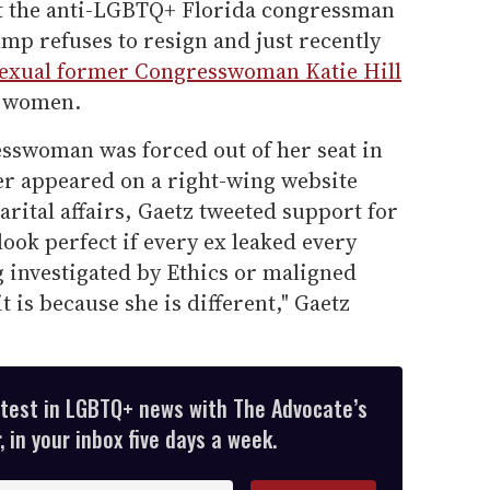
et the anti-LGBTQ+ Florida congressman
ump refuses to resign and just recently
exual former Congresswoman Katie Hill
f women.
sswoman was forced out of her seat in
her appeared on a right-wing website
rital affairs, Gaetz tweeted support for
ok perfect if every ex leaked every
ng investigated by Ethics or maligned
t is because she is different," Gaetz
atest in LGBTQ+ news with The Advocate’s
 in your inbox five days a week.