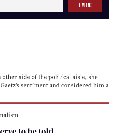
I’M IN!
other side of the political aisle, she
 Gaetz's sentiment and considered him a
rnalism
erve to be
told
.