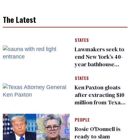
The Latest
STATES
Lawmakers seek to
end New York’s 40-
year bathhouse
prohibition
STATES
Ken Paxton gloats
after extracting $10
million from Texas
Children’s Hospital
for ‘detransition’
PEOPLE
center
Rosie O'Donnell is
ready to slam