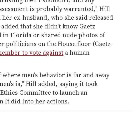
ssessment is probably warranted," Hill
d her ex-husband, who she said released
l added that she didn't know Gaetz
 in Florida or shared nude photos of
politicians on the House floor (Gaetz
ember to vote against
a human
of where men's behavior is far and away
en's is," Hill added, saying it took
Ethics Committee to launch an
n it did into her actions.