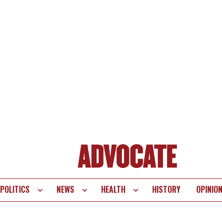
POLITICS
NEWS
HEALTH
HISTORY
OPINIO
te
vigation