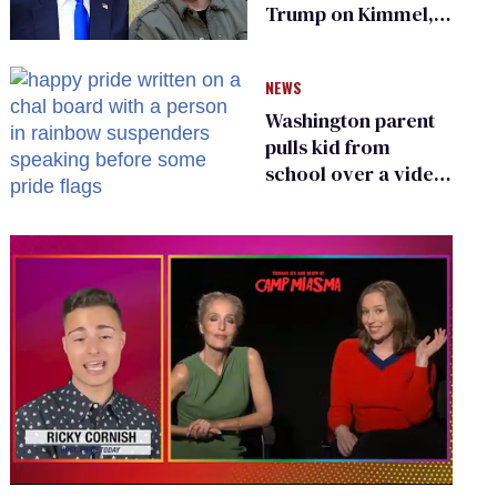
Trump on Kimmel,
says she has no fear
of FCC
NEWS
Washington parent
pulls kid from
school over a video
about LGBTQ+
people simply
existing
0