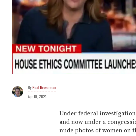
Neal Broverman
Apr 10, 2021
Under federal investigation 
and now under a congression
nude photos of women on th