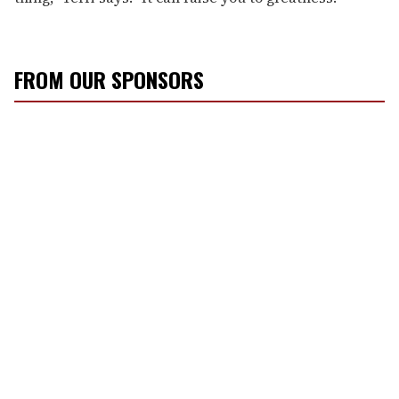
FROM OUR SPONSORS