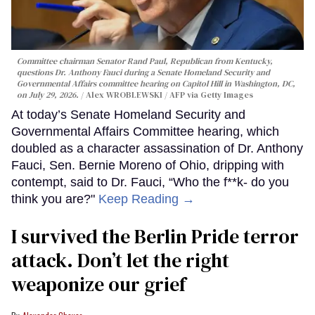
Committee chairman Senator Rand Paul, Republican from Kentucky,
questions Dr. Anthony Fauci during a Senate Homeland Security and
Governmental Affairs committee hearing on Capitol Hill in Washington, DC,
on July 29, 2026.
Alex WROBLEWSKI / AFP via Getty Images
At today’s Senate Homeland Security and
Governmental Affairs Committee hearing, which
doubled as a character assassination of Dr. Anthony
Fauci, Sen. Bernie Moreno of Ohio, dripping with
contempt, said to Dr. Fauci, “Who the f**k- do you
think you are?"
Keep Reading →
I survived the Berlin Pride terror
attack. Don’t let the right
weaponize our grief