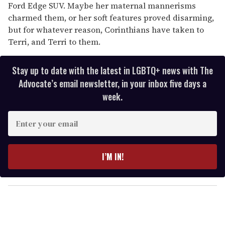
Ford Edge SUV. Maybe her maternal mannerisms
charmed them, or her soft features proved disarming,
but for whatever reason, Corinthians have taken to
Terri, and Terri to them.
Stay up to date with the latest in LGBTQ+ news with The
Advocate’s email newsletter, in your inbox five days a
week.
E
n
t
e
I’M IN!
r
y
o
u
r
e