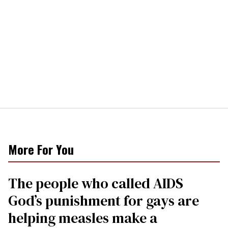
More For You
The people who called AIDS
God’s punishment for gays are
helping measles make a