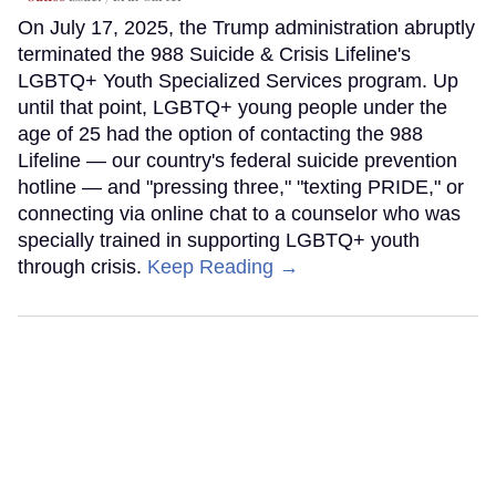
On July 17, 2025, the Trump administration abruptly
terminated the 988 Suicide & Crisis Lifeline's
LGBTQ+ Youth Specialized Services program. Up
until that point, LGBTQ+ young people under the
age of 25 had the option of contacting the 988
Lifeline — our country's federal suicide prevention
hotline — and "pressing three," "texting PRIDE," or
connecting via online chat to a counselor who was
specially trained in supporting LGBTQ+ youth
through crisis.
Keep Reading →