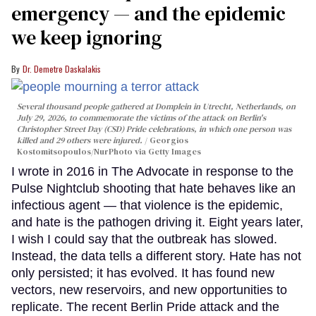
emergency — and the epidemic
we keep ignoring
Dr. Demetre Daskalakis
Several thousand people gathered at Domplein in Utrecht, Netherlands, on
July 29, 2026, to commemorate the victims of the attack on Berlin's
Christopher Street Day (CSD) Pride celebrations, in which one person was
killed and 29 others were injured.
Georgios
Kostomitsopoulos/NurPhoto via Getty Images
I wrote in 2016 in The Advocate in response to the
Pulse Nightclub shooting that hate behaves like an
infectious agent — that violence is the epidemic,
and hate is the pathogen driving it. Eight years later,
I wish I could say that the outbreak has slowed.
Instead, the data tells a different story. Hate has not
only persisted; it has evolved. It has found new
vectors, new reservoirs, and new opportunities to
replicate. The recent Berlin Pride attack and the