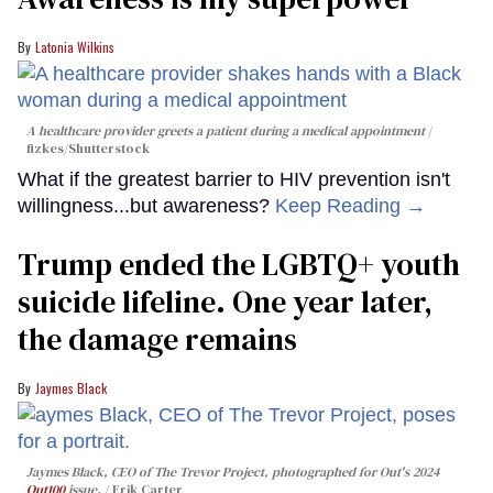
Latonia Wilkins
A healthcare provider greets a patient during a medical appointment
fizkes
/Shutterstock
What if the greatest barrier to HIV prevention isn't
willingness...but awareness?
Keep Reading →
Trump ended the LGBTQ+ youth
suicide lifeline. One year later,
the damage remains
Jaymes Black
Jaymes Black, CEO of The Trevor Project, photographed for Out's 2024
Out100
issue.
Erik Carter