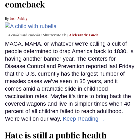
comeback
Josh Ackley
A child with rubella
Shutterstock /
Aleksandr Finch
MAGA, MAHA, or whatever we're calling a cult of
people determined to drag America back to 1830, is
having another banner year. The Centers for
Disease Control and Prevention reported last Friday
that the U.S. currently has the largest number of
measles cases we’ve seen in 35 years, and it
comes amid a dramatic slide in childhood
vaccination rates. Maybe it’s time to bring back the
covered wagons and live in simpler times when 40
percent of all children failed to reach adulthood.
We’re well on our way.
Keep Reading →
Hate is still a public health