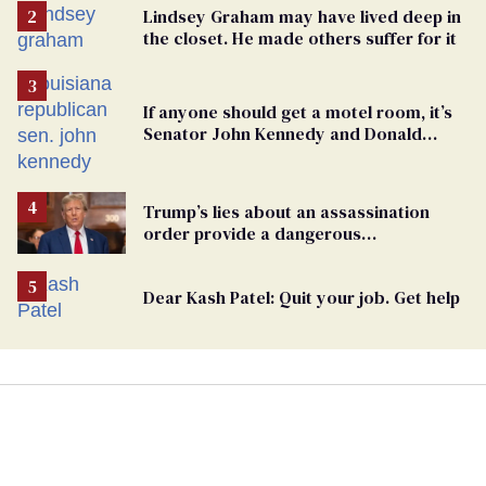
Lindsey Graham may have lived deep in
the closet. He made others suffer for it
If anyone should get a motel room, it’s
Senator John Kennedy and Donald
Trump
Trump’s lies about an assassination
order provide a dangerous
undercurrent to the upcoming election
Dear Kash Patel: Quit your job. Get help