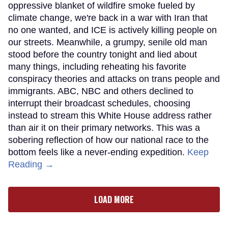
oppressive blanket of wildfire smoke fueled by
climate change, we're back in a war with Iran that
no one wanted, and ICE is actively killing people on
our streets. Meanwhile, a grumpy, senile old man
stood before the country tonight and lied about
many things, including reheating his favorite
conspiracy theories and attacks on trans people and
immigrants. ABC, NBC and others declined to
interrupt their broadcast schedules, choosing
instead to stream this White House address rather
than air it on their primary networks. This was a
sobering reflection of how our national race to the
bottom feels like a never-ending expedition.
Keep
Reading →
LOAD MORE