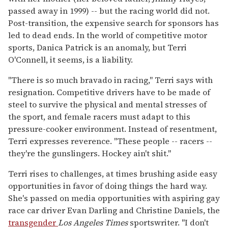
passed away in 1999) -- but the racing world did not.
Post-transition, the expensive search for sponsors has
led to dead ends. In the world of competitive motor
sports, Danica Patrick is an anomaly, but Terri
O'Connell, it seems, is a liability.
"There is so much bravado in racing," Terri says with
resignation. Competitive drivers have to be made of
steel to survive the physical and mental stresses of
the sport, and female racers must adapt to this
pressure-cooker environment. Instead of resentment,
Terri expresses reverence. "These people -- racers --
they're the gunslingers. Hockey ain't shit."
Terri rises to challenges, at times brushing aside easy
opportunities in favor of doing things the hard way.
She's passed on media opportunities with aspiring gay
race car driver Evan Darling and Christine Daniels, the
transgender
Los Angeles Times
sportswriter. "I don't