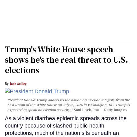
Trump's White House speech
shows he's the real threat to U.S.
elections
Josh Ackley
President Donald Trump addresses the nation on election integrity from the
East Room of the White House on July 16, 2026 in Washington, DC. Trump is
expected to speak on election security.
Saul Loeb/Pool - Getty Images
As a violent diarrhea epidemic spreads across the
country because of slashed public health
protections, much of the nation sits beneath an