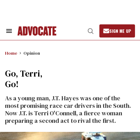
Skip
to
content
SIGN ME UP
Search
Open
&
Search
Section
Navigation
Home
Opinion
Go, Terri,
Go!
As a young man, J.T. Hayes was one of the
most promising race car drivers in the South.
Now J.T. is Terri O'Connell, a fierce woman
preparing a second act to rival the first.