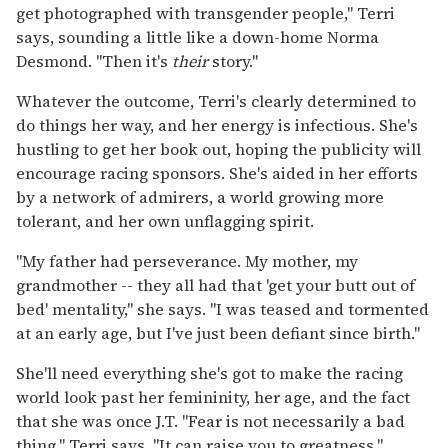
get photographed with transgender people," Terri
says, sounding a little like a down-home Norma
Desmond. "Then it's
their
story."
Whatever the outcome, Terri's clearly determined to
do things her way, and her energy is infectious. She's
hustling to get her book out, hoping the publicity will
encourage racing sponsors. She's aided in her efforts
by a network of admirers, a world growing more
tolerant, and her own unflagging spirit.
"My father had perseverance. My mother, my
grandmother -- they all had that 'get your butt out of
bed' mentality," she says. "I was teased and tormented
at an early age, but I've just been defiant since birth."
She'll need everything she's got to make the racing
world look past her femininity, her age, and the fact
that she was once J.T. "Fear is not necessarily a bad
thing," Terri says. "It can raise you to greatness."