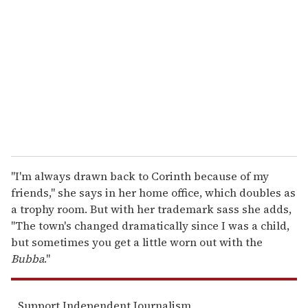
m
a
i
l
"I'm always drawn back to Corinth because of my
friends," she says in her home office, which doubles as
a trophy room. But with her trademark sass she adds,
"The town's changed dramatically since I was a child,
but sometimes you get a little worn out with the
Bubba
."
Support Independent Journalism