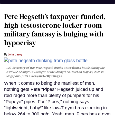
Pete Hegseth’s taxpayer-funded,
high-testosterone locker room
military fantasy is bulging with
hypocrisy
John Casey
U.S. Secretary of War Pete Hegseth drinks water from a bottle during the
23rd IISS Shangri-La Dialogue at the Shangri-La Hotel on May 30, 2026 in
Singapore.
Ezra Acayan/Getty Images
When it comes to being the manliest of men,
nothing gets Pete “Pipes” Hegseth juiced up and
roid-raged more than plenty of pumpers for his
“Popeye” pipes. For “Pipes,” nothing says
“lightweight, baby!” like low-T gym bros clocking in
below 264 to 300 ng/d. Yeah, man. Pipes has a gym