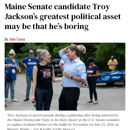
Maine Senate candidate Troy
Jackson’s greatest political asset
may be that he’s boring
John Casey
Troy Jackson (r) greets people during a gathering after being selected by
the Maine Democratic Party to be their choice as the U.S. Senate nominee
to replace Graham Platner on the ballot in November on July 25, 2026, in
Bangor, Maine.
Joe Raedle/Getty Images