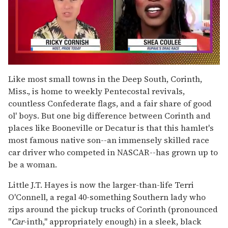
0
of
Like most small towns in the Deep South, Corinth,
2
Miss., is home to weekly Pentecostal revivals,
minutes,
13
countless Confederate flags, and a fair share of good
seconds
ol' boys. But one big difference between Corinth and
places like Booneville or Decatur is that this hamlet's
most famous native son--an immensely skilled race
car driver who competed in NASCAR--has grown up to
be a woman.
Little J.T. Hayes is now the larger-than-life Terri
O'Connell, a regal 40-something Southern lady who
zips around the pickup trucks of Corinth (pronounced
"
Car
-inth," appropriately enough) in a sleek, black