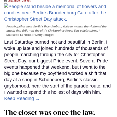
Alexander Cheves
People gather near Berlin's Brandenburg Gate to mourn the victim of the
attack that followed the city's Christopher Street Day celebrations.
Massimo Di Nonno/Getty Images
Last Saturday burned hot and beautiful in Berlin. I
woke up late and joined hundreds of thousands of
people marching through the city for Christopher
Street Day, our biggest Pride event. Several Pride
events happened that weekend, but I went to the
big one because my boyfriend worked a shift that
day at a shop in Schöneberg, Berlin’s classic
gayborhood, near the start of the parade route, and
I wanted to spend this holiest of days with him.
Keep Reading →
The closet was once the law.