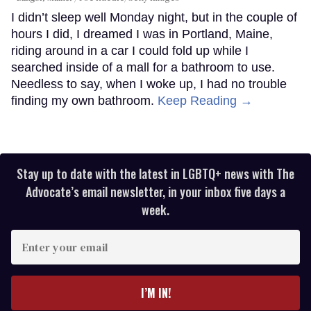
I didn’t sleep well Monday night, but in the couple of
hours I did, I dreamed I was in Portland, Maine,
riding around in a car I could fold up while I
searched inside of a mall for a bathroom to use.
Needless to say, when I woke up, I had no trouble
finding my own bathroom.
Keep Reading →
Stay up to date with the latest in LGBTQ+ news with The
Advocate’s email newsletter, in your inbox five days a
week.
Enter
your
email
I’M IN!