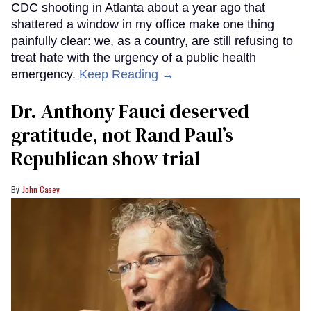
CDC shooting in Atlanta about a year ago that
shattered a window in my office make one thing
painfully clear: we, as a country, are still refusing to
treat hate with the urgency of a public health
emergency.
Keep Reading →
Dr. Anthony Fauci deserved
gratitude, not Rand Paul’s
Republican show trial
John Casey