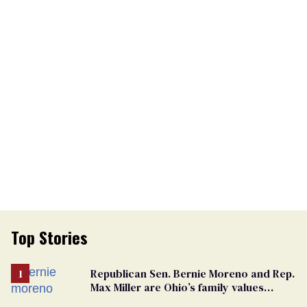
Top Stories
Republican Sen. Bernie Moreno and Rep.
Max Miller are Ohio’s family values
frauds