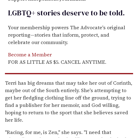
LGBTQ+ stories deserve to be
told
.
Your membership powers The Advocate's original
reporting—stories that inform, protect, and
celebrate our community.
Become a Member
FOR AS LITTLE AS $5. CANCEL ANYTIME.
Terri has big dreams that may take her out of Corinth,
maybe out of the South entirely. She's attempting to
get her fledgling clothing line off the ground, trying to
find a publisher for her memoir, and God willing,
hoping to return to the sport that she believes saved
her life.
"Racing, for me, is Zen," she says. "I need that