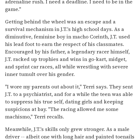
adrenaline rush. I need a deadline. I need to be in the
game."
Getting behind the wheel was an escape and a
survival mechanism in J.T.'s high school days. As a
diminutive, feminine boy in macho Corinth, J.T. used
his lead foot to earn the respect of his classmates.
Encouraged by his father, a legendary racer himself,
J.T. racked up trophies and wins in go-kart, midget,
and sprint car races, all while wrestling with severe
inner tumult over his gender.
"I wore my parents out about it," Terri says. They sent
J.T. to a psychiatrist, and for a while the teen was able
to suppress his true self, dating girls and keeping
suspicions at bay. "The racing allowed me some
machismo," Terri recalls.
Meanwhile, J.T.'s skills only grew stronger. As a male
driver -- albeit one with long hair and painted toenails