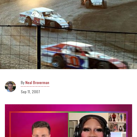
Neal Broverman
Sep 11, 2007