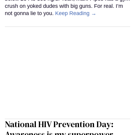
crush on yoked dudes with big guns. For real. I’m
not gonna lie to you.
Keep Reading →
National HIV Prevention Day:
Awareness is my superpower