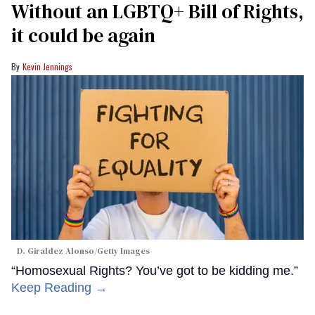
Without an LGBTQ+ Bill of Rights,
it could be again
Kevin Jennings
D. Giraldez Alonso/Getty Images
“Homosexual Rights? You’ve got to be kidding me.”
Keep Reading →