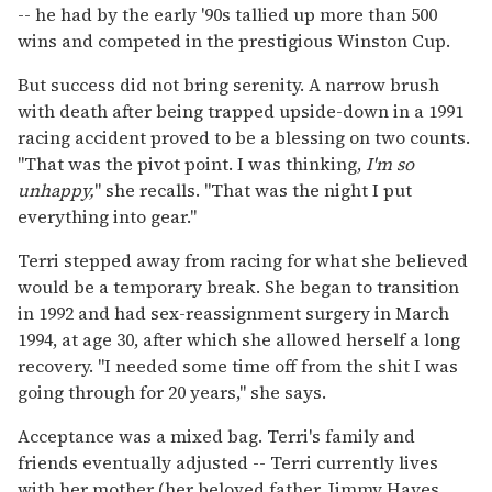
-- he had by the early '90s tallied up more than 500
wins and competed in the prestigious Winston Cup.
But success did not bring serenity. A narrow brush
with death after being trapped upside-down in a 1991
racing accident proved to be a blessing on two counts.
"That was the pivot point. I was thinking,
I'm so
unhappy,
" she recalls. "That was the night I put
everything into gear."
Terri stepped away from racing for what she believed
would be a temporary break. She began to transition
in 1992 and had sex-reassignment surgery in March
1994, at age 30, after which she allowed herself a long
recovery. "I needed some time off from the shit I was
going through for 20 years," she says.
Acceptance was a mixed bag. Terri's family and
friends eventually adjusted -- Terri currently lives
with her mother (her beloved father, Jimmy Hayes,