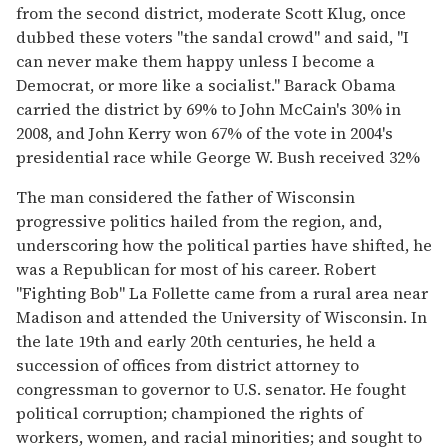
from the second district, moderate Scott Klug, once
dubbed these voters "the sandal crowd" and said, "I
can never make them happy unless I become a
Democrat, or more like a socialist." Barack Obama
carried the district by 69% to John McCain's 30% in
2008, and John Kerry won 67% of the vote in 2004's
presidential race while George W. Bush received 32%
The man considered the father of Wisconsin
progressive politics hailed from the region, and,
underscoring how the political parties have shifted, he
was a Republican for most of his career. Robert
"Fighting Bob" La Follette came from a rural area near
Madison and attended the University of Wisconsin. In
the late 19th and early 20th centuries, he held a
succession of offices from district attorney to
congressman to governor to U.S. senator. He fought
political corruption; championed the rights of
workers, women, and racial minorities; and sought to