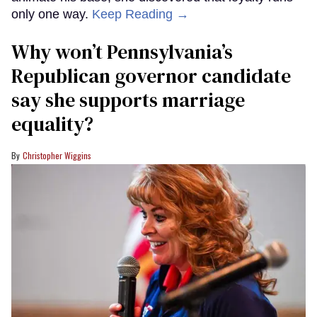
only one way.
Keep Reading →
Why won’t Pennsylvania’s
Republican governor candidate
say she supports marriage
equality?
Christopher Wiggins