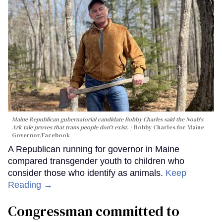
Maine Republican gubernatorial candidate Bobby Charles said the Noah's
Ark tale proves that trans people don't exist.
Bobby Charles for Maine
Governor/Facebook
A Republican running for governor in Maine
compared transgender youth to children who
consider those who identify as animals.
Keep
Reading →
Congressman committed to