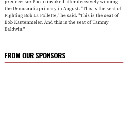
predecessor Pocan invoked after decisively winning
the Democratic primary in August. "This is the seat of
Fighting Bob La Follette," he said. "This is the seat of
Bob Kastenmeier. And this is the seat of Tammy
Baldwin."
FROM OUR SPONSORS