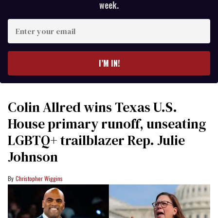
week.
Enter
your
email
I’M IN!
Colin Allred wins Texas U.S.
House primary runoff, unseating
LGBTQ+ trailblazer Rep. Julie
Johnson
Christopher Wiggins