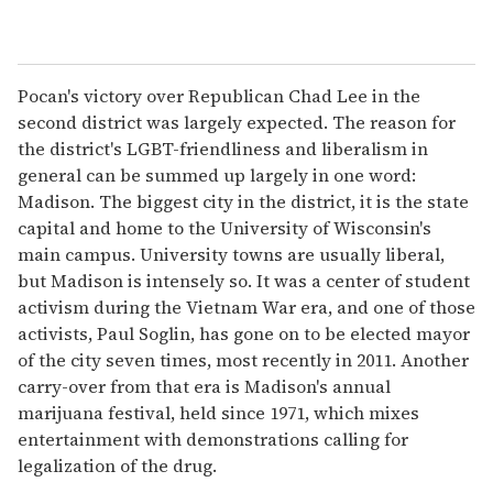
Pocan's victory over Republican Chad Lee in the
second district was largely expected. The reason for
the district's LGBT-friendliness and liberalism in
general can be summed up largely in one word:
Madison. The biggest city in the district, it is the state
capital and home to the University of Wisconsin's
main campus. University towns are usually liberal,
but Madison is intensely so. It was a center of student
activism during the Vietnam War era, and one of those
activists, Paul Soglin, has gone on to be elected mayor
of the city seven times, most recently in 2011. Another
carry-over from that era is Madison's annual
marijuana festival, held since 1971, which mixes
entertainment with demonstrations calling for
legalization of the drug.