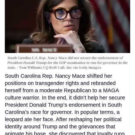
South Carolina U.S. Rep. Nancy Mace did not secure the endorsement of
President Donald Trump for the GOP nomination to run for governor in the
state.
Tom Williams/CQ-Roll Call, Inc via Getty Images
South Carolina Rep. Nancy Mace shifted her
positions on transgender rights and rebranded
herself from a moderate Republican to a MAGA
culture warrior. In the end, it didn’t help her secure
President Donald Trump’s endorsement in South
Carolina’s race for governor. In popular terms, a
leopard ate her face. After reshaping her political
identity around Trump and the grievances that
animate his base, she discovered that loyalty runs