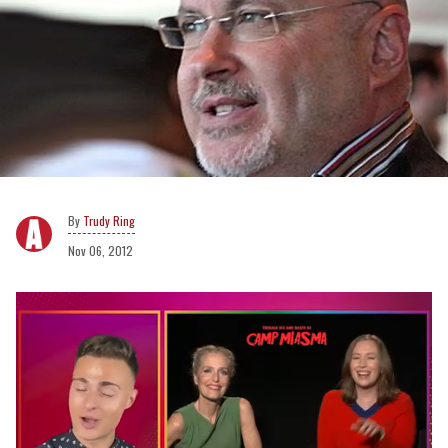
Trudy Ring
Nov 06, 2012