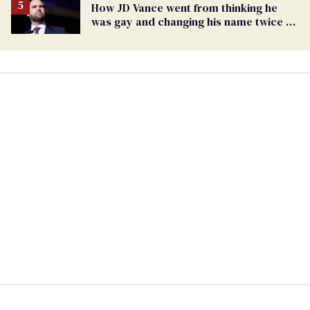
How JD Vance went from thinking he
was gay and changing his name twice to
being an anti-LGBTQ+ extremist