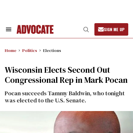
Skip
to
content
SIGN ME UP
Search
Open
&
Search
Section
Navigation
Home
Politics
Elections
Wisconsin Elects Second Out
Congressional Rep in Mark Pocan
Pocan succeeds Tammy Baldwin, who tonight
was elected to the U.S. Senate.