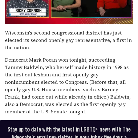
0
seconds
Wisconsin's second congressional district has just
of
elected its second openly gay representative, a first in
1
minute,
the nation.
15
seconds
Democrat Mark Pocan won tonight, succeeding
Tammy Baldwin, who herself made history in 1998 as
the first out lesbian and first openly gay
nonincumbent elected to Congress. (Before that, all
openly gay U.S. House members, such as Barney
Frank, had come out while already in office.) Baldwin,
also a Democrat, was elected as the first openly gay
member of the U.S. Senate tonight.
Stay up to date with the latest in LGBTQ+ news with The
Advocate’s email newsletter, in your inbox five days a