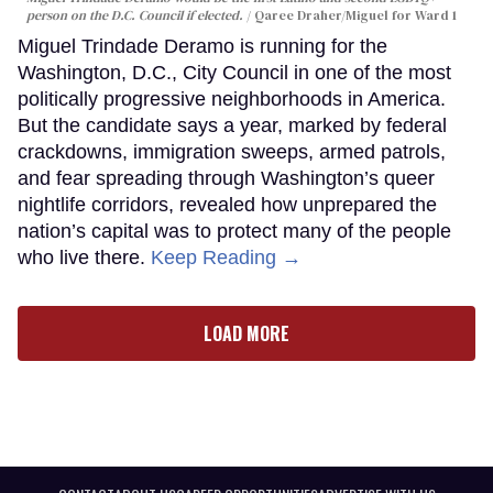
person on the D.C. Council if elected.
Qaree Draher/Miguel for Ward 1
Miguel Trindade Deramo is running for the
Washington, D.C., City Council in one of the most
politically progressive neighborhoods in America.
But the candidate says a year, marked by federal
crackdowns, immigration sweeps, armed patrols,
and fear spreading through Washington’s queer
nightlife corridors, revealed how unprepared the
nation’s capital was to protect many of the people
who live there.
Keep Reading →
LOAD MORE