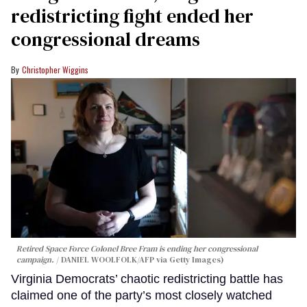
redistricting fight ended her
congressional dreams
Christopher Wiggins
Retired Space Force Colonel Bree Fram is ending her congressional
campaign.
DANIEL WOOLFOLK/AFP via Getty Images)
Virginia Democrats’ chaotic redistricting battle has
claimed one of the party’s most closely watched