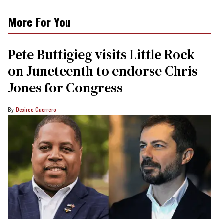
More For You
Pete Buttigieg visits Little Rock
on Juneteenth to endorse Chris
Jones for Congress
Desiree Guerrero