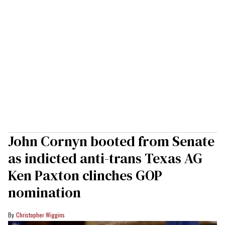
John Cornyn booted from Senate
as indicted anti-trans Texas AG
Ken Paxton clinches GOP
nomination
Christopher Wiggins