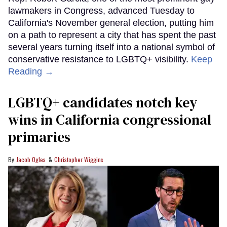
lawmakers in Congress, advanced Tuesday to
California's November general election, putting him
on a path to represent a city that has spent the past
several years turning itself into a national symbol of
conservative resistance to LGBTQ+ visibility.
Keep
Reading →
LGBTQ+ candidates notch key
wins in California congressional
primaries
Jacob Ogles
Christopher Wiggins