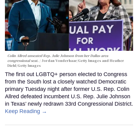
Colin Allred unseated Rep. Julie Johnson from her Dallas-area
congressional seat.
Jordan Vonderhaar/Getty Images and Heather
Diehl/Getty Images
The first out LGBTQ+ person elected to Congress
from the South lost a closely watched Democratic
primary Tuesday night after former U.S. Rep. Colin
Allred defeated incumbent U.S. Rep. Julie Johnson
in Texas’ newly redrawn 33rd Congressional District.
Keep Reading →