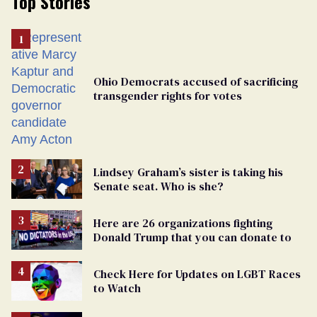
Top Stories
Ohio Democrats accused of sacrificing
transgender rights for votes
Lindsey Graham’s sister is taking his
Senate seat. Who is she?
Here are 26 organizations fighting
Donald Trump that you can donate to
Check Here for Updates on LGBT Races
to Watch