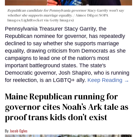
Republican candidate for Pennsylvania governor Stacy Garrity won't say
whether she supports marriage equality.
Aimee Dilger/SOPA
Images/LightRocket via Getty Images)
Pennsylvania Treasurer Stacy Garrity, the
Republican nominee for governor, has repeatedly
declined to say whether she supports marriage
equality, drawing criticism from Democrats as she
campaigns to lead one of the nation's most
important battleground states. The state's
Democratic governor, Josh Shapiro, who is running
for reelection, is an LGBTQ+ ally.
Keep Reading →
Maine Republican running for
governor cites Noah’s Ark tale as
proof trans kids don’t exist
Jacob Ogles