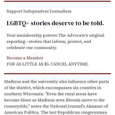
Support Independent Journalism
LGBTQ+ stories deserve to be
told
.
Your membership powers The Advocate's original
reporting—stories that inform, protect, and
celebrate our community.
Become a Member
FOR AS LITTLE AS $5. CANCEL ANYTIME.
Madison and the university also influence other parts
of the district, which encompasses six counties in
southern Wisconsin. "Even the rural areas have
become bluer as Madison-area liberals move to the
countryside," notes the National Journal's Almanac of
American Politics. The last Republican congressman