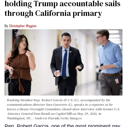
holding Trump accountable sails
through California primary
Christopher Wiggins
Ranking Member Rep. Robert Garcia (D-CA) (C), accompanied by his
communications director Sara Guerrero (L), speaks to a reporter as he
leaves a House Oversight Committee closed-door interview with former U.S.
Attorney General Pam Bondi on Capitol Hill on May 29, 2026, in
Washington, DC.
Andrew Harnik/Getty Images
Rep. Robert Garcia, one of the most prominent gay