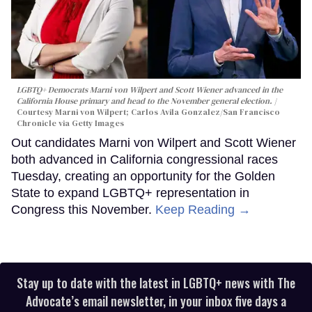
LGBTQ+ Democrats Marni von Wilpert and Scott Wiener advanced in the
California House primary and head to the November general election.
Courtesy Marni von Wilpert; Carlos Avila Gonzalez/San Francisco
Chronicle via Getty Images
Out candidates Marni von Wilpert and Scott Wiener
both advanced in California congressional races
Tuesday, creating an opportunity for the Golden
State to expand LGBTQ+ representation in
Congress this November.
Keep Reading →
Stay up to date with the latest in LGBTQ+ news with The
Advocate’s email newsletter, in your inbox five days a