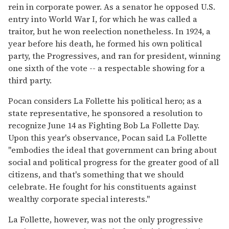
rein in corporate power. As a senator he opposed U.S.
entry into World War I, for which he was called a
traitor, but he won reelection nonetheless. In 1924, a
year before his death, he formed his own political
party, the Progressives, and ran for president, winning
one sixth of the vote -- a respectable showing for a
third party.
Pocan considers La Follette his political hero; as a
state representative, he sponsored a resolution to
recognize June 14 as Fighting Bob La Follette Day.
Upon this year's observance, Pocan said La Follette
"embodies the ideal that government can bring about
social and political progress for the greater good of all
citizens, and that's something that we should
celebrate. He fought for his constituents against
wealthy corporate special interests."
La Follette, however, was not the only progressive