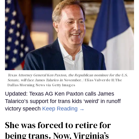
Texas Attorney General Ken Paxton, the Republican nominee for the U.S.
Senate, will face James Talarico in November.
Elías Valverde II/The
Dallas Morning News via Getty Images
Updated: Texas AG Ken Paxton calls James
Talarico’s support for trans kids ‘weird’ in runoff
victory speech
Keep Reading →
She was forced to retire for
being trans. Now, Virginia’s