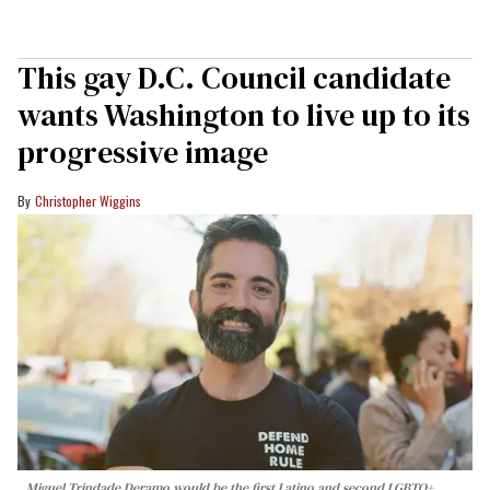
This gay D.C. Council candidate
wants Washington to live up to its
progressive image
Christopher Wiggins
Miguel Trindade Deramo would be the first Latino and second LGBTQ+