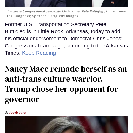
Arkansas Congressional candidate Chris Jones; Pete Buttigieg
Chris Jones
for Congress; Spencer Platt/Getty Images
Former U.S. Transportation Secretary Pete
Buttigieg is in Little Rock, Arkansas, today to add
his official endorsement to Democrat Chris Jones’
Congressional campaign, according to the Arkansas
Times.
Keep Reading →
Nancy Mace remade herself as an
anti-trans culture warrior.
Trump chose her opponent for
governor
Jacob Ogles