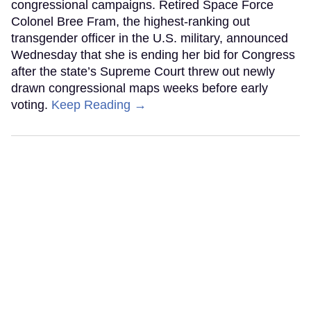
congressional campaigns. Retired Space Force
Colonel Bree Fram, the highest-ranking out
transgender officer in the U.S. military, announced
Wednesday that she is ending her bid for Congress
after the state’s Supreme Court threw out newly
drawn congressional maps weeks before early
voting.
Keep Reading →