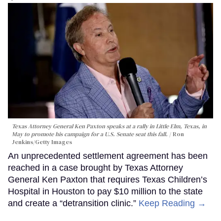
Texas Attorney General Ken Paxton speaks at a rally in Little Elm, Texas, in
May to promote his campaign for a U.S. Senate seat this fall.
Ron
Jenkins/Getty Images
An unprecedented settlement agreement has been
reached in a case brought by Texas Attorney
General Ken Paxton that requires Texas Children’s
Hospital in Houston to pay $10 million to the state
and create a “detransition clinic.”
Keep Reading →