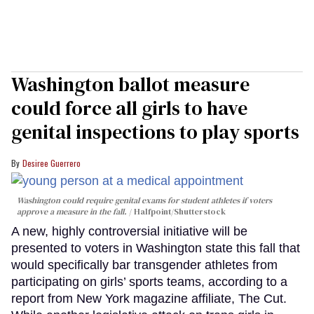
Washington ballot measure
could force all girls to have
genital inspections to play sports
Desiree Guerrero
Washington could require genital exams for student athletes if voters
approve a measure in the fall.
Halfpoint/Shutterstock
A new, highly controversial initiative will be
presented to voters in Washington state this fall that
would specifically bar transgender athletes from
participating on girls’ sports teams, according to a
report from New York magazine affiliate, The Cut.