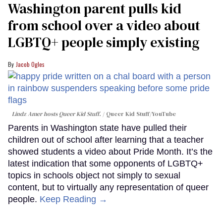
Washington parent pulls kid
from school over a video about
LGBTQ+ people simply existing
Jacob Ogles
Lindz Amer hosts Queer Kid Stuff.
Queer Kid Stuff/YouTube
Parents in Washington state have pulled their
children out of school after learning that a teacher
showed students a video about Pride Month. It’s the
latest indication that some opponents of LGBTQ+
topics in schools object not simply to sexual
content, but to virtually any representation of queer
people.
Keep Reading →