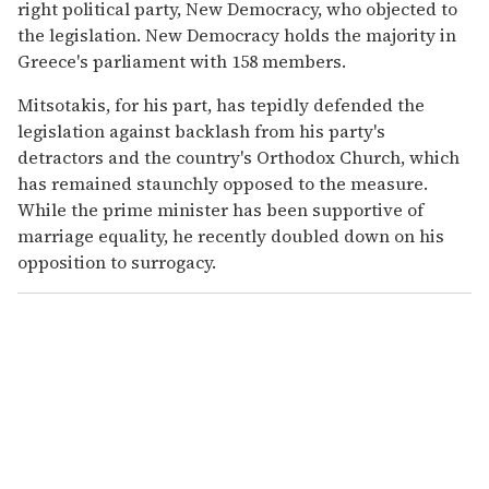
right political party, New Democracy, who objected to
the legislation. New Democracy holds the majority in
Greece's parliament with 158 members.
Mitsotakis, for his part, has tepidly defended the
legislation against backlash from his party's
detractors and the country's Orthodox Church, which
has remained staunchly opposed to the measure.
While the prime minister has been supportive of
marriage equality, he recently doubled down on his
opposition to surrogacy.