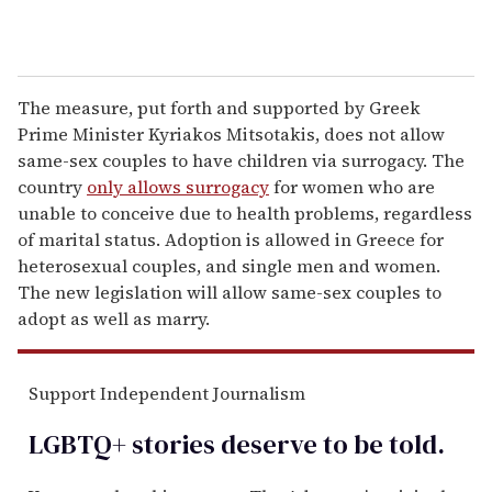
The measure, put forth and supported by Greek
Prime Minister Kyriakos Mitsotakis, does not allow
same-sex couples to have children via surrogacy. The
country
only allows surrogacy
for women who are
unable to conceive due to health problems, regardless
of marital status. Adoption is allowed in Greece for
heterosexual couples, and single men and women.
The new legislation will allow same-sex couples to
adopt as well as marry.
Support Independent Journalism
LGBTQ+ stories deserve to be
told
.