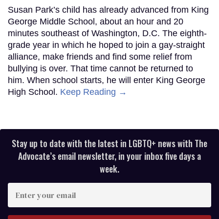
Susan Park’s child has already advanced from King
George Middle School, about an hour and 20
minutes southeast of Washington, D.C. The eighth-
grade year in which he hoped to join a gay-straight
alliance, make friends and find some relief from
bullying is over. That time cannot be returned to
him. When school starts, he will enter King George
High School.
Keep Reading →
Stay up to date with the latest in LGBTQ+ news with The
Advocate’s email newsletter, in your inbox five days a
week.
Enter
your
email