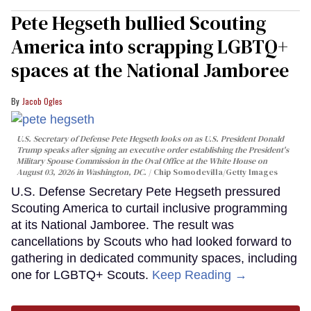
Pete Hegseth bullied Scouting
America into scrapping LGBTQ+
spaces at the National Jamboree
Jacob Ogles
U.S. Secretary of Defense Pete Hegseth looks on as U.S. President Donald
Trump speaks after signing an executive order establishing the President's
Military Spouse Commission in the Oval Office at the White House on
August 03, 2026 in Washington, DC.
Chip Somodevilla/Getty Images
U.S. Defense Secretary Pete Hegseth pressured
Scouting America to curtail inclusive programming
at its National Jamboree. The result was
cancellations by Scouts who had looked forward to
gathering in dedicated community spaces, including
one for LGBTQ+ Scouts.
Keep Reading →