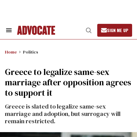
Skip
to
content
SIGN ME UP
Search
Open
&
Search
Section
Navigation
Home
Politics
Greece to legalize same-sex
marriage after opposition agrees
to support it
Greece is slated to legalize same-sex
marriage and adoption, but surrogacy will
remain restricted.