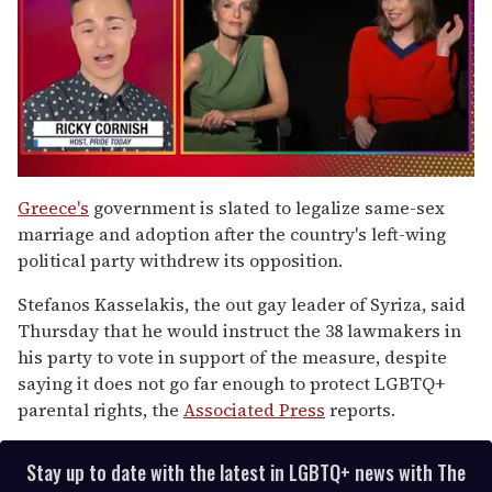
0
of
Greece's
government is slated to legalize same-sex
1
marriage and adoption after the country's left-wing
minute,
15
political party withdrew its opposition.
seconds
Stefanos Kasselakis, the out gay leader of Syriza, said
Thursday that he would instruct the 38 lawmakers in
his party to vote in support of the measure, despite
saying it does not go far enough to protect LGBTQ+
parental rights, the
Associated Press
reports.
Stay up to date with the latest in LGBTQ+ news with The