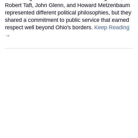
Robert Taft, John Glenn, and Howard Metzenbaum
represented different political philosophies, but they
shared a commitment to public service that earned
respect well beyond Ohio's borders.
Keep Reading
→