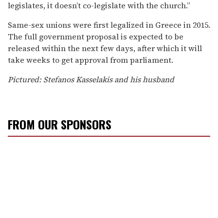
legislates, it doesn’t co-legislate with the church.”
Same-sex unions were first legalized in Greece in 2015.
The full government proposal is expected to be
released within the next few days, after which it will
take weeks to get approval from parliament.
Pictured: Stefanos Kasselakis and his husband
FROM OUR SPONSORS