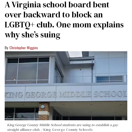
A Virginia school board bent
over backward to block an
LGBTQ+ club. One mom explains
why she’s suing
Christopher Wiggins
King George County Middle School students are suing to establish a gay-
straight alliance club.
King George County Schools