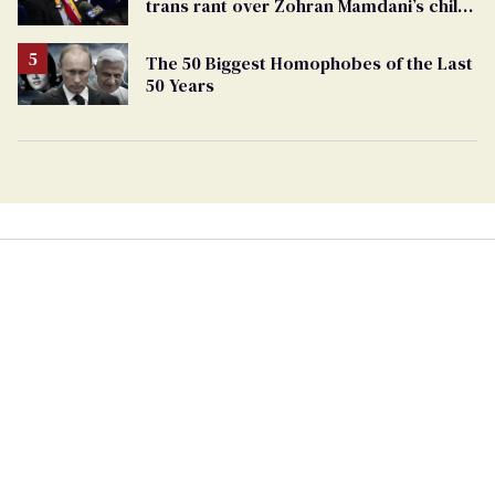
trans rant over Zohran Mamdani’s child
care plan
The 50 Biggest Homophobes of the Last
50 Years