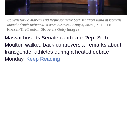
US Senator Ed Markey and Representative Seth Moulton stand at lecterns
ahead of their debate at WWLP-22News on July 8, 2026.
Suzanne
Kreiter/The Boston Globe via Getty Images
Massachusetts Senate candidate Rep. Seth
Moulton walked back controversial remarks about
transgender athletes during a heated debate
Monday.
Keep Reading →