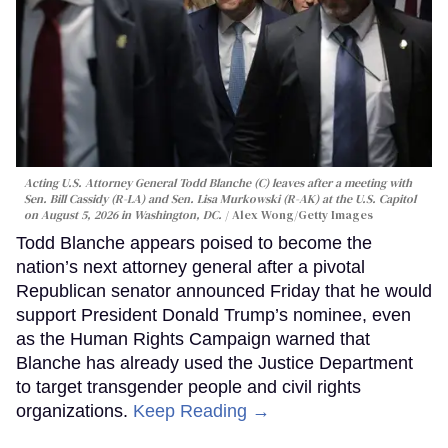
Acting U.S. Attorney General Todd Blanche (C) leaves after a meeting with
Sen. Bill Cassidy (R-LA) and Sen. Lisa Murkowski (R-AK) at the U.S. Capitol
on August 5, 2026 in Washington, DC.
Alex Wong/Getty Images
Todd Blanche appears poised to become the
nation’s next attorney general after a pivotal
Republican senator announced Friday that he would
support President Donald Trump’s nominee, even
as the Human Rights Campaign warned that
Blanche has already used the Justice Department
to target transgender people and civil rights
organizations.
Keep Reading →