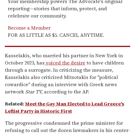
Your membership powers The Advocate's original
reporting—stories that inform, protect, and
celebrate our community.
Become a Member
FOR AS LITTLE AS $5. CANCEL ANYTIME.
Kasselakis, who married his partner in New York in
October 2023, has
voiced the desire
to have children
through a surrogate. In criticizing the measure,
Kasselakis also criticized Mitsotakis for "political
cowardice" during an interview with Greek news
network
Star TV,
according to the AP.
Related:
Meet the Gay Man Elected to Lead Greece's
Leftist Party in Historic First
The progressive condemned the prime minister for
refusing to call out the dozen lawmakers in his center-