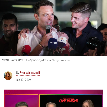
MENELAOS MYRILLAS/SOOC/AFP via Getty Images
Ryan Adamczeski
Jan 12, 2024