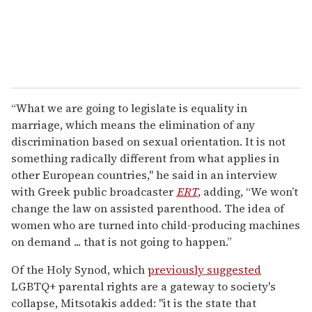
“What we are going to legislate is equality in
marriage, which means the elimination of any
discrimination based on sexual orientation. It is not
something radically different from what applies in
other European countries," he said in an interview
with Greek public broadcaster
ERT
, adding, “We won’t
change the law on assisted parenthood. The idea of
women who are turned into child-producing machines
on demand ... that is not going to happen.”
Of the Holy Synod, which
previously suggested
LGBTQ+ parental rights are a gateway to society's
collapse, Mitsotakis added: "it is the state that