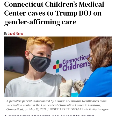
Connecticut Children’s Medical
Center caves to Trump DOJ on
gender-affirming care
Jacob Ogles
A pediatric patient is inoculated by a Nurse at Hartford Healthcare's mass
vaccination center at the Connecticut Convention Center in Hartford,
Connecticut, on May 13, 2021.
JOSEPH PREZIOSO/AFP via Getty Images