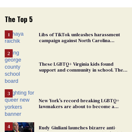
The Top 5
Libs of TikTok unleashes harassment
campaign against North Carolina
elementary school teacher
These LGBTQ+ Virginia kids found
support and community in school. Then,
bigoted adults took that away
New York's record-breaking LGBTQ+
lawmakers are about to become a
political force. Now they want a caucus
Rudy Giuliani launches bizarre anti-