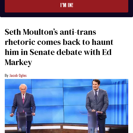
I’M IN!
Seth Moulton’s anti-trans
rhetoric comes back to haunt
him in Senate debate with Ed
Markey
Jacob Ogles