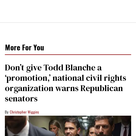
More For You
Don’t give Todd Blanche a
‘promotion,’ national civil rights
organization warns Republican
senators
Christopher Wiggins