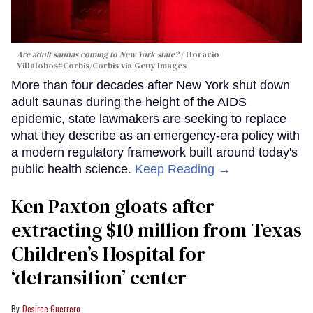
Are adult saunas coming to New York state?
Horacio
Villalobos#Corbis/Corbis via Getty Images
More than four decades after New York shut down
adult saunas during the height of the AIDS
epidemic, state lawmakers are seeking to replace
what they describe as an emergency-era policy with
a modern regulatory framework built around today's
public health science.
Keep Reading →
Ken Paxton gloats after
extracting $10 million from Texas
Children’s Hospital for
‘detransition’ center
Desiree Guerrero