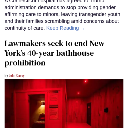
A Connecticut hospital has agreed to Trump
administration demands to stop providing gender-
affirming care to minors, leaving transgender youth
and their families scrambling amid concerns about
continuity of care.
Keep Reading →
Lawmakers seek to end New
York’s 40-year bathhouse
prohibition
John Casey