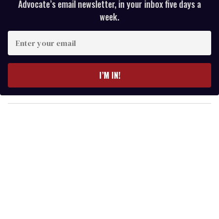
Advocate’s email newsletter, in your inbox five days a
week.
E
n
t
e
I’M IN!
r
y
o
u
r
e
m
a
i
l