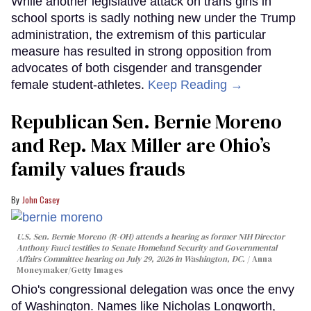
While another legislative attack on trans girls in
school sports is sadly nothing new under the Trump
administration, the extremism of this particular
measure has resulted in strong opposition from
advocates of both cisgender and transgender
female student-athletes.
Keep Reading →
Republican Sen. Bernie Moreno
and Rep. Max Miller are Ohio’s
family values frauds
John Casey
U.S. Sen. Bernie Moreno (R-OH) attends a hearing as former NIH Director
Anthony Fauci testifies to Senate Homeland Security and Governmental
Affairs Committee hearing on July 29, 2026 in Washington, DC.
Anna
Moneymaker/Getty Images
Ohio's congressional delegation was once the envy
of Washington. Names like Nicholas Longworth,