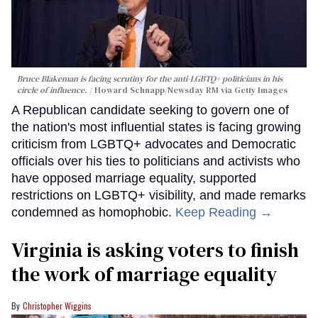
Bruce Blakeman is facing scrutiny for the anti-LGBTQ+ politicians in his
circle of influence.
Howard Schnapp/Newsday RM via Getty Images
A Republican candidate seeking to govern one of
the nation's most influential states is facing growing
criticism from LGBTQ+ advocates and Democratic
officials over his ties to politicians and activists who
have opposed marriage equality, supported
restrictions on LGBTQ+ visibility, and made remarks
condemned as homophobic.
Keep Reading →
Virginia is asking voters to finish
the work of marriage equality
Christopher Wiggins