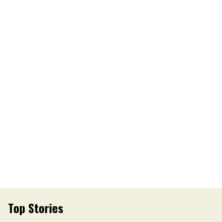
Top Stories