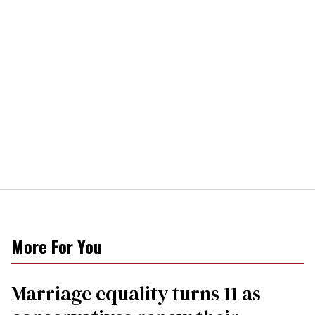
More For You
Marriage equality turns 11 as