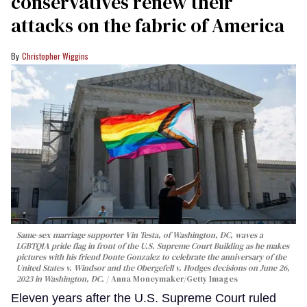
conservatives renew their
attacks on the fabric of America
Christopher Wiggins
Same-sex marriage supporter Vin Testa, of Washington, DC, waves a
LGBTQIA pride flag in front of the U.S. Supreme Court Building as he makes
pictures with his friend Donte Gonzalez to celebrate the anniversary of the
United States v. Windsor and the Obergefell v. Hodges decisions on June 26,
2023 in Washington, DC.
Anna Moneymaker/Getty Images
Eleven years after the U.S. Supreme Court ruled