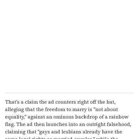
u
r
e
m
a
i
l
That's a claim the ad counters right off the bat,
alleging that the freedom to marry is "not about
equality," against an ominous backdrop of a rainbow
flag. The ad then launches into an outright falsehood,
claiming that "gays and lesbians already have the
same legal rights as married couples," while the