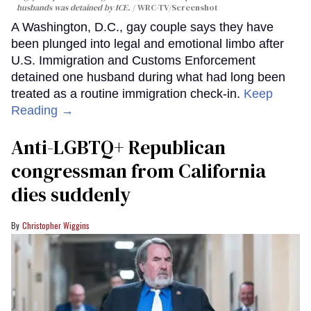
husbands was detained by ICE.
WRC-TV/Screenshot
A Washington, D.C., gay couple says they have
been plunged into legal and emotional limbo after
U.S. Immigration and Customs Enforcement
detained one husband during what had long been
treated as a routine immigration check-in.
Keep
Reading →
Anti-LGBTQ+ Republican
congressman from California
dies suddenly
Christopher Wiggins