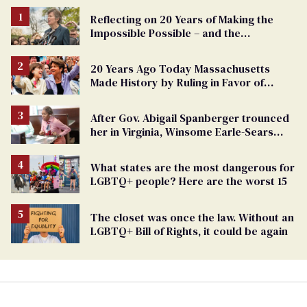
Reflecting on 20 Years of Making the
Impossible Possible – and the
Challenges Ahead
20 Years Ago Today Massachusetts
Made History by Ruling in Favor of
Marriage Equality
After Gov. Abigail Spanberger trounced
her in Virginia, Winsome Earle-Sears
targets marriage equality
What states are the most dangerous for
LGBTQ+ people? Here are the worst 15
The closet was once the law. Without an
LGBTQ+ Bill of Rights, it could be again