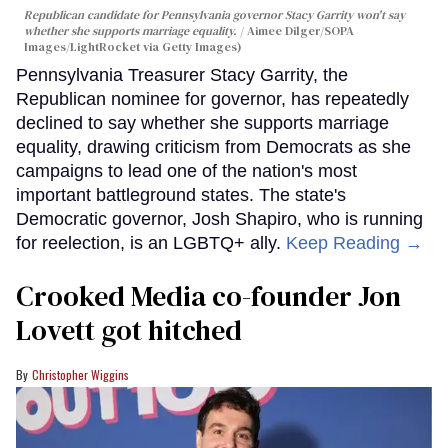
Republican candidate for Pennsylvania governor Stacy Garrity won't say
whether she supports marriage equality.
Aimee Dilger/SOPA
Images/LightRocket via Getty Images)
Pennsylvania Treasurer Stacy Garrity, the
Republican nominee for governor, has repeatedly
declined to say whether she supports marriage
equality, drawing criticism from Democrats as she
campaigns to lead one of the nation's most
important battleground states. The state's
Democratic governor, Josh Shapiro, who is running
for reelection, is an LGBTQ+ ally.
Keep Reading →
Crooked Media co-founder Jon
Lovett got hitched
Christopher Wiggins