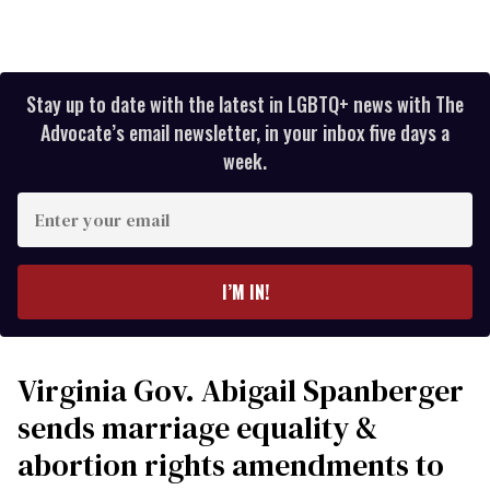
Stay up to date with the latest in LGBTQ+ news with The
Advocate’s email newsletter, in your inbox five days a
week.
Enter
your
email
I’M IN!
Virginia Gov. Abigail Spanberger
sends marriage equality &
abortion rights amendments to