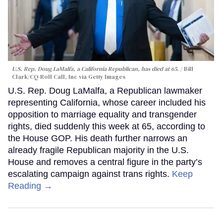
U.S. Rep. Doug LaMalfa, a California Republican, has died at 65.
Bill
Clark/CQ-Roll Call, Inc via Getty Images
U.S. Rep. Doug LaMalfa, a Republican lawmaker
representing California, whose career included his
opposition to marriage equality and transgender
rights, died suddenly this week at 65, according to
the House GOP. His death further narrows an
already fragile Republican majority in the U.S.
House and removes a central figure in the party’s
escalating campaign against trans rights.
Keep
Reading →