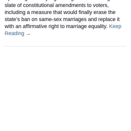
slate of constitutional amendments to voters,
including a measure that would finally erase the
state’s ban on same-sex marriages and replace it
with an affirmative right to marriage equality.
Keep
Reading →