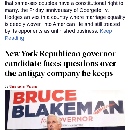
that same-sex couples have a constitutional right to
marry, the Friday anniversary of Obergefell v.
Hodges arrives in a country where marriage equality
is deeply woven into American life and still treated
by its opponents as unfinished business.
Keep
Reading →
New York Republican governor
candidate faces questions over
the antigay company he keeps
Christopher Wiggins