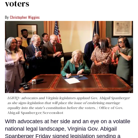
voters
Christopher Wiggins
LGBTQ+ advocates and Virginia legislators applaud Gov. Abigail Spanberger
as she signs legislation that will place the issue of enshrining marriage
equality into the state's constitution before the voters.
Office of Gov.
Abigail Spanberger/Screenshot
With advocates at her side and an eye on a volatile
national legal landscape, Virginia Gov. Abigail
Spanberger Friday signed legislation sending a