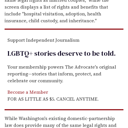
screen displays a list of rights and benefits that
include "hospital visitation, adoption, health
insurance, child custody, and inheritance."
Support Independent Journalism
LGBTQ+ stories deserve to be
told
.
Your membership powers The Advocate's original
reporting—stories that inform, protect, and
celebrate our community.
Become a Member
FOR AS LITTLE AS $5. CANCEL ANYTIME.
While Washington's existing domestic-partnership
law does provide many of the same legal rights and