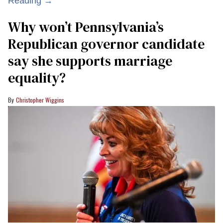
Reading →
Why won’t Pennsylvania’s
Republican governor candidate
say she supports marriage
equality?
Christopher Wiggins