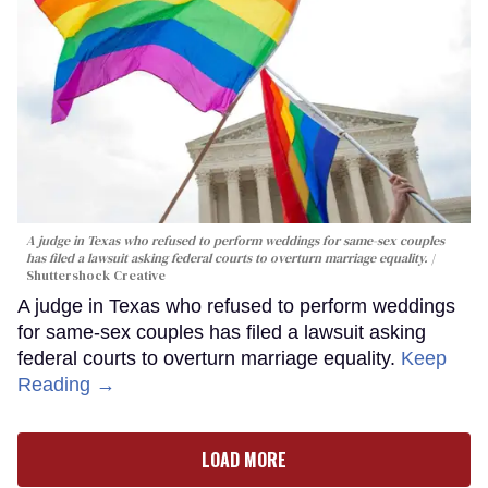
A judge in Texas who refused to perform weddings for same-sex couples
has filed a lawsuit asking federal courts to overturn marriage equality.
Shuttershock Creative
A judge in Texas who refused to perform weddings
for same-sex couples has filed a lawsuit asking
federal courts to overturn marriage equality.
Keep
Reading →
LOAD MORE