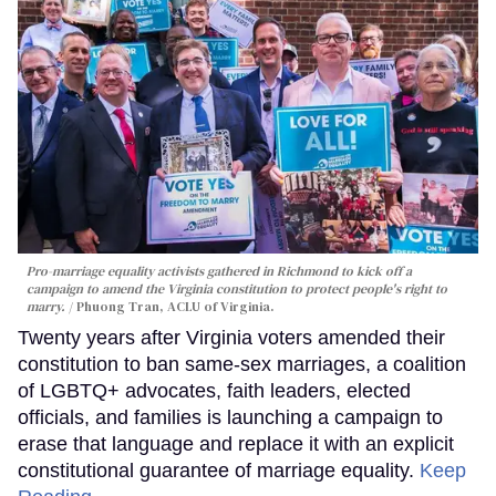
Pro-marriage equality activists gathered in Richmond to kick off a
campaign to amend the Virginia constitution to protect people's right to
marry.
Phuong Tran, ACLU of Virginia.
Twenty years after Virginia voters amended their
constitution to ban same-sex marriages, a coalition
of LGBTQ+ advocates, faith leaders, elected
officials, and families is launching a campaign to
erase that language and replace it with an explicit
constitutional guarantee of marriage equality.
Keep