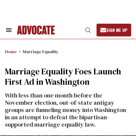
Skip
to
content
SIGN ME UP
Search
Open
&
Search
Section
Navigation
Home
Marriage Equality
Marriage Equality Foes Launch
First Ad in Washington
With less than one month before the
November election, out-of-state antigay
groups are funneling money into Washington
in an attempt to defeat the bipartisan-
supported marriage equality law.