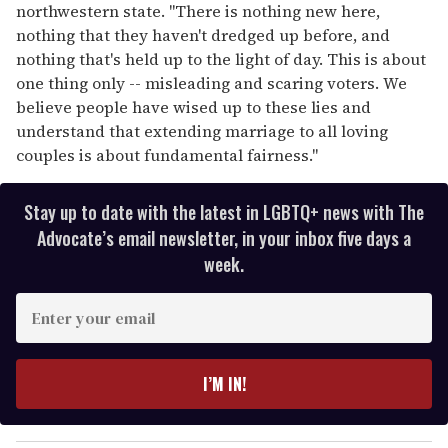
northwestern state. "There is nothing new here,
nothing that they haven't dredged up before, and
nothing that's held up to the light of day. This is about
one thing only -- misleading and scaring voters. We
believe people have wised up to these lies and
understand that extending marriage to all loving
couples is about fundamental fairness."
Stay up to date with the latest in LGBTQ+ news with The
Advocate’s email newsletter, in your inbox five days a
week.
E
n
t
e
I’M IN!
r
y
o