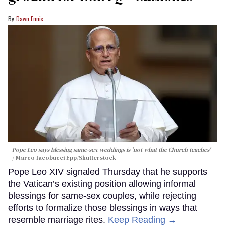
Dawn Ennis
Pope Leo says blessing same-sex weddings is 'not what the Church teaches'
Marco Iacobucci Epp/Shutterstock
Pope Leo XIV signaled Thursday that he supports
the Vatican’s existing position allowing informal
blessings for same-sex couples, while rejecting
efforts to formalize those blessings in ways that
resemble marriage rites.
Keep Reading →