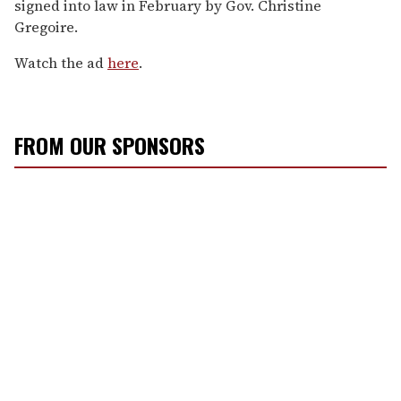
signed into law in February by Gov. Christine
Gregoire.
Watch the ad
here
.
FROM OUR SPONSORS