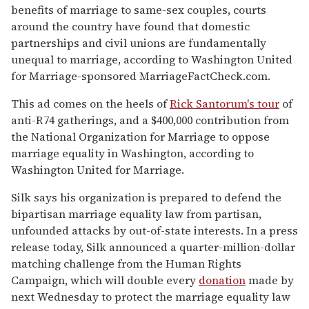
benefits of marriage to same-sex couples, courts
around the country have found that domestic
partnerships and civil unions are fundamentally
unequal to marriage, according to Washington United
for Marriage-sponsored MarriageFactCheck.com.
This ad comes on the heels of
Rick Santorum's tour
of
anti-R74 gatherings, and a $400,000 contribution from
the National Organization for Marriage to oppose
marriage equality in Washington, according to
Washington United for Marriage.
Silk says his organization is prepared to defend the
bipartisan marriage equality law from partisan,
unfounded attacks by out-of-state interests. In a press
release today, Silk announced a quarter-million-dollar
matching challenge from the Human Rights
Campaign, which will double every
donation
made by
next Wednesday to protect the marriage equality law