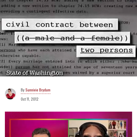
Sunnivie Brydum
Oct 11, 2012