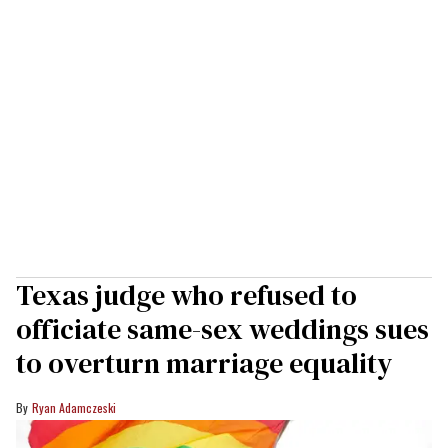
Texas judge who refused to
officiate same-sex weddings sues
to overturn marriage equality
Ryan Adamczeski