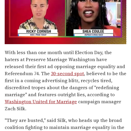
0
of
With less than one month until Election Day, the
2
haters at Preserve Marriage Washington have
minutes,
13
released their first ad opposing marriage equality and
seconds
Referendum 74. The
30-second spot
, believed to be the
first in a coming advertising blitz, recycles tired,
discredited tropes about the dangers of "redefining
marriage" and features outright lies, according to
Washington United for Marriage
campaign manager
Zach Silk.
"They are busted," said Silk, who heads up the broad
coalition fighting to maintain marriage equality in the