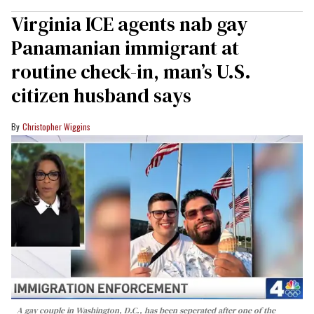
Virginia ICE agents nab gay
Panamanian immigrant at
routine check-in, man’s U.S.
citizen husband says
Christopher Wiggins
A gay couple in Washington, D.C., has been seperated after one of the