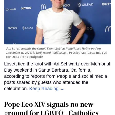
Jon Lovett attends the Out100 Event 2024 at NeueHouse Hollywood on
December 11, 2024, in Hollywood, California.
Presley Ann/Getty Images
for Out.com / equalpride
Lovett tied the knot with Ari Schwartz over Memorial
Day weekend in Santa Barbara, California,
according to reports from People and social media
posts shared by guests who attended the
celebration.
Keep Reading →
Pope Leo XIV signals no new
ground for LGBTQ+ Catholics