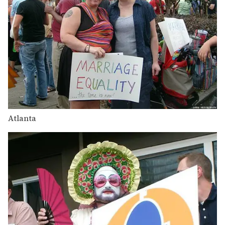
Atlanta