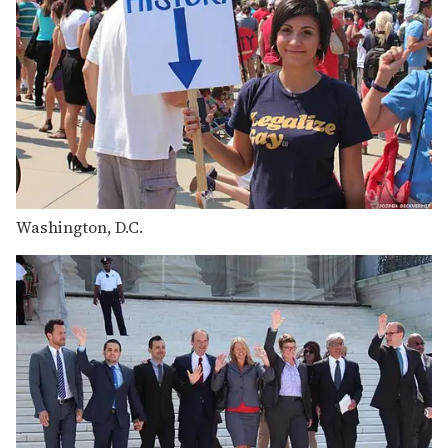
Washington, D.C.