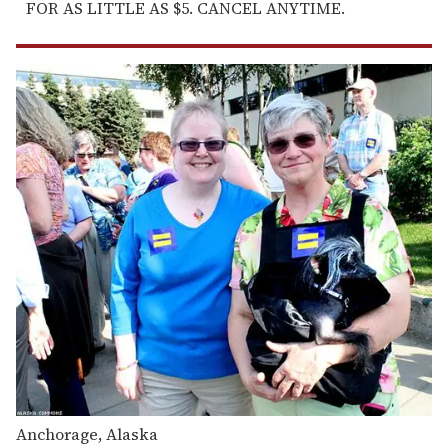
FOR AS LITTLE AS $5. CANCEL ANYTIME.
Anchorage, Alaska