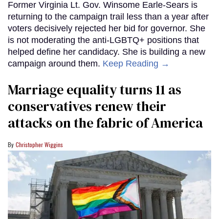
Former Virginia Lt. Gov. Winsome Earle-Sears is
returning to the campaign trail less than a year after
voters decisively rejected her bid for governor. She
is not moderating the anti-LGBTQ+ positions that
helped define her candidacy. She is building a new
campaign around them.
Keep Reading →
Marriage equality turns 11 as
conservatives renew their
attacks on the fabric of America
Christopher Wiggins