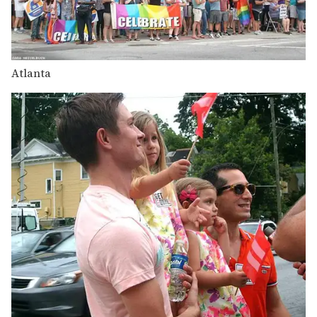
Atlanta