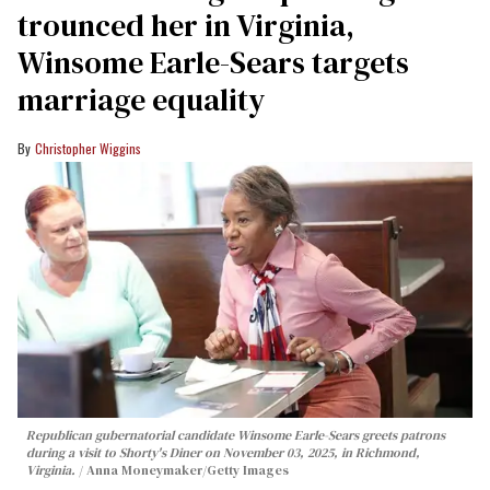
trounced her in Virginia,
Winsome Earle-Sears targets
marriage equality
Christopher Wiggins
Republican gubernatorial candidate Winsome Earle-Sears greets patrons
during a visit to Shorty's Diner on November 03, 2025, in Richmond,
Virginia.
Anna Moneymaker/Getty Images