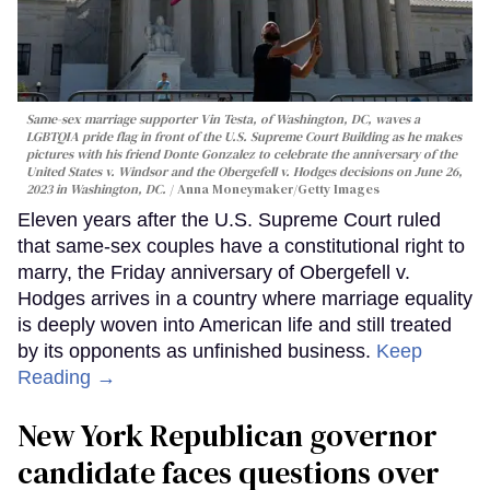
Same-sex marriage supporter Vin Testa, of Washington, DC, waves a
LGBTQIA pride flag in front of the U.S. Supreme Court Building as he makes
pictures with his friend Donte Gonzalez to celebrate the anniversary of the
United States v. Windsor and the Obergefell v. Hodges decisions on June 26,
2023 in Washington, DC.
Anna Moneymaker/Getty Images
Eleven years after the U.S. Supreme Court ruled
that same-sex couples have a constitutional right to
marry, the Friday anniversary of Obergefell v.
Hodges arrives in a country where marriage equality
is deeply woven into American life and still treated
by its opponents as unfinished business.
Keep
Reading →
New York Republican governor
candidate faces questions over