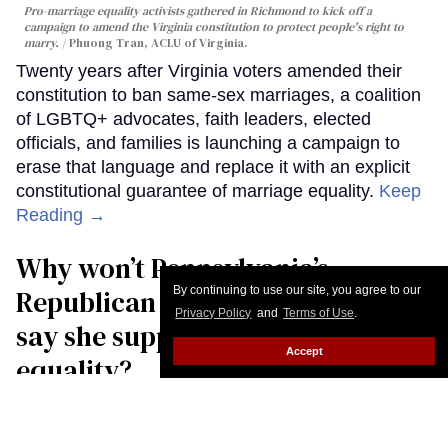
Pro-marriage equality activists gathered in Richmond to kick off a
campaign to amend the Virginia constitution to protect people's right to
marry.
Phuong Tran, ACLU of Virginia.
Twenty years after Virginia voters amended their
constitution to ban same-sex marriages, a coalition
of LGBTQ+ advocates, faith leaders, elected
officials, and families is launching a campaign to
erase that language and replace it with an explicit
constitutional guarantee of marriage equality.
Keep
Reading →
Why won’t Pennsylvania’s
By continuing to use our site, you agree to our
Republican governor candidate
Privacy Policy
and
Terms of Use
.
say she supports marriage
Accept
equality?
Christopher Wiggins