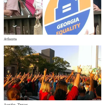
Atlanta
Austin, Texas