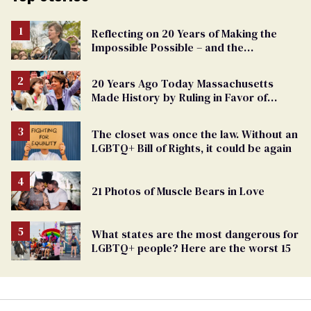
Reflecting on 20 Years of Making the
Impossible Possible – and the
Challenges Ahead
20 Years Ago Today Massachusetts
Made History by Ruling in Favor of
Marriage Equality
The closet was once the law. Without an
LGBTQ+ Bill of Rights, it could be again
21 Photos of Muscle Bears in Love
What states are the most dangerous for
LGBTQ+ people? Here are the worst 15