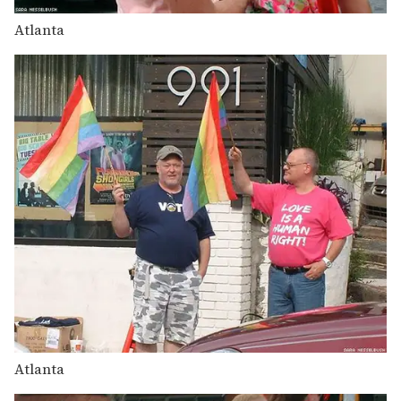
Atlanta
Atlanta