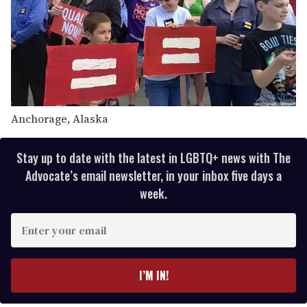
Anchorage, Alaska
Stay up to date with the latest in LGBTQ+ news with The
Advocate’s email newsletter, in your inbox five days a
week.
E
n
t
e
I’M IN!
r
y