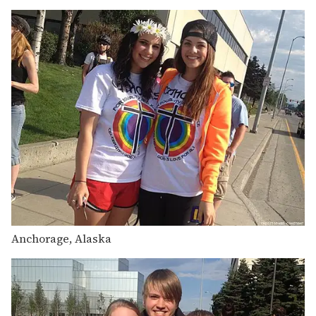
Anchorage, Alaska