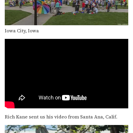
Iowa City, Iowa
Rich Kane sent us his video from Santa Ana, Calif.