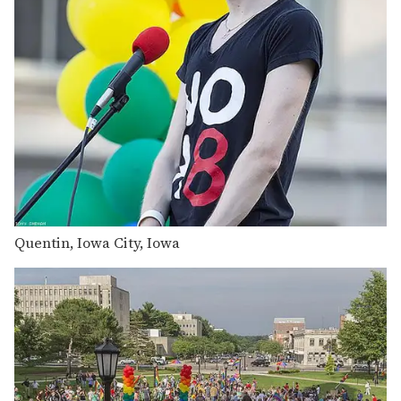
Quentin, Iowa City, Iowa