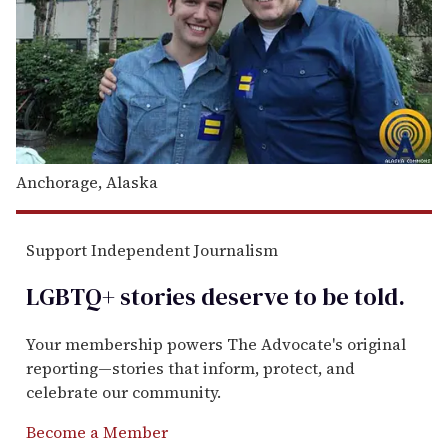
Anchorage, Alaska
Support Independent Journalism
LGBTQ+ stories deserve to be
told
.
Your membership powers The Advocate's original
reporting—stories that inform, protect, and
celebrate our community.
Become a Member