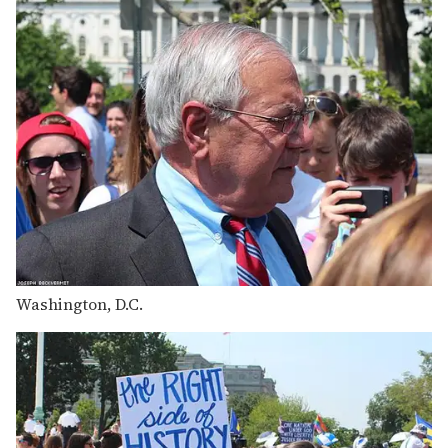
Washington, D.C.