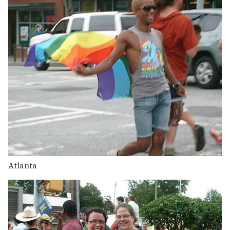
Atlanta