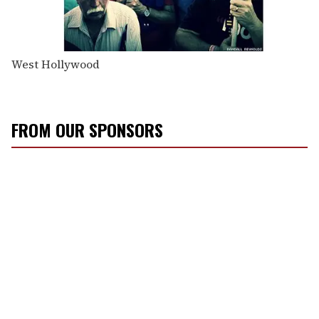
West Hollywood
FROM OUR SPONSORS