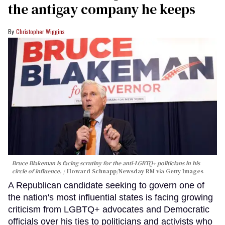
the antigay company he keeps
Christopher Wiggins
Bruce Blakeman is facing scrutiny for the anti-LGBTQ+ politicians in his
circle of influence.
Howard Schnapp/Newsday RM via Getty Images
A Republican candidate seeking to govern one of
the nation's most influential states is facing growing
criticism from LGBTQ+ advocates and Democratic
officials over his ties to politicians and activists who