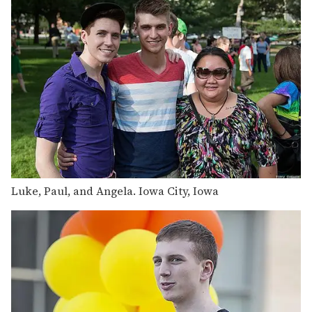
Luke, Paul, and Angela. Iowa City, Iowa