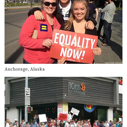
Anchorage, Alaska