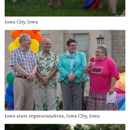
Iowa City, Iowa
Iowa state representatives, Iowa CIty, Iowa