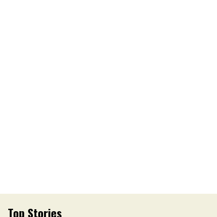
Top Stories