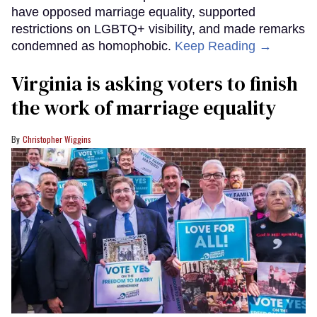
have opposed marriage equality, supported
restrictions on LGBTQ+ visibility, and made remarks
condemned as homophobic.
Keep Reading →
Virginia is asking voters to finish
the work of marriage equality
Christopher Wiggins