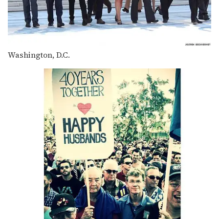
Washington, D.C.