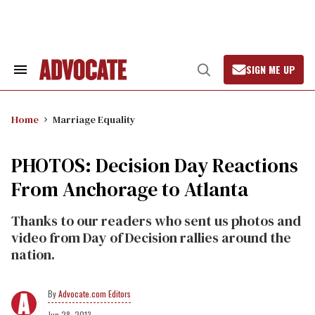
Skip
to
content
SIGN ME UP
Search
Open
&
Search
Section
Navigation
Home
Marriage Equality
PHOTOS: Decision Day Reactions
From Anchorage to Atlanta
Thanks to our readers who sent us photos and
video from Day of Decision rallies around the
nation.
Advocate.com Editors
Jun 28, 2013