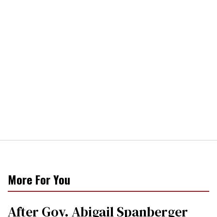
More For You
After Gov. Abigail Spanberger