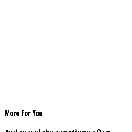
More For You