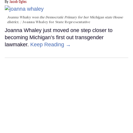
Jacob Ogles
Joanna Whaley won the Democratic Primary for her Michigan state House
district.
Joanna Whaley for State Representative
Joanna Whaley just moved one step closer to
becoming Michigan’s first out transgender
lawmaker.
Keep Reading →