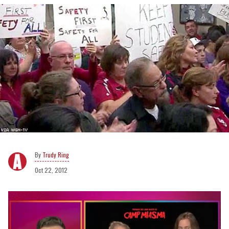
Trudy Ring
Oct 22, 2012