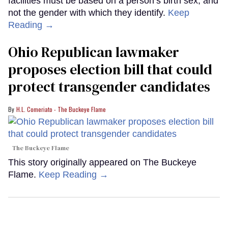
facilities must be based on a person’s birth sex, and
not the gender with which they identify.
Keep
Reading →
Ohio Republican lawmaker
proposes election bill that could
protect transgender candidates
H.L. Comeriato - The Buckeye Flame
The Buckeye Flame
This story originally appeared on The Buckeye
Flame.
Keep Reading →