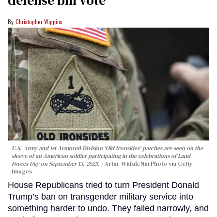
Christopher Wiggins
U.S. Army and 1st Armored Division 'Old Ironsides' patches are seen on the
sleeve of an American soldier participating in the celebrations of Land
Forces Day on September 13, 2025.
Artur Widak/NurPhoto via Getty
Images
House Republicans tried to turn President Donald
Trump’s ban on transgender military service into
something harder to undo. They failed narrowly, and