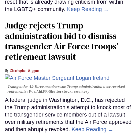
reset that is already drawing criticism from within
the LGBTQ+ community.
Keep Reading →
Judge rejects Trump
administration bid to dismiss
transgender Air Force troops’
retirement lawsuit
Christopher Wiggins
Transgender Air Force members sue Trump administration over revoked
retirements
Por.Ahi.PR/Shutterstock; courtesy
A federal judge in Washington, D.C., has rejected
the Trump administration’s attempt to knock most of
the transgender service members out of a lawsuit
over military retirements that the Air Force approved
and then abruptly revoked.
Keep Reading →