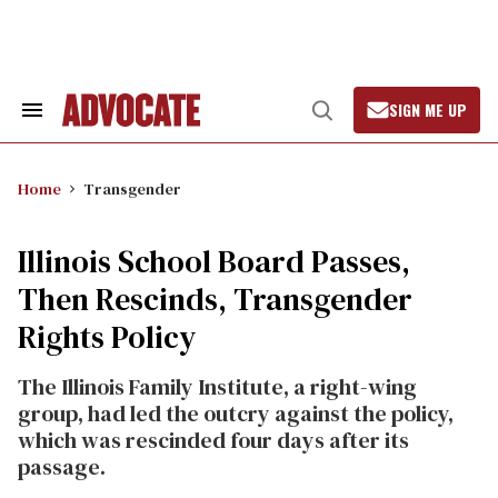
Skip
to
content
SIGN ME UP
Search
Open
&
Search
Section
Navigation
Home
Transgender
Illinois School Board Passes,
Then Rescinds, Transgender
Rights Policy
The Illinois Family Institute, a right-wing
group, had led the outcry against the policy,
which was rescinded four days after its
passage.