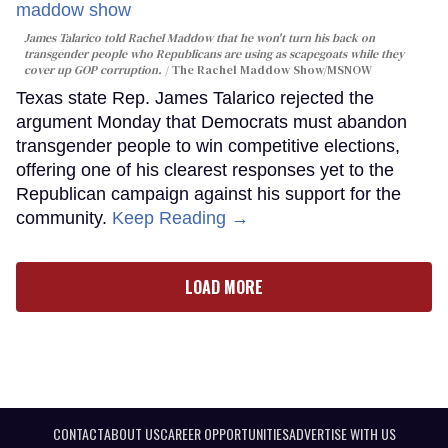
James Talarico told Rachel Maddow that he won't turn his back on
transgender people who Republicans are using as scapegoats while they
cover up GOP corruption.
The Rachel Maddow Show/MSNOW
Texas state Rep. James Talarico rejected the
argument Monday that Democrats must abandon
transgender people to win competitive elections,
offering one of his clearest responses yet to the
Republican campaign against his support for the
community.
Keep Reading →
LOAD MORE
CONTACT
ABOUT US
CAREER OPPORTUNITIES
ADVERTISE WITH US