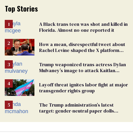
Top Stories
A Black trans teen was shot and killed in
Florida. Almost no one reported it
How a mean, disrespectful tweet about
Rachel Levine shaped the X platform
Elon Musk bought and broke
Trump weaponized trans actress Dylan
Mulvaney’s image to attack Kaitlan
Collins. Mulvaney fires back
Layoff threat ignites labor fight at major
transgender rights group
The Trump administration’s latest
target: gender-neutral paper dolls
Minnesota schools aren’t using