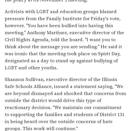
Activists with LGBT and education groups blamed
pressure from the Family Institute for Friday's vote,
however. "You have been bullied into having this
meeting," Anthony Martinez, executive director of the
Civil Rights Agenda, told the board. "I want you to
think about the message you are sending." He said it
was ironic that the meeting took place on Spirit Day,
designated as a day to stand up against bullying of
LGBT and other youths.
Shannon Sullivan, executive director of the Illinois
Safe Schools Alliance, issued a statement saying, "We
are beyond dismayed and shocked that concerns from
outside the district would drive this type of
reactionary decision. "We maintain our commitment
to supporting the families and students of District 131
in being heard over the outside concerns of hate
groups. This work will continue."