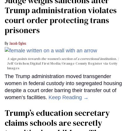
Judge weighs sanctions after
Trump administration violates
court order protecting trans
prisoners
Jacob Ogles
A sign points towards the women's section of a correctional institution.
Jeff Gritchen/Digital First Media/Orange County Register via Getty
Images
The Trump administration moved transgender
women in federal custody into segregated housing
despite a court order barring their transfer out of
women’s facilities.
Keep Reading →
Trump’s education secretary
claims schools are secretly