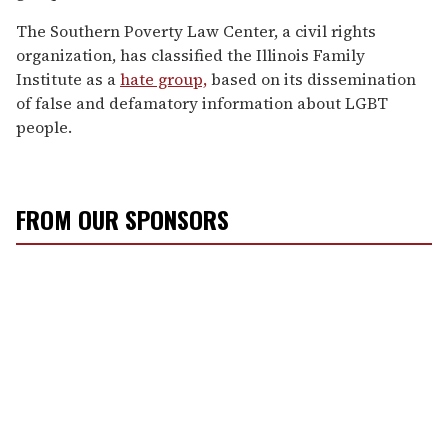
The Southern Poverty Law Center, a civil rights
organization, has classified the Illinois Family
Institute as a
hate group,
based on its dissemination
of false and defamatory information about LGBT
people.
FROM OUR SPONSORS