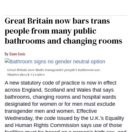
Great Britain now bars trans
people from many public
bathrooms and changing rooms
Dawn Ennis
Great Britain now limits transgender people’s bathroom use
Shuttershock Creative
A new statutory code of practice is now in effect
across England, Scotland and Wales that says
bathrooms, changing rooms and hospital wards
designated for women or for men must exclude
transgender men and women. Effective
Wednesday, the code issued by the U.K.'s Equality
and Human Rights Commission says use of those