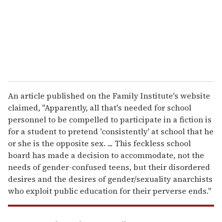
i
l
An article published on the Family Institute's website
claimed, "Apparently, all that's needed for school
personnel to be compelled to participate in a fiction is
for a student to pretend 'consistently' at school that he
or she is the opposite sex. ... This feckless school
board has made a decision to accommodate, not the
needs of gender-confused teens, but their disordered
desires and the desires of gender/sexuality anarchists
who exploit public education for their perverse ends."