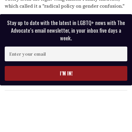
which called it a "radical policy on gender confusion."
Stay up to date with the latest in LGBTQ+ news with The
Advocate’s email newsletter, in your inbox five days a
week.
E
n
t
e
I’M IN!
r
y
o
u
r
e
m
a