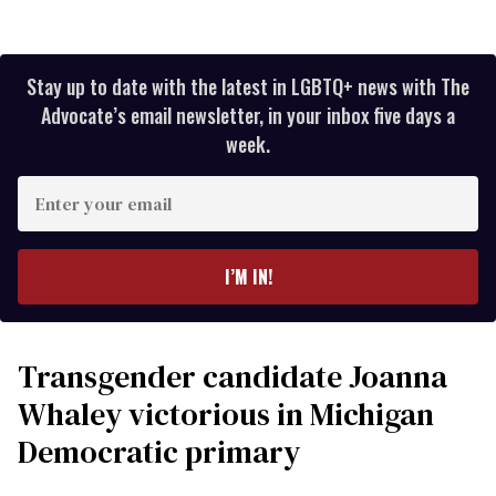
Stay up to date with the latest in LGBTQ+ news with The
Advocate’s email newsletter, in your inbox five days a
week.
Enter
your
email
I’M IN!
Transgender candidate Joanna
Whaley victorious in Michigan
Democratic primary