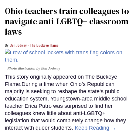
Ohio teachers train colleagues to
navigate anti-LGBTQ+ classroom
laws
Ben Jodway - The Buckeye Flame
Photo illustration by Ben Jodway
This story originally appeared on The Buckeye
Flame.During a time when Ohio’s Republican
majority is seeking to reshape the state’s public
education system, Youngstown-area middle school
teacher Erica Putro was surprised to find her
colleagues knew little about anti-LGBTQ+
legislation that would completely change how they
interact with queer students.
Keep Reading →