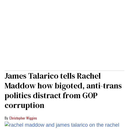
James Talarico tells Rachel
Maddow how bigoted, anti-trans
politics distract from GOP
corruption
Christopher Wiggins