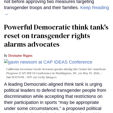
not before approving two measures targeting
transgender troops and their families.
Keep Reading
→
Powerful Democratic think tank's
reset on transgender rights
alarms advocates
Christopher Wiggins
California Governor Gavin Newsom speaks during the Center for American
Progress (CAP) IDEAS Conference in Washington, DC, on May 19, 2026.
Jim WATSON / AFP via Getty Images
A leading Democratic-aligned think tank is urging
political leaders to defend transgender people from
discrimination while accepting that restrictions on
their participation in sports “may be appropriate
under some circumstances,” a proposed political