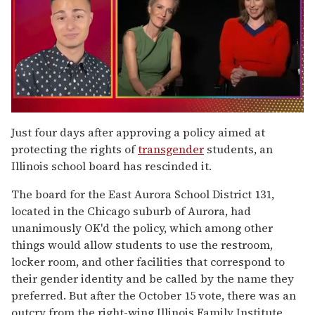
0
of
Just four days after approving a policy aimed at
1
protecting the rights of
transgender
students, an
minute,
15
Illinois school board has rescinded it.
seconds
The board for the East Aurora School District 131,
located in the Chicago suburb of Aurora, had
unanimously OK'd the policy, which among other
things would allow students to use the restroom,
locker room, and other facilities that correspond to
their gender identity and be called by the name they
preferred. But after the October 15 vote, there was an
outcry from the right-wing Illinois Family Institute,