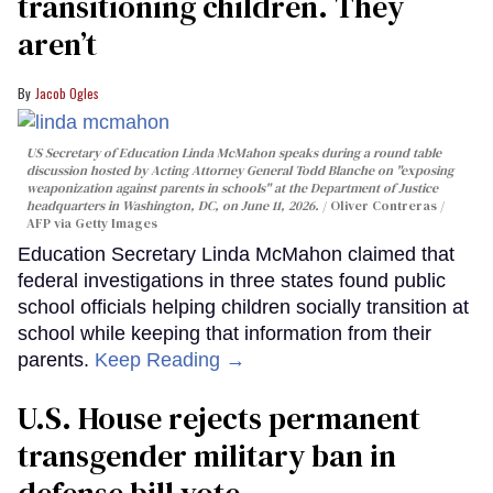
transitioning children. They
aren’t
Jacob Ogles
US Secretary of Education Linda McMahon speaks during a round table
discussion hosted by Acting Attorney General Todd Blanche on "exposing
weaponization against parents in schools" at the Department of Justice
headquarters in Washington, DC, on June 11, 2026.
Oliver Contreras /
AFP via Getty Images
Education Secretary Linda McMahon claimed that
federal investigations in three states found public
school officials helping children socially transition at
school while keeping that information from their
parents.
Keep Reading →
U.S. House rejects permanent
transgender military ban in
defense bill vote