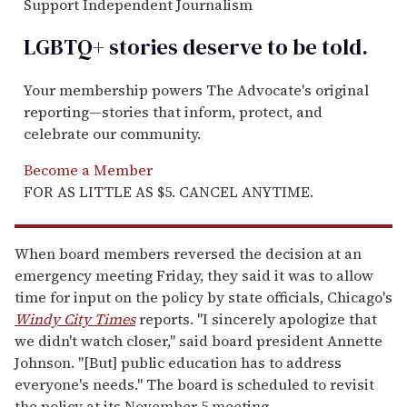
Support Independent Journalism
LGBTQ+ stories deserve to be
told
.
Your membership powers The Advocate's original
reporting—stories that inform, protect, and
celebrate our community.
Become a Member
FOR AS LITTLE AS $5. CANCEL ANYTIME.
When board members reversed the decision at an
emergency meeting Friday, they said it was to allow
time for input on the policy by state officials, Chicago's
Windy City Times
reports. "I sincerely apologize that
we didn't watch closer," said board president Annette
Johnson. "[But] public education has to address
everyone's needs." The board is scheduled to revisit
the policy at its November 5 meeting.