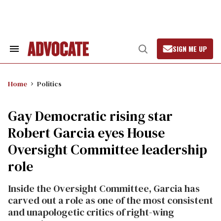
Skip
to
content
SIGN ME UP
Search
Open
&
Search
Section
Navigation
Home
Politics
Gay Democratic rising star
Robert Garcia eyes House
Oversight Committee leadership
role
Inside the Oversight Committee, Garcia has
carved out a role as one of the most consistent
and unapologetic critics of right-wing