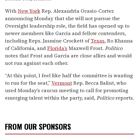
With
New York
Rep. Alexandria Ocasio-Cortez
announcing Monday that she will not pursue the
Oversight leadership role, the field has opened up to
newer members like Garcia and fellow contenders,
including Reps. Jasmine Crockett of
Texas
, Ro Khanna
of California, and
Florida’s
Maxwell Frost.
Politico
notes that Frost and Garcia are close allies and would
not run against each other.
“At this point, I feel like half the committee is wanting
to run for the seat,”
Vermont
Rep. Becca Balint, who
used Monday’s caucus meeting to call for promoting
emerging talent within the party, said,
Politico
reports.
FROM OUR SPONSORS