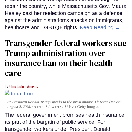
repair the country, while Massachusetts Gov. Maura
Healey cast her reelection campaign as a defense
against the administration’s attacks on immigrants,
healthcare and LGBTQ+ rights.
Keep Reading →
Transgender federal workers sue
Trump administration over
insurance ban on their health
care
Christopher Wiggins
US President Donald Trump speaks to the press aboard Air Force One on
August 2, 2026.
Aaron Schwartz / AFP via Getty Images
The federal government promises health insurance
as part of the bargain of public service. For
transgender workers under President Donald