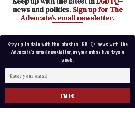
Keep up with the latest in
LGBTQ
+
news and politics.
Sign up for The
Advocate's email newsletter.
Stay up to date with the latest in LGBTQ+ news with The
Advocate’s email newsletter, in your inbox five days a
week.
E
n
t
e
I’M IN!
r
y
o
u
r