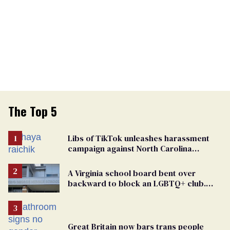
The Top 5
Libs of TikTok unleashes harassment
campaign against North Carolina
elementary school teacher
A Virginia school board bent over
backward to block an LGBTQ+ club.
One mom explains why she’s suing
Great Britain now bars trans people