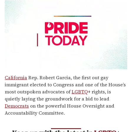
0
seconds
California
Rep. Robert Garcia, the first out gay
of
immigrant elected to Congress and one of the House’s
2
minutes,
most outspoken advocates of
LGBTQ
+ rights, is
13
quietly laying the groundwork for a bid to lead
seconds
Democrats
on the powerful House Oversight and
Accountability Committee.