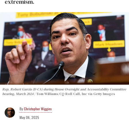
extremism.
Rep. Robert Garcia (D-CA) during House Oversight and Accountability Committee
hearing, March 2024
Tom Williams/CQ-Roll Call, Inc via Getty Images
Christopher Wiggins
May 06, 2025