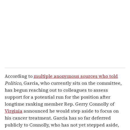
e
m
a
i
l
According to
multiple anonymous sources who told
Politico
, Garcia, who currently sits on the committee,
has begun reaching out to colleagues to assess
support for a potential run for the position after
longtime ranking member Rep. Gerry Connolly of
Virginia
announced he would step aside to focus on
his cancer treatment. Garcia has so far deferred
publicly to Connolly, who has not yet stepped aside,