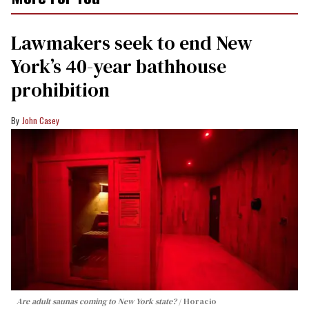
Lawmakers seek to end New
York’s 40-year bathhouse
prohibition
John Casey
Are adult saunas coming to New York state?
Horacio