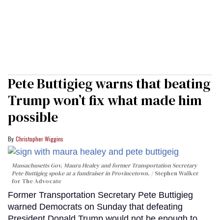
Pete Buttigieg warns that beating
Trump won’t fix what made him
possible
Christopher Wiggins
Massachusetts Gov. Maura Healey and former Transportation Secretary
Pete Buttigieg spoke at a fundraiser in Provincetown.
Stephen Walker
for The Advocate
Former Transportation Secretary Pete Buttigieg
warned Democrats on Sunday that defeating
President Donald Trump would not be enough to