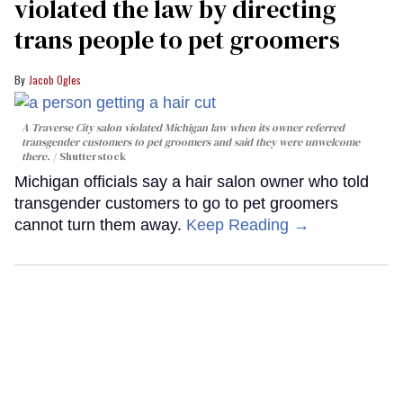
violated the law by directing
trans people to pet groomers
Jacob Ogles
A Traverse City salon violated Michigan law when its owner referred
transgender customers to pet groomers and said they were unwelcome
there.
Shutterstock
Michigan officials say a hair salon owner who told
transgender customers to go to pet groomers
cannot turn them away.
Keep Reading →