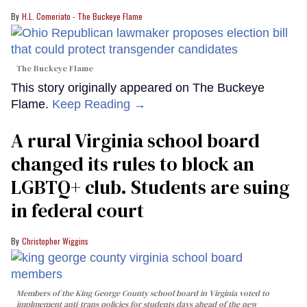
H.L. Comeriato - The Buckeye Flame
The Buckeye Flame
This story originally appeared on The Buckeye
Flame.
Keep Reading →
A rural Virginia school board
changed its rules to block an
LGBTQ+ club. Students are suing
in federal court
Christopher Wiggins
Members of the King George County school board in Virginia voted to
implmement anti-trans policies for students days ahead of the new