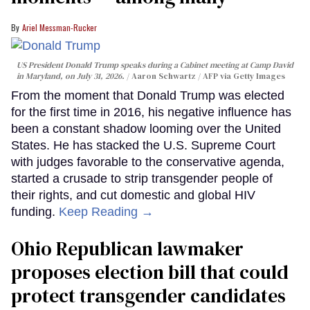
Ariel Messman-Rucker
US President Donald Trump speaks during a Cabinet meeting at Camp David
in Maryland, on July 31, 2026.
Aaron Schwartz / AFP via Getty Images
From the moment that Donald Trump was elected
for the first time in 2016, his negative influence has
been a constant shadow looming over the United
States. He has stacked the U.S. Supreme Court
with judges favorable to the conservative agenda,
started a crusade to strip transgender people of
their rights, and cut domestic and global HIV
funding.
Keep Reading →
Ohio Republican lawmaker
proposes election bill that could
protect transgender candidates