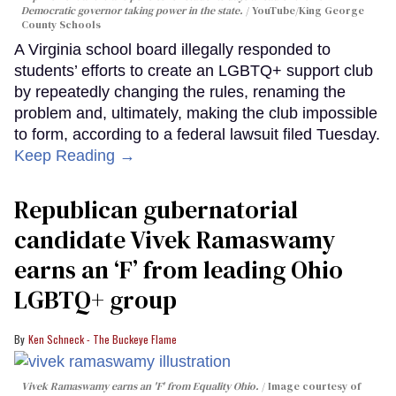
Democratic governor taking power in the state.
YouTube/King George
County Schools
A Virginia school board illegally responded to
students’ efforts to create an LGBTQ+ support club
by repeatedly changing the rules, renaming the
problem and, ultimately, making the club impossible
to form, according to a federal lawsuit filed Tuesday.
Keep Reading →
Republican gubernatorial
candidate Vivek Ramaswamy
earns an ‘F’ from leading Ohio
LGBTQ+ group
Ken Schneck - The Buckeye Flame
Vivek Ramaswamy earns an 'F' from Equality Ohio.
Image courtesy of