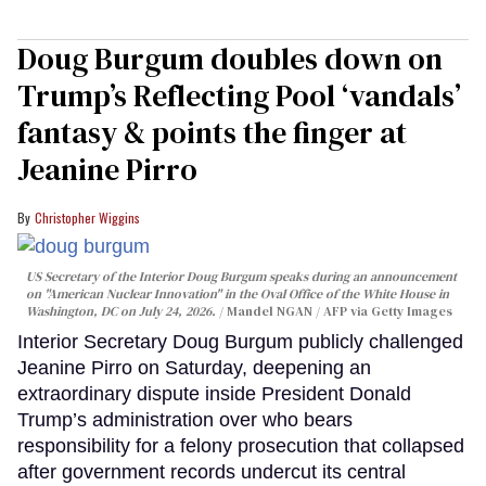
Doug Burgum doubles down on
Trump’s Reflecting Pool ‘vandals’
fantasy & points the finger at
Jeanine Pirro
Christopher Wiggins
US Secretary of the Interior Doug Burgum speaks during an announcement
on "American Nuclear Innovation" in the Oval Office of the White House in
Washington, DC on July 24, 2026.
Mandel NGAN / AFP via Getty Images
Interior Secretary Doug Burgum publicly challenged
Jeanine Pirro on Saturday, deepening an
extraordinary dispute inside President Donald
Trump’s administration over who bears
responsibility for a felony prosecution that collapsed
after government records undercut its central