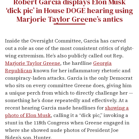
Robert Garcia displays Elon Musk
‘dick pic’ in House DOGE hearing using
Marjorie Taylor Greene’s antics
Inside the Oversight Committee, Garcia has carved
out a role as one of the most consistent critics of right-
wing extremism. He’s also publicly called out Rep.
Marjorie Taylor Greene
, the hardline
Georgia
Republican
known for her inflammatory rhetoric and
conspiracy-laden attacks. Garcia is the only Democrat
who sits on every committee Greene does, giving him
a unique perch from which to directly challenge her —
something he’s done repeatedly and effectively. At a
recent hearing Garcia made headlines for
showing a
photo of Elon Musk
, calling it a “dick pic,” invoking a
stunt in the 118th Congress when Greene engaged in
where she showed nude photos of President Joe
Biden’s son, Hunter.