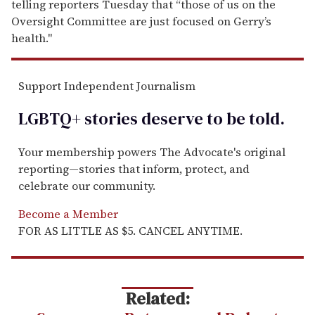
telling reporters Tuesday that “those of us on the
Oversight Committee are just focused on Gerry’s
health."
Support Independent Journalism
LGBTQ+ stories deserve to be
told
.
Your membership powers The Advocate's original
reporting—stories that inform, protect, and
celebrate our community.
Become a Member
FOR AS LITTLE AS $5. CANCEL ANYTIME.
Related: