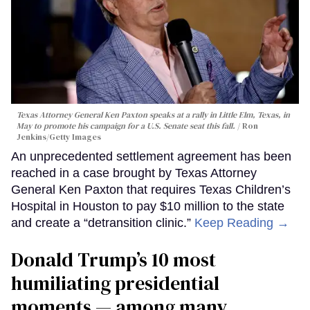
Texas Attorney General Ken Paxton speaks at a rally in Little Elm, Texas, in
May to promote his campaign for a U.S. Senate seat this fall.
Ron
Jenkins/Getty Images
An unprecedented settlement agreement has been
reached in a case brought by Texas Attorney
General Ken Paxton that requires Texas Children’s
Hospital in Houston to pay $10 million to the state
and create a “detransition clinic.”
Keep Reading →
Donald Trump’s 10 most
humiliating presidential
moments — among many