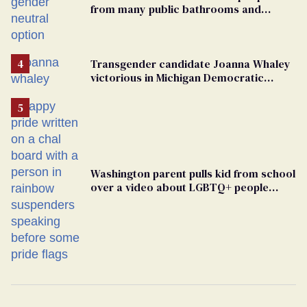
from many public bathrooms and
changing rooms
Transgender candidate Joanna Whaley
victorious in Michigan Democratic
primary
Washington parent pulls kid from school
over a video about LGBTQ+ people
simply existing