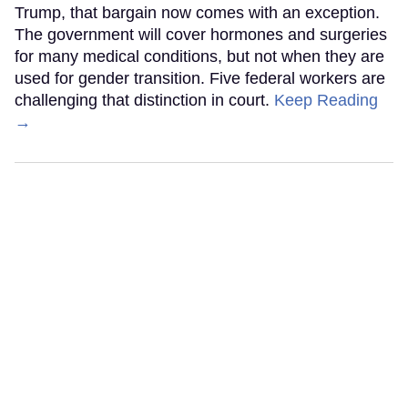
Trump, that bargain now comes with an exception.
The government will cover hormones and surgeries
for many medical conditions, but not when they are
used for gender transition. Five federal workers are
challenging that distinction in court.
Keep Reading
→