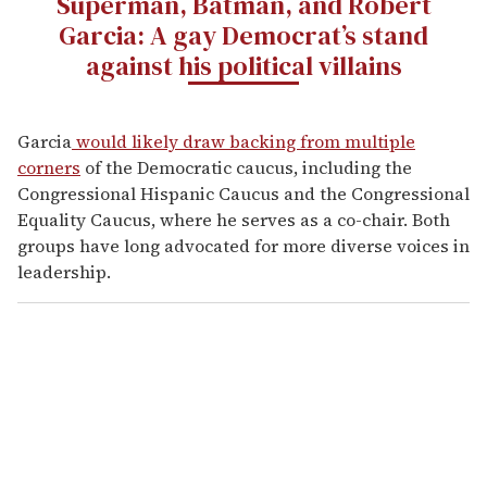
Superman, Batman, and Robert
Garcia: A gay Democrat’s stand
against his political villains
Garcia
would likely draw backing from multiple
corners
of the Democratic caucus, including the
Congressional Hispanic Caucus and the Congressional
Equality Caucus, where he serves as a co-chair. Both
groups have long advocated for more diverse voices in
leadership.