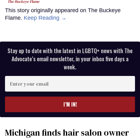
The Buckeye Flame
This story originally appeared on The Buckeye
Flame.
Keep Reading →
Stay up to date with the latest in LGBTQ+ news with The
Advocate’s email newsletter, in your inbox five days a
week.
Enter
your
email
I’M IN!
Michigan finds hair salon owner