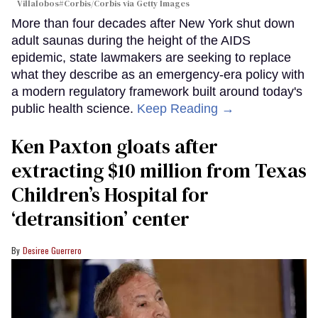
Villalobos#Corbis/Corbis via Getty Images
More than four decades after New York shut down
adult saunas during the height of the AIDS
epidemic, state lawmakers are seeking to replace
what they describe as an emergency-era policy with
a modern regulatory framework built around today's
public health science.
Keep Reading →
Ken Paxton gloats after
extracting $10 million from Texas
Children’s Hospital for
‘detransition’ center
Desiree Guerrero