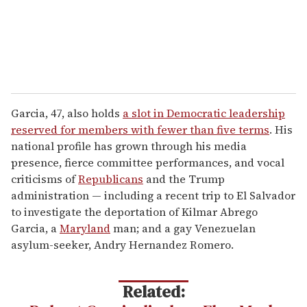
Garcia, 47, also holds
a slot in Democratic leadership
reserved for members with fewer than five terms
. His
national profile has grown through his media
presence, fierce committee performances, and vocal
criticisms of
Republicans
and the Trump
administration — including a recent trip to El Salvador
to investigate the deportation of Kilmar Abrego
Garcia, a
Maryland
man; and a gay Venezuelan
asylum-seeker, Andry Hernandez Romero.
Related: