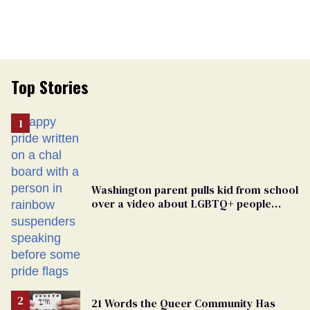
Top Stories
Washington parent pulls kid from school
over a video about LGBTQ+ people
simply existing
21 Words the Queer Community Has