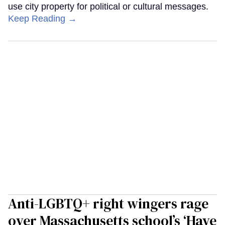
use city property for political or cultural messages.
Keep Reading →
Anti-LGBTQ+ right wingers rage
over Massachusetts school’s ‘Have