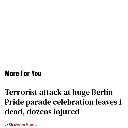
More For You
Terrorist attack at huge Berlin
Pride parade celebration leaves 1
dead, dozens injured
Christopher Wiggins