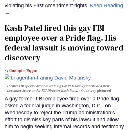
violating his First Amendment rights.
Keep Reading
→
Kash Patel fired this gay FBI
employee over a Pride flag. His
federal lawsuit is moving toward
discovery
Christopher Wiggins
Former FBI special agent in training David Malisnky warns of a new
Lavender Scare under FBI Director Kash Patel.
Courtesy pictured
A gay former FBI employee fired over a Pride flag
asked a federal judge in Washington, D.C., on
Wednesday to reject the Trump administration’s
effort to dismiss key parts of his lawsuit and allow
him to begin seeking internal records and testimony