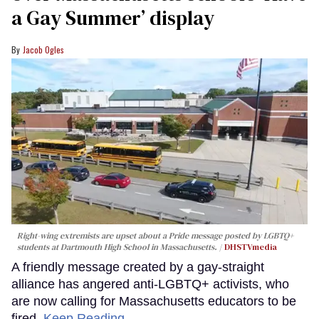
a Gay Summer’ display
Jacob Ogles
Right-wing extremists are upset about a Pride message posted by LGBTQ+
students at Dartmouth High School in Massachusetts.
DHSTVmedia
A friendly message created by a gay-straight
alliance has angered anti-LGBTQ+ activists, who
are now calling for Massachusetts educators to be
fired.
Keep Reading →