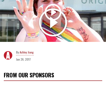
Ashley Jiang
Jun 26, 2017
FROM OUR SPONSORS