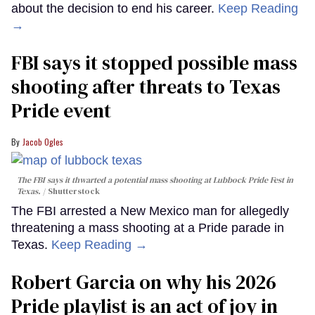
about the decision to end his career.
Keep Reading
→
FBI says it stopped possible mass
shooting after threats to Texas
Pride event
Jacob Ogles
The FBI says it thwarted a potential mass shooting at Lubbock Pride Fest in
Texas.
Shutterstock
The FBI arrested a New Mexico man for allegedly
threatening a mass shooting at a Pride parade in
Texas.
Keep Reading →
Robert Garcia on why his 2026
Pride playlist is an act of joy in