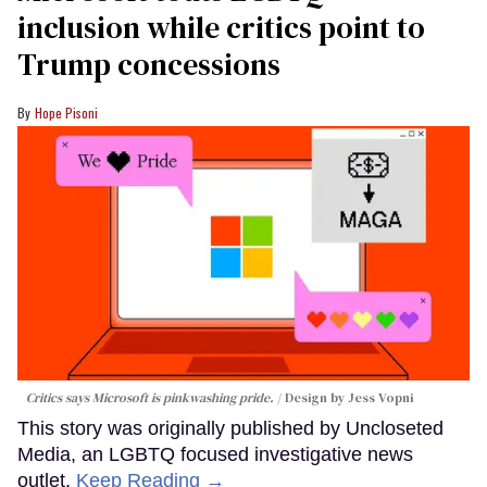
inclusion while critics point to
Trump concessions
Hope Pisoni
Critics says Microsoft is pinkwashing pride.
Design by Jess Vopni
This story was originally published by Uncloseted
Media, an LGBTQ focused investigative news
outlet.
Keep Reading →