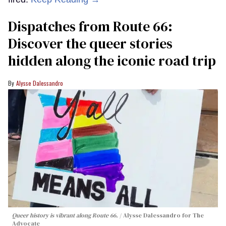
Dispatches from Route 66:
Discover the queer stories
hidden along the iconic road trip
Alysse Dalessandro
Queer history is vibrant along Route 66.
Alysse Dalessandro for The
Advocate