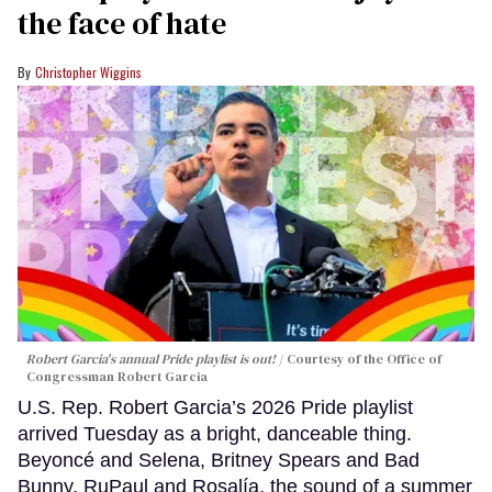
the face of hate
Christopher Wiggins
Robert Garcia's annual Pride playlist is out!
Courtesy of the Office of
Congressman Robert Garcia
U.S. Rep. Robert Garcia’s 2026 Pride playlist
arrived Tuesday as a bright, danceable thing.
Beyoncé and Selena, Britney Spears and Bad
Bunny, RuPaul and Rosalía, the sound of a summer