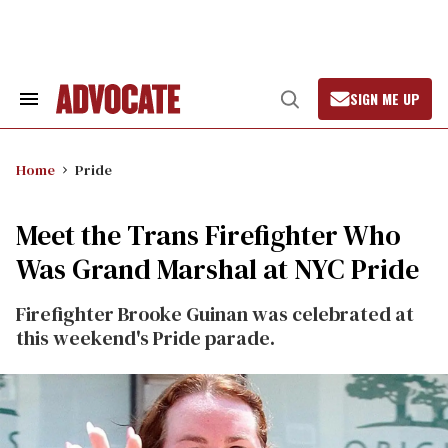
Skip
to
content
SIGN ME UP
Search
Open
&
Search
Section
Navigation
Home
Pride
Meet the Trans Firefighter Who
Was Grand Marshal at NYC Pride
Firefighter Brooke Guinan was celebrated at
this weekend's Pride parade.