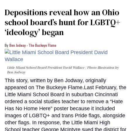
Depositions reveal how an Ohio
school board’s hunt for LGBTQ+
‘ideology’ began
Ben Jodway - The Buckeye Flame
Little Miami School Board President David Wallace
Photo illustration by
Ben Jodway
This story, written by Ben Jodway, originally
appeared on The Buckeye Flame.Last February, the
Little Miami School Board in suburban Cincinnati
ordered a social studies teacher to remove a “Hate
Has No Home Here” poster because it included
images of LGBTQ+ and trans Pride flags, alongside
other flags. In response, the Little Miami High
School teacher George McIntyre sued the district for