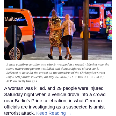
A man comforts another one who is wrapped in a security blanket near the
scene where one person was killed and dozens injured after a car is
believed to have hit the crowd on the outskirts of the Christopher Street
Day (CSD) parade in Berlin, on July 25, 2026.
RALF HIRSCHBERGER /
AFP via Getty Images
A woman was killed, and 29 people were injured
Saturday night when a vehicle drove into a crowd
near Berlin’s Pride celebration, in what German
officials are investigating as a suspected Islamist
terrorist attack.
Keep Reading →