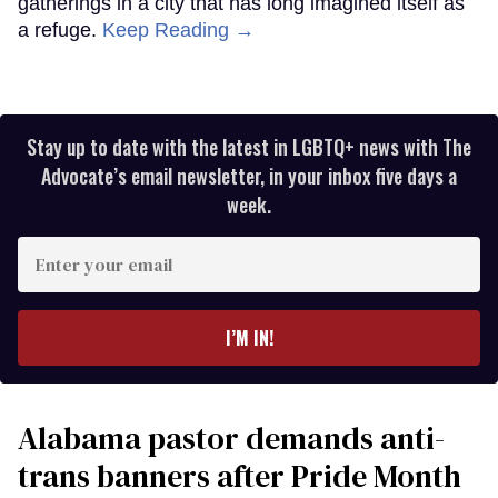
gatherings in a city that has long imagined itself as
a refuge.
Keep Reading →
Stay up to date with the latest in LGBTQ+ news with The
Advocate’s email newsletter, in your inbox five days a
week.
Enter
your
email
I’M IN!
Alabama pastor demands anti-
trans banners after Pride Month