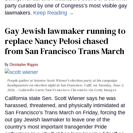
party curated by one of Congress’s most visible gay
lawmakers.
Keep Reading →
Gay Jewish lawmaker running to
replace Nancy Pelosi chased
from San Francisco Trans March
Christopher Wiggins
People gather at Senator Scott Wiener's election party at his campaign
headquarters on election night in San Francisco, Calif. on Tuesday, June 2,
2026.
Gabrielle Lurie/San Francisco Chronicle via Getty Images
California state Sen. Scott Wiener says he was
harassed, threatened, and physically intimidated at
San Francisco’s Trans March on Friday, forcing the
out gay Jewish lawmaker to leave one of the
country’s most important transgender Pride