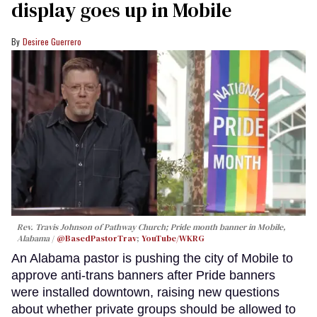
display goes up in Mobile
Desiree Guerrero
Rev. Travis Johnson of Pathway Church; Pride month banner in Mobile,
Alabama
@BasedPastorTrav
;
YouTube/WKRG
An Alabama pastor is pushing the city of Mobile to
approve anti-trans banners after Pride banners
were installed downtown, raising new questions
about whether private groups should be allowed to