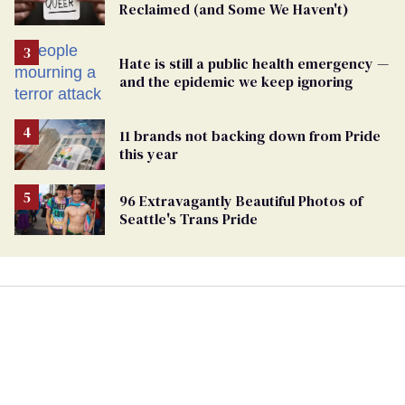
Reclaimed (and Some We Haven't)
Hate is still a public health emergency —
and the epidemic we keep ignoring
11 brands not backing down from Pride
this year
96 Extravagantly Beautiful Photos of
Seattle's Trans Pride