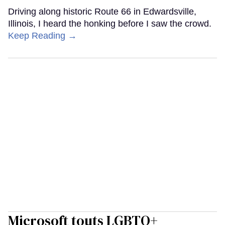
Driving along historic Route 66 in Edwardsville,
Illinois, I heard the honking before I saw the crowd.
Keep Reading →
Microsoft touts LGBTQ+