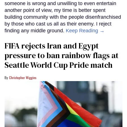
someone is wrong and unwilling to even entertain
another point of view, my time is better spent
building community with the people disenfranchised
by those who cast us all as their enemy. I reject
finding any middle ground.
Keep Reading →
FIFA rejects Iran and Egypt
pressure to ban rainbow flags at
Seattle World Cup Pride match
Christopher Wiggins