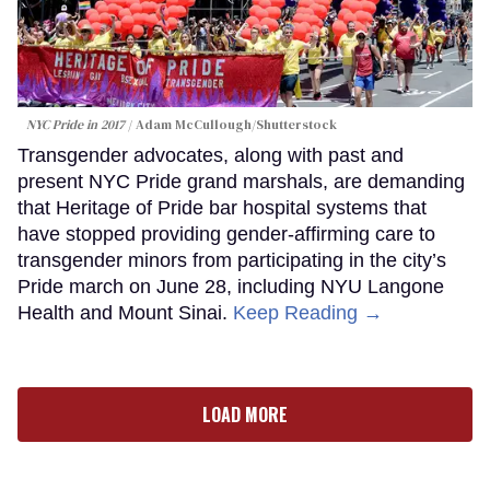
NYC Pride in 2017
Adam McCullough/Shutterstock
Transgender advocates, along with past and
present NYC Pride grand marshals, are demanding
that Heritage of Pride bar hospital systems that
have stopped providing gender-affirming care to
transgender minors from participating in the city’s
Pride march on June 28, including NYU Langone
Health and Mount Sinai.
Keep Reading →
LOAD MORE