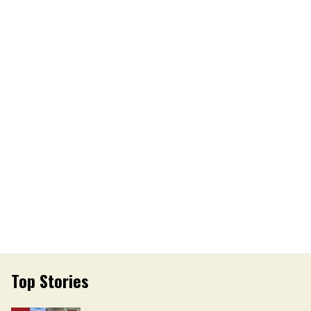
Top Stories