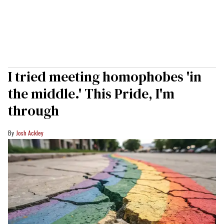
I tried meeting homophobes 'in
the middle.' This Pride, I'm
through
Josh Ackley