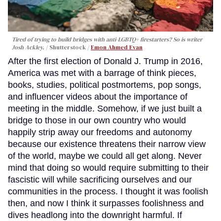
Tired of trying to build bridges with anti-LGBTQ+ firestarters? So is writer
Josh Ackley.
Shutterstock /
Emon Ahmed Evan
After the first election of Donald J. Trump in 2016,
America was met with a barrage of think pieces,
books, studies, political postmortems, pop songs,
and influencer videos about the importance of
meeting in the middle. Somehow, if we just built a
bridge to those in our own country who would
happily strip away our freedoms and autonomy
because our existence threatens their narrow view
of the world, maybe we could all get along. Never
mind that doing so would require submitting to their
fascistic will while sacrificing ourselves and our
communities in the process. I thought it was foolish
then, and now I think it surpasses foolishness and
dives headlong into the downright harmful. If