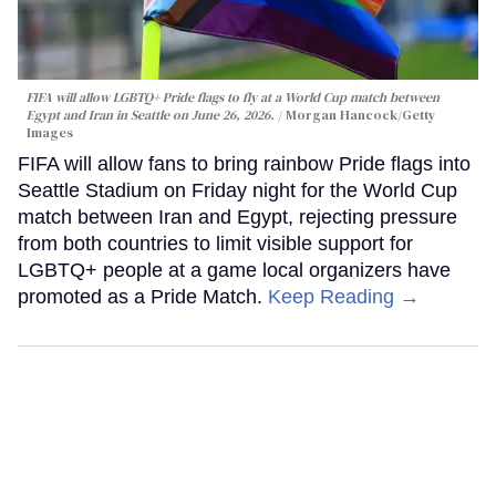
FIFA will allow LGBTQ+ Pride flags to fly at a World Cup match between
Egypt and Iran in Seattle on June 26, 2026.
Morgan Hancock/Getty
Images
FIFA will allow fans to bring rainbow Pride flags into
Seattle Stadium on Friday night for the World Cup
match between Iran and Egypt, rejecting pressure
from both countries to limit visible support for
LGBTQ+ people at a game local organizers have
promoted as a Pride Match.
Keep Reading →