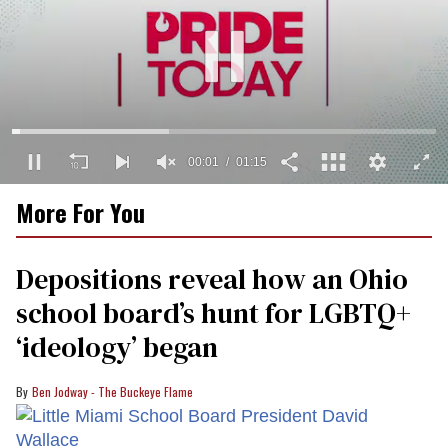
00:02
01:15
0
More For You
seconds
of
1
minute,
Depositions reveal how an Ohio
15
seconds
school board’s hunt for LGBTQ+
‘ideology’ began
Ben Jodway - The Buckeye Flame