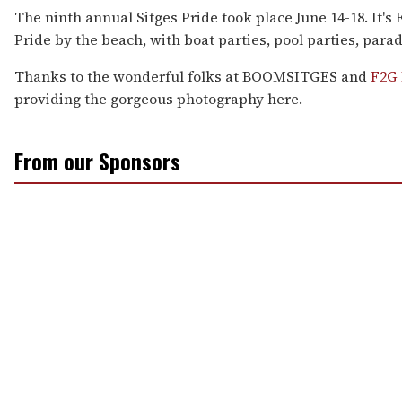
The ninth annual Sitges Pride took place June 14-18. It's 
Pride by the beach, with boat parties, pool parties, para
Thanks to the wonderful folks at BOOMSITGES and
F2G 
providing the gorgeous photography here.
From our Sponsors