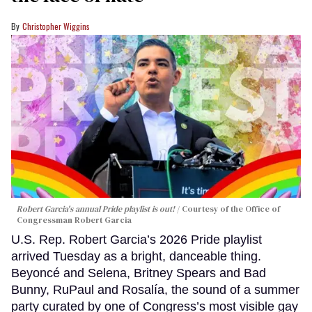
Christopher Wiggins
Robert Garcia's annual Pride playlist is out!
Courtesy of the Office of
Congressman Robert Garcia
U.S. Rep. Robert Garcia’s 2026 Pride playlist
arrived Tuesday as a bright, danceable thing.
Beyoncé and Selena, Britney Spears and Bad
Bunny, RuPaul and Rosalía, the sound of a summer
party curated by one of Congress’s most visible gay