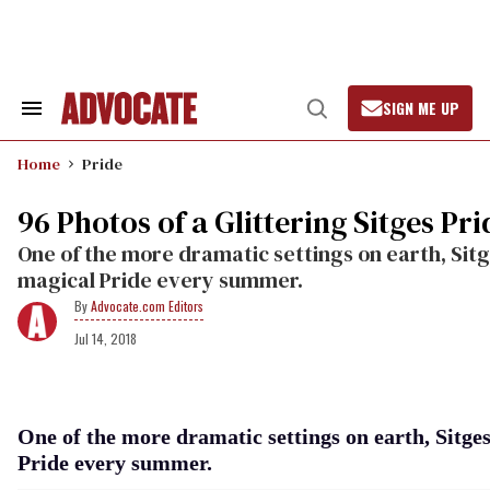
Skip
to
content
SIGN ME UP
Search
Open
&
Search
Section
Home
Pride
Navigation
96 Photos of a Glittering Sitges Pri
One of the more dramatic settings on earth, Sitg
magical Pride every summer.
Advocate.com Editors
Jul 14, 2018
One of the more dramatic settings on earth, Sitges
Pride every summer.