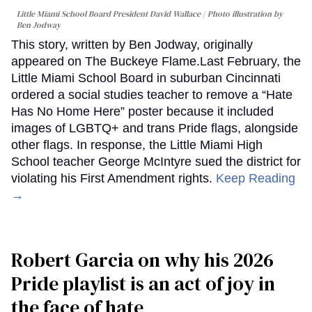
Little Miami School Board President David Wallace
Photo illustration by
Ben Jodway
This story, written by Ben Jodway, originally
appeared on The Buckeye Flame.Last February, the
Little Miami School Board in suburban Cincinnati
ordered a social studies teacher to remove a “Hate
Has No Home Here” poster because it included
images of LGBTQ+ and trans Pride flags, alongside
other flags. In response, the Little Miami High
School teacher George McIntyre sued the district for
violating his First Amendment rights.
Keep Reading
→
Robert Garcia on why his 2026
Pride playlist is an act of joy in
the face of hate