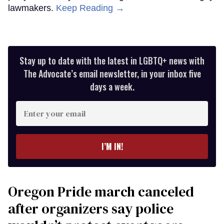
lawmakers.
Keep Reading →
Stay up to date with the latest in LGBTQ+ news with
The Advocate’s email newsletter, in your inbox five
days a week.
Enter
your
email
I’M IN!
Oregon Pride march canceled
after organizers say police