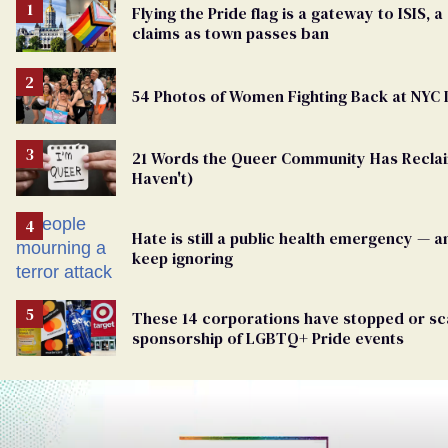
Flying the Pride flag is a gateway to ISIS, a
claims as town passes ban
54 Photos of Women Fighting Back at NYC
21 Words the Queer Community Has Recl
Haven't)
Hate is still a public health emergency — 
keep ignoring
These 14 corporations have stopped or sc
sponsorship of LGBTQ+ Pride events