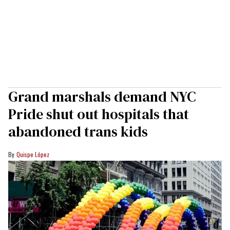
Grand marshals demand NYC
Pride shut out hospitals that
abandoned trans kids
Quispe López