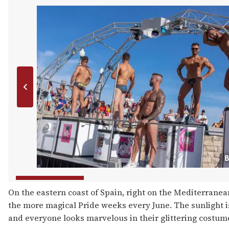
On the eastern coast of Spain, right on the Mediterranean
the more magical Pride weeks every June. The sunlight is
and everyone looks marvelous in their glittering costume