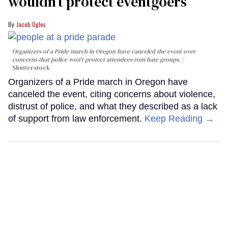
wouldn’t protect eventgoers
Jacob Ogles
Organizers of a Pride march in Oregon have canceled the event over
concerns that police won't protect attendees rom hate groups.
Shutterstock
Organizers of a Pride march in Oregon have
canceled the event, citing concerns about violence,
distrust of police, and what they described as a lack
of support from law enforcement.
Keep Reading →