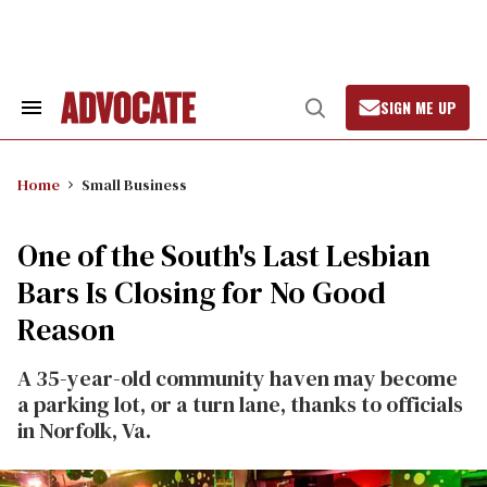
Skip
to
content
SIGN ME UP
Search
Open
&
Search
Section
Navigation
Home
Small Business
One of the South's Last Lesbian
Bars Is Closing for No Good
Reason
A 35-year-old community haven may become
a parking lot, or a turn lane, thanks to officials
in Norfolk, Va.