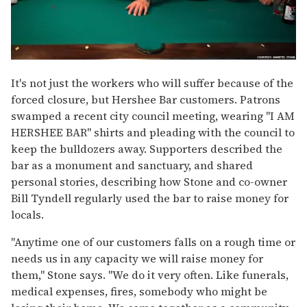
It's not just the workers who will suffer because of the
forced closure, but Hershee Bar customers. Patrons
swamped a recent city council meeting, wearing "I AM
HERSHEE BAR" shirts and pleading with the council to
keep the bulldozers away. Supporters described the
bar as a monument and sanctuary, and shared
personal stories, describing how Stone and co-owner
Bill Tyndell regularly used the bar to raise money for
locals.
"Anytime one of our customers falls on a rough time or
needs us in any capacity we will raise money for
them," Stone says. "We do it very often. Like funerals,
medical expenses, fires, somebody who might be