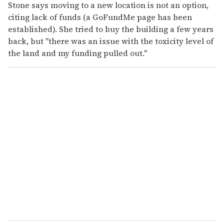
Stone says moving to a new location is not an option,
citing lack of funds (a GoFundMe page has been
established). She tried to buy the building a few years
back, but "there was an issue with the toxicity level of
the land and my funding pulled out."