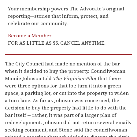
Your membership powers The Advocate's original
reporting—stories that inform, protect, and
celebrate our community.
Become a Member
FOR AS LITTLE AS $5. CANCEL ANYTIME.
The City Council had made no mention of the bar
when it decided to buy the property. Councilwoman
Mamie Johnson told
The Virginian-Pilot
that there
were three options for that lot: turn it into a green
space, a parking lot, or cut into the property to widen
a turn lane. As far as Johnson was concerned, the
decision to buy the property had little to do with the
bar itself -- rather, it was part of a larger plan of
redevelopment. Johnson did not return several emails
seeking comment, and Stone said the councilwoman