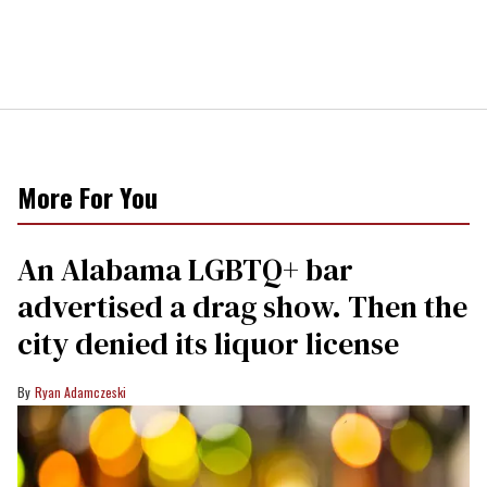
More For You
An Alabama LGBTQ+ bar
advertised a drag show. Then the
city denied its liquor license
Ryan Adamczeski