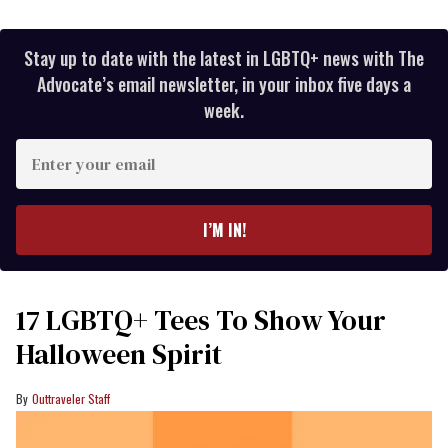
Stay up to date with the latest in LGBTQ+ news with The
Advocate’s email newsletter, in your inbox five days a
week.
Enter
your
email
I’M IN!
17 LGBTQ+ Tees To Show Your
Halloween Spirit
Outtraveler Staff