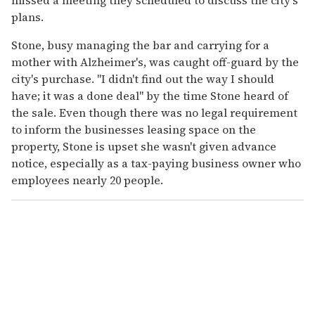
missed a meeting they scheduled to discuss the city's
plans.
Stone, busy managing the bar and carrying for a
mother with Alzheimer's, was caught off-guard by the
city's purchase. "I didn't find out the way I should
have; it was a done deal" by the time Stone heard of
the sale. Even though there was no legal requirement
to inform the businesses leasing space on the
property, Stone is upset she wasn't given advance
notice, especially as a tax-paying business owner who
employees nearly 20 people.