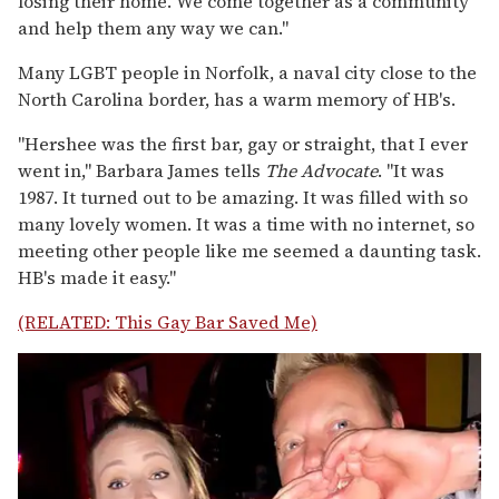
losing their home. We come together as a community
and help them any way we can."
Many LGBT people in Norfolk, a naval city close to the
North Carolina border, has a warm memory of HB's.
"Hershee was the first bar, gay or straight, that I ever
went in," Barbara James tells
The Advocate
. "It was
1987. It turned out to be amazing. It was filled with so
many lovely women. It was a time with no internet, so
meeting other people like me seemed a daunting task.
HB's made it easy."
(RELATED: This Gay Bar Saved Me)