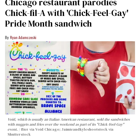
Chicago restaurant parodies
Chick-fil-A with 'Chick-Feel-Gay'
Pride Month sandwich
Ryan Adamczeski
Void, which is usually an Italian American restaurant, sold the sandwiches
with nuggets and fries over the weekend as part of its "Chick-Feel-Gay"
event.
flier via Void Chicago; Jaimieandkyleshootstock via
Shutterstock