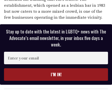
establishment, which opened as a lesbian bar in 1983
but now caters to a more mixed crowd, is one of the
few businesses operating in the immediate vicinity.
Stay up to date with the latest in LGBTQ+ news with The
Advocate’s email newsletter, in your inbox five days a
week.
E
n
t
e
I’M IN!
r
y
o
u
r
e