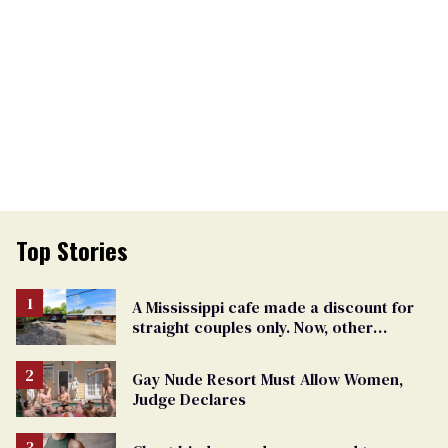
Top Stories
A Mississippi cafe made a discount for
straight couples only. Now, other
restaurants are hitting back
Gay Nude Resort Must Allow Women,
Judge Declares