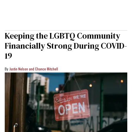
Keeping the LGBTQ Community
Financially Strong During COVID-
19
Justin Nelson and Chance Mitchell