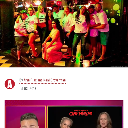
Aryn Plax and Neal Broverman
Jul 03, 2018