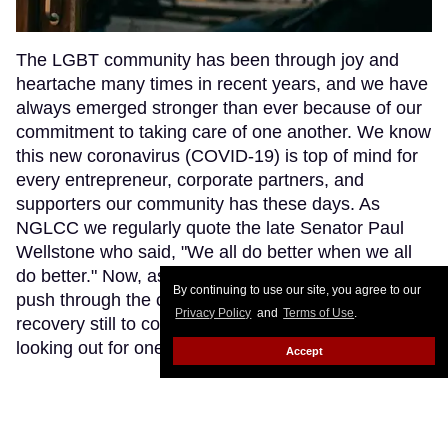
The LGBT community has been through joy and
heartache many times in recent years, and we have
always emerged stronger than ever because of our
commitment to taking care of one another. We know
this new coronavirus (COVID-19) is top of mind for
every entrepreneur, corporate partners, and
supporters our community has these days. As
NGLCC we regularly quote the late Senator Paul
Wellstone who said, "We all do better when we all
do better." Now, as our businesses and nonprofits
By continuing to use our site, you agree to our
push through the coronavirus pandemic and the
Privacy Policy
and
Terms of Use
.
recovery still to come, we must ensure we are all
looking out for one another.
Keep Reading →
Accept
LOAD MORE