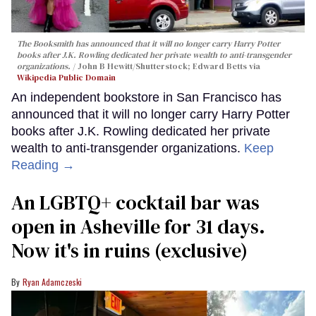
The Booksmith has announced that it will no longer carry
Harry Potter
books after J.K. Rowling dedicated her private wealth to anti-transgender
organizations.
John B Hewitt/Shutterstock; Edward Betts via
Wikipedia Public Domain
An independent bookstore in San Francisco has
announced that it will no longer carry Harry Potter
books after J.K. Rowling dedicated her private
wealth to anti-transgender organizations.
Keep
Reading →
An LGBTQ+ cocktail bar was
open in Asheville for 31 days.
Now it's in ruins (exclusive)
Ryan Adamczeski