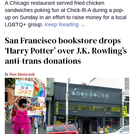
A Chicago restaurant served fried chicken
sandwiches poking fun at Chick-fil-A during a pop-
up on Sunday in an effort to raise money for a local
LGBTQ+ group.
Keep Reading →
San Francisco bookstore drops
‘Harry Potter’ over J.K. Rowling’s
anti-trans donations
Ryan Adamczeski