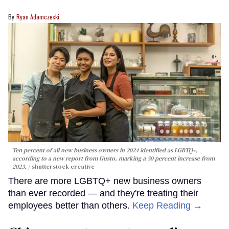
Ryan Adamczeski
Ten percent of all new business owners in 2024 identified as LGBTQ+,
according to a new report from Gusto, marking a 50 percent increase from
2023.
shutterstock creative
There are more LGBTQ+ new business owners
than ever recorded — and they're treating their
employees better than others.
Keep Reading →