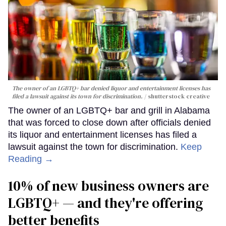
The owner of an LGBTQ+ bar denied liquor and entertainment licenses has
filed a lawsuit against its town for discrimination.
shutterstock creative
The owner of an LGBTQ+ bar and grill in Alabama
that was forced to close down after officials denied
its liquor and entertainment licenses has filed a
lawsuit against the town for discrimination.
Keep
Reading →
10% of new business owners are
LGBTQ+ — and they're offering
better benefits