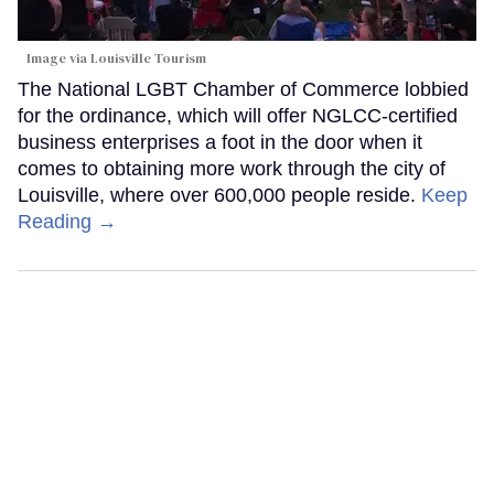
Image via Louisville Tourism
The National LGBT Chamber of Commerce lobbied
for the ordinance, which will offer NGLCC-certified
business enterprises a foot in the door when it
comes to obtaining more work through the city of
Louisville, where over 600,000 people reside.
Keep
Reading →