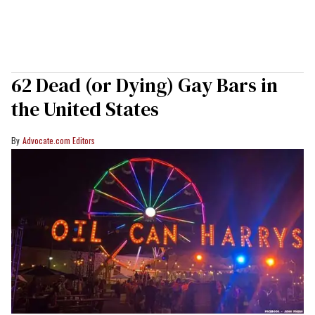
62 Dead (or Dying) Gay Bars in
the United States
Advocate.com Editors