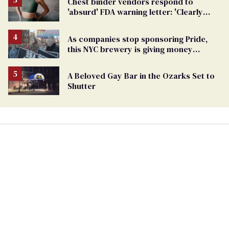
Chest binder vendors respond to
'absurd' FDA warning letter: 'Clearly
discrimination'
As companies stop sponsoring Pride,
this NYC brewery is giving money
directly to trans people
A Beloved Gay Bar in the Ozarks Set to
Shutter