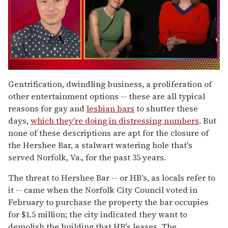
0
of
Gentrification, dwindling business, a proliferation of
1
other entertainment options -- these are all typical
minute,
15
reasons for gay and
lesbian bars
to shutter these
seconds
days,
which they're doing in distressing numbers
. But
none of these descriptions are apt for the closure of
the Hershee Bar, a stalwart watering hole that's
served Norfolk, Va., for the past 35 years.
The threat to Hershee Bar -- or HB's, as locals refer to
it -- came when the Norfolk City Council voted in
February to purchase the property the bar occupies
for $1.5 million; the city indicated they want to
demolish the building that HB's leases. The