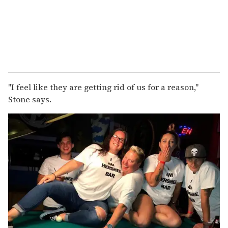
"I feel like they are getting rid of us for a reason,"
Stone says.