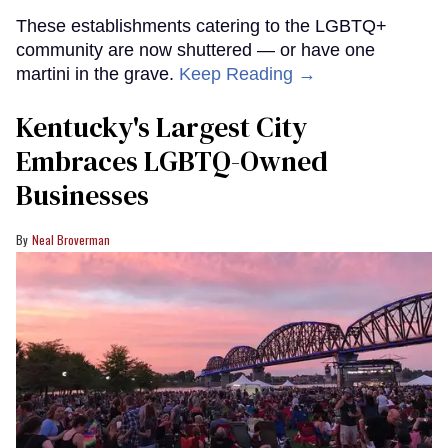
These establishments catering to the LGBTQ+
community are now shuttered — or have one
martini in the grave.
Keep Reading →
Kentucky's Largest City
Embraces LGBTQ-Owned
Businesses
Neal Broverman