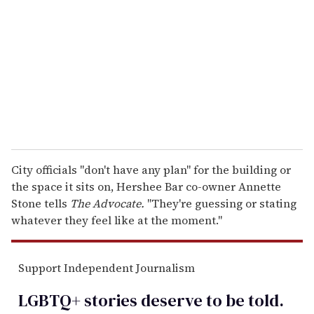
m
a
i
l
City officials "don't have any plan" for the building or
the space it sits on, Hershee Bar co-owner Annette
Stone tells
The Advocate.
"They're guessing or stating
whatever they feel like at the moment."
Support Independent Journalism
LGBTQ+ stories deserve to be
told
.