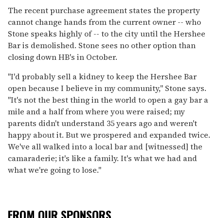
The recent purchase agreement states the property
cannot change hands from the current owner -- who
Stone speaks highly of -- to the city until the Hershee
Bar is demolished. Stone sees no other option than
closing down HB's in October.
"I'd probably sell a kidney to keep the Hershee Bar
open because I believe in my community," Stone says.
"It's not the best thing in the world to open a gay bar a
mile and a half from where you were raised; my
parents didn't understand 35 years ago and weren't
happy about it. But we prospered and expanded twice.
We've all walked into a local bar and [witnessed] the
camaraderie; it's like a family. It's what we had and
what we're going to lose."
FROM OUR SPONSORS