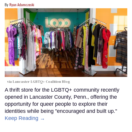
Ryan Adamczeski
via Lancaster LGBTQ+ Coalition Blog
A thrift store for the LGBTQ+ community recently
opened in Lancaster County, Penn., offering the
opportunity for queer people to explore their
identities while being "encouraged and built up."
Keep Reading →