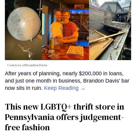
Courtesy of Brandon Davis
After years of planning, nearly $200,000 in loans,
and just one month in business, Brandon Davis' bar
now sits in ruin.
Keep Reading →
This new LGBTQ+ thrift store in
Pennsylvania offers judgement-
free fashion