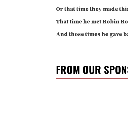
Or that time they made thi
That time he met Robin Ro
And those times he gave b
FROM OUR SPO