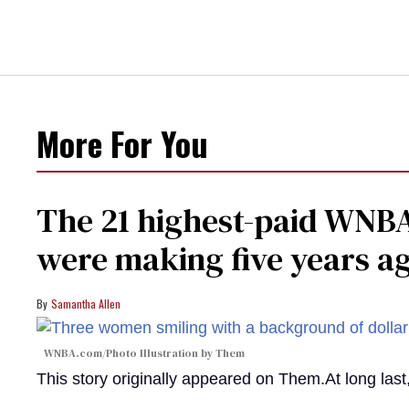
More For You
The 21 highest-paid WNBA
were making five years a
Samantha Allen
WNBA.com/Photo Illustration by Them
This story originally appeared on Them.At long la