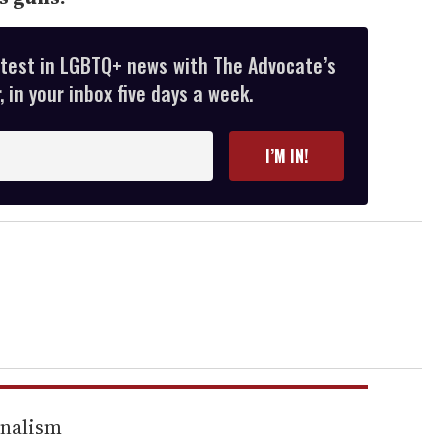
atest in LGBTQ+ news with The Advocate’s
 in your inbox five days a week.
I’M IN!
rnalism