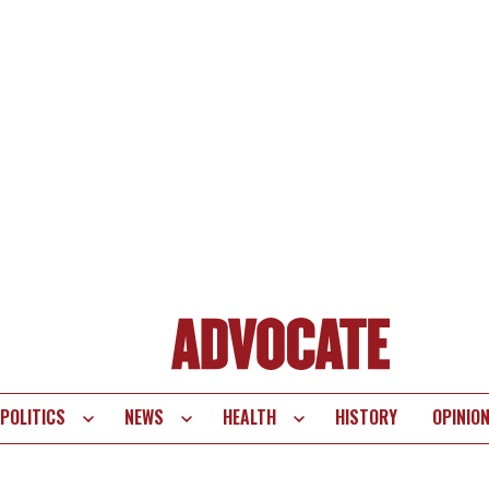
POLITICS
NEWS
HEALTH
HISTORY
OPINIO
te
vigation