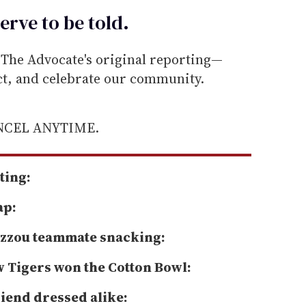
erve to be
told
.
he Advocate's original reporting—
ect, and celebrate our community.
ANCEL ANYTIME.
ting:
ap:
Mizzou teammate snacking:
w Tigers won the Cotton Bowl:
riend dressed alike: