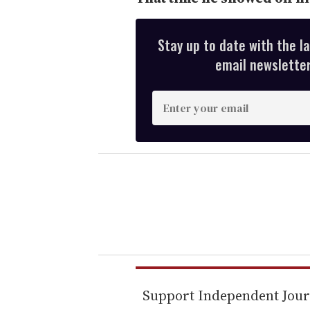
Stay up to date with the l
email newsletter,
E
n
t
e
r
y
o
u
r
e
m
Support Independent Jou