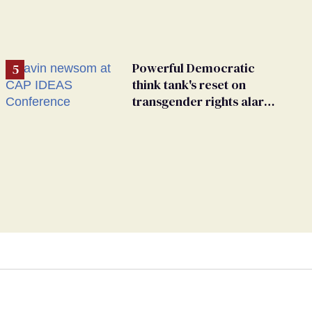
Powerful Democratic
think tank's reset on
transgender rights alarms
advocates