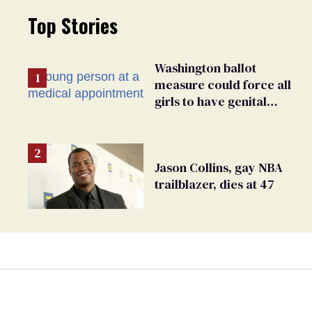
Top Stories
Washington ballot
measure could force all
girls to have genital
inspections to play sports
Jason Collins, gay NBA
trailblazer, dies at 47