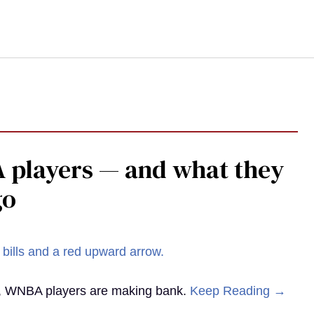
 players — and what they
go
st, WNBA players are making bank.
Keep Reading →