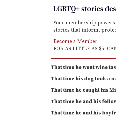
a
LGBTQ+ stories des
i
l
Your membership powers T
stories that inform, prot
Become a Member
FOR AS LITTLE AS $5. C
That time he went wine tas
That time his dog took a n
That time he caught his 
That time he and his fello
That time he and his boyf