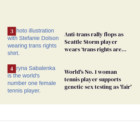
Anti-trans rally flops as
Seattle Storm player
wears ‘trans rights are
human rights’ shirt
World's No. 1 woman
tennis player supports
genetic sex testing as 'fair'