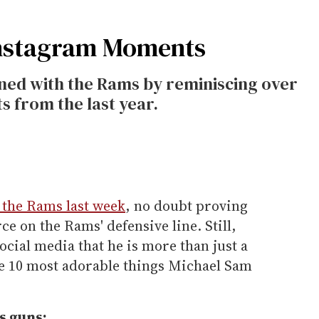
Instagram Moments
gned with the Rams by reminiscing over
 from the last year.
 the Rams last week
, no doubt proving
ce on the Rams' defensive line. Still,
cial media that he is more than just a
he 10 most adorable things Michael Sam
s guns: