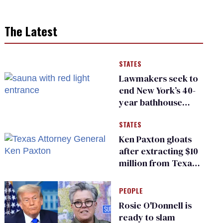
The Latest
STATES
Lawmakers seek to
end New York’s 40-
year bathhouse
prohibition
STATES
Ken Paxton gloats
after extracting $10
million from Texas
Children’s Hospital
for ‘detransition’
PEOPLE
center
Rosie O'Donnell is
ready to slam