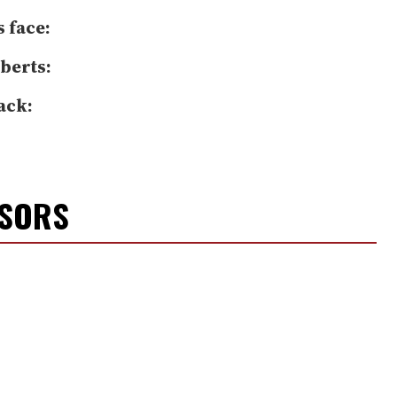
s face:
berts:
ack:
NSORS