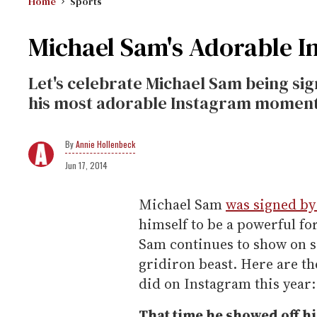
Home
Sports
Michael Sam's Adorable 
Let's celebrate Michael Sam being si
his most adorable Instagram moments
Annie Hollenbeck
Jun 17, 2014
Michael Sam
was signed by
himself to be a powerful for
Sam continues to show on so
gridiron beast. Here are t
did on Instagram this year:
That time he showed off hi