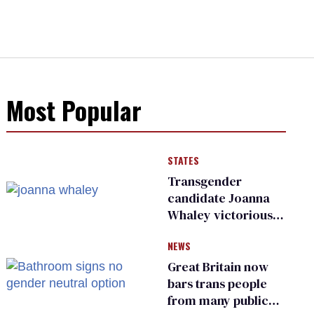
Most Popular
STATES
Transgender
candidate Joanna
Whaley victorious
in Michigan
NEWS
Democratic
primary
Great Britain now
bars trans people
from many public