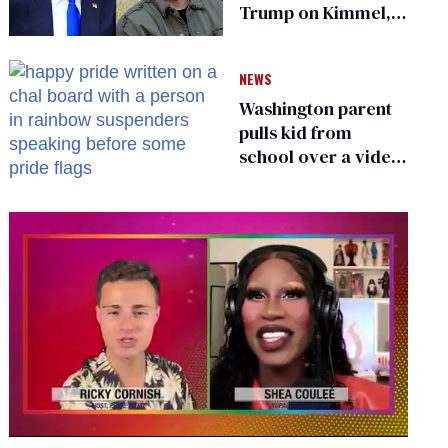
Trump on Kimmel,
says she has no fear
of FCC
NEWS
Washington parent
pulls kid from
school over a video
about LGBTQ+
people simply
existing
0