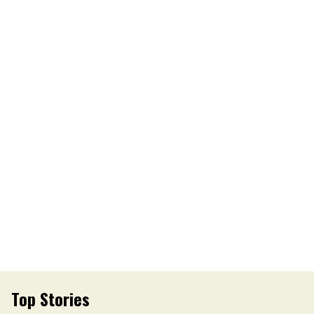
Top Stories