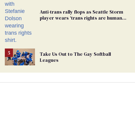
Anti-trans rally flops as Seattle Storm
player wears ‘trans rights are human
rights’ shirt
Take Us Out to The Gay Softball
Leagues