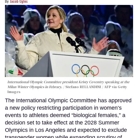
Jacob Ogles
International Olympic Committee president Kristy Coventry speaking at the
Milan Winter Olympics in Febrary.
Stefano RELLANDINI / AFP via Getty
Images
The International Olympic Committee has approved
a new policy restricting participation in women’s
events to athletes deemed “biological females,” a
decision set to take effect at the 2028 Summer
Olympics in Los Angeles and expected to exclude
transgender women while expanding scrutiny of