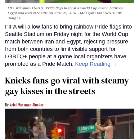
FIFA will allow LGBTQ+ Pride flags to fly at a World Cup match between
Egypt and Iran in Seattle on June 26, 2026.
Morgan Hancock/Getty
Images
FIFA will allow fans to bring rainbow Pride flags into
Seattle Stadium on Friday night for the World Cup
match between Iran and Egypt, rejecting pressure
from both countries to limit visible support for
LGBTQ+ people at a game local organizers have
promoted as a Pride Match.
Keep Reading →
Knicks fans go viral with steamy
gay kisses in the streets
Ariel Messman-Rucker