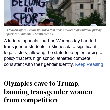
A federal appeals court has ruled that trans athletes may continue playing
sports in Minnesota.
Shutterstock
A federal appeals court on Wednesday handed
transgender students in Minnesota a significant
legal victory, allowing the state to keep enforcing a
policy that lets high school athletes compete
consistent with their gender identity.
Keep Reading
→
Olympics cave to Trump,
banning transgender women
from competition