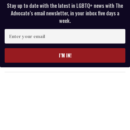
Stay up to date with the latest in LGBTQ+ news with The
Advocate’s email newsletter, in your inbox five days a
week.
E
n
t
e
I’M IN!
r
y
o
u
r
e
m
a
i
l