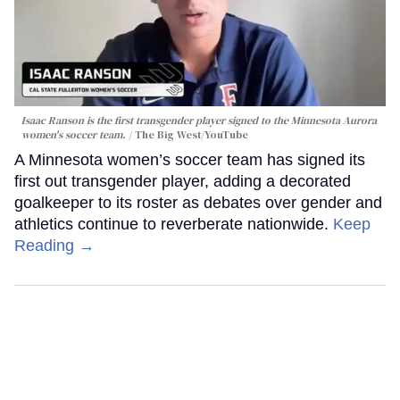
Isaac Ranson is the first transgender player signed to the Minnesota Aurora
women's soccer team.
The Big West/YouTube
A Minnesota women’s soccer team has signed its
first out transgender player, adding a decorated
goalkeeper to its roster as debates over gender and
athletics continue to reverberate nationwide.
Keep
Reading →