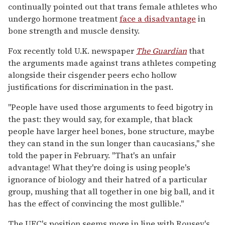
continually pointed out that trans female athletes who
undergo hormone treatment
face a disadvantage
in
bone strength and muscle density.
Fox recently told U.K. newspaper
The Guardian
that
the arguments made against trans athletes competing
alongside their cisgender peers echo hollow
justifications for discrimination in the past.
"People have used those arguments to feed bigotry in
the past: they would say, for example, that black
people have larger heel bones, bone structure, maybe
they can stand in the sun longer than caucasians," she
told the paper in February. "That's an unfair
advantage! What they're doing is using people's
ignorance of biology and their hatred of a particular
group, mushing that all together in one big ball, and it
has the effect of convincing the most gullible."
The UFC's position seems more in line with Rousey's