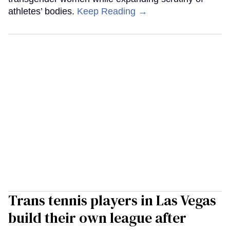
athletes’ bodies.
Keep Reading →
Trans tennis players in Las Vegas
build their own league after