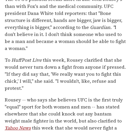
than with Fox's and the medical community. UFC
president Dana White told reporters: that "Bone
structure is different, hands are bigger, jaw is bigger,
everything is bigger," according to the
Guardian. "
I
don't believe in it. I don't think someone who used to
be a man and became a woman should be able to fight
a woman."
To
HuffPost Live
this week, Rousey clarified that she
would never turn down a fight from anyone if pressed.
"If they did say that, 'We really want you to fight this
chick,' I will," she said. "I wouldn't, like, refuse and
protest."
Rousey -- who says she believes UFC is the first truly
"equal" sport for both women and men -- has stated
elsewhere that she could knock out any bantam
weight male fighter in the world, but also clarified to
Yahoo News
this week that she would never fight a