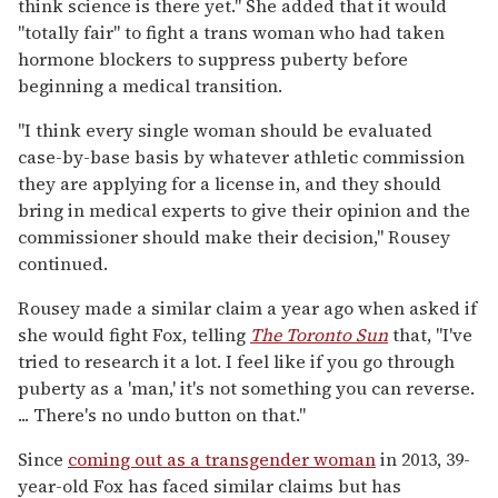
think science is there yet." She added that it would
"totally fair" to fight a trans woman who had taken
hormone blockers to suppress puberty before
beginning a medical transition.
"I think every single woman should be evaluated
case-by-base basis by whatever athletic commission
they are applying for a license in, and they should
bring in medical experts to give their opinion and the
commissioner should make their decision," Rousey
continued.
Rousey made a similar claim a year ago when asked if
she would fight Fox, telling
The Toronto Sun
that, "I've
tried to research it a lot. I feel like if you go through
puberty as a 'man,' it's not something you can reverse.
... There's no undo button on that."
Since
coming out as a transgender woman
in 2013, 39-
year-old Fox has faced similar claims but has