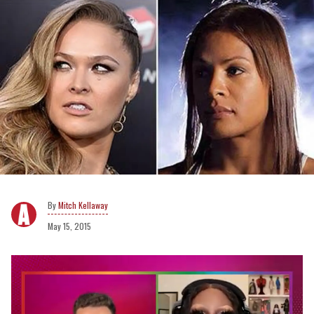
Mitch Kellaway
May 15, 2015