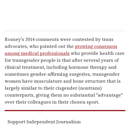
Rousey's 2014 comments were contested by trans
advocates, who pointed out the
growing consensus
among medical professionals
who provide health care
for transgender people is that after several years of
clinical treatment, including hormone therapy and
sometimes gender-affirming surgeries, transgender
women have musculature and bone structure that is
largely similar to their cisgender (nontrans)
counterparts, giving them no substantial "advantage"
over their colleagues in their chosen sport.
Support Independent Journalism