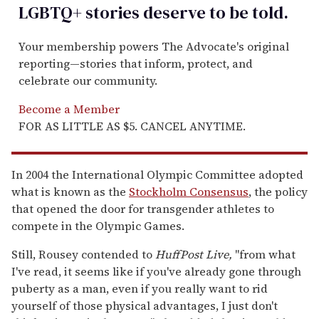
LGBTQ+ stories deserve to be
told
.
Your membership powers The Advocate's original
reporting—stories that inform, protect, and
celebrate our community.
Become a Member
FOR AS LITTLE AS $5. CANCEL ANYTIME.
In 2004 the International Olympic Committee adopted
what is known as the
Stockholm Consensus
, the policy
that opened the door for transgender athletes to
compete in the Olympic Games.
Still, Rousey contended to
HuffPost Live,
"from what
I've read, it seems like if you've already gone through
puberty as a man, even if you really want to rid
yourself of those physical advantages, I just don't