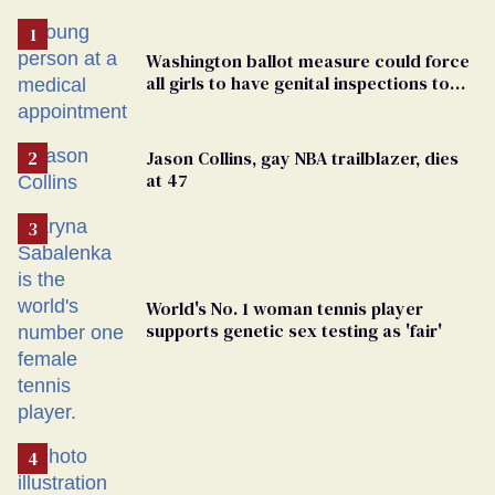
Washington ballot measure could force
all girls to have genital inspections to
play sports
Jason Collins, gay NBA trailblazer, dies
at 47
World's No. 1 woman tennis player
supports genetic sex testing as 'fair'