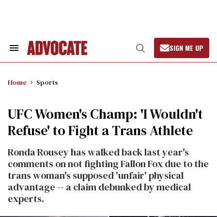
Skip
to
content
SIGN ME UP
Search
Open
&
Search
Section
Navigation
Home
Sports
UFC Women's Champ: 'I Wouldn't
Refuse' to Fight a Trans Athlete
Ronda Rousey has walked back last year's
comments on not fighting Fallon Fox due to the
trans woman's supposed 'unfair' physical
advantage -- a claim debunked by medical
experts.