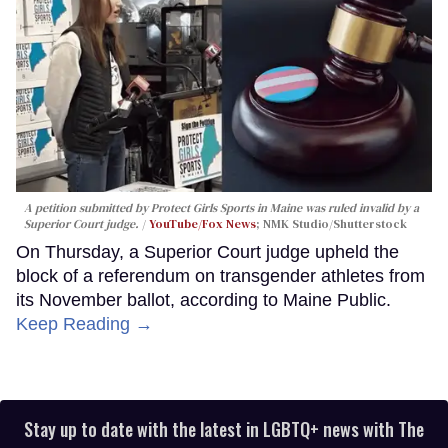
A petition submitted by Protect Girls Sports in Maine was ruled invalid by a
Superior Court judge.
YouTube/Fox News
; NMK Studio/Shutterstock
On Thursday, a Superior Court judge upheld the
block of a referendum on transgender athletes from
its November ballot, according to Maine Public.
Keep Reading →
Stay up to date with the latest in LGBTQ+ news with The