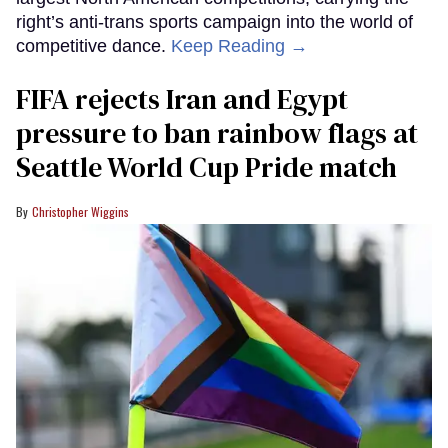
right’s anti-trans sports campaign into the world of
competitive dance.
Keep Reading →
FIFA rejects Iran and Egypt
pressure to ban rainbow flags at
Seattle World Cup Pride match
Christopher Wiggins