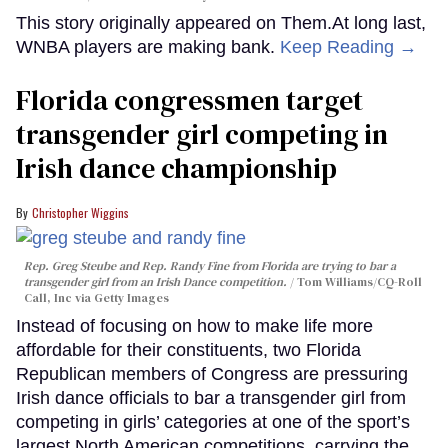
This story originally appeared on Them.At long last,
WNBA players are making bank.
Keep Reading →
Florida congressmen target
transgender girl competing in
Irish dance championship
Christopher Wiggins
Rep. Greg Steube and Rep. Randy Fine from Florida are trying to bar a
transgender girl from an Irish Dance competition.
Tom Williams/CQ-Roll
Call, Inc via Getty Images
Instead of focusing on how to make life more
affordable for their constituents, two Florida
Republican members of Congress are pressuring
Irish dance officials to bar a transgender girl from
competing in girls’ categories at one of the sport’s
largest North American competitions, carrying the