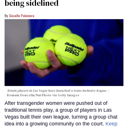
being sidelined
Gisselle Palomera
Tennis players in Las Vegas have launched a trans-inclusive league.
Romain Doucelin/NurPhoto via Getty Images
After transgender women were pushed out of
traditional tennis play, a group of players in Las
Vegas built their own league, turning a group chat
idea into a growing community on the court.
Keep