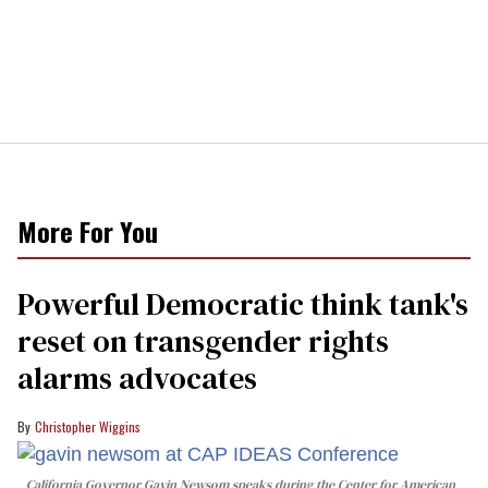
More For You
Powerful Democratic think tank's
reset on transgender rights
alarms advocates
Christopher Wiggins
California Governor Gavin Newsom speaks during the Center for American