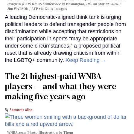
Progress (CAP) IDEAS Conference in Washington, DC, on May 19, 2026.
Jim WATSON / AFP via Getty Images
A leading Democratic-aligned think tank is urging
political leaders to defend transgender people from
discrimination while accepting that restrictions on
their participation in sports “may be appropriate
under some circumstances,” a proposed political
reset that is already drawing criticism from within
the LGBTQ+ community.
Keep Reading →
The 21 highest-paid WNBA
players — and what they were
making five years ago
Samantha Allen
WNBA.com/Photo Illustration by Them