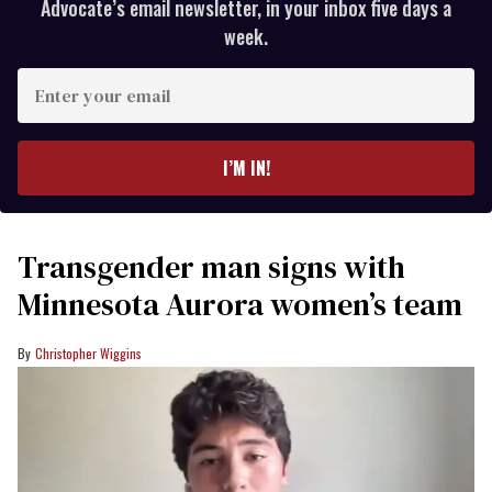
Advocate’s email newsletter, in your inbox five days a
week.
Enter
your
email
I’M IN!
Transgender man signs with
Minnesota Aurora women’s team
Christopher Wiggins