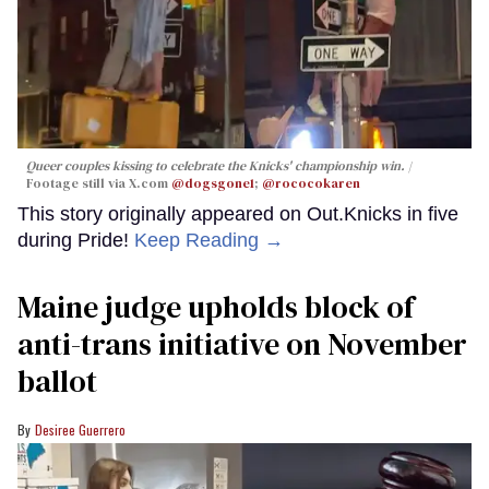
Queer couples kissing to celebrate the Knicks' championship win.
Footage still via X.com
@dogsgone1
;
@rococokaren
This story originally appeared on Out.Knicks in five
during Pride!
Keep Reading →
Maine judge upholds block of
anti-trans initiative on November
ballot
Desiree Guerrero