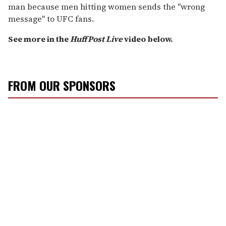
man because men hitting women sends the "wrong
message" to UFC fans.
See more in the
HuffPost Live
video below.
FROM OUR SPONSORS