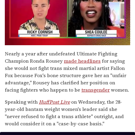
0
of
Nearly a year after undefeated Ultimate Fighting
2
Champion Ronda Rousey
made headlines
for saying
minutes,
13
she would not fight trans mixed martial artist Fallon
seconds
Fox because Fox's bone structure gave her an "unfair
advantage," Rousey has clarified her position on
facing fighters who happen to be
transgender
women.
Speaking with
HuffPost Live
on Wednesday, the 28-
year-old bantam weight women's leader said she
"never refused to fight a trans athlete" outright, and
would consider it on a "case-by-case basis."