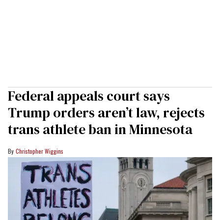
Federal appeals court says
Trump orders aren’t law, rejects
trans athlete ban in Minnesota
Christopher Wiggins