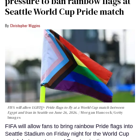
pressure to ban rainbow flags at
Seattle World Cup Pride match
Christopher Wiggins
FIFA will allow LGBTQ+ Pride flags to fly at a World Cup match between
Egypt and Iran in Seattle on June 26, 2026.
Morgan Hancock/Getty
Images
FIFA will allow fans to bring rainbow Pride flags into
Seattle Stadium on Friday night for the World Cup