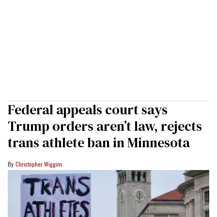
Federal appeals court says
Trump orders aren’t law, rejects
trans athlete ban in Minnesota
Christopher Wiggins