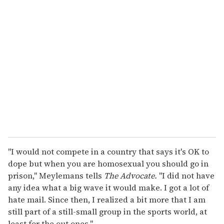
r
e
m
a
i
l
"I would not compete in a country that says it's OK to
dope but when you are homosexual you should go in
prison," Meylemans tells
The Advocate.
"I did not have
any idea what a big wave it would make. I got a lot of
hate mail. Since then, I realized a bit more that I am
still part of a still-small group in the sports world, at
least for the out ones."