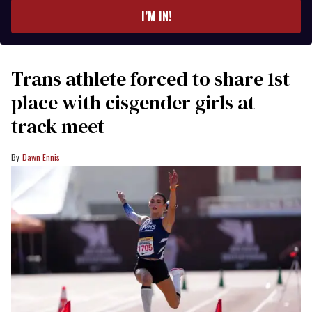
I’M IN!
Trans athlete forced to share 1st
place with cisgender girls at
track meet
Dawn Ennis