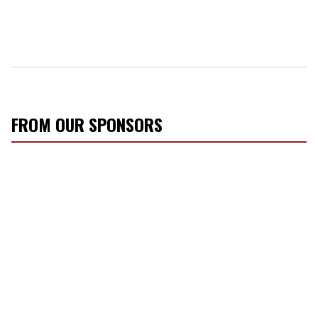
FROM OUR SPONSORS