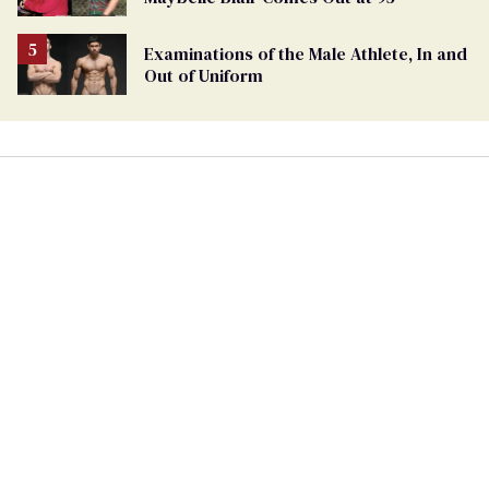
Examinations of the Male Athlete, In and
Out of Uniform