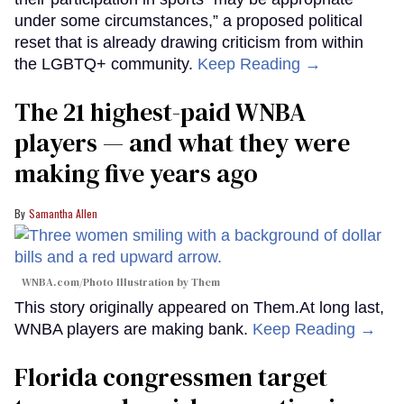
under some circumstances,” a proposed political
reset that is already drawing criticism from within
the LGBTQ+ community.
Keep Reading →
The 21 highest-paid WNBA
players — and what they were
making five years ago
Samantha Allen
WNBA.com/Photo Illustration by Them
This story originally appeared on Them.At long last,
WNBA players are making bank.
Keep Reading →
Florida congressmen target