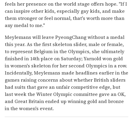
feels her presence on the world stage offers hope. "If I
can inspire other kids, especially gay kids, and make
them stronger or feel normal, that's worth more than
any medal to me."
Meylemans will leave PyeongChang without a medal
this year. As the first skeleton slider, male or female,
to represent Belgium in the Olympics, she ultimately
finished in 14th place on Saturday; Yarnold won gold
in women's skeleton for her second Olympics in a row.
Incidentally, Meylemans made headlines earlier in the
games raising concerns about whether British sliders
had suits that gave an unfair competitive edge, but
last week the Winter Olympic committee gave an OK,
and Great Britain ended up winning gold and bronze
in the women's event.