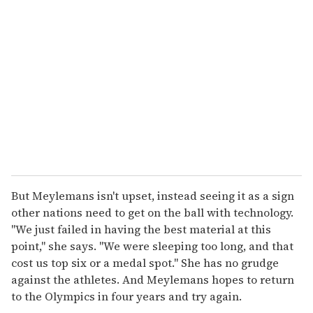
But Meylemans isn't upset, instead seeing it as a sign
other nations need to get on the ball with technology.
"We just failed in having the best material at this
point," she says. "We were sleeping too long, and that
cost us top six or a medal spot." She has no grudge
against the athletes. And Meylemans hopes to return
to the Olympics in four years and try again.