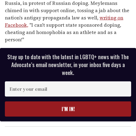
Russia, in protest of Russian doping. Meylemans
chimed in with support online, tossing a jab about the
nation's antigay propaganda law as well,
writing on
Facebook,
"I can't support state sponsored doping,
cheating and homophobia as an athlete and as a
person!"
Stay up to date with the latest in LGBTQ+ news with The
Advocate’s email newsletter, in your inbox five days a
week.
E
n
t
e
I’M IN!
r
y
o
u