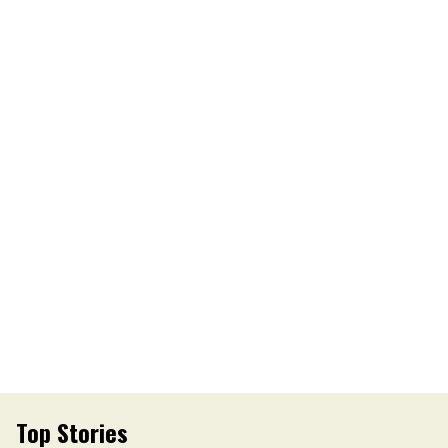
Top Stories