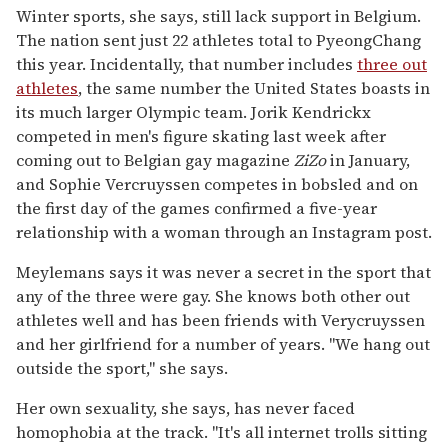
Winter sports, she says, still lack support in Belgium.
The nation sent just 22 athletes total to PyeongChang
this year. Incidentally, that number includes
three out
athletes
, the same number the United States boasts in
its much larger Olympic team. Jorik Kendrickx
competed in men's figure skating last week after
coming out to Belgian gay magazine
ZiZo
in January,
and Sophie Vercruyssen competes in bobsled and on
the first day of the games confirmed a five-year
relationship with a woman through an Instagram post.
Meylemans says it was never a secret in the sport that
any of the three were gay. She knows both other out
athletes well and has been friends with Verycruyssen
and her girlfriend for a number of years. "We hang out
outside the sport," she says.
Her own sexuality, she says, has never faced
homophobia at the track. "It's all internet trolls sitting