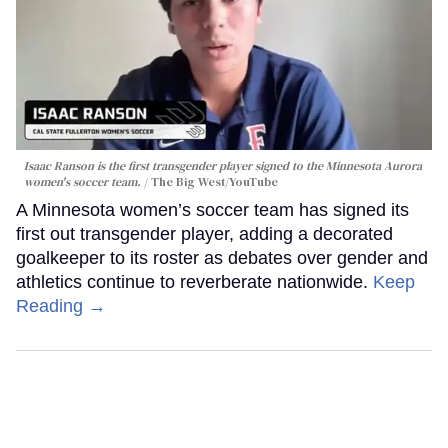
Isaac Ranson is the first transgender player signed to the Minnesota Aurora
women's soccer team.
The Big West/YouTube
A Minnesota women’s soccer team has signed its
first out transgender player, adding a decorated
goalkeeper to its roster as debates over gender and
athletics continue to reverberate nationwide.
Keep
Reading →