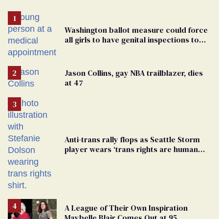
Washington ballot measure could force
all girls to have genital inspections to
play sports
Jason Collins, gay NBA trailblazer, dies
at 47
Anti-trans rally flops as Seattle Storm
player wears ‘trans rights are human
rights’ shirt
A League of Their Own Inspiration
Maybelle Blair Comes Out at 95