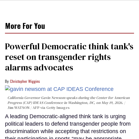
More For You
Powerful Democratic think tank's
reset on transgender rights
alarms advocates
Christopher Wiggins
California Governor Gavin Newsom speaks during the Center for American
Progress (CAP) IDEAS Conference in Washington, DC, on May 19, 2026.
Jim WATSON / AFP via Getty Images
A leading Democratic-aligned think tank is urging
political leaders to defend transgender people from
discrimination while accepting that restrictions on
their participation in sports “may be appropriate