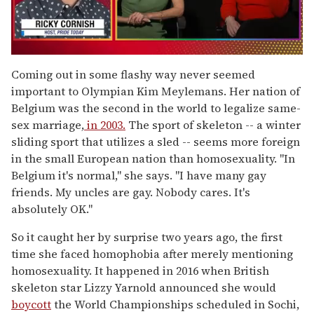
0
seconds
Coming out in some flashy way never seemed
of
important to Olympian Kim Meylemans. Her nation of
1
minute,
Belgium was the second in the world to legalize same-
15
sex marriage,
in 2003.
The sport of skeleton -- a winter
seconds
sliding sport that utilizes a sled -- seems more foreign
in the small European nation than homosexuality. "In
Belgium it's normal," she says. "I have many gay
friends. My uncles are gay. Nobody cares. It's
absolutely OK."
So it caught her by surprise two years ago, the first
time she faced homophobia after merely mentioning
homosexuality. It happened in 2016 when British
skeleton star Lizzy Yarnold announced she would
boycott
the World Championships scheduled in Sochi,