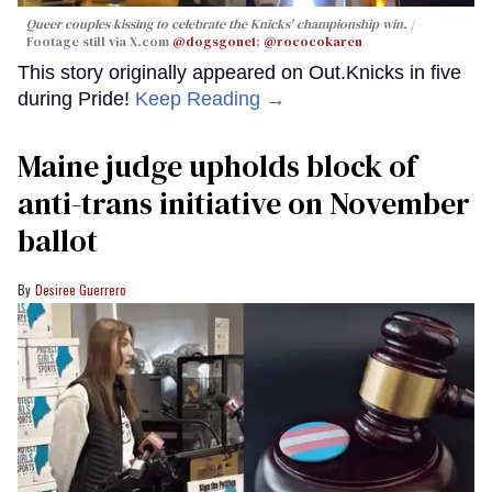
Queer couples kissing to celebrate the Knicks' championship win.
Footage still via X.com
@dogsgone1
;
@rococokaren
This story originally appeared on Out.Knicks in five
during Pride!
Keep Reading →
Maine judge upholds block of
anti-trans initiative on November
ballot
Desiree Guerrero