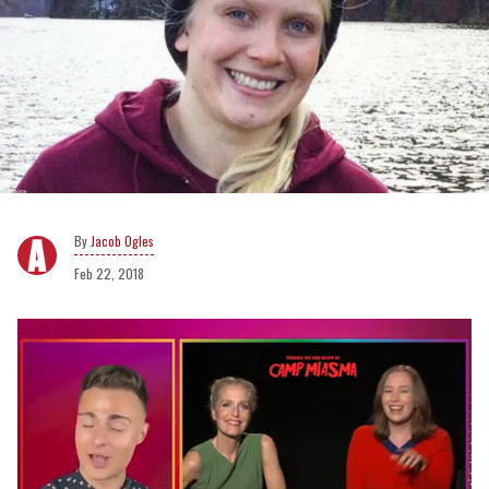
Jacob Ogles
Feb 22, 2018