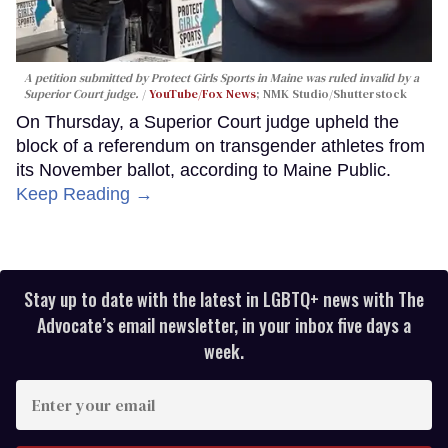
A petition submitted by Protect Girls Sports in Maine was ruled invalid by a
Superior Court judge.
YouTube/Fox News
; NMK Studio/Shutterstock
On Thursday, a Superior Court judge upheld the
block of a referendum on transgender athletes from
its November ballot, according to Maine Public.
Keep Reading →
Stay up to date with the latest in LGBTQ+ news with The
Advocate’s email newsletter, in your inbox five days a
week.
Enter
your
email