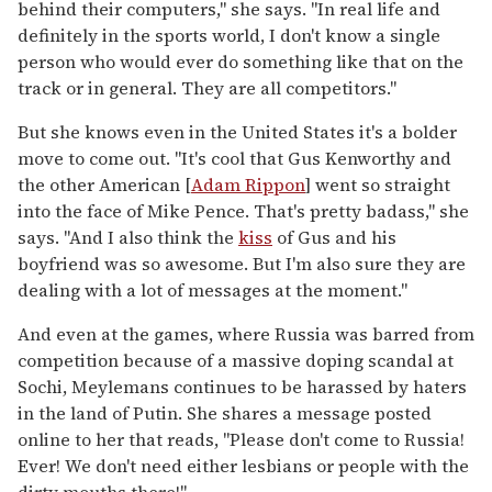
behind their computers," she says. "In real life and
definitely in the sports world, I don't know a single
person who would ever do something like that on the
track or in general. They are all competitors."
But she knows even in the United States it's a bolder
move to come out. "It's cool that Gus Kenworthy and
the other American [
Adam Rippon
] went so straight
into the face of Mike Pence. That's pretty badass," she
says. "And I also think the
kiss
of Gus and his
boyfriend was so awesome. But I'm also sure they are
dealing with a lot of messages at the moment."
And even at the games, where Russia was barred from
competition because of a massive doping scandal at
Sochi, Meylemans continues to be harassed by haters
in the land of Putin. She shares a message posted
online to her that reads, "Please don't come to Russia!
Ever! We don't need either lesbians or people with the
dirty mouths there!"