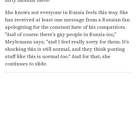
She knows not everyone in Russia feels this way. She
has received at least one message from a Russian fan
apologizing for the constant hate of his compatriots.
"And of course there's gay people in Russia too,"
Meylemans says, "and I feel really sorry for them. It's
shocking this is still normal, and they think posting
stuff like this is normal too." And for that, she
continues to slide.