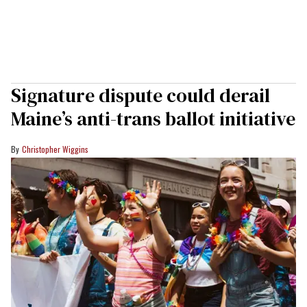
Signature dispute could derail
Maine’s anti-trans ballot initiative
Christopher Wiggins