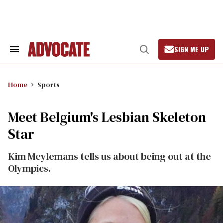
Skip
to
content
SIGN ME UP
Search
Open
&
Search
Section
Navigation
Home
Sports
Meet Belgium's Lesbian Skeleton
Star
Kim Meylemans tells us about being out at the
Olympics.