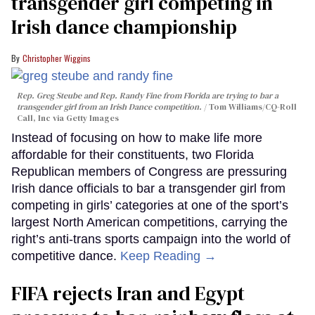
transgender girl competing in
Irish dance championship
Christopher Wiggins
Rep. Greg Steube and Rep. Randy Fine from Florida are trying to bar a
transgender girl from an Irish Dance competition.
Tom Williams/CQ-Roll
Call, Inc via Getty Images
Instead of focusing on how to make life more
affordable for their constituents, two Florida
Republican members of Congress are pressuring
Irish dance officials to bar a transgender girl from
competing in girls’ categories at one of the sport’s
largest North American competitions, carrying the
right’s anti-trans sports campaign into the world of
competitive dance.
Keep Reading →
FIFA rejects Iran and Egypt