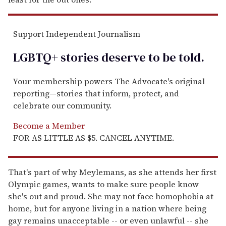
Support Independent Journalism
LGBTQ+ stories deserve to be
told
.
Your membership powers The Advocate's original
reporting—stories that inform, protect, and
celebrate our community.
Become a Member
FOR AS LITTLE AS $5. CANCEL ANYTIME.
That's part of why Meylemans, as she attends her first
Olympic games, wants to make sure people know
she's out and proud. She may not face homophobia at
home, but for anyone living in a nation where being
gay remains unacceptable -- or even unlawful -- she