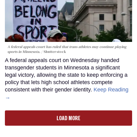
A federal appeals court has ruled that trans athletes may continue playing
sports in Minnesota.
Shutterstock
A federal appeals court on Wednesday handed
transgender students in Minnesota a significant
legal victory, allowing the state to keep enforcing a
policy that lets high school athletes compete
consistent with their gender identity.
Keep Reading
→
LOAD MORE