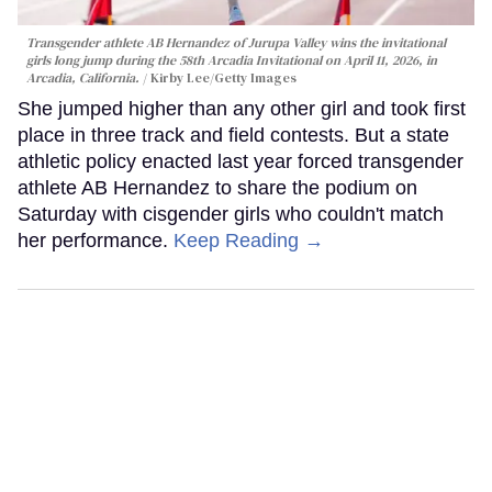
Transgender athlete AB Hernandez of Jurupa Valley wins the invitational
girls long jump during the 58th Arcadia Invitational on April 11, 2026, in
Arcadia, California.
Kirby Lee/Getty Images
She jumped higher than any other girl and took first
place in three track and field contests. But a state
athletic policy enacted last year forced transgender
athlete AB Hernandez to share the podium on
Saturday with cisgender girls who couldn't match
her performance.
Keep Reading →