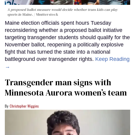
A proposed ballot measure would decide whether trans kids can play
sports in Maine.
Shutterstock
Maine election officials spent hours Tuesday
reconsidering whether a proposed ballot initiative
targeting transgender students should qualify for the
November ballot, reopening a politically explosive
fight that has turned the state into a national
battleground over transgender rights.
Keep Reading
→
Transgender man signs with
Minnesota Aurora women’s team
Christopher Wiggins