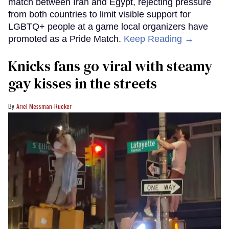
match between Iran and Egypt, rejecting pressure
from both countries to limit visible support for
LGBTQ+ people at a game local organizers have
promoted as a Pride Match.
Keep Reading →
Knicks fans go viral with steamy
gay kisses in the streets
Ariel Messman-Rucker