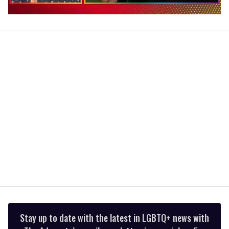
0
of
1
minute,
15
seconds
Stay up to date with the latest in LGBTQ+ news with