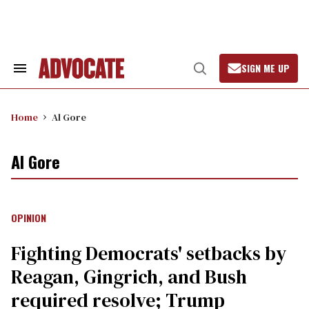
Skip
to
content
SIGN ME UP
Search
Open
&
Search
Section
Navigation
Home
Al Gore
Al Gore
OPINION
Fighting Democrats' setbacks by
Reagan, Gingrich, and Bush
required resolve; Trump