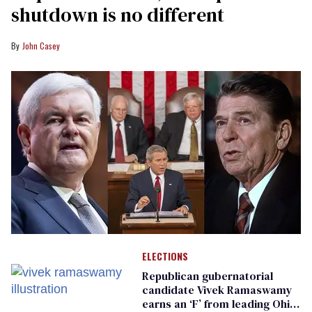
shutdown is no different
John Casey
ELECTIONS
Republican gubernatorial
candidate Vivek Ramaswamy
earns an ‘F’ from leading Ohio