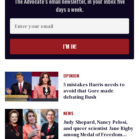
The Advocate’s email newsletter, in your inbox five
days a week.
Enter
your
email
I’M IN!
OPINION
5 mistakes Harris needs to
avoid that Gore made
debating Bush
NEWS
Judy Shepard, Nancy Pelosi,
and queer scientist Jane Rigby
among Medal of Freedom