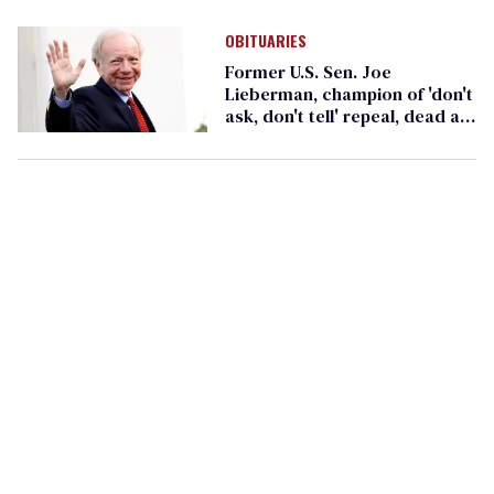
honorees
OBITUARIES
Former U.S. Sen. Joe
Lieberman, champion of 'don't
ask, don't tell' repeal, dead at
82