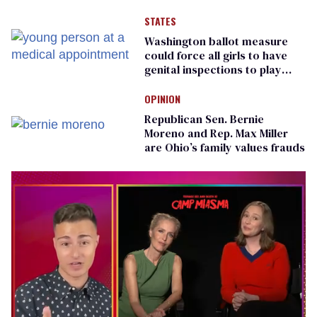
LGBTQ+ group
STATES
Washington ballot measure
could force all girls to have
genital inspections to play
sports
OPINION
Republican Sen. Bernie
Moreno and Rep. Max Miller
are Ohio’s family values frauds