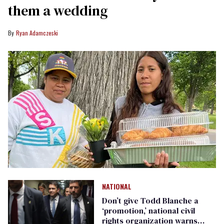
them a wedding
Ryan Adamczeski
NATIONAL
Don’t give Todd Blanche a
‘promotion,’ national civil
rights organization warns