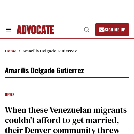
Skip
to
content
SIGN ME UP
Search
Open
&
Search
Section
Navigation
Home
Amarilis Delgado Gutierrez
Amarilis Delgado Gutierrez
NEWS
When these Venezuelan migrants
couldn't afford to get married,
their Denver community threw