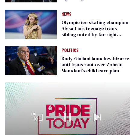
Republican senators
NEWS
Olympic ice skating champion
Alysa Liu's teenage trans
sibling outed by far-right
media
POLITICS
Rudy Giuliani launches bizarre
anti-trans rant over Zohran
Mamdani’s child care plan