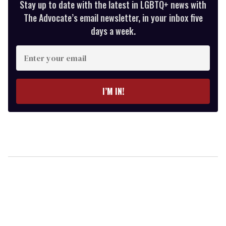
Stay up to date with the latest in LGBTQ+ news with
The Advocate’s email newsletter, in your inbox five
days a week.
Enter
your
email
I’M IN!