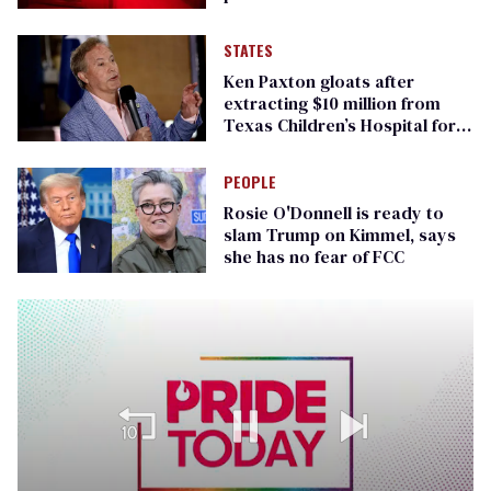
STATES
Ken Paxton gloats after
extracting $10 million from
Texas Children’s Hospital for
‘detransition’ center
PEOPLE
Rosie O'Donnell is ready to
slam Trump on Kimmel, says
she has no fear of FCC