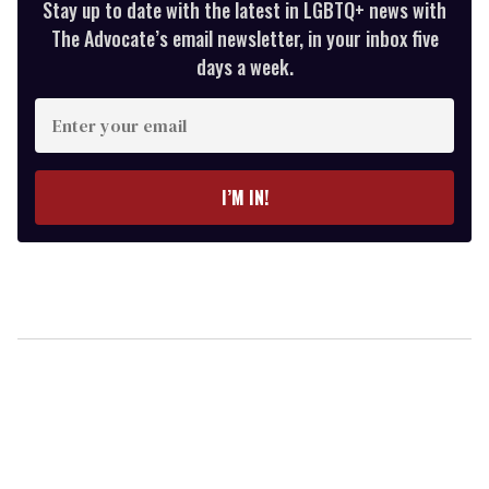
Stay up to date with the latest in LGBTQ+ news with
The Advocate’s email newsletter, in your inbox five
days a week.
Enter
your
email
I’M IN!