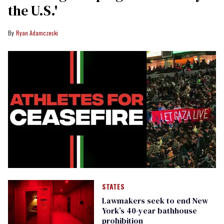
the U.S.'
Ryan Adamczeski
STATES
Lawmakers seek to end New
York’s 40-year bathhouse
prohibition