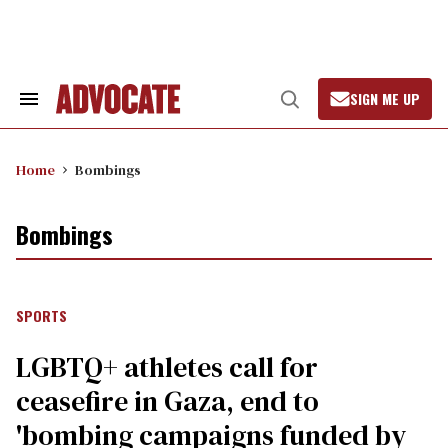
Skip
to
content
SIGN ME UP
Search
Open
&
Search
Section
Navigation
Home
Bombings
Bombings
SPORTS
LGBTQ+ athletes call for
ceasefire in Gaza, end to
'bombing campaigns funded by