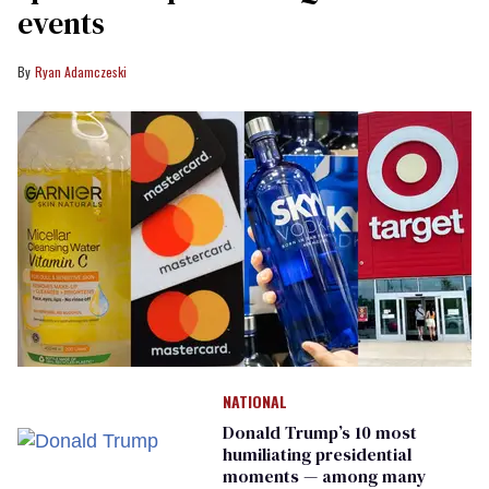
events
Ryan Adamczeski
NATIONAL
Donald Trump’s 10 most
humiliating presidential
moments — among many