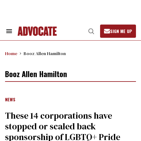
Skip
to
content
SIGN ME UP
Search
Open
&
Search
Section
Navigation
Home
Booz Allen Hamilton
Booz Allen Hamilton
NEWS
These 14 corporations have
stopped or scaled back
sponsorship of LGBTQ+ Pride