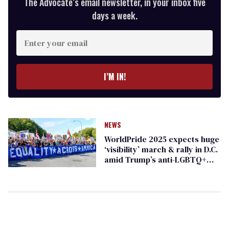
The Advocate’s email newsletter, in your inbox five
days a week.
Enter
your
email
I’M IN!
NEWS
WorldPride 2025 expects huge
‘visibility’ march & rally in D.C.
amid Trump’s anti-LGBTQ+
agenda