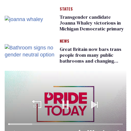
STATES
Transgender candidate
Joanna Whaley victorious in
Michigan Democratic primary
NEWS
Great Britain now bars trans
people from many public
bathrooms and changing
rooms